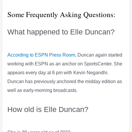
Some Frequently Asking Questions:
What happened to Elle Duncan?
According to ESPN Press Room
, Duncan again started
working with ESPN as an anchor on SportsCenter. She
appears every day at 6 pm with Kevin Negandhi.
Duncan has previously anchored the midday edition as
well as early-morning broadcasts.
How old is Elle Duncan?