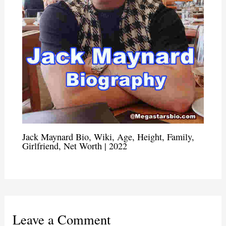
Jack Maynard Bio, Wiki, Age, Height, Family,
Girlfriend, Net Worth | 2022
Leave a Comment