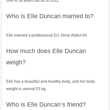
She is 39 years old as of 2022.
Who is Elle Duncan married to?
Elle married a professional DJ, Omar Abdul Ali.
How much does Elle Duncan
weigh?
Elle has a beautiful and healthy body, and her body
weight is around 53 kg.
Who is Elle Duncan’s friend?