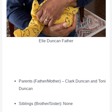
Elle Duncan Father
Parents (Father/Mother) – Clark Duncan and Toni
Duncan
Siblings (Brother/Sister): None