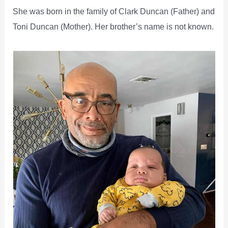
She was born in the family of Clark Duncan (Father) and
Toni Duncan (Mother). Her brother’s name is not known.