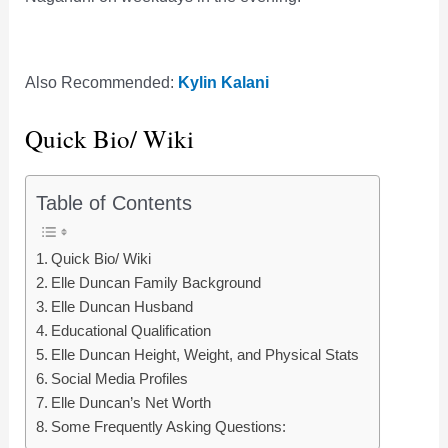
Also Recommended:
Kylin Kalani
Quick Bio/ Wiki
Table of Contents
Quick Bio/ Wiki
Elle Duncan Family Background
Elle Duncan Husband
Educational Qualification
Elle Duncan Height, Weight, and Physical Stats
Social Media Profiles
Elle Duncan’s Net Worth
Some Frequently Asking Questions: