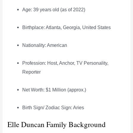
Age: 39 years old (as of 2022)
Birthplace: Atlanta, Georgia, United States
Nationality: American
Profession: Host, Anchor, TV Personality,
Reporter
Net Worth: $1 Million (approx.)
Birth Sign/ Zodiac Sign: Aries
Elle Duncan Family Background