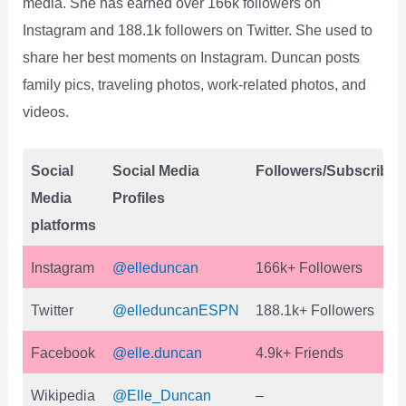
media. She has earned over 166k followers on
Instagram and 188.1k followers on Twitter. She used to
share her best moments on Instagram. Duncan posts
family pics, traveling photos, work-related photos, and
videos.
Social
Social Media
Followers/Subscriber
Media
Profiles
platforms
Instagram
@elleduncan
166k+ Followers
Twitter
@elleduncanESPN
188.1k+ Followers
Facebook
@elle.duncan
4.9k+ Friends
Wikipedia
@Elle_Duncan
–