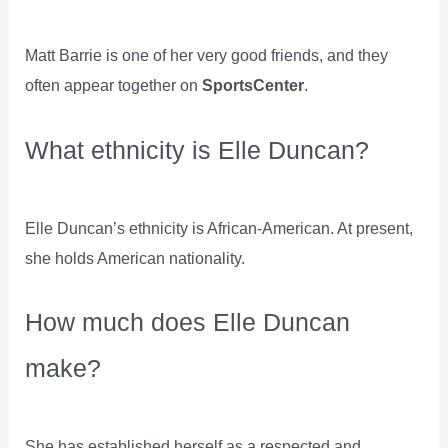
Matt Barrie is one of her very good friends, and they
often appear together on
SportsCenter
.
What ethnicity is Elle Duncan?
Elle Duncan’s ethnicity is African-American. At present,
she holds American nationality.
How much does Elle Duncan
make?
She has established herself as a respected and