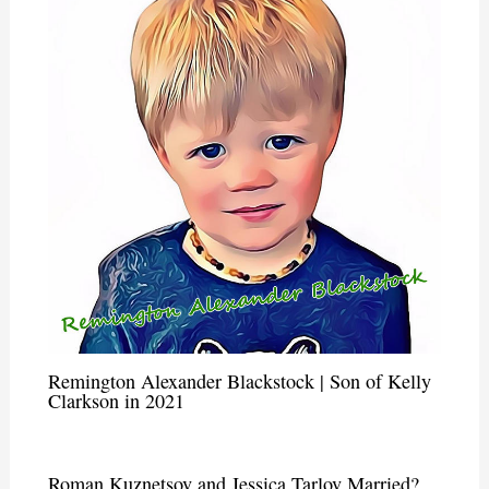
Remington Alexander Blackstock | Son of Kelly
Clarkson in 2021
Roman Kuznetsov and Jessica Tarlov Married?