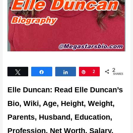
2
Tweet
Share
Share
Pin
2
SHARES
Elle Duncan: Read Elle Duncan’s
Bio, Wiki, Age, Height, Weight,
Parents, Husband, Education,
Profession, Net Worth, Salary,