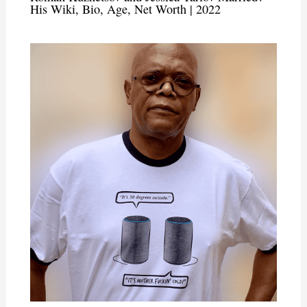
His Wiki, Bio, Age, Net Worth | 2022