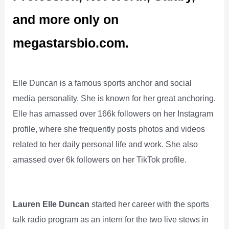
and more only on
megastarsbio.com.
Elle Duncan is a famous sports anchor and social
media personality. She is known for her great anchoring.
Elle has amassed over 166k followers on her Instagram
profile, where she frequently posts photos and videos
related to her daily personal life and work. She also
amassed over 6k followers on her TikTok profile.
Lauren Elle Duncan
started her career with the sports
talk radio program as an intern for the two live stews in