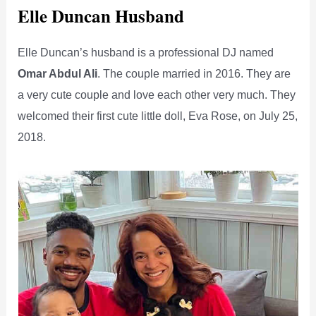
Elle Duncan Husband
Elle Duncan’s husband is a professional DJ named
Omar Abdul Ali
. The couple married in 2016. They are
a very cute couple and love each other very much. They
welcomed their first cute little doll, Eva Rose, on July 25,
2018.