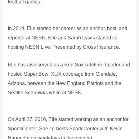
football games.
In 2014, Elle started her career as an anchor, host, and
reporter at NESN. Elle and Sarah Davis started co-
hosting NESN Live, Presented by Cross Insurance.
Elle has also served as a Red Sox sideline reporter and
hosted Super Bowl XLIX coverage from Glendale,
Arizona, between the New England Patriots and the
Seattle Seahawks while at NESN.
On April 27, 2016, Elle started working as an anchor for
SportsCenter. She co-hosts SportsCenter with Kevin
Nagandhi on weekdays in the evening.