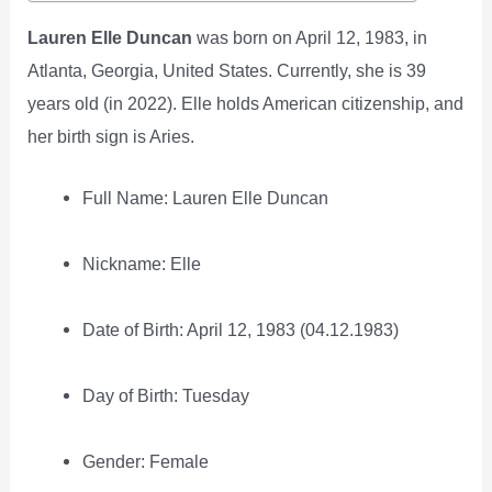
Lauren Elle Duncan
was born on April 12, 1983, in
Atlanta, Georgia, United States. Currently, she is 39
years old (in 2022). Elle holds American citizenship, and
her birth sign is Aries.
Full Name: Lauren Elle Duncan
Nickname: Elle
Date of Birth: April 12, 1983 (04.12.1983)
Day of Birth: Tuesday
Gender: Female