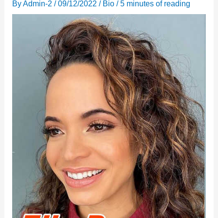
By
Admin-2
/
09/12/2022
/
Bio
/
5 minutes of reading