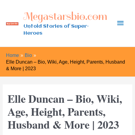
Skip
Megastarsbio.com
to
Main
content
Untold Stories of Super-
Heroes
Men
Home
Bio
Elle Duncan – Bio, Wiki, Age, Height, Parents, Husband
& More | 2023
Elle Duncan – Bio, Wiki,
Age, Height, Parents,
Husband & More | 2023