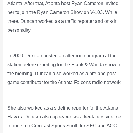
Atlanta. After that, Atlanta host Ryan Cameron invited
her to join the Ryan Cameron Show on V-103. While
there, Duncan worked as a traffic reporter and on-air
personality.
In 2009, Duncan hosted an afternoon program at the
station before reporting for the Frank & Wanda show in
the morning. Duncan also worked as a pre-and post-
game contributor for the Atlanta Falcons radio network.
She also worked as a sideline reporter for the Atlanta
Hawks. Duncan also appeared as a freelance sideline
reporter on Comcast Sports South for SEC and ACC