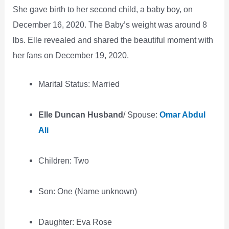
She gave birth to her second child, a baby boy, on
December 16, 2020. The Baby’s weight was around 8
lbs. Elle revealed and shared the beautiful moment with
her fans on December 19, 2020.
Marital Status: Married
Elle Duncan Husband
/ Spouse:
Omar Abdul
Ali
Children: Two
Son: One (Name unknown)
Daughter: Eva Rose