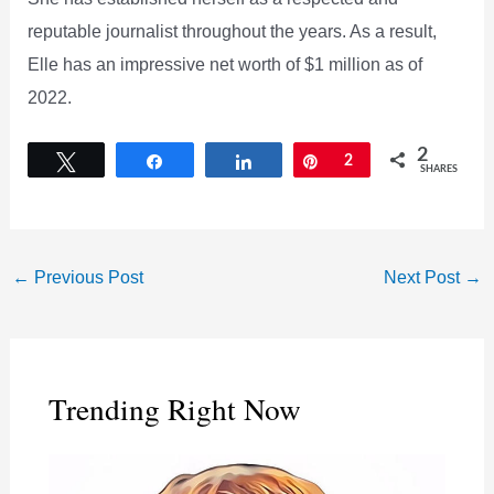
reputable journalist throughout the years. As a result,
Elle has an impressive net worth of $1 million as of
2022.
2
Tweet
Share
Share
Pin
2
SHARES
←
Previous Post
Next Post
→
Trending Right Now