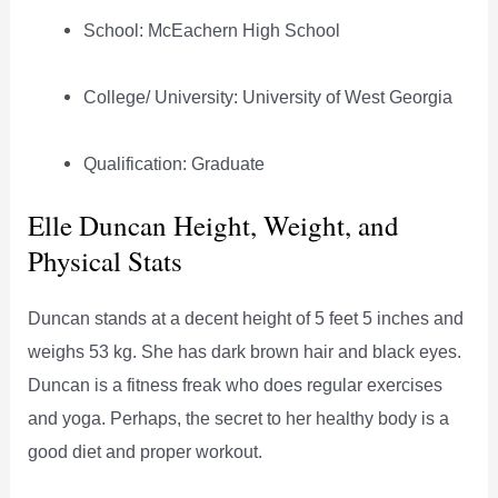
School: McEachern High School
College/ University: University of West Georgia
Qualification: Graduate
Elle Duncan Height, Weight, and
Physical Stats
Duncan stands at a decent height of 5 feet 5 inches and
weighs 53 kg. She has dark brown hair and black eyes.
Duncan is a fitness freak who does regular exercises
and yoga. Perhaps, the secret to her healthy body is a
good diet and proper workout.