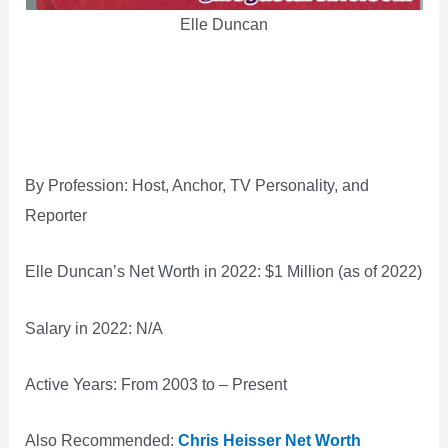
Elle Duncan
By Profession: Host, Anchor, TV Personality, and
Reporter
Elle Duncan’s Net Worth in 2022: $1 Million (as of 2022)
Salary in 2022: N/A
Active Years: From 2003 to – Present
Also Recommended:
Chris Heisser Net Worth