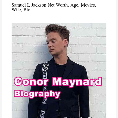
Samuel L Jackson Net Worth, Age, Movies,
Wife, Bio