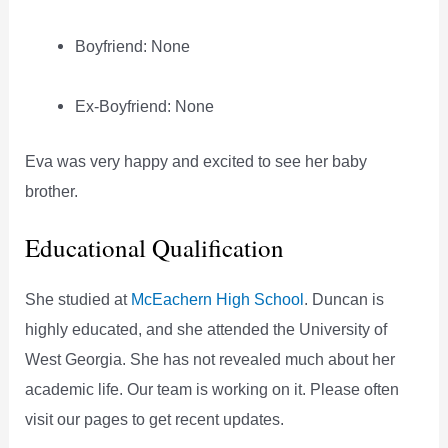
Boyfriend: None
Ex-Boyfriend: None
Eva was very happy and excited to see her baby
brother.
Educational Qualification
She studied at
McEachern High School
. Duncan is
highly educated, and she attended the University of
West Georgia. She has not revealed much about her
academic life. Our team is working on it. Please often
visit our pages to get recent updates.