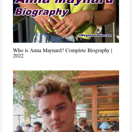
Who is Anna Maynard? Complete Biography |
2022