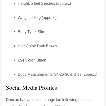
Height: 5 feet 5 inches (approx.)
Weight: 53 kg (approx.)
Body Type: Slim
Hair Color: Dark Brown
Eye Color: Black
Body Measurements: 34-26-36 inches (approx.)
Social Media Profiles
Duncan has amassed a huge fan following on social