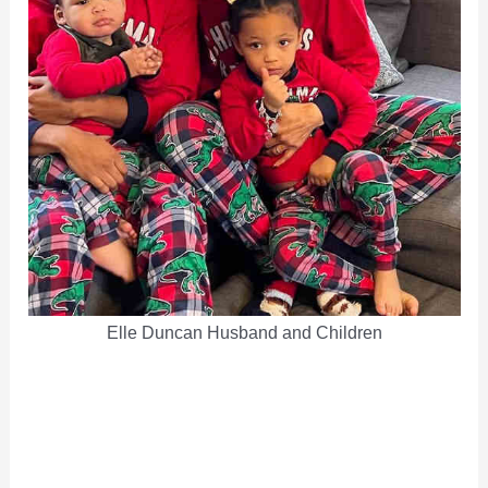
Elle Duncan Husband and Children