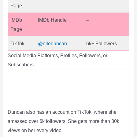
Page
IMDb
IMDb Handle
–
Page
TikTok
@elleduncan
6k+ Followers
Social Media Platforms, Profiles, Followers, or
Subscribers
Duncan also has an account on TikTok, where she
amassed over 6k followers. She gets more than 30k
views on her every video.