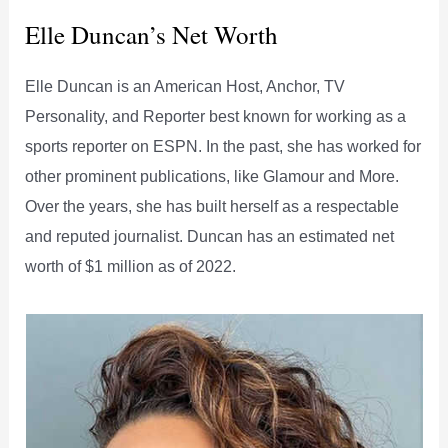
Elle Duncan’s Net Worth
Elle Duncan is an American Host, Anchor, TV
Personality, and Reporter best known for working as a
sports reporter on ESPN. In the past, she has worked for
other prominent publications, like Glamour and More.
Over the years, she has built herself as a respectable
and reputed journalist. Duncan has an estimated net
worth of $1 million as of 2022.