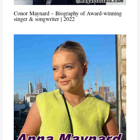
Conor Maynard – Biography of Award-winning
singer & songwriter | 2022