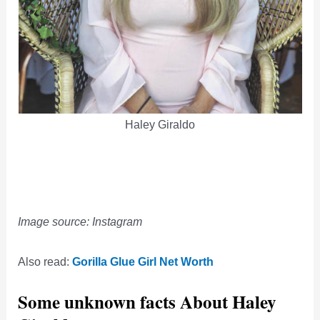
Haley Giraldo
Image source: Instagram
Also read:
Gorilla Glue Girl Net Worth
Some unknown facts About Haley