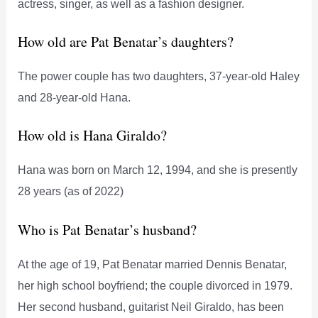
actress, singer, as well as a fashion designer.
How old are Pat Benatar’s daughters?
The power couple has two daughters, 37-year-old Haley
and 28-year-old Hana.
How old is Hana Giraldo?
Hana was born on March 12, 1994, and she is presently
28 years (as of 2022)
Who is Pat Benatar’s husband?
At the age of 19, Pat Benatar married Dennis Benatar,
her high school boyfriend; the couple divorced in 1979.
Her second husband, guitarist Neil Giraldo, has been