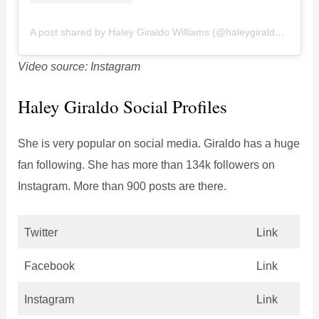
A post shared by Haley Giraldo Williams (@haleygiraldowilliams)
Video source: Instagram
Haley Giraldo Social Profiles
She is very popular on social media. Giraldo has a huge
fan following. She has more than 134k followers on
Instagram. More than 900 posts are there.
Twitter
Link
Facebook
Link
Instagram
Link