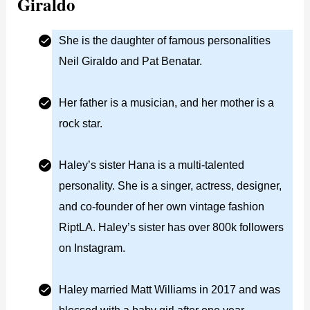
Giraldo
She is the daughter of famous personalities
Neil Giraldo and Pat Benatar.
Her father is a musician, and her mother is a
rock star.
Haley’s sister Hana is a multi-talented
personality. She is a singer, actress, designer,
and co-founder of her own vintage fashion
RiptLA. Haley’s sister has over 800k followers
on Instagram.
Haley married Matt Williams in 2017 and was