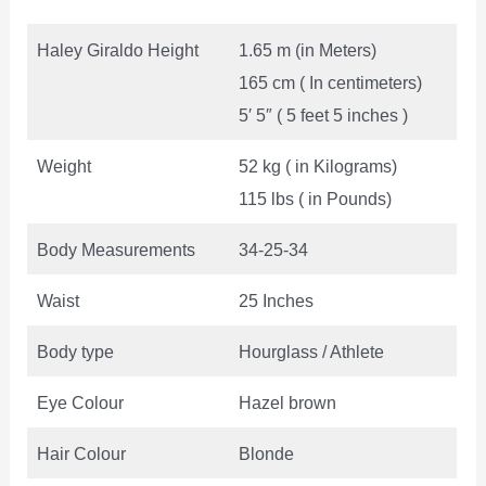
Haley Giraldo Height
1.65 m (in Meters)
165 cm ( In centimeters)
5′ 5″ ( 5 feet 5 inches )
Weight
52 kg ( in Kilograms)
115 lbs ( in Pounds)
Body Measurements
34-25-34
Waist
25 Inches
Body type
Hourglass / Athlete
Eye Colour
Hazel brown
Hair Colour
Blonde