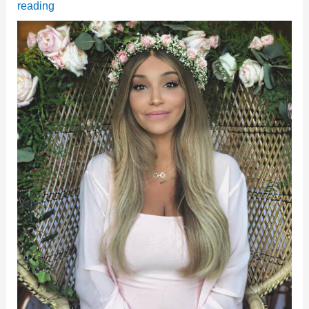
reading