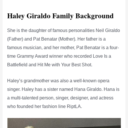
Haley Giraldo Family Background
She is the daughter of famous personalities Neil Giraldo
(Father) and Pat Benatar (Mother). Her father is a
famous musician, and her mother, Pat Benatar is a four-
time Grammy Award winner who recorded Love Is a
Battlefield and Hit Me with Your Best Shot.
Haley’s grandmother was also a well-known opera
singer. Haley has a sister named Hana Giraldo. Hana is
a multi-talented person, singer, designer, and actress
who founded her fashion line RiptLA.