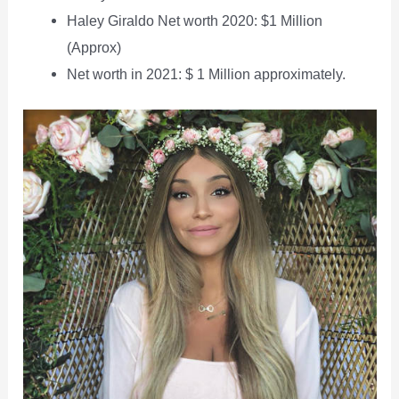
Haley Giraldo Net worth 2020: $1 Million
(Approx)
Net worth in 2021: $ 1 Million approximately.