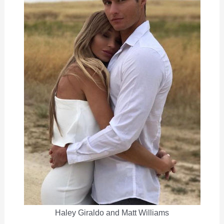
Haley Giraldo and Matt Williams