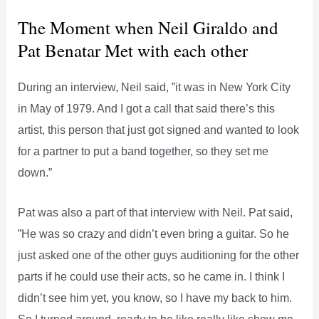
The Moment when Neil Giraldo and
Pat Benatar Met with each other
During an interview, Neil said, ”it was in New York City
in May of 1979. And I got a call that said there’s this
artist, this person that just got signed and wanted to look
for a partner to put a band together, so they set me
down.”
Pat was also a part of that interview with Neil. Pat said,
”He was so crazy and didn’t even bring a guitar. So he
just asked one of the other guys auditioning for the other
parts if he could use their acts, so he came in. I think I
didn’t see him yet, you know, so I have my back to him.
So I turned around, ready to be like really like show me.