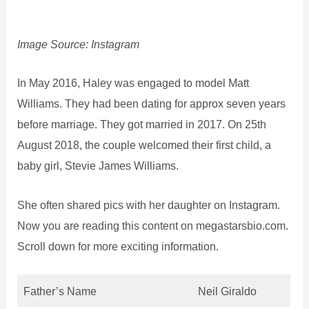
Image Source: Instagram
In May 2016, Haley was engaged to model Matt
Williams. They had been dating for approx seven years
before marriage. They got married in 2017. On 25th
August 2018, the couple welcomed their first child, a
baby girl, Stevie James Williams.
She often shared pics with her daughter on Instagram.
Now you are reading this content on megastarsbio.com.
Scroll down for more exciting information.
Father’s Name
Neil Giraldo