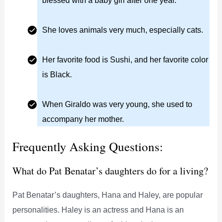
blessed with a baby girl after one year.
She loves animals very much, especially cats.
Her favorite food is Sushi, and her favorite color
is Black.
When Giraldo was very young, she used to
accompany her mother.
Frequently Asking Questions:
What do Pat Benatar’s daughters do for a living?
Pat Benatar’s daughters, Hana and Haley, are popular
personalities. Haley is an actress and Hana is an