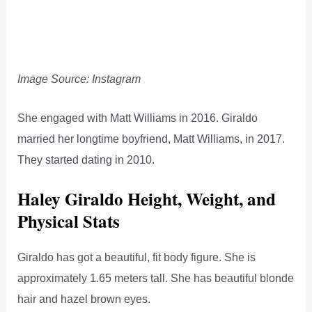
Image Source: Instagram
She engaged with Matt Williams in 2016. Giraldo
married her longtime boyfriend, Matt Williams, in 2017.
They started dating in 2010.
Haley Giraldo
Height, Weight, and
Physical Stats
Giraldo has got a beautiful, fit body figure. She is
approximately 1.65 meters tall. She has beautiful blonde
hair and hazel brown eyes.