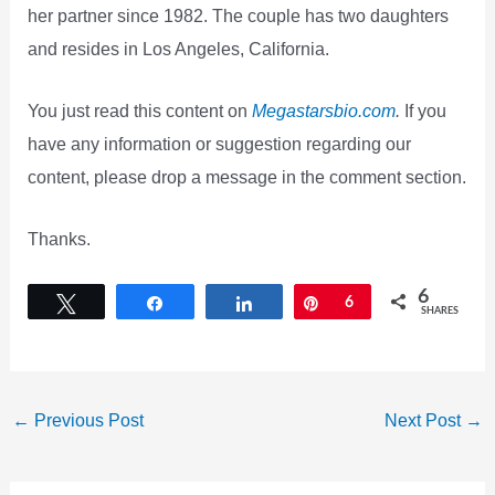
her partner since 1982. The couple has two daughters
and resides in Los Angeles, California.
You just read this content on
Megastarsbio.com
.
If you
have any information or suggestion regarding our
content, please drop a message in the comment section.
Thanks.
6
Tweet
Share
Share
Pin
6
SHARES
←
Previous Post
Next Post
→