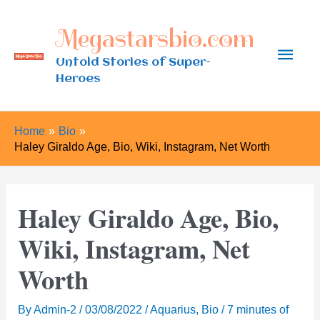
Skip
Megastarsbio.com
to
Main
content
Untold Stories of Super-
Heroes
Men
Home
Bio
Haley Giraldo Age, Bio, Wiki, Instagram, Net Worth
Haley Giraldo Age, Bio,
Wiki, Instagram, Net
Worth
By
Admin-2
/
03/08/2022
/
Aquarius
,
Bio
/
7 minutes of