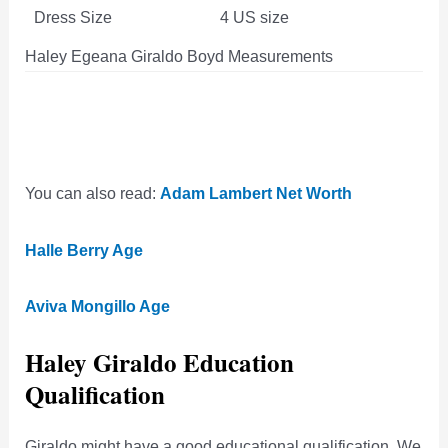
Dress Size
4 US size
Haley Egeana Giraldo Boyd Measurements
You can also read:
Adam Lambert Net Worth
Halle Berry Age
Aviva Mongillo Age
Haley Giraldo Education
Qualification
Giraldo might have a good educational qualification. We