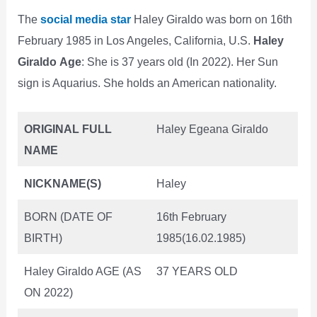
The
social media star
Haley Giraldo was born on 16th
February 1985 in Los Angeles, California, U.S.
Haley
Giraldo
Age
: She is 37 years old (In 2022). Her Sun
sign is Aquarius. She holds an American nationality.
ORIGINAL FULL
Haley Egeana Giraldo
NAME
NICKNAME(S)
Haley
BORN (DATE OF
16th February
BIRTH)
1985(16.02.1985)
Haley Giraldo AGE (AS
37 YEARS OLD
ON 2022)