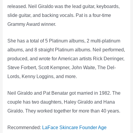
released. Neil Giraldo was the lead guitar, keyboards,
slide guitar, and backing vocals. Pat is a four-time
Grammy Award winner.
She has a total of 5 Platinum albums, 2 multi-platinum
albums, and 8 straight Platinum albums. Neil performed,
produced, and wrote for American artists Rick Derringer,
Steve Forbert, Scott Kempner, John Waite, The Del-
Lords, Kenny Loggins, and more.
Neil Giraldo and Pat Benatar got married in 1982. The
couple has two daughters, Haley Giraldo and Hana
Giraldo. They worked together for more than 40 years.
Recommended:
LaFace Skincare Founder Age