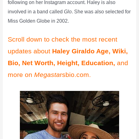
following on her Instagram account. Haley is also
involved in a band called
Glo
. She was also selected for
Miss Golden Globe in 2002.
Scroll down to check the most recent
updates about
Haley Giraldo Age, Wiki,
Bio, Net Worth, Height, Education,
and
more on
Megasta
rsbio.com.