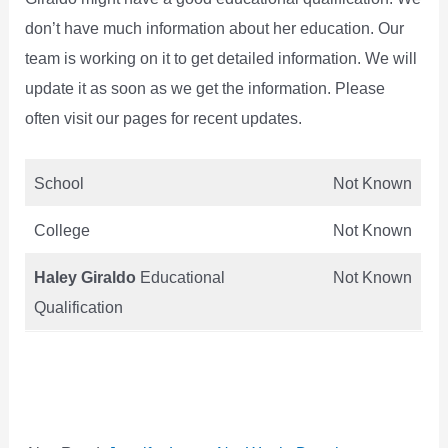
don’t have much information about her education. Our
team is working on it to get detailed information. We will
update it as soon as we get the information. Please
often visit our pages for recent updates.
School
Not Known
College
Not Known
Haley Giraldo
Educational
Not Known
Qualification