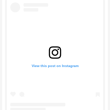
View this post on Instagram