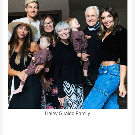
Haley Giraldo Family