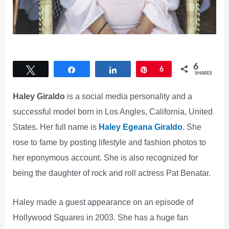
6
Tweet
Share
Share
Pin
6
SHARES
Haley Giraldo
is a social media personality and a
successful model born in Los Angles, California, United
States. Her full name is
Haley Egeana Giraldo
. She
rose to fame by posting lifestyle and fashion photos to
her eponymous account. She is also recognized for
being the daughter of rock and roll actress Pat Benatar.
Haley made a guest appearance on an episode of
Hollywood Squares in 2003. She has a huge fan