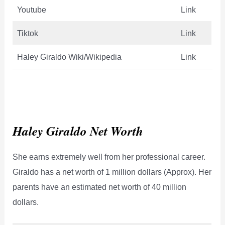
Youtube
Link
Tiktok
Link
Haley Giraldo Wiki/Wikipedia
Link
Haley Giraldo
Net Worth
She earns extremely well from her professional career.
Giraldo has a net worth of 1 million dollars (Approx). Her
parents have an estimated net worth of 40 million
dollars.