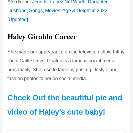
Also Read:
Jennifer Lopez Net Worth, Daughter,
Husband, Songs, Movies, Age & Height in 2022
[Updated]
Haley Giraldo Career
She made her appearance on the television show Filthy
Rich: Cattle Drive. Giraldo is a famous social media
personality. She rose to fame by posting lifestyle and
fashion photos to her on social media.
Check Out the beautiful pic and
video of Haley’s cute baby!