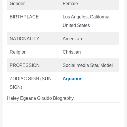
Gender
Female
BIRTHPLACE
Los Angeles, California,
United States
NATIONALITY
American
Religion
Christian
PROFESSION
Social media Star, Model
ZODIAC SIGN (SUN
Aquarius
SIGN)
Haley Egeana Giraldo Biography