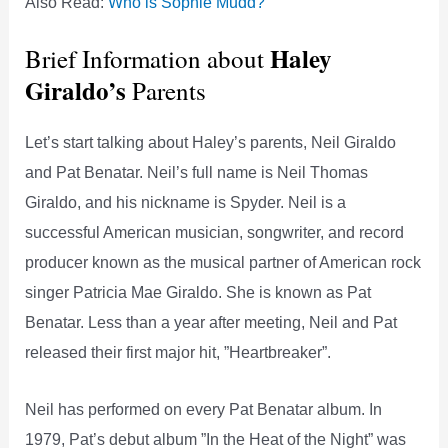
Also Read:
Who is Sophie Mudd?
Haley
Brief Information about
Giraldo’s
Parents
Let’s start talking about Haley’s parents, Neil Giraldo
and Pat Benatar. Neil’s full name is Neil Thomas
Giraldo, and his nickname is Spyder. Neil is a
successful American musician, songwriter, and record
producer known as the musical partner of American rock
singer Patricia Mae Giraldo. She is known as Pat
Benatar. Less than a year after meeting, Neil and Pat
released their first major hit, ”Heartbreaker”.
Neil has performed on every Pat Benatar album. In
1979, Pat’s debut album ”In the Heat of the Night” was