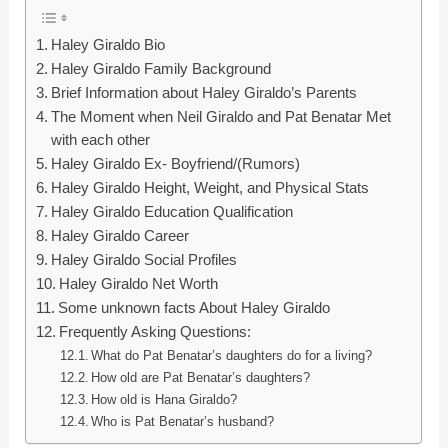
Haley Giraldo Bio
Haley Giraldo Family Background
Brief Information about Haley Giraldo’s Parents
The Moment when Neil Giraldo and Pat Benatar Met
with each other
Haley Giraldo Ex- Boyfriend/(Rumors)
Haley Giraldo Height, Weight, and Physical Stats
Haley Giraldo Education Qualification
Haley Giraldo Career
Haley Giraldo Social Profiles
Haley Giraldo Net Worth
Some unknown facts About Haley Giraldo
Frequently Asking Questions:
What do Pat Benatar’s daughters do for a living?
How old are Pat Benatar’s daughters?
How old is Hana Giraldo?
Who is Pat Benatar’s husband?