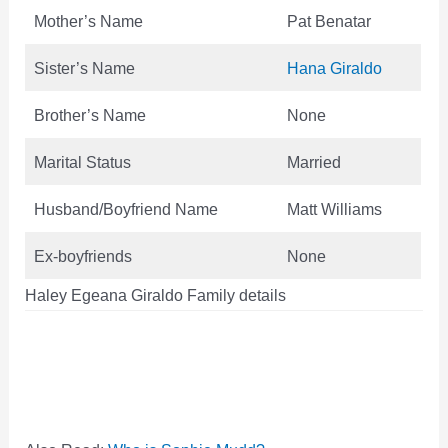
Mother’s Name
Pat Benatar
Sister’s Name
Hana Giraldo
Brother’s Name
None
Marital Status
Married
Husband/Boyfriend Name
Matt Williams
Ex-boyfriends
None
Haley Egeana Giraldo Family details