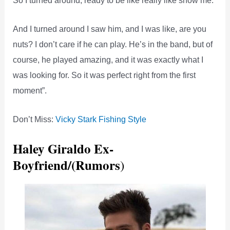
And I turned around I saw him, and I was like, are you
nuts? I don’t care if he can play. He’s in the band, but of
course, he played amazing, and it was exactly what I
was looking for. So it was perfect right from the first
moment”.
Don’t Miss:
Vicky Stark Fishing Style
Haley Giraldo
Ex-
Boyfriend/(Rumors
)