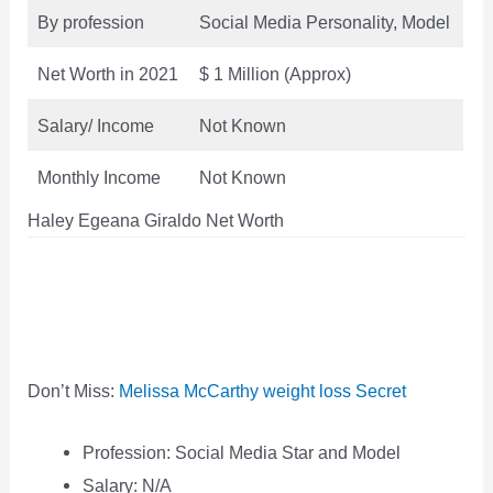
By profession
Social Media Personality, Model
Net Worth in 2021
$ 1 Million (Approx)
Salary/ Income
Not Known
Monthly Income
Not Known
Haley Egeana Giraldo Net Worth
Don’t Miss:
Melissa McCarthy weight loss Secret
Profession: Social Media Star and Model
Salary: N/A