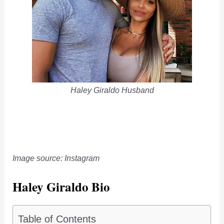
Haley Giraldo Husband
Image source: Instagram
Haley Giraldo Bio
Table of Contents