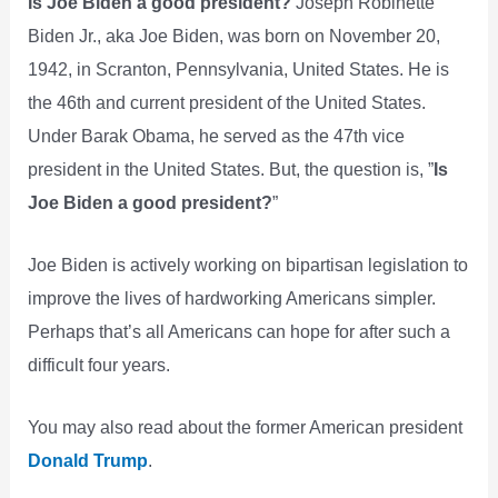
Is Joe Biden a good president?
Joseph Robinette
Biden Jr., aka Joe Biden, was born on November 20,
1942, in Scranton, Pennsylvania, United States. He is
the 46th and current president of the United States.
Under Barak Obama, he served as the 47th vice
president in the United States. But, the question is, ”
Is
Joe Biden a good president?
”
Joe Biden is actively working on bipartisan legislation to
improve the lives of hardworking Americans simpler.
Perhaps that’s all Americans can hope for after such a
difficult four years.
You may also read about the former American president
Donald Trump
.