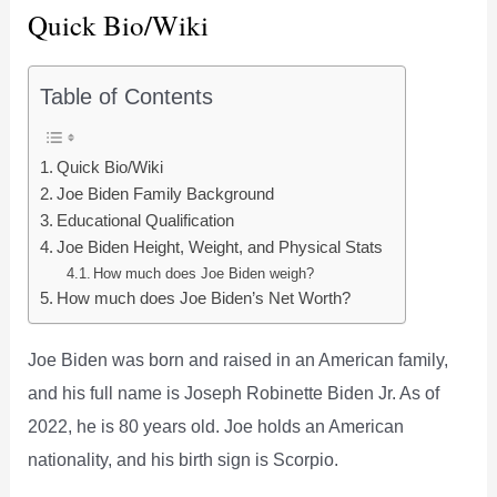
Quick Bio/Wiki
Table of Contents
Quick Bio/Wiki
Joe Biden Family Background
Educational Qualification
Joe Biden Height, Weight, and Physical Stats
How much does Joe Biden weigh?
How much does Joe Biden’s Net Worth?
Joe Biden was born and raised in an American family,
and his full name is Joseph Robinette Biden Jr. As of
2022, he is 80 years old. Joe holds an American
nationality, and his birth sign is Scorpio.