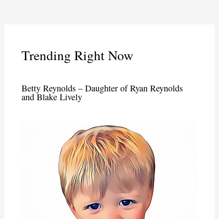
Trending Right Now
Betty Reynolds – Daughter of Ryan Reynolds
and Blake Lively