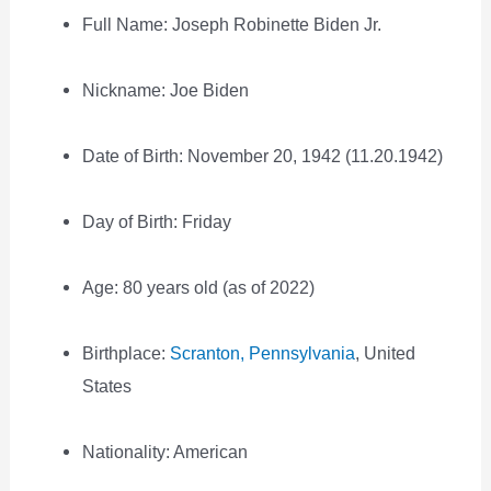
Full Name: Joseph Robinette Biden Jr.
Nickname: Joe Biden
Date of Birth: November 20, 1942 (11.20.1942)
Day of Birth: Friday
Age: 80 years old (as of 2022)
Birthplace:
Scranton, Pennsylvania
, United
States
Nationality: American