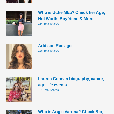
Who is Uche Mba? Check her Age,
Net Worth, Boyfriend & More
154 Total Shares
Addison Rae age
126 Total Shares
Lauren German biography, career,
age, life events
118 Total Shares
Who is Angie Varona? Check Bio,