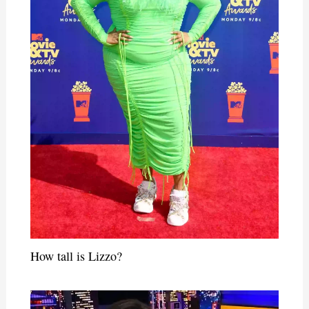
How tall is Lizzo?