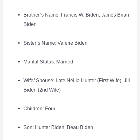
Brother’s Name: Francis W. Biden, James Brian
Biden
Sister’s Name: Valerie Biden
Marital Status: Married
Wife/ Spouse: Late Neilia Hunter (First Wife), Jill
Biden (2nd Wife)
Children: Four
Son: Hunter Biden, Beau Biden