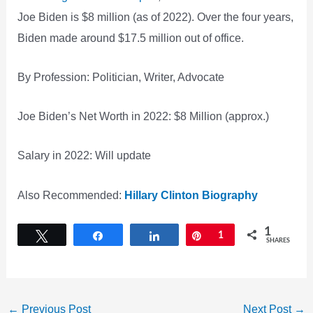
Joe Biden is $8 million (as of 2022). Over the four years,
Biden made around $17.5 million out of office.
By Profession: Politician, Writer, Advocate
Joe Biden’s Net Worth in 2022: $8 Million (approx.)
Salary in 2022: Will update
Also Recommended:
Hillary Clinton Biography
1
Tweet
Share
Share
Pin
1
SHARES
←
Previous Post
Next Post
→