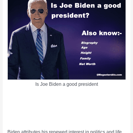
Is Joe Biden a good president
Biden attributes his renewed interest in politics and life