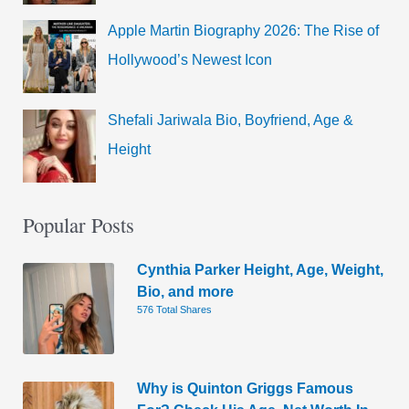
Apple Martin Biography 2026: The Rise of
Hollywood’s Newest Icon
Shefali Jariwala Bio, Boyfriend, Age &
Height
Popular Posts
Cynthia Parker Height, Age, Weight,
Bio, and more
576 Total Shares
Why is Quinton Griggs Famous