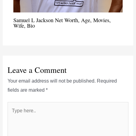
Samuel L Jackson Net Worth, Age, Movies,
Wife, Bio
Leave a Comment
Your email address will not be published.
Required
fields are marked
*
Type
here..