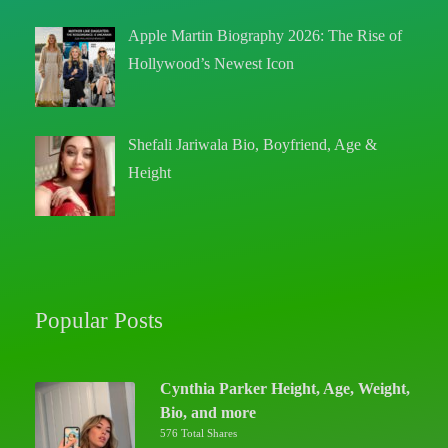
Apple Martin Biography 2026: The Rise of
Hollywood’s Newest Icon
Shefali Jariwala Bio, Boyfriend, Age &
Height
Popular Posts
Cynthia Parker Height, Age, Weight,
Bio, and more
576 Total Shares