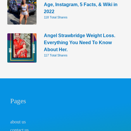
Age, Instagram, 5 Facts, & Wiki in
2022
118 Total Shares
Angel Strawbridge Weight Loss.
Everything You Need To Know
About Her.
117 Total Shares
Pages
about us
contact us