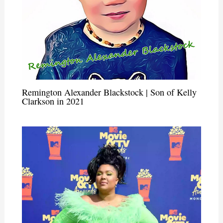
Remington Alexander Blackstock | Son of Kelly
Clarkson in 2021