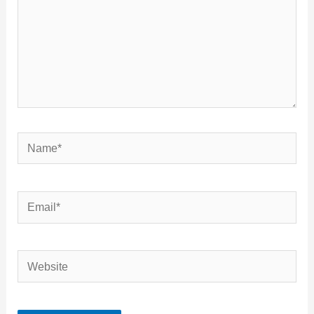
Name*
Email*
Website