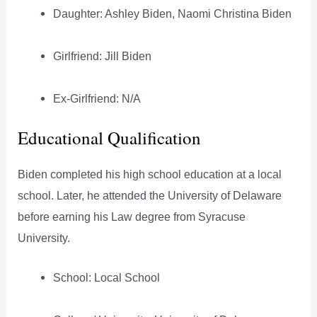
Daughter: Ashley Biden, Naomi Christina Biden
Girlfriend: Jill Biden
Ex-Girlfriend: N/A
Educational Qualification
Biden completed his high school education at a local
school. Later, he attended the University of Delaware
before earning his Law degree from Syracuse
University.
School: Local School