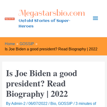
Skip
Megastarsbio.com
to
Main
content
Untold Stories of Super-
Heroes
Men
Home
GOSSIP
Is Joe Biden a good president? Read Biography | 2022
Is Joe Biden a good
president? Read
Biography | 2022
By
Admin-2
/
06/07/2022
/
Bio
,
GOSSIP
/
3 minutes of