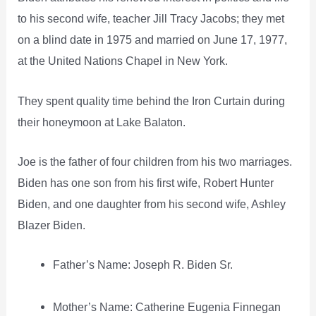
to his second wife, teacher Jill Tracy Jacobs; they met
on a blind date in 1975 and married on June 17, 1977,
at the United Nations Chapel in New York.
They spent quality time behind the Iron Curtain during
their honeymoon at Lake Balaton.
Joe is the father of four children from his two marriages.
Biden has one son from his first wife, Robert Hunter
Biden, and one daughter from his second wife, Ashley
Blazer Biden.
Father’s Name: Joseph R. Biden Sr.
Mother’s Name: Catherine Eugenia Finnegan