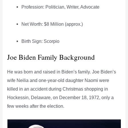
Profession: Politician, Writer, Advocate
Net Worth: $8 Million (approx.)
Birth Sign: Scorpio
Joe Biden Family Background
He was born and raised in Biden’s family. Joe Biden’s
wife Neilia and one-year-old daughter Naomi were
killed in an accident during Christmas shopping in
Hockessin, Delaware, on December 18, 1972, only a
few weeks after the election.