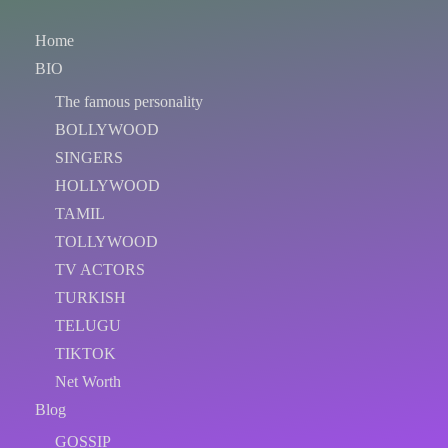
Home
BIO
The famous personality
BOLLYWOOD
SINGERS
HOLLYWOOD
TAMIL
TOLLYWOOD
TV ACTORS
TURKISH
TELUGU
TIKTOK
Net Worth
Blog
GOSSIP