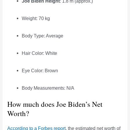
Joe Biden Height
: 1.8 m (approx.)
Weight: 70 kg
Body Type: Average
Hair Color: White
Eye Color: Brown
Body Measurements: N/A
How much does Joe Biden’s Net
Worth?
According to a Forbes report
, the estimated net worth of