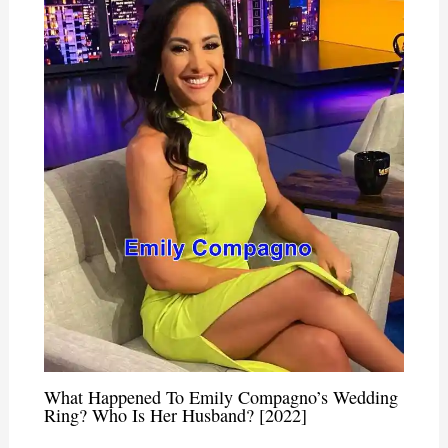
What Happened To Emily Compagno’s Wedding
Ring? Who Is Her Husband? [2022]