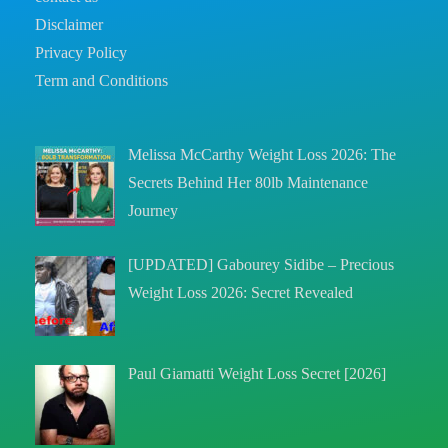
Disclaimer
Privacy Policy
Term and Conditions
Melissa McCarthy Weight Loss 2026: The
Secrets Behind Her 80lb Maintenance
Journey
[UPDATED] Gabourey Sidibe – Precious
Weight Loss 2026: Secret Revealed
Paul Giamatti Weight Loss Secret [2026]