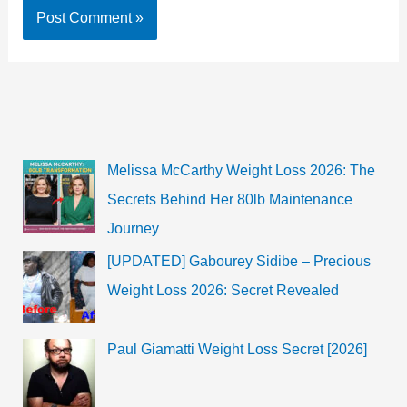
Melissa McCarthy Weight Loss 2026: The
Secrets Behind Her 80lb Maintenance
Journey
[UPDATED] Gabourey Sidibe – Precious
Weight Loss 2026: Secret Revealed
Paul Giamatti Weight Loss Secret [2026]