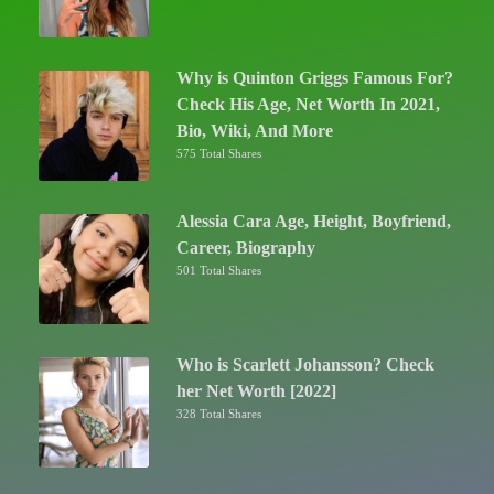
Why is Quinton Griggs Famous For?
Check His Age, Net Worth In 2021,
Bio, Wiki, And More
575 Total Shares
Alessia Cara Age, Height, Boyfriend,
Career, Biography
501 Total Shares
Who is Scarlett Johansson? Check
her Net Worth [2022]
328 Total Shares