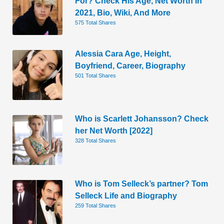
For? Check His Age, Net Worth In
2021, Bio, Wiki, And More
575 Total Shares
Alessia Cara Age, Height,
Boyfriend, Career, Biography
501 Total Shares
Who is Scarlett Johansson? Check
her Net Worth [2022]
328 Total Shares
Who is Tom Selleck’s partner? Tom
Selleck Life and Biography
259 Total Shares