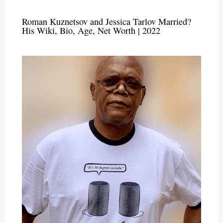
Roman Kuznetsov and Jessica Tarlov Married?
His Wiki, Bio, Age, Net Worth | 2022