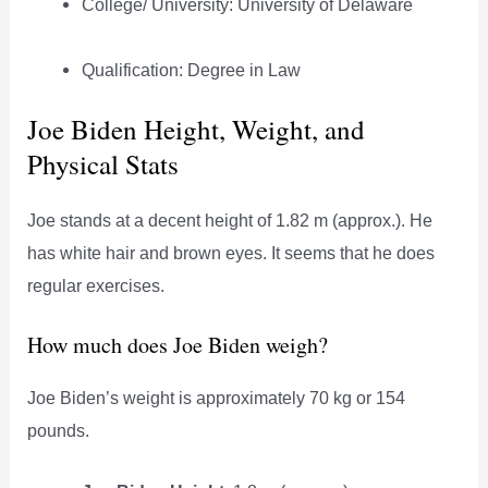
College/ University: University of Delaware
Qualification: Degree in Law
Joe Biden Height, Weight, and
Physical Stats
Joe stands at a decent height of 1.82 m (approx.). He
has white hair and brown eyes. It seems that he does
regular exercises.
How much does Joe Biden weigh?
Joe Biden’s weight is approximately 70 kg or 154
pounds.