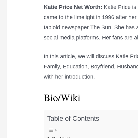
Katie Price Net Worth:
Katie Price is
came to the limelight in 1996 after her
tabloid newspaper The Sun. She has a
social media platforms. Her fans are 
In this article, we will discuss Katie P
Family, Education, Boyfriend, Husband,
with her introduction.
Bio/Wiki
Table of Contents