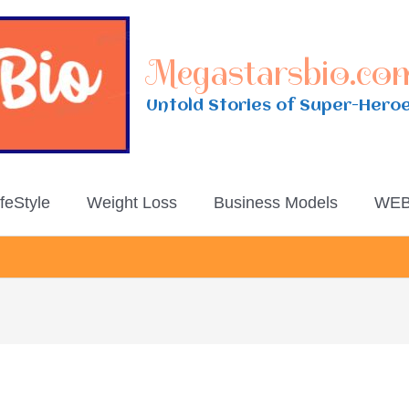
Megastarsbio.co
Untold Stories of Super-Hero
ifeStyle
Weight Loss
Business Models
WEB