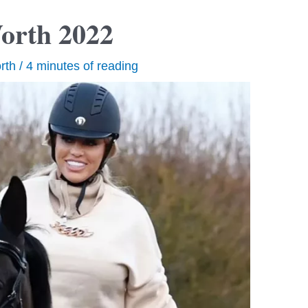
Worth 2022
rth
/
4 minutes of reading