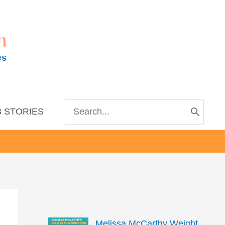
m
es
Search
 STORIES
for:
Melissa McCarthy Weight