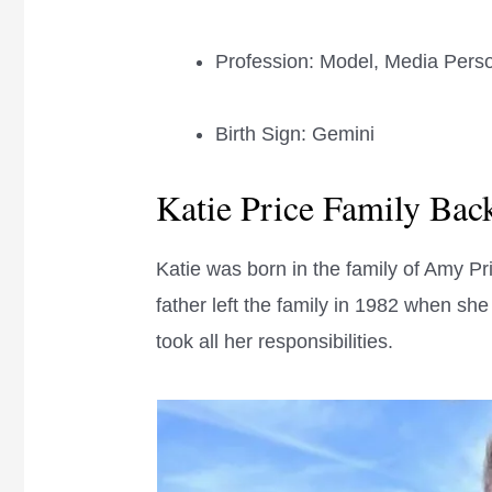
Profession: Model, Media Pers
Birth Sign: Gemini
Katie Price Family Ba
Katie was born in the family of Amy Pr
father left the family in 1982 when sh
took all her responsibilities.