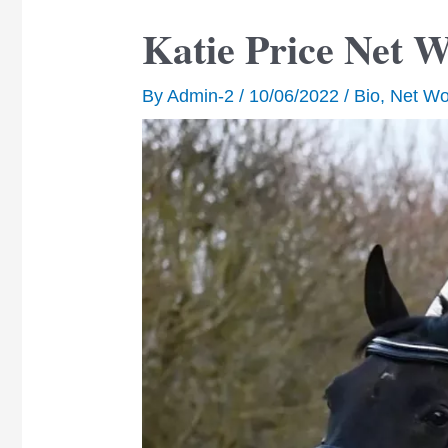
Katie Price Net 
By
Admin-2
/
10/06/2022
/
Bio
,
Net Wo