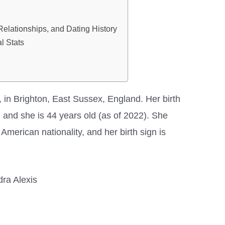
 Relationships, and Dating History
l Stats
 in Brighton, East Sussex, England. Her birth
 and she is 44 years old (as of 2022). She
merican nationality, and her birth sign is
ra Alexis