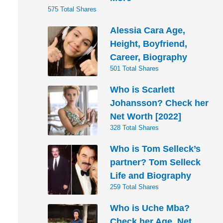
575 Total Shares
Alessia Cara Age,
Height, Boyfriend,
Career, Biography
501 Total Shares
Who is Scarlett
Johansson? Check her
Net Worth [2022]
328 Total Shares
Who is Tom Selleck’s
partner? Tom Selleck
Life and Biography
259 Total Shares
Who is Uche Mba?
Check her Age, Net