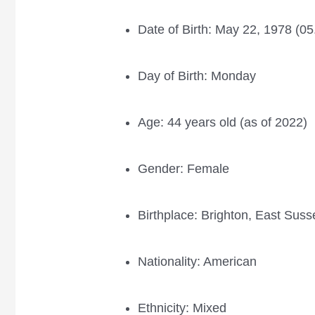
Date of Birth: May 22, 1978 (0
Day of Birth: Monday
Age: 44 years old (as of 2022)
Gender: Female
Birthplace: Brighton, East Sus
Nationality: American
Ethnicity: Mixed