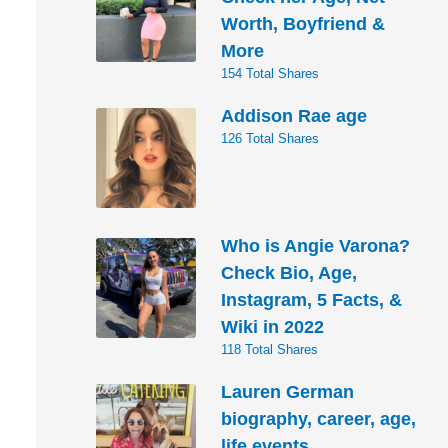
Worth, Boyfriend &
More
154 Total Shares
Addison Rae age
126 Total Shares
Who is Angie Varona?
Check Bio, Age,
Instagram, 5 Facts, &
Wiki in 2022
118 Total Shares
Lauren German
biography, career, age,
life events