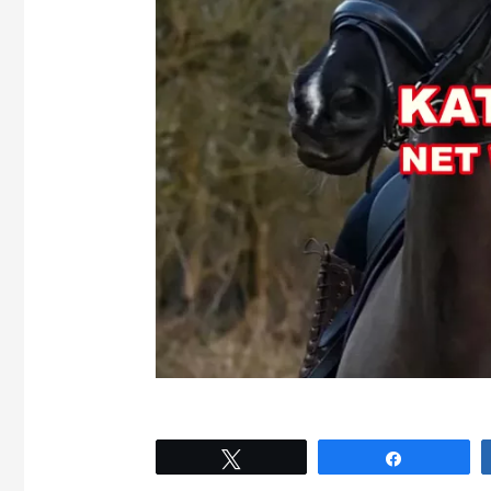
Tweet
Share