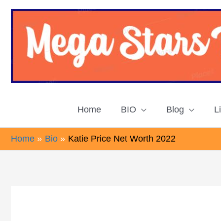
Skip
to
content
Home
BIO
Blog
L
Home
Bio
Katie Price Net Worth 2022