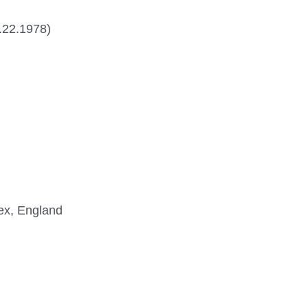
5.22.1978)
sex, England