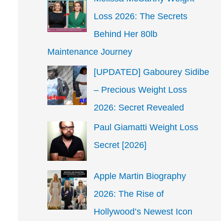
Loss 2026: The Secrets
Behind Her 80lb
Maintenance Journey
[UPDATED] Gabourey Sidibe
– Precious Weight Loss
2026: Secret Revealed
Paul Giamatti Weight Loss
Secret [2026]
Apple Martin Biography
2026: The Rise of
Hollywood’s Newest Icon