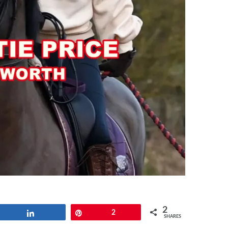
2
Share
Pin
2
SHARES