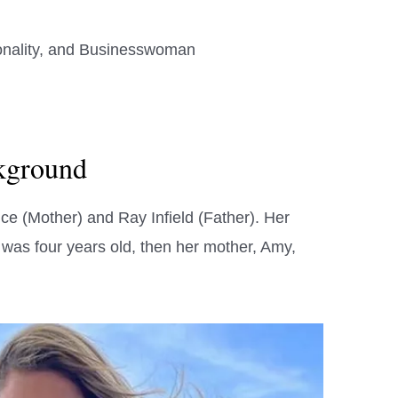
onality, and Businesswoman
ckground
ice (Mother) and Ray Infield (Father). Her
e was four years old, then her mother, Amy,