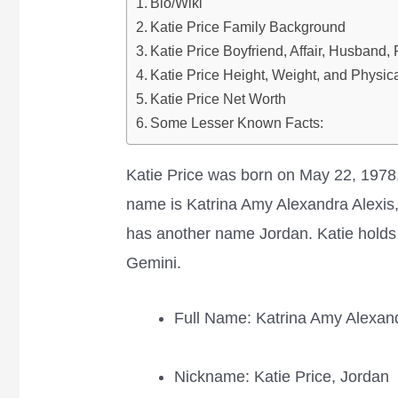
Bio/Wiki
Katie Price Family Background
Katie Price Boyfriend, Affair, Husband,
Katie Price Height, Weight, and Physica
Katie Price Net Worth
Some Lesser Known Facts:
Katie Price was born on May 22, 1978,
name is Katrina Amy Alexandra Alexis,
has another name Jordan. Katie holds A
Gemini.
Full Name: Katrina Amy Alexand
Nickname: Katie Price, Jordan