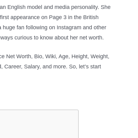
 an English model and media personality. She
 first appearance on Page 3 in the British
 huge fan following on Instagram and other
always curious to know about her net worth.
rice Net Worth, Bio, Wiki, Age, Height, Weight,
 Career, Salary, and more. So, let’s start