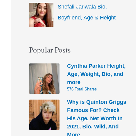
Shefali Jariwala Bio,
Boyfriend, Age & Height
Popular Posts
Cynthia Parker Height,
Age, Weight, Bio, and
more
576 Total Shares
Why is Quinton Griggs
Famous For? Check
His Age, Net Worth In
2021, Bio, Wiki, And
More