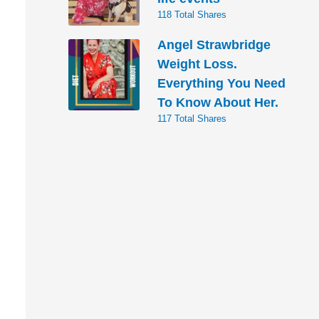
118 Total Shares
Angel Strawbridge
Weight Loss.
Everything You Need
To Know About Her.
117 Total Shares