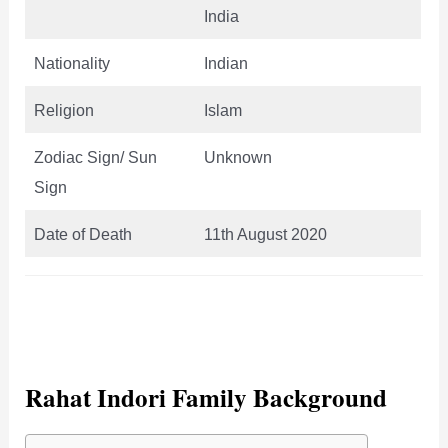
India
Nationality
Indian
Religion
Islam
Zodiac Sign/ Sun
Unknown
Sign
Date of Death
11th August 2020
Rahat Indori Family Background