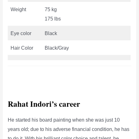
Weight
75 kg
175 lbs
Eye color
Black
Hair Color
Black/Gray
Rahat Indori’s career
He started his board painting when she was just 10
years old; due to his adverse financial condition, he has
to do it. With his brilliant color choice and talent, he