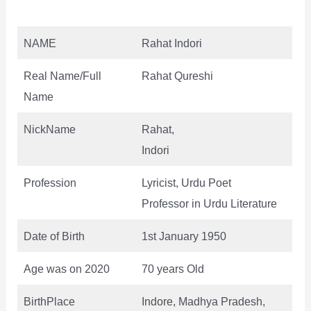
NAME
Rahat Indori
Real Name/Full
Rahat Qureshi
Name
NickName
Rahat,
Indori
Profession
Lyricist, Urdu Poet
Professor in Urdu Literature
Date of Birth
1st January 1950
Age was on 2020
70 years Old
BirthPlace
Indore, Madhya Pradesh,