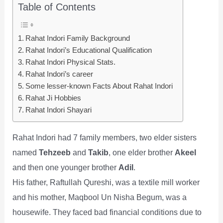
Table of Contents
Rahat Indori Family Background
Rahat Indori’s Educational Qualification
Rahat Indori Physical Stats.
Rahat Indori’s career
Some lesser-known Facts About Rahat Indori
Rahat Ji Hobbies
Rahat Indori Shayari
Rahat Indori had 7 family members, two elder sisters
named
Tehzeeb
and
Takib
, one elder brother
Akeel
and then one younger brother
Adil
.
His father, Raftullah Qureshi, was a textile mill worker
and his mother, Maqbool Un Nisha Begum, was a
housewife. They faced bad financial conditions due to