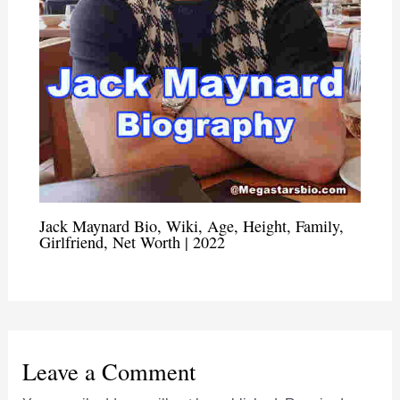
Jack Maynard Bio, Wiki, Age, Height, Family,
Girlfriend, Net Worth | 2022
Leave a Comment