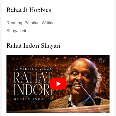
Rahat Ji Hobbies
Reading, Painting, Writing
Shayari etc
Rahat Indori Shayari