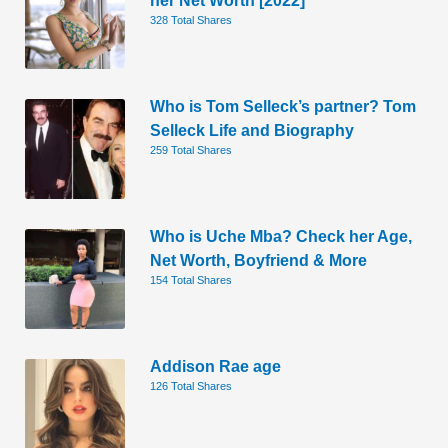
328 Total Shares
Who is Tom Selleck’s partner? Tom
Selleck Life and Biography
259 Total Shares
Who is Uche Mba? Check her Age,
Net Worth, Boyfriend & More
154 Total Shares
Addison Rae age
126 Total Shares