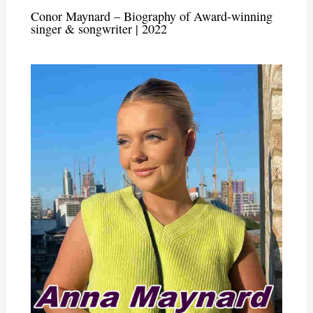
Conor Maynard – Biography of Award-winning
singer & songwriter | 2022