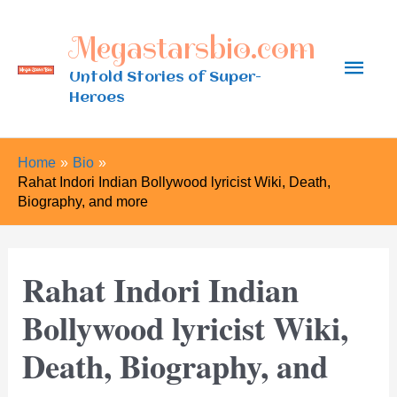
Skip
Megastarsbio.com
to
Main
content
Untold Stories of Super-
Heroes
Men
Home
Bio
Rahat Indori Indian Bollywood lyricist Wiki, Death,
Biography, and more
Rahat Indori Indian
Bollywood lyricist Wiki,
Death, Biography, and