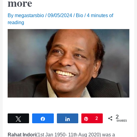
more
By
megastarsbio
/
09/05/2024
/
Bio
/
4 minutes of
reading
2
Tweet
Share
Share
Pin
2
SHARES
Rahat Indori
(1st Jan 1950- 11th Aug 2020) was a