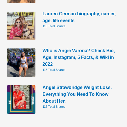
Lauren German biography, career,
age, life events
118 Total Shares
Who is Angie Varona? Check Bio,
Age, Instagram, 5 Facts, & Wiki in
2022
118 Total Shares
Angel Strawbridge Weight Loss.
Everything You Need To Know
About Her.
117 Total Shares