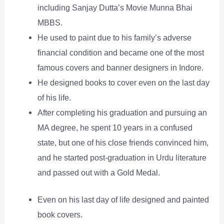
including Sanjay Dutta’s Movie Munna Bhai
MBBS.
He used to paint due to his family’s adverse
financial condition and became one of the most
famous covers and banner designers in Indore.
He designed books to cover even on the last day
of his life.
After completing his graduation and pursuing an
MA degree, he spent 10 years in a confused
state, but one of his close friends convinced him,
and he started post-graduation in Urdu literature
and passed out with a Gold Medal.
Even on his last day of life designed and painted
book covers.