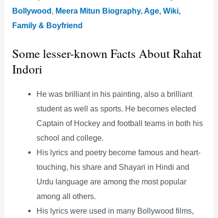
Bollywood
,
Meera Mitun Biography, Age, Wiki,
Family & Boyfriend
Some lesser-known Facts About Rahat
Indori
He was brilliant in his painting, also a brilliant
student as well as sports. He becomes elected
Captain of Hockey and football teams in both his
school and college.
His lyrics and poetry become famous and heart-
touching, his share and Shayari in Hindi and
Urdu language are among the most popular
among all others.
His lyrics were used in many Bollywood films,