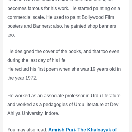
becomes famous for his work. He started painting on a
commercial scale. He used to paint Bollywood Film
posters and Banners; also, he painted shop banners
too.
He designed the cover of the books, and that too even
during the last day of his life.
He recited his first poem when she was 19 years old in
the year 1972.
He worked as an associate professor in Urdu literature
and worked as a pedagogies of Urdu literature at Devi
Ahilya University, Indore.
You may also read:
Amrish Puri- The Khalnayak of