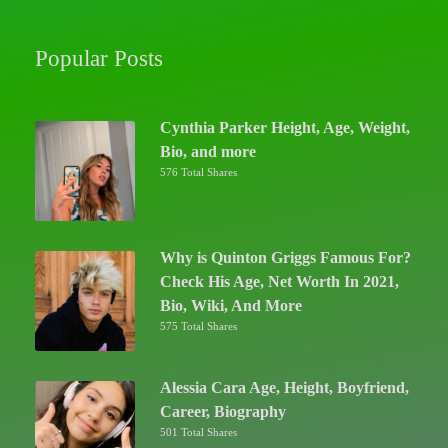
Popular Posts
Cynthia Parker Height, Age, Weight,
Bio, and more
576 Total Shares
Why is Quinton Griggs Famous For?
Check His Age, Net Worth In 2021,
Bio, Wiki, And More
575 Total Shares
Alessia Cara Age, Height, Boyfriend,
Career, Biography
501 Total Shares