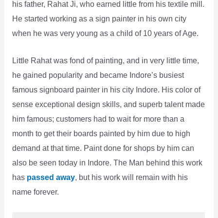
his father, Rahat Ji, who earned little from his textile mill.
He started working as a sign painter in his own city
when he was very young as a child of 10 years of Age.
Little Rahat was fond of painting, and in very little time,
he gained popularity and became Indore’s busiest
famous signboard painter in his city Indore. His color of
sense exceptional design skills, and superb talent made
him famous; customers had to wait for more than a
month to get their boards painted by him due to high
demand at that time. Paint done for shops by him can
also be seen today in Indore. The Man behind this work
has
passed away
, but his work will remain with his
name forever.