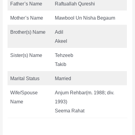
Father’s Name
Raftuallah Qureshi
Mother’s Name
Mawbool Un Nisha Begaum
Brother(s) Name
Adil
Akeel
Sister(s) Name
Tehzeeb
Takib
Marital Status
Married
Wife/Spouse
Anjum Rehbar(m. 1988; div.
Name
1993)
Seema Rahat