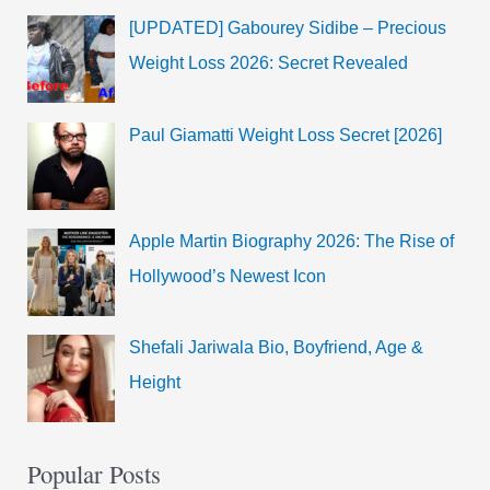
[UPDATED] Gabourey Sidibe – Precious
Weight Loss 2026: Secret Revealed
Paul Giamatti Weight Loss Secret [2026]
Apple Martin Biography 2026: The Rise of
Hollywood’s Newest Icon
Shefali Jariwala Bio, Boyfriend, Age &
Height
Popular Posts