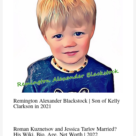
Remington Alexander Blackstock | Son of Kelly
Clarkson in 2021
Roman Kuznetsov and Jessica Tarlov Married?
His Wiki, Bio, Age, Net Worth | 2022