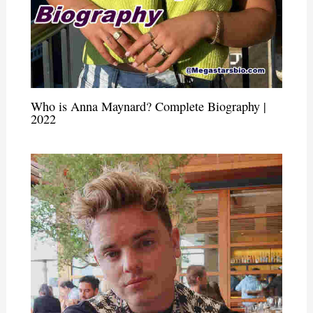
Who is Anna Maynard? Complete Biography |
2022