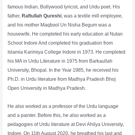
famous Indian, Bollywood lyricist, and Urdu poet. His
father,
Raftullah Qureshi
, was a textile mill employee,
and his mother Maqbool Un Nisha Begum was a
housewife. He completed his early education at Nutan
School Indore And completed his graduation from
Islamia Karimiya College Indore in 1973. He completed
his MA in Urdu Literature in 1975 from Barkaullah
University, Bhopal. In the Year 1985, he received his
Ph.D. in Urdu literature from Madhya Pradesh Bhoj
Open University in Madhya Pradesh.
He also worked as a professor of the Urdu language
and a painter. Before this, he also worked as a
pedagogies of Urdu literature at Devi Ahilya University,
Indore. On 11th August 2020, he breathed his last and