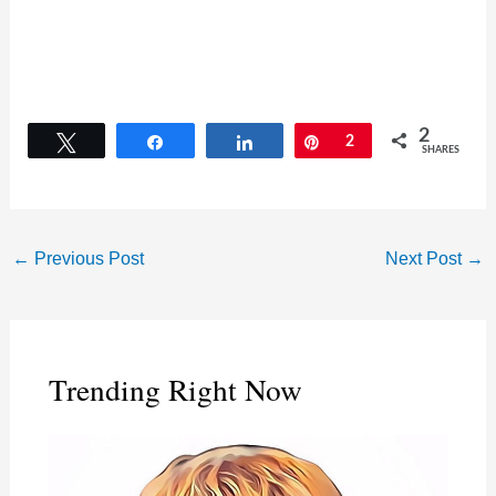
2
Tweet
Share
Share
Pin
2
SHARES
←
Previous Post
Next Post
→
Trending Right Now