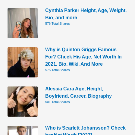
Cynthia Parker Height, Age, Weight,
Bio, and more
576 Total Shares
Why is Quinton Griggs Famous
For? Check His Age, Net Worth In
2021, Bio, Wiki, And More
575 Total Shares
Alessia Cara Age, Height,
Boyfriend, Career, Biography
501 Total Shares
Who is Scarlett Johansson? Check
her Net Worth [2022]