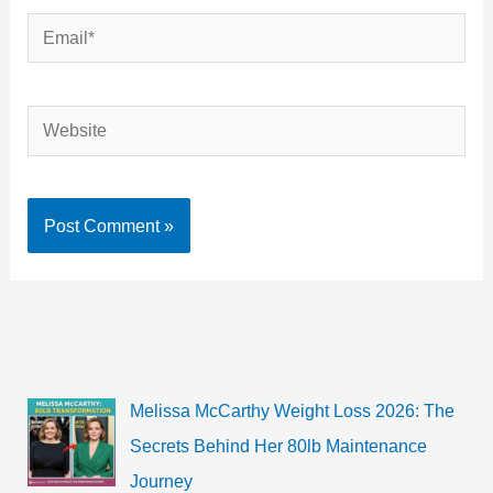
Email*
Website
Melissa McCarthy Weight Loss 2026: The
Secrets Behind Her 80lb Maintenance
Journey