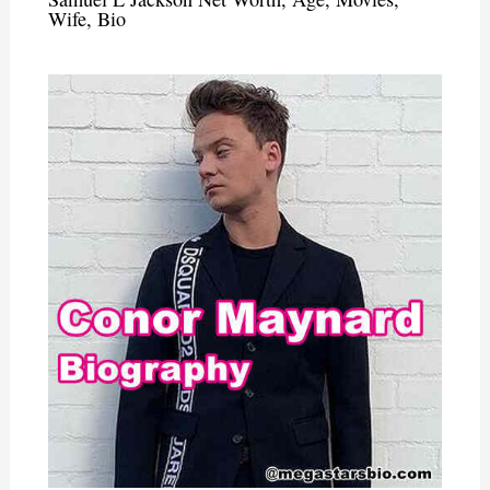
Wife, Bio