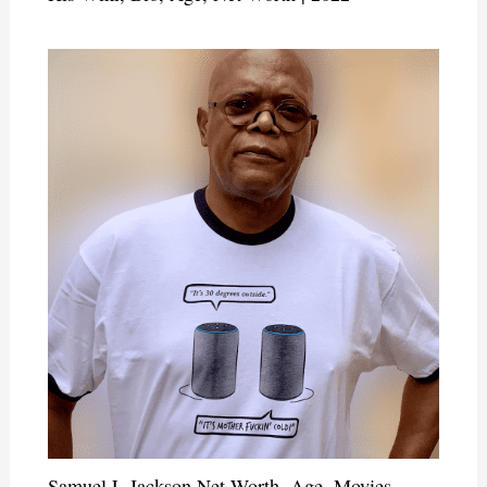
Samuel L Jackson Net Worth, Age, Movies,