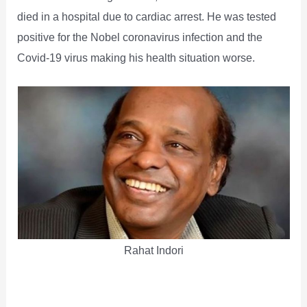
died in a hospital due to cardiac arrest. He was tested
positive for the Nobel coronavirus infection and the
Covid-19 virus making his health situation worse.
Rahat Indori