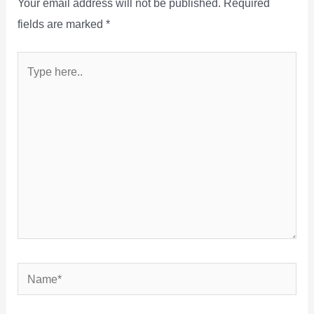
Your email address will not be published.
Required
fields are marked
*
Type
here..
Name*