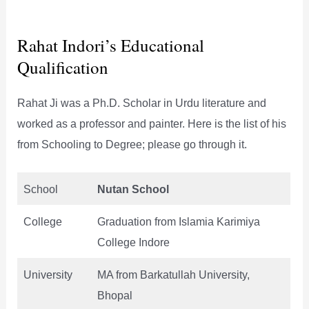
Rahat Indori’s Educational
Qualification
Rahat Ji was a Ph.D. Scholar in Urdu literature and
worked as a professor and painter. Here is the list of his
from Schooling to Degree; please go through it.
School
Nutan School
College
Graduation from Islamia Karimiya
College Indore
University
MA from Barkatullah University,
Bhopal