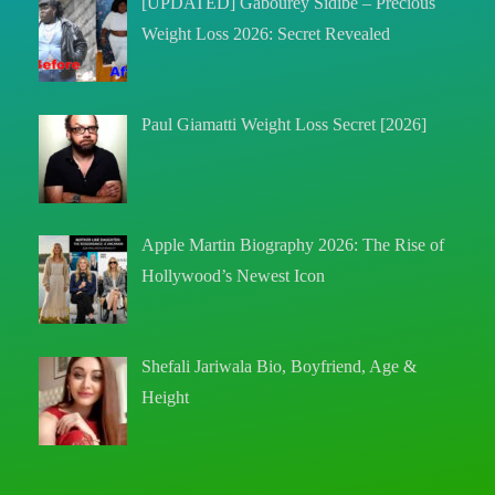
[UPDATED] Gabourey Sidibe – Precious
Weight Loss 2026: Secret Revealed
Paul Giamatti Weight Loss Secret [2026]
Apple Martin Biography 2026: The Rise of
Hollywood’s Newest Icon
Shefali Jariwala Bio, Boyfriend, Age &
Height