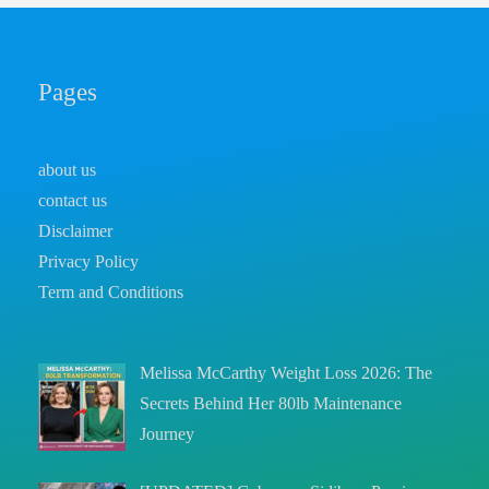
Pages
about us
contact us
Disclaimer
Privacy Policy
Term and Conditions
Melissa McCarthy Weight Loss 2026: The
Secrets Behind Her 80lb Maintenance
Journey