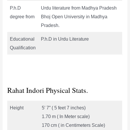
P.h.D
Urdu literature from Madhya Pradesh
degree from
Bhoj Open University in Madhya
Pradesh.
Educational
P.h.D in Urdu Literature
Qualification
Rahat Indori Physical Stats.
Height
5′ 7” ( 5 feet 7 inches)
1.70 m ( In Meter scale)
170 cm ( in Centimeters Scale)