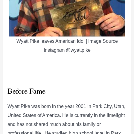
Wyatt Pike leaves American Idol | Image Source
Instagram @wyattpike
Before Fame
Wyatt Pike was born in the year 2001 in Park City, Utah,
United States of America. He is currently in the limelight
and has not shared much about his family or
professional life. He studied high school level in Park