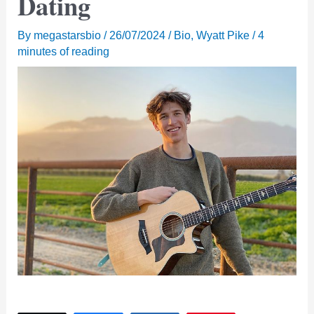
Dating
By
megastarsbio
/
26/07/2024
/
Bio
,
Wyatt Pike
/
4
minutes of reading