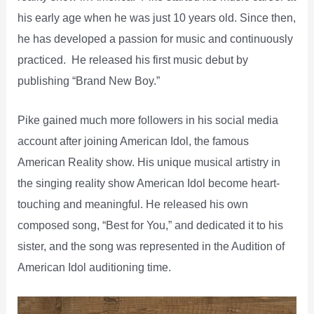
his early age when he was just 10 years old. Since then,
he has developed a passion for music and continuously
practiced. He released his first music debut by
publishing “Brand New Boy.”
Pike gained much more followers in his social media
account after joining American Idol, the famous
American Reality show. His unique musical artistry in
the singing reality show American Idol become heart-
touching and meaningful. He released his own
composed song, “Best for You,” and dedicated it to his
sister, and the song was represented in the Audition of
American Idol auditioning time.