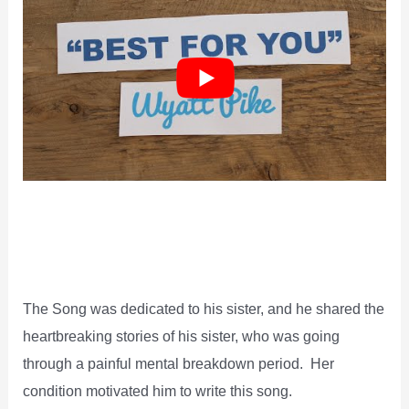
The Song was dedicated to his sister, and he shared the
heartbreaking stories of his sister, who was going
through a painful mental breakdown period. Her
condition motivated him to write this song.