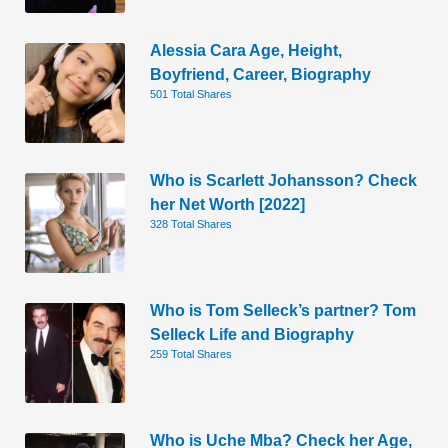
Alessia Cara Age, Height,
Boyfriend, Career, Biography
501 Total Shares
Who is Scarlett Johansson? Check
her Net Worth [2022]
328 Total Shares
Who is Tom Selleck’s partner? Tom
Selleck Life and Biography
259 Total Shares
Who is Uche Mba? Check her Age,