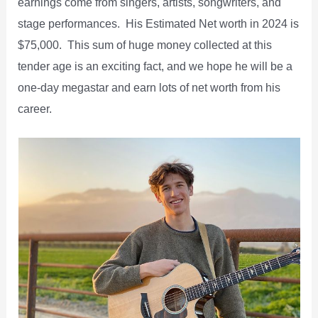
earnings come from singers, artists, songwriters, and
stage performances. His Estimated Net worth in 2024 is
$75,000. This sum of huge money collected at this
tender age is an exciting fact, and we hope he will be a
one-day megastar and earn lots of net worth from his
career.