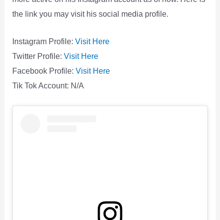
the link you may visit his social media profile.
Instagram Profile:
Visit Here
Twitter Profile:
Visit Here
Facebook Profile:
Visit Here
Tik Tok Account: N/A