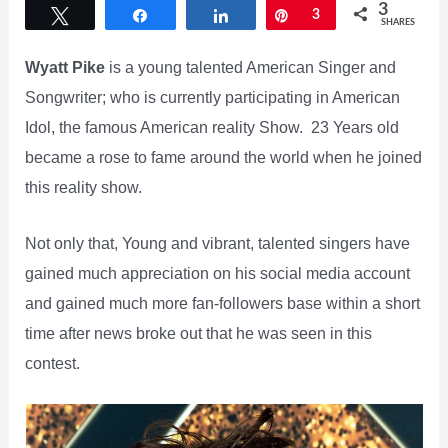
3
Tweet
Share
Share
Pin
3
SHARES
Wyatt Pike
is a young talented American Singer and
Songwriter; who is currently participating in American
Idol, the famous American reality Show. 23 Years old
became a rose to fame around the world when he joined
this reality show.
Not only that, Young and vibrant, talented singers have
gained much appreciation on his social media account
and gained much more fan-followers base within a short
time after news broke out that he was seen in this
contest.