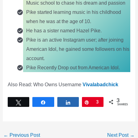
Music school to chase his dream and passion
Pike started learning music in his childhood
when he was at the age of 10.
He has a sister named Hazel Pike.
Pike is an active Instagram user; after joining
American Idol, he gained some followers on his
account.
Pike Recently Drop out from American Idol.
Also Read: Who Owns Username
Vivalabadchick
3
Tweet
Share
Share
Pin
3
SHARES
←
Previous Post
Next Post
→