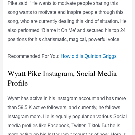
Pike said, “He wants to motivate people sharing this
song wants to motivate and inspire people through this
song, who are currently dealing this kind of situation. He
also performed “Blame it On Me’ and secured his top 24
positions for his charismatic, magical, powerful voice.
Recommended For You:
How old is Quinton Griggs
Wyatt Pike Instagram, Social Media
Profile
Wyatt has active in his Instagram account and has more
than 59.5 K active followers, and currently, he follows
Instagram more. He is equally popular on various Social
media profiles like Facebook, Twitter, Tiktok But he is
more active on his Instagram account as of now. Here is