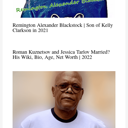
Remington Alexander Blackstock | Son of Kelly
Clarkson in 2021
Roman Kuznetsov and Jessica Tarlov Married?
His Wiki, Bio, Age, Net Worth | 2022