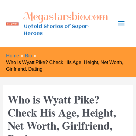
Skip
Megastarsbio.com
to
Main
content
Untold Stories of Super-
Heroes
Men
Home
Bio
Who is Wyatt Pike? Check His Age, Height, Net Worth,
Girlfriend, Dating
Who is Wyatt Pike?
Check His Age, Height,
Net Worth, Girlfriend,