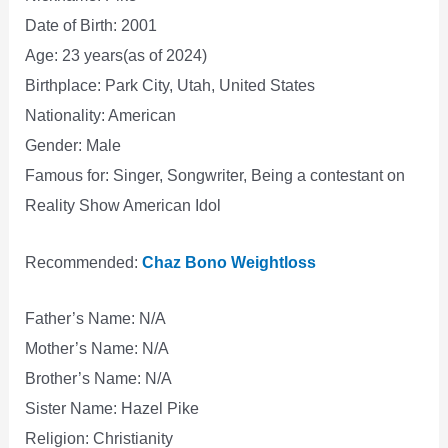
Date of Birth: 2001
Age: 23 years(as of 2024)
Birthplace: Park City, Utah, United States
Nationality: American
Gender: Male
Famous for: Singer, Songwriter, Being a contestant on
Reality Show American Idol
Recommended:
Chaz Bono Weightloss
Father’s Name: N/A
Mother’s Name: N/A
Brother’s Name: N/A
Sister Name: Hazel Pike
Religion: Christianity