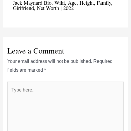
Jack Maynard Bio, Wiki, Age, Height, Family,
Girlfriend, Net Worth | 2022
Leave a Comment
Your email address will not be published.
Required
fields are marked
*
Type
here..