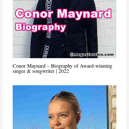
Conor Maynard – Biography of Award-winning
singer & songwriter | 2022