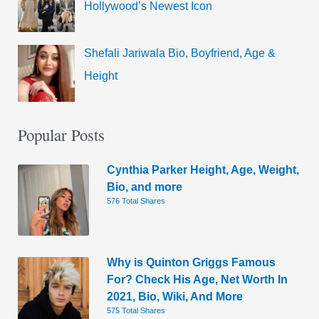
Hollywood’s Newest Icon
Shefali Jariwala Bio, Boyfriend, Age &
Height
Popular Posts
Cynthia Parker Height, Age, Weight,
Bio, and more
576 Total Shares
Why is Quinton Griggs Famous
For? Check His Age, Net Worth In
2021, Bio, Wiki, And More
575 Total Shares