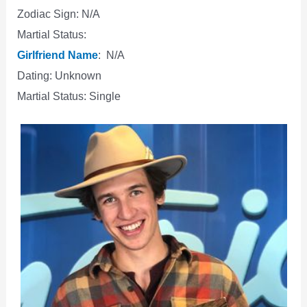
Zodiac Sign: N/A
Martial Status:
Girlfriend Name
: N/A
Dating: Unknown
Martial Status: Single