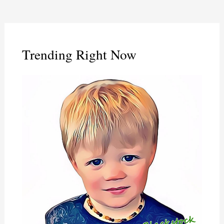
Trending Right Now