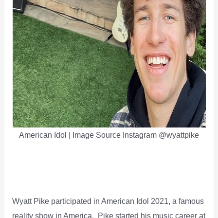
American Idol | Image Source Instagram @wyattpike
Wyatt Pike participated in American Idol 2021, a famous
reality show in America. Pike started his music career at