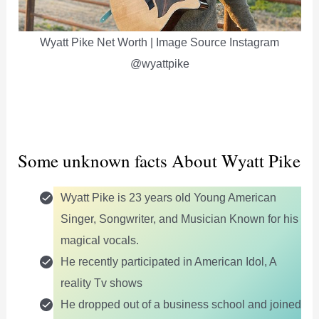
Wyatt Pike Net Worth | Image Source Instagram
@wyattpike
Some unknown facts About Wyatt Pike
Wyatt Pike is 23 years old Young American
Singer, Songwriter, and Musician Known for his
magical vocals.
He recently participated in American Idol, A
reality Tv shows
He dropped out of a business school and joined