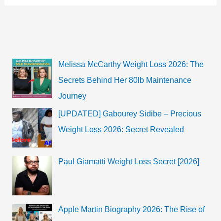
Melissa McCarthy Weight Loss 2026: The
Secrets Behind Her 80lb Maintenance
Journey
[UPDATED] Gabourey Sidibe – Precious
Weight Loss 2026: Secret Revealed
Paul Giamatti Weight Loss Secret [2026]
Apple Martin Biography 2026: The Rise of