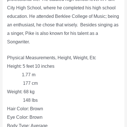
City High School, where he completed his high school
education. He attended Berklee College of Music; being
an enthusiast, he chose that wisely. Besides singing as
a singer, Pike is also known for his talent as a
Songwriter.
Physical Measurements, Height, Weight, Etc
Height: 5 feet 10 inches
1.77 m
177 cm
Weight: 68 kg
148 lbs
Hair Color: Brown
Eye Color: Brown
Body Type: Average