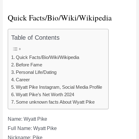
Quick Facts/Bio/Wiki/Wikipedia
Table of Contents
Quick Facts/Bio/Wiki/Wikipedia
Before Fame
Personal Life/Dating
Career
Wyatt Pike Instagram, Social Media Profile
Wyatt Pike’s Net Worth 2024
Some unknown facts About Wyatt Pike
Name: Wyatt Pike
Full Name: Wyatt Pike
Nickname: Pike