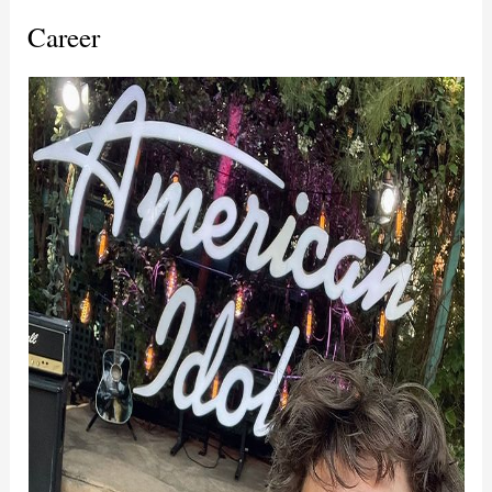
Career