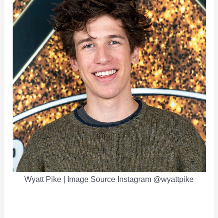
Wyatt Pike | Image Source Instagram @wyattpike