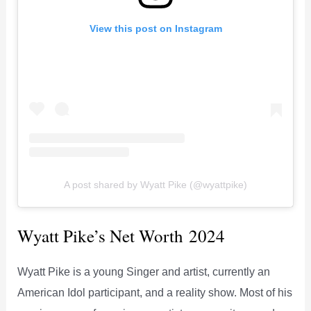
View this post on Instagram
A post shared by Wyatt Pike (@wyattpike)
Wyatt Pike’s Net Worth 2024
Wyatt Pike is a young Singer and artist, currently an
American Idol participant, and a reality show. Most of his