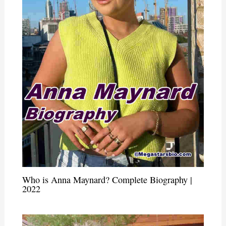
Who is Anna Maynard? Complete Biography |
2022