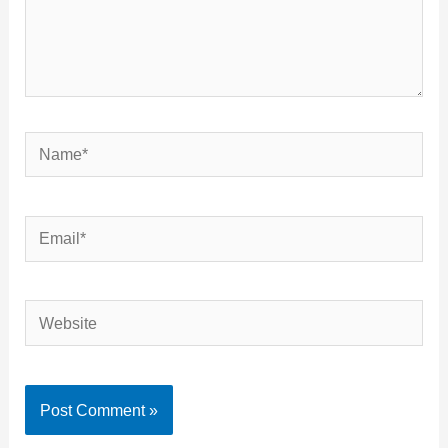
Name*
Email*
Website