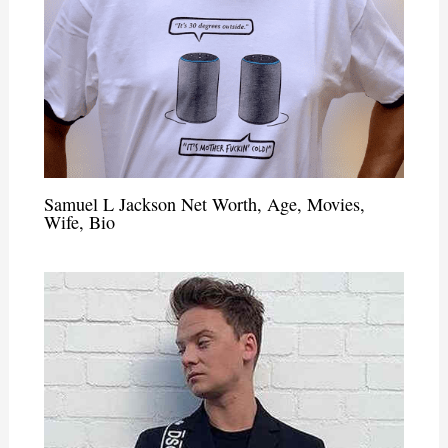
Samuel L Jackson Net Worth, Age, Movies,
Wife, Bio