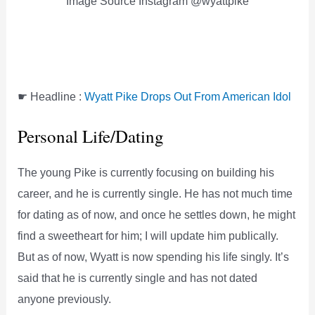
Image Source Instagram @wyattpike
☛ Headline :
Wyatt Pike Drops Out From American Idol
Personal Life/Dating
The young Pike is currently focusing on building his
career, and he is currently single. He has not much time
for dating as of now, and once he settles down, he might
find a sweetheart for him; I will update him publically.
But as of now, Wyatt is now spending his life singly. It’s
said that he is currently single and has not dated
anyone previously.