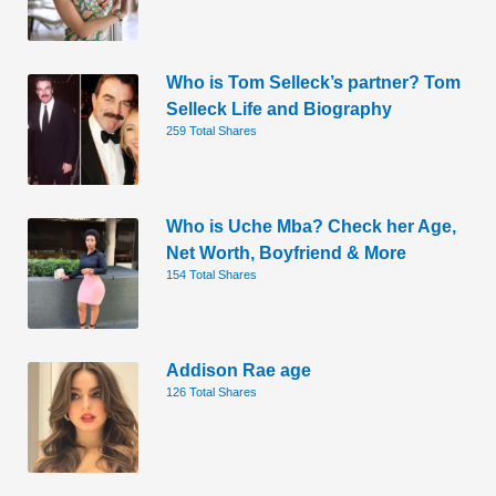
Who is Tom Selleck’s partner? Tom
Selleck Life and Biography
259 Total Shares
Who is Uche Mba? Check her Age,
Net Worth, Boyfriend & More
154 Total Shares
Addison Rae age
126 Total Shares