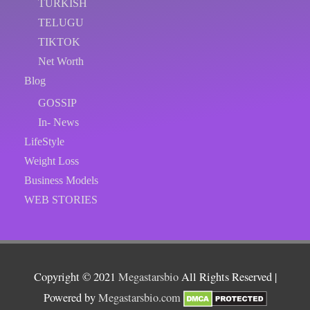
TURKISH
TELUGU
TIKTOK
Net Worth
Blog
GOSSIP
In- News
LifeStyle
Weight Loss
Business Models
WEB STORIES
Copyright © 2021
Megastarsbio
All Rights Reserved |
Powered by
Megastarsbio.com