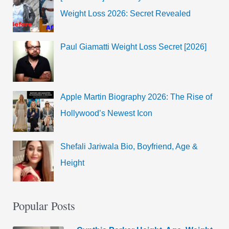
Weight Loss 2026: Secret Revealed
Paul Giamatti Weight Loss Secret [2026]
Apple Martin Biography 2026: The Rise of
Hollywood’s Newest Icon
Shefali Jariwala Bio, Boyfriend, Age &
Height
Popular Posts