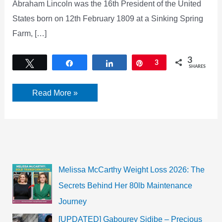
Abraham Lincoln was the 16th President of the United
States born on 12th February 1809 at a Sinking Spring
Farm, […]
3
Tweet
Share
Share
Pin
3
SHARES
Abraham
Read More »
Lincoln
Biography,
Quotes,
Wife
&
Children
Melissa McCarthy Weight Loss 2026: The
Secrets Behind Her 80lb Maintenance
Journey
[UPDATED] Gabourey Sidibe – Precious