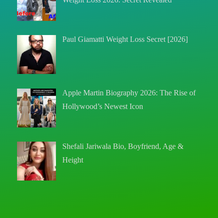
Paul Giamatti Weight Loss Secret [2026]
Apple Martin Biography 2026: The Rise of
Hollywood’s Newest Icon
Shefali Jariwala Bio, Boyfriend, Age &
Height