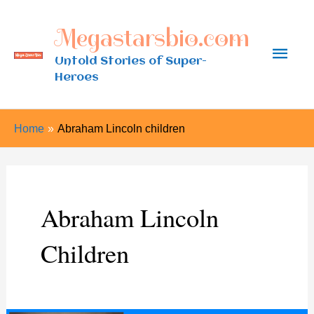
Skip
Megastarsbio.com
to
Main
content
Untold Stories of Super-
Heroes
Men
Home
Abraham Lincoln children
Abraham Lincoln
Children