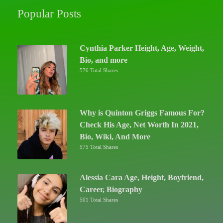
Popular Posts
Cynthia Parker Height, Age, Weight,
Bio, and more
576 Total Shares
Why is Quinton Griggs Famous For?
Check His Age, Net Worth In 2021,
Bio, Wiki, And More
575 Total Shares
Alessia Cara Age, Height, Boyfriend,
Career, Biography
501 Total Shares