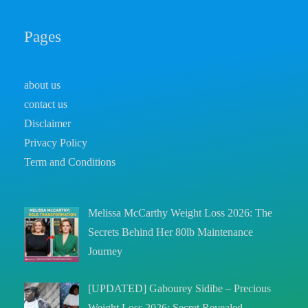
Pages
about us
contact us
Disclaimer
Privacy Policy
Term and Conditions
Melissa McCarthy Weight Loss 2026: The
Secrets Behind Her 80lb Maintenance
Journey
[UPDATED] Gabourey Sidibe – Precious
Weight Loss 2026: Secret Revealed