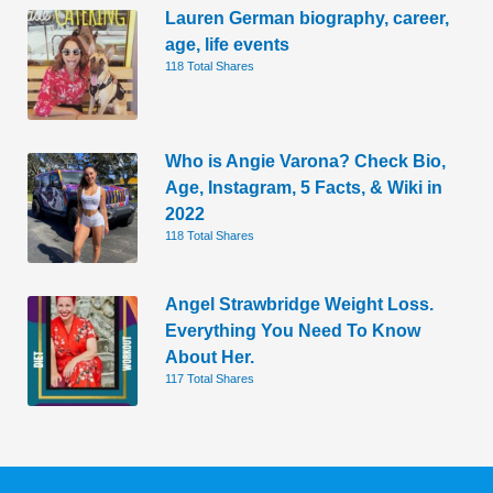
Lauren German biography, career,
age, life events
118 Total Shares
Who is Angie Varona? Check Bio,
Age, Instagram, 5 Facts, & Wiki in
2022
118 Total Shares
Angel Strawbridge Weight Loss.
Everything You Need To Know
About Her.
117 Total Shares