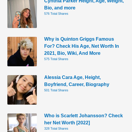
Cynthia Parker Height, Age, Weight,
Bio, and more
576 Total Shares
Why is Quinton Griggs Famous
For? Check His Age, Net Worth In
2021, Bio, Wiki, And More
575 Total Shares
Alessia Cara Age, Height,
Boyfriend, Career, Biography
501 Total Shares
Who is Scarlett Johansson? Check
her Net Worth [2022]
328 Total Shares