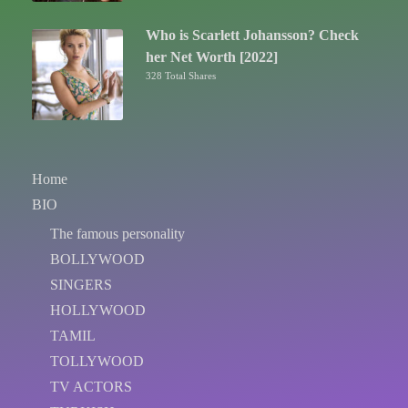
Who is Scarlett Johansson? Check
her Net Worth [2022]
328 Total Shares
Home
BIO
The famous personality
BOLLYWOOD
SINGERS
HOLLYWOOD
TAMIL
TOLLYWOOD
TV ACTORS