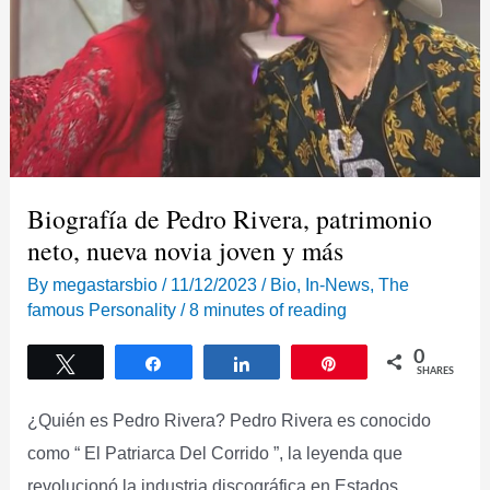
Biografía de Pedro Rivera, patrimonio
neto, nueva novia joven y más
By
megastarsbio
/
11/12/2023
/
Bio
,
In-News
,
The
famous Personality
/
8 minutes of reading
0
Tweet
Share
Share
Pin
SHARES
¿Quién es Pedro Rivera? Pedro Rivera es conocido
como “ El Patriarca Del Corrido ”, la leyenda que
revolucionó la industria discográfica en Estados