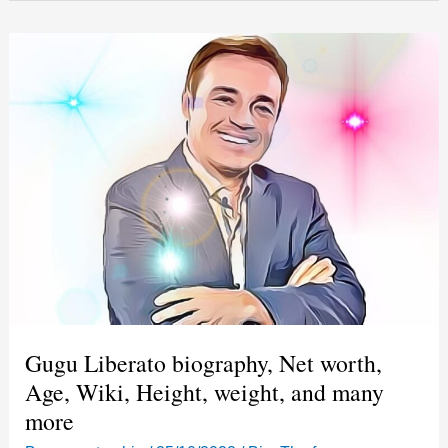
patrimônio
líquido,
idade,
Wiki,
altura,
peso
e
muito
mais
Gugu Liberato biography, Net worth,
Age, Wiki, Height, weight, and many
more