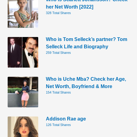
her Net Worth [2022]
328 Total Shares
Who is Tom Selleck’s partner? Tom
Selleck Life and Biography
259 Total Shares
Who is Uche Mba? Check her Age,
Net Worth, Boyfriend & More
154 Total Shares
Addison Rae age
126 Total Shares