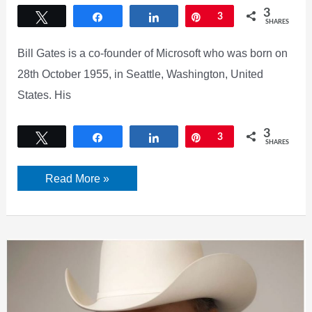
3
Tweet
Share
Share
Pin
3
SHARES
Bill Gates is a co-founder of Microsoft who was born on
28th October 1955, in Seattle, Washington, United
States. His
3
Tweet
Share
Share
Pin
3
SHARES
Bill
Read More »
Gates
Bio,
Microsoft,
Family,
Net
worth
&
more
[2022]