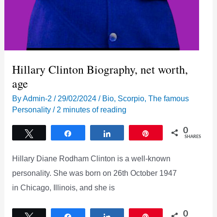
Hillary Clinton Biography, net worth,
age
By
Admin-2
/
29/02/2024
/
Bio
,
Scorpio
,
The famous
Personality
/
2 minutes of reading
0
Tweet
Share
Share
Pin
SHARES
Hillary Diane Rodham Clinton is a well-known
personality. She was born on 26th October 1947
in Chicago, Illinois, and she is
0
Tweet
Share
Share
Pin