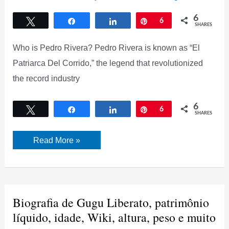
6
Tweet
Share
Share
Pin
6
SHARES
Who is Pedro Rivera? Pedro Rivera is known as “El
Patriarca Del Corrido,” the legend that revolutionized
the record industry
6
Tweet
Share
Share
Pin
6
SHARES
Pedro
Read More »
Rivera
Biography,
Net
Worth,
New
Young
Girlfriend,
Biografia de Gugu Liberato, patrimônio
and
More
líquido, idade, Wiki, altura, peso e muito