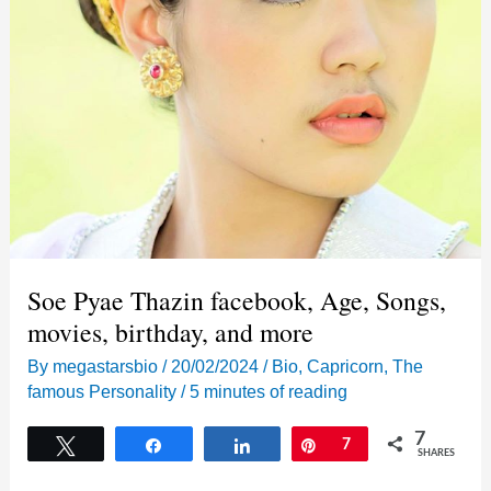
Soe Pyae Thazin facebook, Age, Songs,
movies, birthday, and more
By
megastarsbio
/
20/02/2024
/
Bio
,
Capricorn
,
The
famous Personality
/
5 minutes of reading
7
Tweet
Share
Share
Pin
7
SHARES