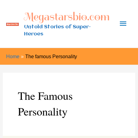
Skip
Megastarsbio.com
to
Main
content
Untold Stories of Super-
Heroes
Men
Home
The famous Personality
The Famous
Personality