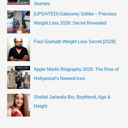
Journey
[UPDATED] Gabourey Sidibe – Precious
Weight Loss 2026: Secret Revealed
Paul Giamatti Weight Loss Secret [2026]
Apple Martin Biography 2026: The Rise of
Hollywood’s Newest Icon
Shefali Jariwala Bio, Boyfriend, Age &
Height