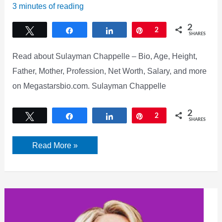
3 minutes of reading
2
Tweet
Share
Share
Pin
2
SHARES
Read about Sulayman Chappelle – Bio, Age, Height,
Father, Mother, Profession, Net Worth, Salary, and more
on Megastarsbio.com. Sulayman Chappelle
2
Tweet
Share
Share
Pin
2
SHARES
Sulayman
Read More »
Chappelle
Bio,
Age,
Net
Worth,
Girlfriend