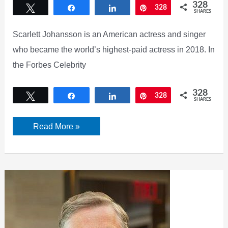
328
Tweet
Share
Share
Pin
328
SHARES
Scarlett Johansson is an American actress and singer
who became the world’s highest-paid actress in 2018. In
the Forbes Celebrity
328
Tweet
Share
Share
Pin
328
SHARES
Who
Read More »
is
Scarlett
Johansson?
Check
her
Net
Worth
[2022]