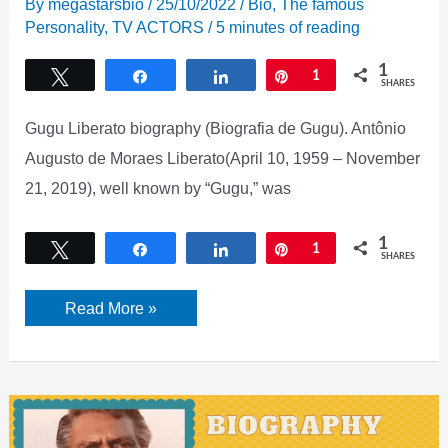
By
megastarsbio
/
25/10/2022
/
Bio
,
The famous
Personality
,
TV ACTORS
/
5 minutes of reading
1
Tweet
Share
Share
Pin
1
SHARES
Gugu Liberato biography (Biografia de Gugu). Antônio
Augusto de Moraes Liberato(April 10, 1959 – November
21, 2019), well known by “Gugu,” was
1
Tweet
Share
Share
Pin
1
SHARES
Gugu
Read More »
Liberato
biography,
Net
worth,
Age,
Wiki,
Height,
weight,