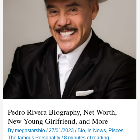
Pedro Rivera Biography, Net Worth,
New Young Girlfriend, and More
By
megastarsbio
/
27/01/2023
/
Bio
,
In-News
,
Pisces
,
The famous Personality
/
8 minutes of reading