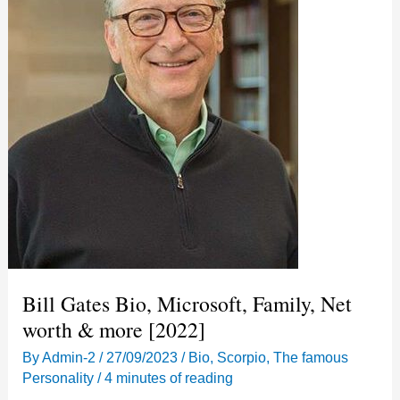
Bill Gates Bio, Microsoft, Family, Net
worth & more [2022]
By
Admin-2
/
27/09/2023
/
Bio
,
Scorpio
,
The famous
Personality
/
4 minutes of reading