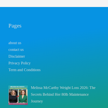
Pages
about us
contact us
Disclaimer
Privacy Policy
Term and Conditions
Melissa McCarthy Weight Loss 2026: The
Secrets Behind Her 80lb Maintenance
Journey