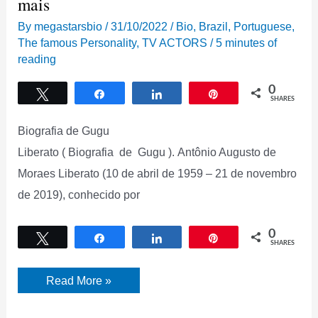
mais
By
megastarsbio
/
31/10/2022
/
Bio
,
Brazil
,
Portuguese
,
The famous Personality
,
TV ACTORS
/
5 minutes of
reading
0
Tweet
Share
Share
Pin
SHARES
Biografia de Gugu
Liberato ( Biografia de Gugu ). Antônio Augusto de
Moraes Liberato (10 de abril de 1959 – 21 de novembro
de 2019), conhecido por
0
Tweet
Share
Share
Pin
SHARES
Biografia
Read More »
de
Gugu
Liberato,