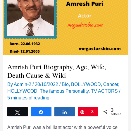
and
many
more
Amrish Puri Biography, Age, Wife,
Death Cause & Wiki
By
Admin-2
/
20/10/2022
/
Bio
,
BOLLYWOOD
,
Cancer
,
HOLLYWOOD
,
The famous Personality
,
TV ACTORS
/
5 minutes of reading
3
Tweet
Share
Share
Pin
3
SHARES
Amrish Puri was a brilliant actor with a powerful voice