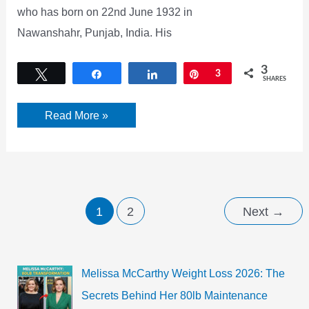
who has born on 22nd June 1932 in
Nawanshahr, Punjab, India. His
3
Tweet
Share
Share
Pin
3
SHARES
Amrish
Read More »
Puri
Biography,
Age,
Wife,
Death
Cause
&
Wiki
1
2
Next
→
Melissa McCarthy Weight Loss 2026: The
Secrets Behind Her 80lb Maintenance