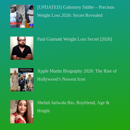
[UPDATED] Gabourey Sidibe – Precious
Weight Loss 2026: Secret Revealed
Paul Giamatti Weight Loss Secret [2026]
Apple Martin Biography 2026: The Rise of
Hollywood’s Newest Icon
Shefali Jariwala Bio, Boyfriend, Age &
Height