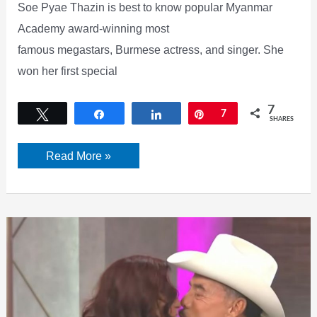
Soe Pyae Thazin is best to know popular Myanmar
Academy award-winning most
famous megastars, Burmese actress, and singer. She
won her first special
7
Tweet
Share
Share
Pin
7
SHARES
Soe
Read More »
Pyae
Thazin
facebook,
Age,
Songs,
movies,
birthday,
and
more