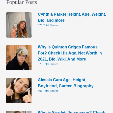
Popular Posts
Cynthia Parker Height, Age, Weight,
Bio, and more
576 Total Shares
Why is Quinton Griggs Famous
For? Check His Age, Net Worth In
2021, Bio, Wiki, And More
575 Total Shares
Alessia Cara Age, Height,
Boyfriend, Career, Biography
501 Total Shares
Who is Scarlett Johansson? Check