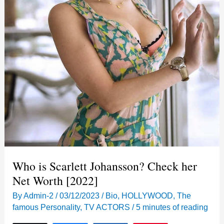
Who is Scarlett Johansson? Check her
Net Worth [2022]
By
Admin-2
/
03/12/2023
/
Bio
,
HOLLYWOOD
,
The
famous Personality
,
TV ACTORS
/
5 minutes of reading