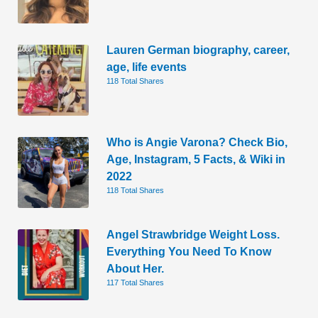
Lauren German biography, career,
age, life events
118 Total Shares
Who is Angie Varona? Check Bio,
Age, Instagram, 5 Facts, & Wiki in
2022
118 Total Shares
Angel Strawbridge Weight Loss.
Everything You Need To Know
About Her.
117 Total Shares