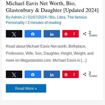
Michael Eavis Net Worth, Bio,
Glastonbury & Daughter [Updated 2024]
By
Admin-2
/
01/07/2024
/
Bio
,
Libra
,
The famous
Personality
/
3 minutes of reading
2
Tweet
Share
Share
Pin
2
SHARES
Read about Michael Eavis Net worth, Birthplace,
Profession, Wife, Son, Daughter, Height, Weight, and
more on Megastarsbio.com. Michael Eavis is […]
2
Tweet
Share
Share
Pin
2
SHARES
Michael
Read More »
Eavis
Net
Worth,
Bio,