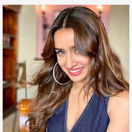
Glastonbury
&
Daughter
[Updated
2024]