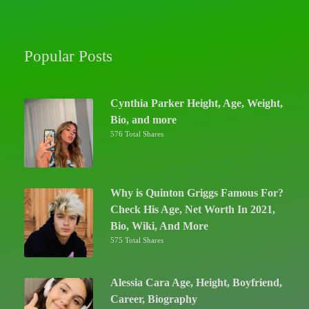
Popular Posts
Cynthia Parker Height, Age, Weight,
Bio, and more
576 Total Shares
Why is Quinton Griggs Famous For?
Check His Age, Net Worth In 2021,
Bio, Wiki, And More
575 Total Shares
Alessia Cara Age, Height, Boyfriend,
Career, Biography