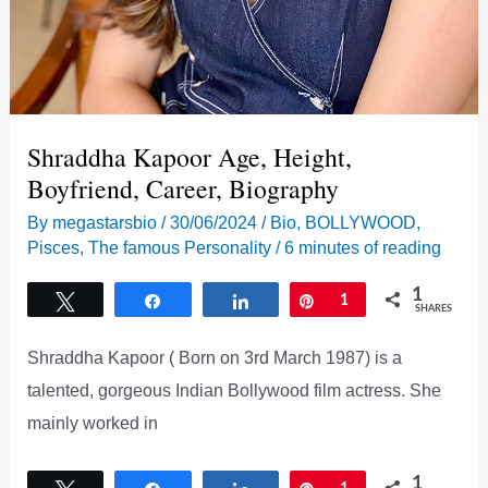
Shraddha Kapoor Age, Height,
Boyfriend, Career, Biography
By
megastarsbio
/
30/06/2024
/
Bio
,
BOLLYWOOD
,
Pisces
,
The famous Personality
/
6 minutes of reading
1
Tweet
Share
Share
Pin
1
SHARES
Shraddha Kapoor ( Born on 3rd March 1987) is a
talented, gorgeous Indian Bollywood film actress. She
mainly worked in
1