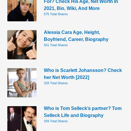
For? Check His Age, Net Worth In
2021, Bio, Wiki, And More
575 Total Shares
Alessia Cara Age, Height,
Boyfriend, Career, Biography
501 Total Shares
Who is Scarlett Johansson? Check
her Net Worth [2022]
328 Total Shares
Who is Tom Selleck’s partner? Tom
Selleck Life and Biography
259 Total Shares