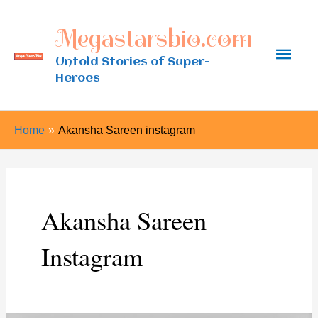
Skip
Megastarsbio.com
to
Main
content
Untold Stories of Super-
Heroes
Men
Home
Akansha Sareen instagram
Akansha Sareen
Instagram