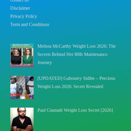
Disclaimer
Privacy Policy
Term and Conditions
Melissa McCarthy Weight Loss 2026: The
Secrets Behind Her 80lb Maintenance
Journey
[UPDATED] Gabourey Sidibe – Precious
Weight Loss 2026: Secret Revealed
Paul Giamatti Weight Loss Secret [2026]