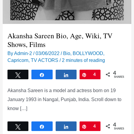
Akansha Sareen Bio, Age, Wiki, TV
Shows, Films
By
Admin-2
/
03/06/2022
/
Bio
,
BOLLYWOOD
,
Capricorn
,
TV ACTORS
/
2 minutes of reading
4
Tweet
Share
Share
Pin
4
SHARES
Akansha Sareen is a model and actress born on 19
January 1993 in Nangal, Punjab, India. Scroll down to
know […]
4
Tweet
Share
Share
Pin
4
SHARES