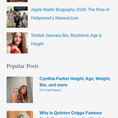
Apple Martin Biography 2026: The Rise of
Hollywood’s Newest Icon
Shefali Jariwala Bio, Boyfriend, Age &
Height
Popular Posts
Cynthia Parker Height, Age, Weight,
Bio, and more
576 Total Shares
Why is Quinton Griggs Famous