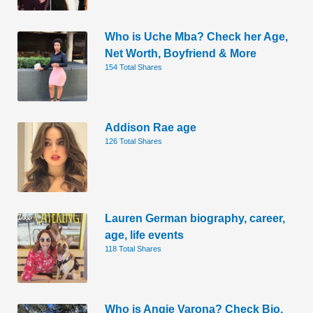
Who is Uche Mba? Check her Age,
Net Worth, Boyfriend & More
154 Total Shares
Addison Rae age
126 Total Shares
Lauren German biography, career,
age, life events
118 Total Shares
Who is Angie Varona? Check Bio,