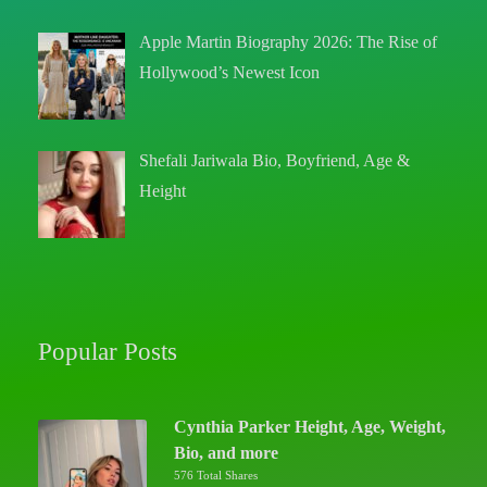
Apple Martin Biography 2026: The Rise of
Hollywood’s Newest Icon
Shefali Jariwala Bio, Boyfriend, Age &
Height
Popular Posts
Cynthia Parker Height, Age, Weight,
Bio, and more
576 Total Shares