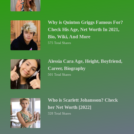
Why is Quinton Griggs Famous For?
Check His Age, Net Worth In 2021,
Bio, Wiki, And More
575 Total Shares
Alessia Cara Age, Height, Boyfriend,
Career, Biography
501 Total Shares
Who is Scarlett Johansson? Check
her Net Worth [2022]
328 Total Shares