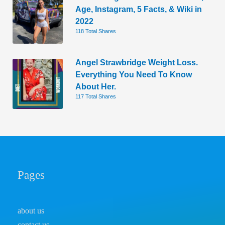
Age, Instagram, 5 Facts, & Wiki in
2022
118 Total Shares
Angel Strawbridge Weight Loss.
Everything You Need To Know
About Her.
117 Total Shares
Pages
about us
contact us