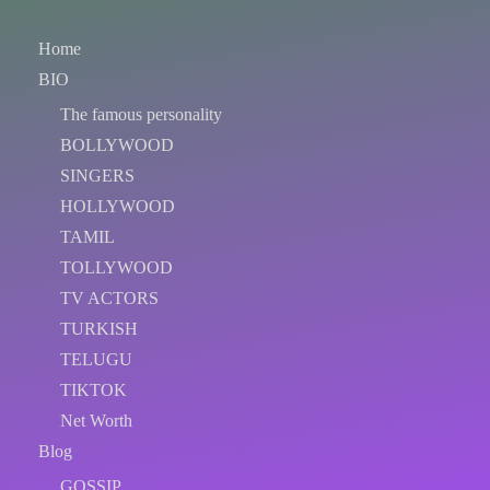
Home
BIO
The famous personality
BOLLYWOOD
SINGERS
HOLLYWOOD
TAMIL
TOLLYWOOD
TV ACTORS
TURKISH
TELUGU
TIKTOK
Net Worth
Blog
GOSSIP