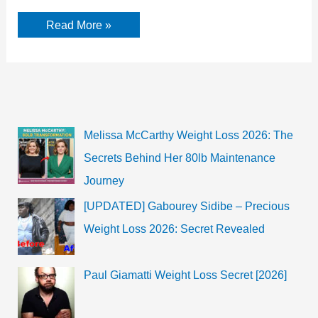
Akansha
Read More »
Sareen
Bio,
Age,
Wiki,
TV
Shows,
Films
Melissa McCarthy Weight Loss 2026: The
Secrets Behind Her 80lb Maintenance
Journey
[UPDATED] Gabourey Sidibe – Precious
Weight Loss 2026: Secret Revealed
Paul Giamatti Weight Loss Secret [2026]