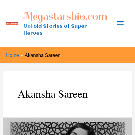
Skip
Megastarsbio.com
to
Main
content
Untold Stories of Super-
Heroes
Men
Home
Akansha Sareen
Akansha Sareen