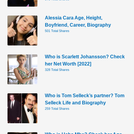
Alessia Cara Age, Height,
Boyfriend, Career, Biography
501 Total Shares
Who is Scarlett Johansson? Check
her Net Worth [2022]
328 Total Shares
Who is Tom Selleck’s partner? Tom
Selleck Life and Biography
259 Total Shares