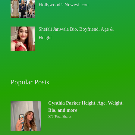
Hollywood’s Newest Icon
Shefali Jariwala Bio, Boyfriend, Age &
Height
Popular Posts
Cynthia Parker Height, Age, Weight,
Bio, and more
576 Total Shares