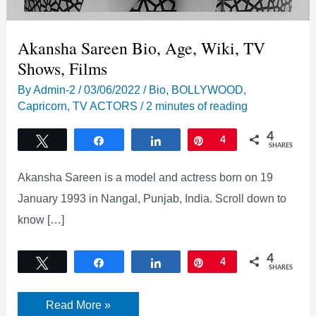
Akansha Sareen Bio, Age, Wiki, TV
Shows, Films
By
Admin-2
/
03/06/2022
/
Bio
,
BOLLYWOOD
,
Capricorn
,
TV ACTORS
/
2 minutes of reading
4
Tweet
Share
Share
Pin
4
SHARES
Akansha Sareen is a model and actress born on 19
January 1993 in Nangal, Punjab, India. Scroll down to
know […]
4
Tweet
Share
Share
Pin
4
SHARES
Akansha
Read More »
Sareen