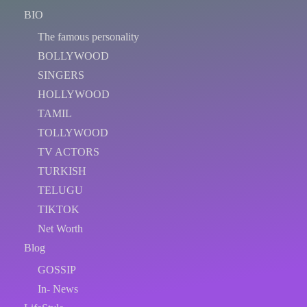
BIO
The famous personality
BOLLYWOOD
SINGERS
HOLLYWOOD
TAMIL
TOLLYWOOD
TV ACTORS
TURKISH
TELUGU
TIKTOK
Net Worth
Blog
GOSSIP
In- News