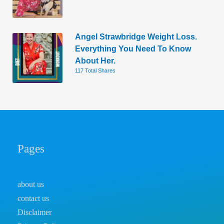
Angel Strawbridge Weight Loss.
Everything You Need To Know
About Her.
117 Total Shares
Pages
about us
contact us
Disclaimer