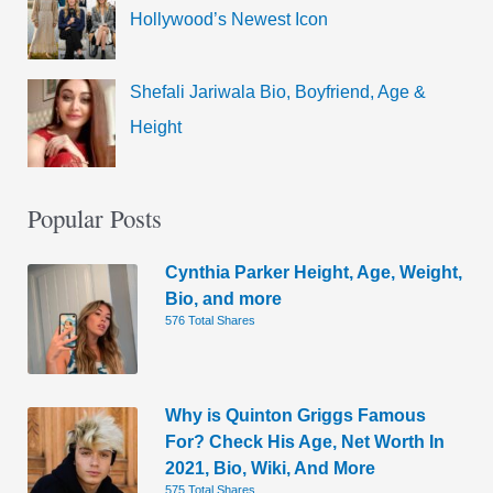
Hollywood’s Newest Icon
Shefali Jariwala Bio, Boyfriend, Age &
Height
Popular Posts
Cynthia Parker Height, Age, Weight,
Bio, and more
576 Total Shares
Why is Quinton Griggs Famous
For? Check His Age, Net Worth In
2021, Bio, Wiki, And More
575 Total Shares