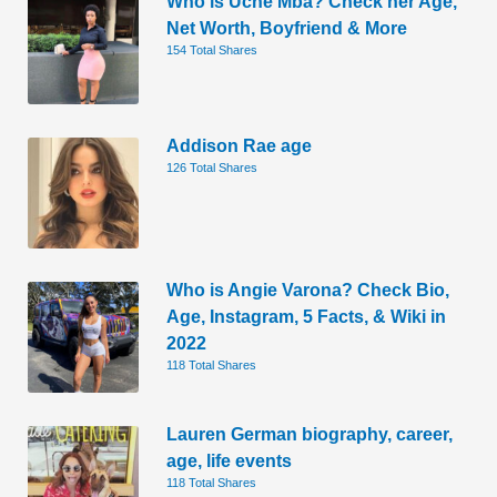
Who is Uche Mba? Check her Age,
Net Worth, Boyfriend & More
154 Total Shares
Addison Rae age
126 Total Shares
Who is Angie Varona? Check Bio,
Age, Instagram, 5 Facts, & Wiki in
2022
118 Total Shares
Lauren German biography, career,
age, life events
118 Total Shares