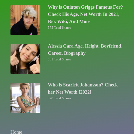
Why is Quinton Griggs Famous For?
Check His Age, Net Worth In 2021,
Bio, Wiki, And More
575 Total Shares
Alessia Cara Age, Height, Boyfriend,
Career, Biography
501 Total Shares
Who is Scarlett Johansson? Check
her Net Worth [2022]
328 Total Shares
Home