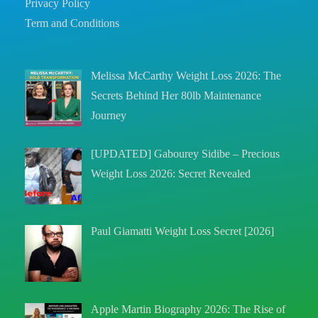
Privacy Policy
Term and Conditions
Melissa McCarthy Weight Loss 2026: The
Secrets Behind Her 80lb Maintenance
Journey
[UPDATED] Gabourey Sidibe – Precious
Weight Loss 2026: Secret Revealed
Paul Giamatti Weight Loss Secret [2026]
Apple Martin Biography 2026: The Rise of