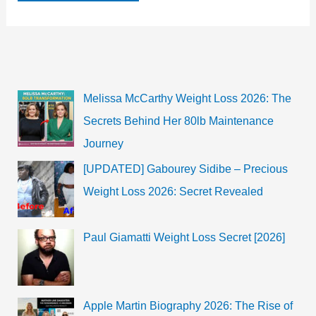
Bio,
Age,
Wiki,
TV
Shows,
Films
Melissa McCarthy Weight Loss 2026: The
Secrets Behind Her 80lb Maintenance
Journey
[UPDATED] Gabourey Sidibe – Precious
Weight Loss 2026: Secret Revealed
Paul Giamatti Weight Loss Secret [2026]
Apple Martin Biography 2026: The Rise of