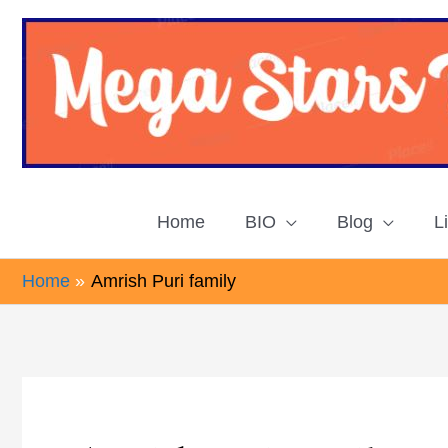
Skip
to
content
Home
BIO
Blog
L
Home
Amrish Puri family