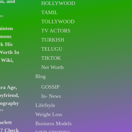
io, and
HOLLYWOOD
TAMIL
es
TOLLYWOOD
uinton
TV ACTORS
amous
TURKISH
k His
TELUGU
Worth In
TIKTOK
 Wiki,
Net Worth
Blog
GOSSIP
ara Age,
oyfriend,
In- News
iography
LifeStyle
es
Weight Loss
arlett
Business Models
n? Check