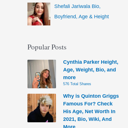
Shefali Jariwala Bio,
Boyfriend, Age & Height
Popular Posts
Cynthia Parker Height,
Age, Weight, Bio, and
more
576 Total Shares
Why is Quinton Griggs
Famous For? Check
His Age, Net Worth In
2021, Bio, Wiki, And
More