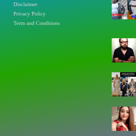
Disclaimer
Privacy Policy
Term and Conditions