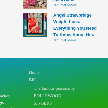
118 Total Shares
Angel Strawbridge
Weight Loss.
Everything You Need
To Know About Her.
117 Total Shares
Home
BIO
The famous personality
BOLLYWOOD
arker
ge,
SINGERS