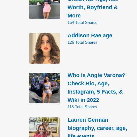
Worth, Boyfriend &
More
154 Total Shares
Addison Rae age
126 Total Shares
Who is Angie Varona?
Check Bio, Age,
Instagram, 5 Facts, &
Wiki in 2022
118 Total Shares
Lauren German
biography, career, age,
life events