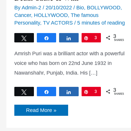
By
Admin-2
/
20/10/2022
/
Bio
,
BOLLYWOOD
,
Cancer
,
HOLLYWOOD
,
The famous
Personality
,
TV ACTORS
/
5 minutes of reading
3
Tweet
Share
Share
Pin
3
SHARES
Amrish Puri was a brilliant actor with a powerful
voice who has born on 22nd June 1932 in
Nawanshahr, Punjab, India. His […]
3
Tweet
Share
Share
Pin
3
SHARES
Amrish
Read More »
Puri
Biography,
Age,