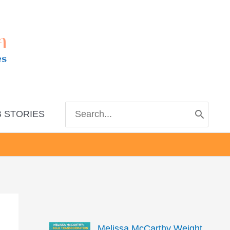
m
es
Search
 STORIES
for:
Melissa McCarthy Weight