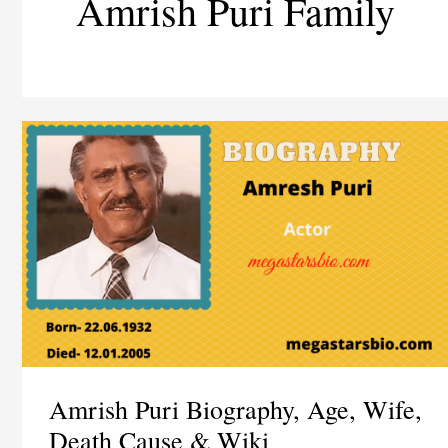
Amrish Puri Family
Amrish Puri Biography, Age, Wife,
Death Cause & Wiki