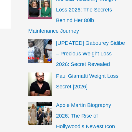
Loss 2026: The Secrets
Behind Her 80lb
Maintenance Journey
[UPDATED] Gabourey Sidibe
– Precious Weight Loss
2026: Secret Revealed
Paul Giamatti Weight Loss
Secret [2026]
Apple Martin Biography
2026: The Rise of
Hollywood’s Newest Icon