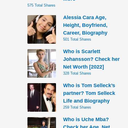
575 Total Shares
Alessia Cara Age,
Height, Boyfriend,
Career, Biography
501 Total Shares
Who is Scarlett
Johansson? Check her
Net Worth [2022]
328 Total Shares
Who is Tom Selleck’s
partner? Tom Selleck
Life and Biography
259 Total Shares
Who is Uche Mba?
Check her Age, Net