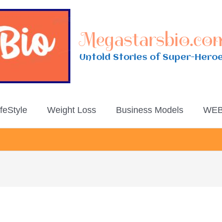
Megastarsbio.co
Untold Stories of Super-Hero
ifeStyle
Weight Loss
Business Models
WEB