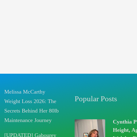
Melissa McCarthy
Popular Posts
Weight Loss 2026: The
Secrets Behind Her 80lb
Maintenance Journey
Cynthia P
Height, A
[UPDATED] Gabourey