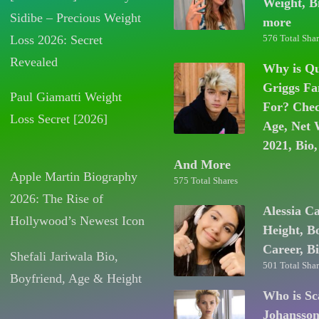
Weight, B
Sidibe – Precious Weight
more
Loss 2026: Secret
576 Total Shar
Revealed
Why is Q
Griggs F
Paul Giamatti Weight
For? Chec
Loss Secret [2026]
Age, Net 
2021, Bio,
And More
Apple Martin Biography
575 Total Shares
2026: The Rise of
Alessia C
Hollywood’s Newest Icon
Height, B
Career, B
Shefali Jariwala Bio,
501 Total Shar
Boyfriend, Age & Height
Who is Sc
Johansso