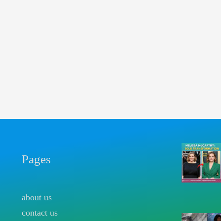
Pages
about us
contact us