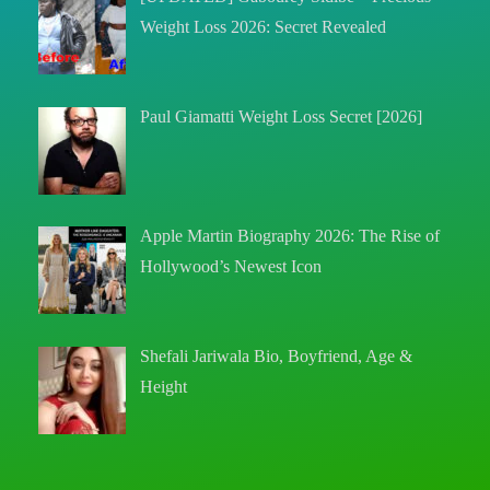
Weight Loss 2026: Secret Revealed
Paul Giamatti Weight Loss Secret [2026]
Apple Martin Biography 2026: The Rise of
Hollywood’s Newest Icon
Shefali Jariwala Bio, Boyfriend, Age &
Height