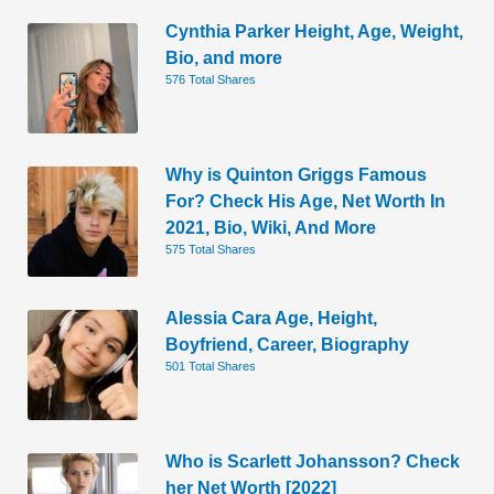
Cynthia Parker Height, Age, Weight,
Bio, and more
576 Total Shares
Why is Quinton Griggs Famous
For? Check His Age, Net Worth In
2021, Bio, Wiki, And More
575 Total Shares
Alessia Cara Age, Height,
Boyfriend, Career, Biography
501 Total Shares
Who is Scarlett Johansson? Check
her Net Worth [2022]