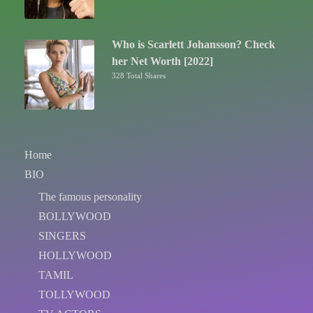
Who is Scarlett Johansson? Check
her Net Worth [2022]
328 Total Shares
Home
BIO
The famous personality
BOLLYWOOD
SINGERS
HOLLYWOOD
TAMIL
TOLLYWOOD