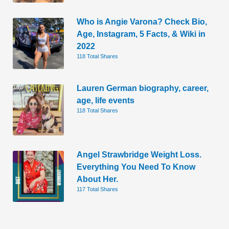
Who is Angie Varona? Check Bio,
Age, Instagram, 5 Facts, & Wiki in
2022
118 Total Shares
Lauren German biography, career,
age, life events
118 Total Shares
Angel Strawbridge Weight Loss.
Everything You Need To Know
About Her.
117 Total Shares