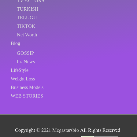
TV ACTORS
TURKISH
TELUGU
TIKTOK
Net Worth
Blog
GOSSIP
In- News
LifeStyle
Weight Loss
Business Models
WEB STORIES
Copyright © 2021
Megastarsbio
All Rights Reserved |