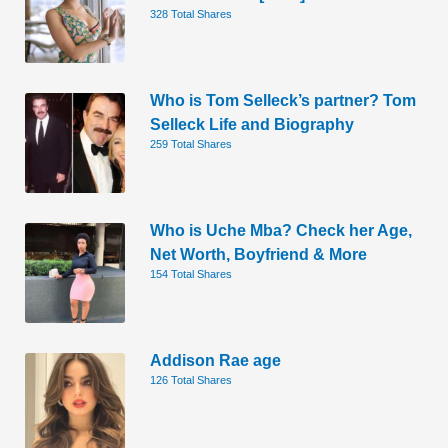
328 Total Shares
Who is Tom Selleck’s partner? Tom
Selleck Life and Biography
259 Total Shares
Who is Uche Mba? Check her Age,
Net Worth, Boyfriend & More
154 Total Shares
Addison Rae age
126 Total Shares