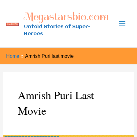
Skip
Megastarsbio.com
to
Main
content
Untold Stories of Super-
Heroes
Men
Home
Amrish Puri last movie
Amrish Puri Last
Movie