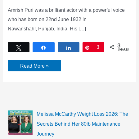
Amrish Puri was a brilliant actor with a powerful voice
who has born on 22nd June 1932 in
Nawanshahr, Punjab, India. His […]
3
Tweet
Share
Share
Pin
3
SHARES
Amrish
Read More »
Puri
Biography,
Age,
Wife,
Death
Cause
&
Wiki
Melissa McCarthy Weight Loss 2026: The
Secrets Behind Her 80lb Maintenance
Journey