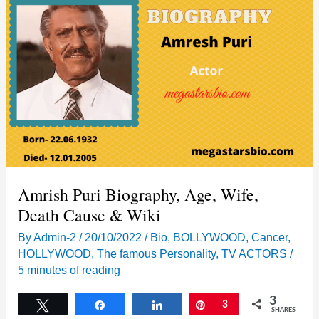
Amrish Puri Biography, Age, Wife,
Death Cause & Wiki
By
Admin-2
/
20/10/2022
/
Bio
,
BOLLYWOOD
,
Cancer
,
HOLLYWOOD
,
The famous Personality
,
TV ACTORS
/
5 minutes of reading
3
Tweet
Share
Share
Pin
3
SHARES