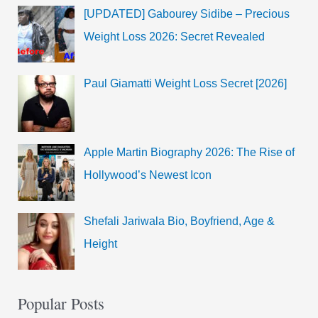
[UPDATED] Gabourey Sidibe – Precious
Weight Loss 2026: Secret Revealed
Paul Giamatti Weight Loss Secret [2026]
Apple Martin Biography 2026: The Rise of
Hollywood’s Newest Icon
Shefali Jariwala Bio, Boyfriend, Age &
Height
Popular Posts