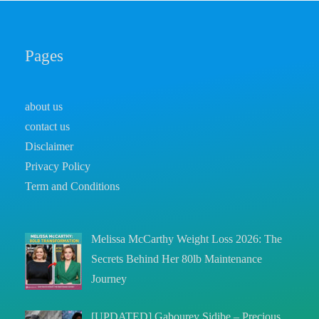
Pages
about us
contact us
Disclaimer
Privacy Policy
Term and Conditions
Melissa McCarthy Weight Loss 2026: The
Secrets Behind Her 80lb Maintenance
Journey
[UPDATED] Gabourey Sidibe – Precious