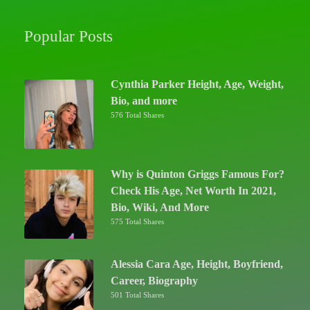
Popular Posts
Cynthia Parker Height, Age, Weight,
Bio, and more
576 Total Shares
Why is Quinton Griggs Famous For?
Check His Age, Net Worth In 2021,
Bio, Wiki, And More
575 Total Shares
Alessia Cara Age, Height, Boyfriend,
Career, Biography
501 Total Shares