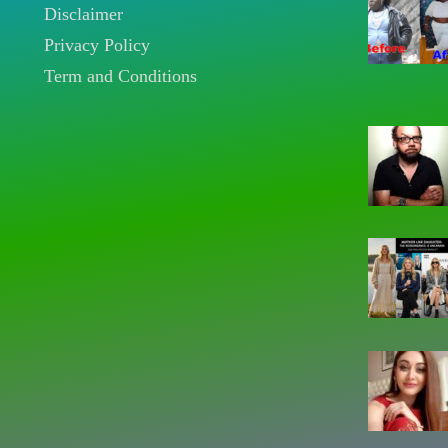
Disclaimer
Privacy Policy
Term and Conditions