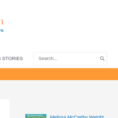
m
es
Search
 STORIES
for:
Melissa McCarthy Weight