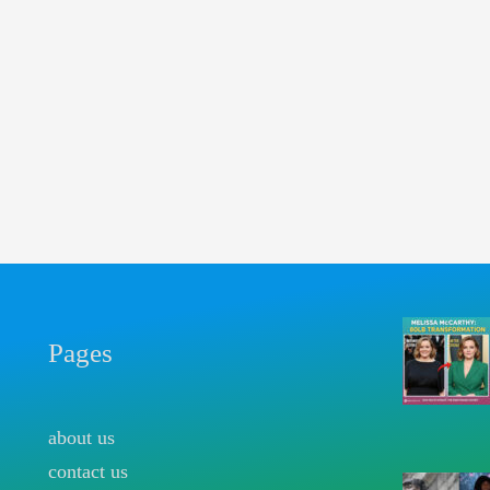
Pages
about us
contact us