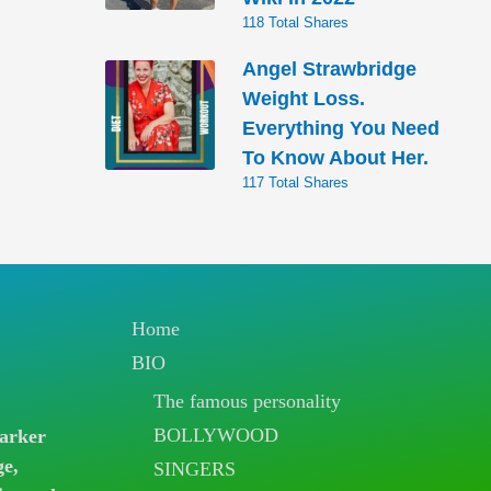
118 Total Shares
Angel Strawbridge
Weight Loss.
Everything You Need
To Know About Her.
117 Total Shares
Home
BIO
The famous personality
BOLLYWOOD
arker
ge,
SINGERS