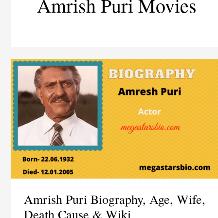
Amrish Puri Movies
Amrish Puri Biography, Age, Wife,
Death Cause & Wiki