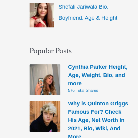
Shefali Jariwala Bio,
Boyfriend, Age & Height
Popular Posts
Cynthia Parker Height,
Age, Weight, Bio, and
more
576 Total Shares
Why is Quinton Griggs
Famous For? Check
His Age, Net Worth In
2021, Bio, Wiki, And
More