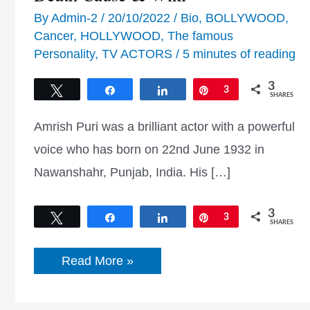
By
Admin-2
/
20/10/2022
/
Bio
,
BOLLYWOOD
,
Cancer
,
HOLLYWOOD
,
The famous
Personality
,
TV ACTORS
/
5 minutes of reading
3
Tweet
Share
Share
Pin
3
SHARES
Amrish Puri was a brilliant actor with a powerful
voice who has born on 22nd June 1932 in
Nawanshahr, Punjab, India. His […]
3
Tweet
Share
Share
Pin
3
SHARES
Amrish
Read More »
Puri
Biography,
Age,