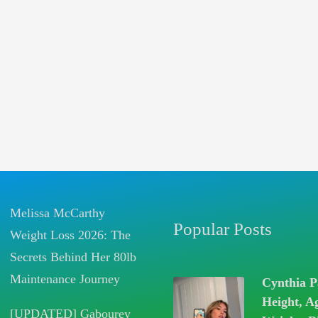
Melissa McCarthy
Popular Posts
Weight Loss 2026: The
Secrets Behind Her 80lb
Maintenance Journey
Cynthia P
Height, A
[UPDATED] Gabourey