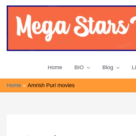
Skip
to
content
Home
BIO
Blog
L
Home
Amrish Puri movies