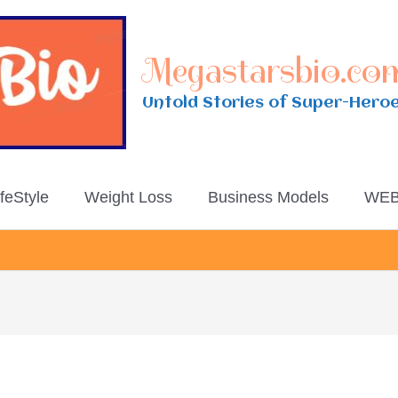
Megastarsbio.co
Untold Stories of Super-Hero
ifeStyle
Weight Loss
Business Models
WEB