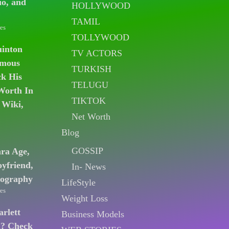
io, and
HOLLYWOOD
TAMIL
es
TOLLYWOOD
uinton
TV ACTORS
amous
TURKISH
k His
TELUGU
Worth In
TIKTOK
 Wiki,
Net Worth
Blog
GOSSIP
ara Age,
oyfriend,
In- News
iography
LifeStyle
es
Weight Loss
arlett
Business Models
n? Check