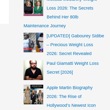
Loss 2026: The Secrets
Behind Her 80lb
Maintenance Journey
[UPDATED] Gabourey Sidibe
– Precious Weight Loss
2026: Secret Revealed
Paul Giamatti Weight Loss
Secret [2026]
Apple Martin Biography
2026: The Rise of
Hollywood’s Newest Icon