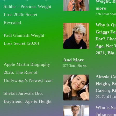
Weight, B
Sidibe – Precious Weight
more
Loss 2026: Secret
576 Total Shar
Revealed
Why is Q
Griggs F
Paul Giamatti Weight
For? Chec
Loss Secret [2026]
Age, Net 
2021, Bio,
And More
Apple Martin Biography
575 Total Shares
2026: The Rise of
Alessia C
Hollywood’s Newest Icon
Height, B
Career, B
Shefali Jariwala Bio,
501 Total Shar
Boyfriend, Age & Height
Who is Sc
Johansso