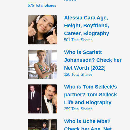
575 Total Shares
Alessia Cara Age,
Height, Boyfriend,
Career, Biography
501 Total Shares
Who is Scarlett
Johansson? Check her
Net Worth [2022]
328 Total Shares
Who is Tom Selleck’s
partner? Tom Selleck
Life and Biography
259 Total Shares
Who is Uche Mba?
Check her Age, Net