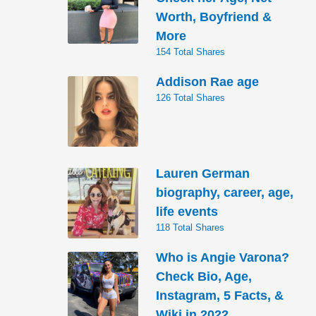
Worth, Boyfriend &
More
154 Total Shares
Addison Rae age
126 Total Shares
Lauren German
biography, career, age,
life events
118 Total Shares
Who is Angie Varona?
Check Bio, Age,
Instagram, 5 Facts, &
Wiki in 2022