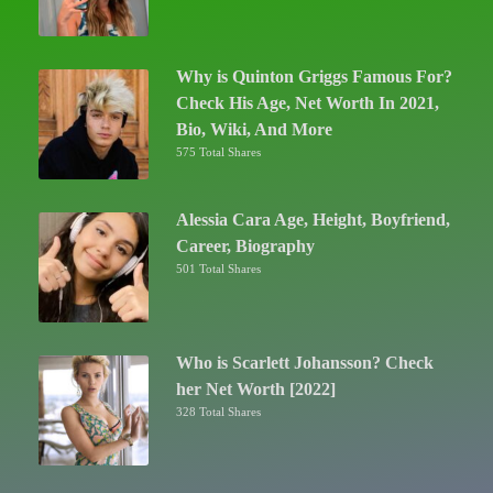
Why is Quinton Griggs Famous For?
Check His Age, Net Worth In 2021,
Bio, Wiki, And More
575 Total Shares
Alessia Cara Age, Height, Boyfriend,
Career, Biography
501 Total Shares
Who is Scarlett Johansson? Check
her Net Worth [2022]
328 Total Shares