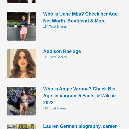
Who is Uche Mba? Check her Age,
Net Worth, Boyfriend & More
154 Total Shares
Addison Rae age
126 Total Shares
Who is Angie Varona? Check Bio,
Age, Instagram, 5 Facts, & Wiki in
2022
118 Total Shares
Lauren German biography, career,