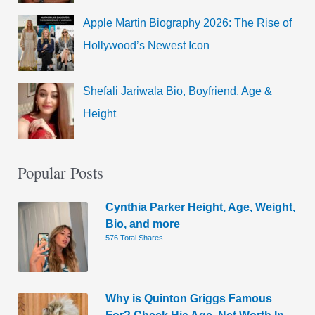
Apple Martin Biography 2026: The Rise of
Hollywood’s Newest Icon
Shefali Jariwala Bio, Boyfriend, Age &
Height
Popular Posts
Cynthia Parker Height, Age, Weight,
Bio, and more
576 Total Shares
Why is Quinton Griggs Famous
For? Check His Age, Net Worth In