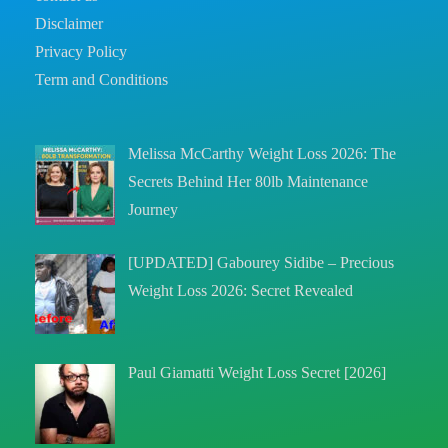
Disclaimer
Privacy Policy
Term and Conditions
Melissa McCarthy Weight Loss 2026: The
Secrets Behind Her 80lb Maintenance
Journey
[UPDATED] Gabourey Sidibe – Precious
Weight Loss 2026: Secret Revealed
Paul Giamatti Weight Loss Secret [2026]