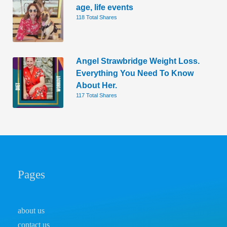
age, life events
118 Total Shares
Angel Strawbridge Weight Loss.
Everything You Need To Know
About Her.
117 Total Shares
Pages
about us
contact us