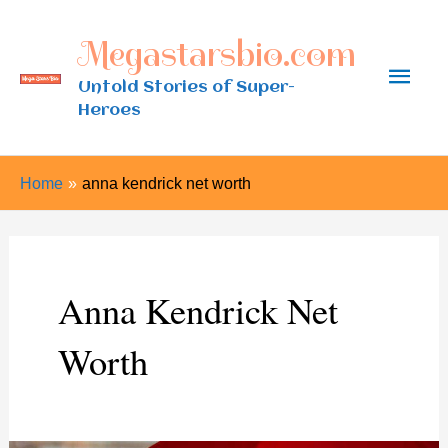
Skip
Megastarsbio.com
to
Main
content
Untold Stories of Super-
Heroes
Men
Home
anna kendrick net worth
Anna Kendrick Net
Worth