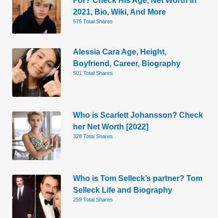
2021, Bio, Wiki, And More
575 Total Shares
Alessia Cara Age, Height,
Boyfriend, Career, Biography
501 Total Shares
Who is Scarlett Johansson? Check
her Net Worth [2022]
328 Total Shares
Who is Tom Selleck’s partner? Tom
Selleck Life and Biography
259 Total Shares