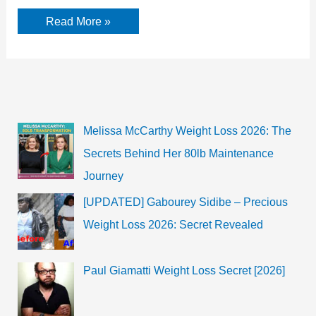
Anna
Read More »
Kendrick
Biography,
Career
and
Facts
Melissa McCarthy Weight Loss 2026: The
Secrets Behind Her 80lb Maintenance
Journey
[UPDATED] Gabourey Sidibe – Precious
Weight Loss 2026: Secret Revealed
Paul Giamatti Weight Loss Secret [2026]