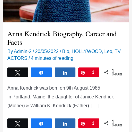
Anna Kendrick Biography, Career and
Facts
By
Admin-2
/
20/05/2022
/
Bio
,
HOLLYWOOD
,
Leo
,
TV
ACTORS
/
4 minutes of reading
1
Tweet
Share
Share
Pin
1
SHARES
Anna Kendrick was born on 9th August 1985
in Portland, Maine, the daughter of Janice Kendrick
(Mother) & William K. Kendrick (Father). […]
1
Tweet
Share
Share
Pin
1
SHARES