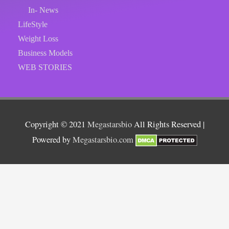
In- News
LifeStyle
Weight Loss
Business Models
WEB STORIES
Copyright © 2021
Megastarsbio
All Rights Reserved |
Powered by
Megastarsbio.com