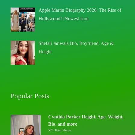
Apple Martin Biography 2026: The Rise of
Hollywood’s Newest Icon
Shefali Jariwala Bio, Boyfriend, Age &
Height
Popular Posts
Cynthia Parker Height, Age, Weight,
Bio, and more
576 Total Shares