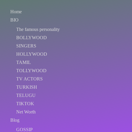
Home
BIO
The famous personality
BOLLYWOOD
SINGERS
HOLLYWOOD
TAMIL
TOLLYWOOD
TV ACTORS
TURKISH
TELUGU
TIKTOK
Net Worth
Blog
GOSSIP