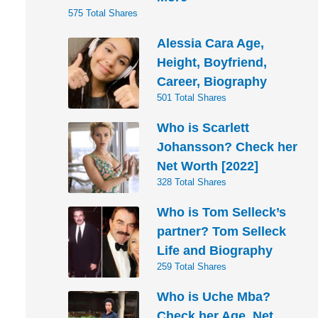
575 Total Shares
Alessia Cara Age,
Height, Boyfriend,
Career, Biography
501 Total Shares
Who is Scarlett
Johansson? Check her
Net Worth [2022]
328 Total Shares
Who is Tom Selleck’s
partner? Tom Selleck
Life and Biography
259 Total Shares
Who is Uche Mba?
Check her Age, Net