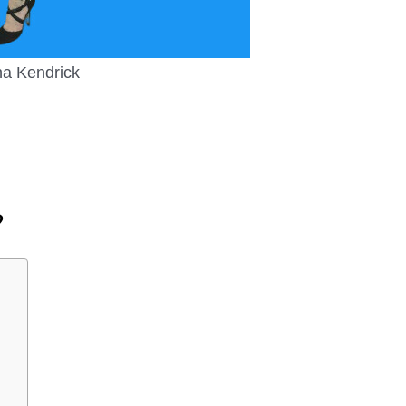
a Kendrick
?