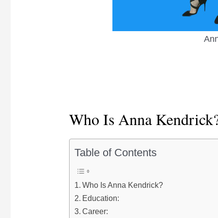
Ann
Who Is Anna Kendrick
Table of Contents
Who Is Anna Kendrick?
Education:
Career: