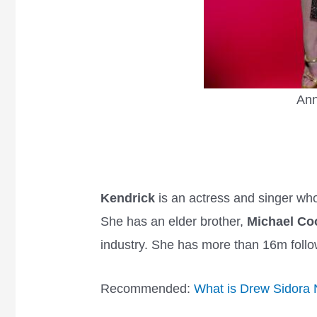
Ann
Kendrick
is an actress and singer who
She has an elder brother,
Michael Co
industry. She has more than 16m foll
Recommended:
What is Drew Sidora 