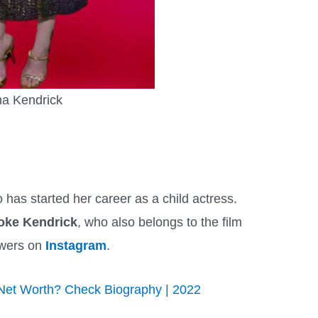
a Kendrick
 has started her career as a child actress.
oke Kendrick
, who also belongs to the film
owers on
Instagram
.
Net Worth? Check Biography | 2022