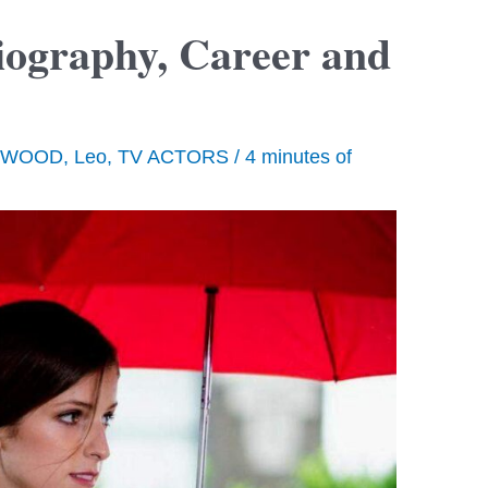
ography, Career and
YWOOD
,
Leo
,
TV ACTORS
/
4 minutes of