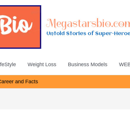
Megastarsbio.co
Untold Stories of Super-Hero
ifeStyle
Weight Loss
Business Models
WEB
Career and Facts