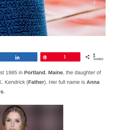
1
Share
Pin
1
SHARES
st 1985 in
Portland
,
Maine
, the daughter of
K. Kendrick (
Father
). Her full name is
Anna
es
.