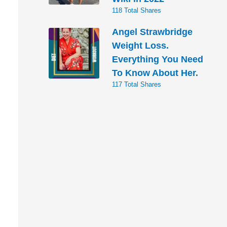
118 Total Shares
Angel Strawbridge
Weight Loss.
Everything You Need
To Know About Her.
117 Total Shares