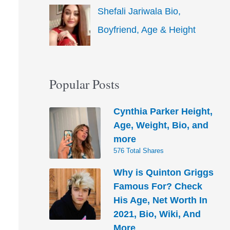
Shefali Jariwala Bio,
Boyfriend, Age & Height
Popular Posts
Cynthia Parker Height,
Age, Weight, Bio, and
more
576 Total Shares
Why is Quinton Griggs
Famous For? Check
His Age, Net Worth In
2021, Bio, Wiki, And
More