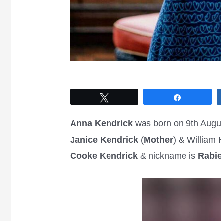
Tweet
Share
Anna Kendrick
was born on 9th Augu
Janice
Kendrick
(
Mother
) & William 
Cooke Kendrick
& nickname is
Rabi