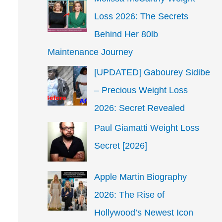
Loss 2026: The Secrets
Behind Her 80lb
Maintenance Journey
[UPDATED] Gabourey Sidibe
– Precious Weight Loss
2026: Secret Revealed
Paul Giamatti Weight Loss
Secret [2026]
Apple Martin Biography
2026: The Rise of
Hollywood’s Newest Icon