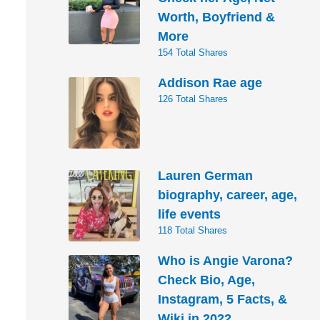
Worth, Boyfriend &
More
154 Total Shares
Addison Rae age
126 Total Shares
Lauren German
biography, career, age,
life events
118 Total Shares
Who is Angie Varona?
Check Bio, Age,
Instagram, 5 Facts, &
Wiki in 2022