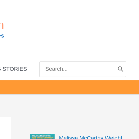
m
es
Search
 STORIES
for:
Melissa McCarthy Weight