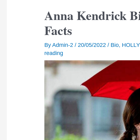
Anna Kendrick Bi
Facts
By
Admin-2
/
20/05/2022
/
Bio
,
HOLL
reading