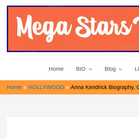
Skip
to
content
Home
BIO
Blog
L
Home
HOLLYWOOD
Anna Kendrick Biography, 