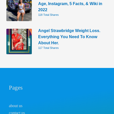
Age, Instagram, 5 Facts, & Wiki in
2022
118 Total Shares
Angel Strawbridge Weight Loss.
Everything You Need To Know
About Her.
117 Total Shares
Pages
about us
contact us