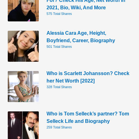
2021, Bio, Wiki, And More
575 Total Shares
Alessia Cara Age, Height,
Boyfriend, Career, Biography
501 Total Shares
Who is Scarlett Johansson? Check
her Net Worth [2022]
328 Total Shares
Who is Tom Selleck’s partner? Tom
Selleck Life and Biography
259 Total Shares