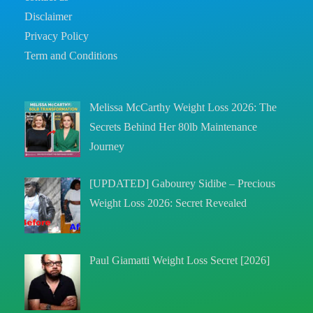
Disclaimer
Privacy Policy
Term and Conditions
Melissa McCarthy Weight Loss 2026: The
Secrets Behind Her 80lb Maintenance
Journey
[UPDATED] Gabourey Sidibe – Precious
Weight Loss 2026: Secret Revealed
Paul Giamatti Weight Loss Secret [2026]