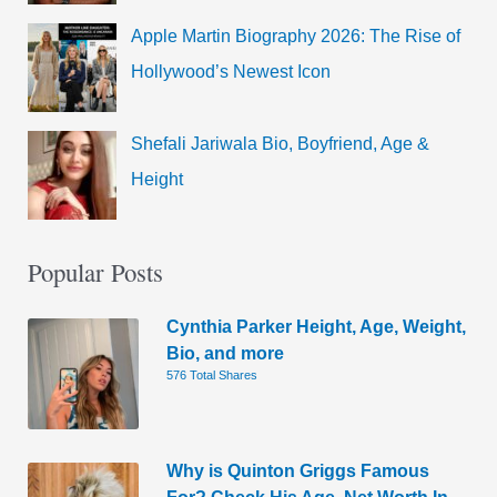
Apple Martin Biography 2026: The Rise of
Hollywood’s Newest Icon
Shefali Jariwala Bio, Boyfriend, Age &
Height
Popular Posts
Cynthia Parker Height, Age, Weight,
Bio, and more
576 Total Shares
Why is Quinton Griggs Famous
For? Check His Age, Net Worth In