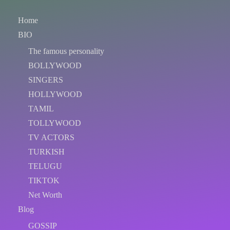
Home
BIO
The famous personality
BOLLYWOOD
SINGERS
HOLLYWOOD
TAMIL
TOLLYWOOD
TV ACTORS
TURKISH
TELUGU
TIKTOK
Net Worth
Blog
GOSSIP