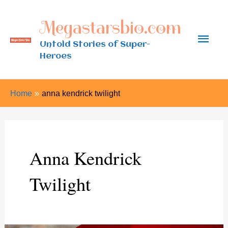
Skip
Megastarsbio.com
to
Main
content
Untold Stories of Super-
Heroes
Men
Home
anna kendrick twilight
Anna Kendrick
Twilight