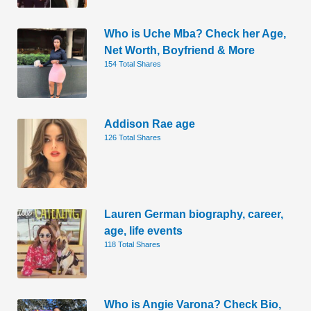
Who is Uche Mba? Check her Age,
Net Worth, Boyfriend & More
154 Total Shares
Addison Rae age
126 Total Shares
Lauren German biography, career,
age, life events
118 Total Shares
Who is Angie Varona? Check Bio,