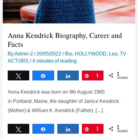
Anna Kendrick Biography, Career and
Facts
By
Admin-2
/
20/05/2022
/
Bio
,
HOLLYWOOD
,
Leo
,
TV
ACTORS
/
4 minutes of reading
1
Tweet
Share
Share
Pin
1
SHARES
Anna Kendrick was born on 9th August 1985
in Portland, Maine, the daughter of Janice Kendrick
(Mother) & William K. Kendrick (Father). […]
1
Tweet
Share
Share
Pin
1
SHARES