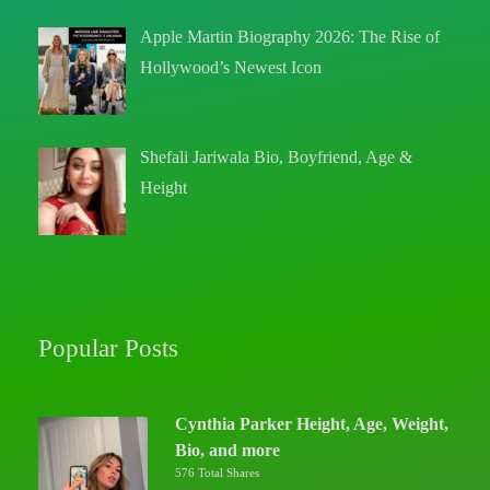
Apple Martin Biography 2026: The Rise of
Hollywood’s Newest Icon
Shefali Jariwala Bio, Boyfriend, Age &
Height
Popular Posts
Cynthia Parker Height, Age, Weight,
Bio, and more
576 Total Shares