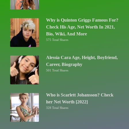
Why is Quinton Griggs Famous For?
Check His Age, Net Worth In 2021,
Bio, Wiki, And More
575 Total Shares
Alessia Cara Age, Height, Boyfriend,
Career, Biography
501 Total Shares
Who is Scarlett Johansson? Check
her Net Worth [2022]
328 Total Shares