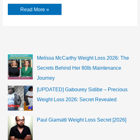
Anna
Read More »
Kendrick
Biography,
Career
and
Facts
Melissa McCarthy Weight Loss 2026: The
Secrets Behind Her 80lb Maintenance
Journey
[UPDATED] Gabourey Sidibe – Precious
Weight Loss 2026: Secret Revealed
Paul Giamatti Weight Loss Secret [2026]