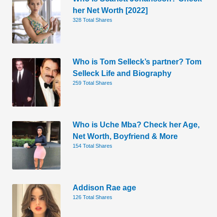
her Net Worth [2022]
328 Total Shares
Who is Tom Selleck’s partner? Tom
Selleck Life and Biography
259 Total Shares
Who is Uche Mba? Check her Age,
Net Worth, Boyfriend & More
154 Total Shares
Addison Rae age
126 Total Shares