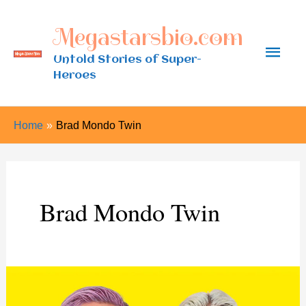
Skip
Megastarsbio.com
to
Main
content
Untold Stories of Super-
Heroes
Men
Home
Brad Mondo Twin
Brad Mondo Twin