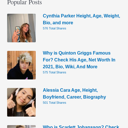
Popular Posts
Cynthia Parker Height, Age, Weight,
Bio, and more
576 Total Shares
Why is Quinton Griggs Famous
For? Check His Age, Net Worth In
2021, Bio, Wiki, And More
575 Total Shares
Alessia Cara Age, Height,
Boyfriend, Career, Biography
501 Total Shares
Who is Scarlett Johansson? Check