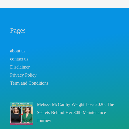
Pages
about us
contact us
Disclaimer
Privacy Policy
Term and Conditions
Melissa McCarthy Weight Loss 2026: The
Secrets Behind Her 80lb Maintenance
Journey