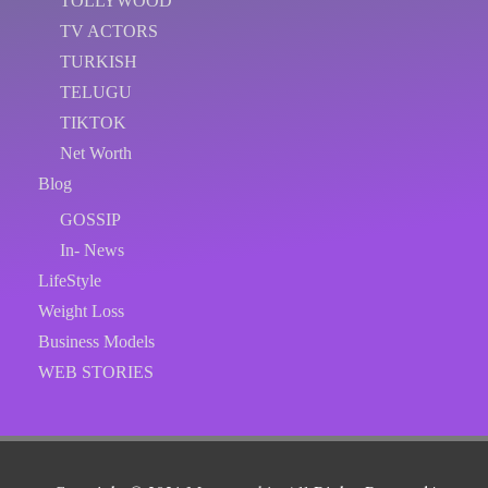
TOLLYWOOD
TV ACTORS
TURKISH
TELUGU
TIKTOK
Net Worth
Blog
GOSSIP
In- News
LifeStyle
Weight Loss
Business Models
WEB STORIES