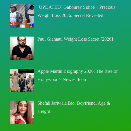
[UPDATED] Gabourey Sidibe – Precious
Weight Loss 2026: Secret Revealed
Paul Giamatti Weight Loss Secret [2026]
Apple Martin Biography 2026: The Rise of
Hollywood’s Newest Icon
Shefali Jariwala Bio, Boyfriend, Age &
Height