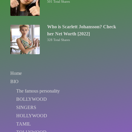
501 Total Shares
Who is Scarlett Johansson? Check
her Net Worth [2022]
328 Total Shares
Home
BIO
The famous personality
BOLLYWOOD
SINGERS
HOLLYWOOD
TAMIL