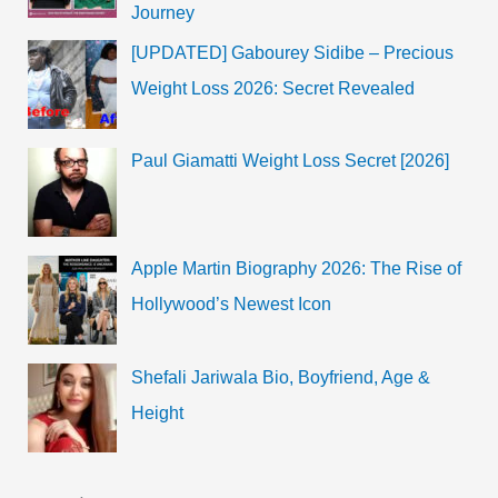
Journey
[UPDATED] Gabourey Sidibe – Precious
Weight Loss 2026: Secret Revealed
Paul Giamatti Weight Loss Secret [2026]
Apple Martin Biography 2026: The Rise of
Hollywood’s Newest Icon
Shefali Jariwala Bio, Boyfriend, Age &
Height