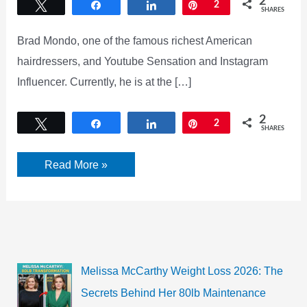
2
Tweet
Share
Share
Pin
2
SHARES
Brad Mondo, one of the famous richest American
hairdressers, and Youtube Sensation and Instagram
Influencer. Currently, he is at the […]
2
Tweet
Share
Share
Pin
2
SHARES
Brad
Read More »
Mondo
Twin
Controversy!
Did
Brad
Mondo
lie?
Melissa McCarthy Weight Loss 2026: The
Secrets Behind Her 80lb Maintenance