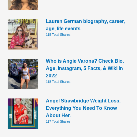
Lauren German biography, career,
age, life events
118 Total Shares
Who is Angie Varona? Check Bio,
Age, Instagram, 5 Facts, & Wiki in
2022
118 Total Shares
Angel Strawbridge Weight Loss.
Everything You Need To Know
About Her.
117 Total Shares