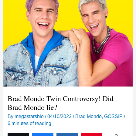
Brad Mondo Twin Controversy! Did
Brad Mondo lie?
By
megastarsbio
/
04/10/2022
/
Brad Mondo
,
GOSSIP
/
6 minutes of reading