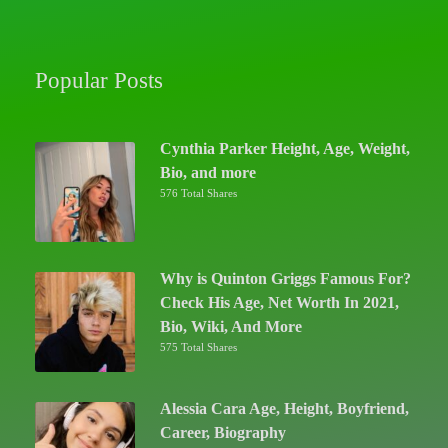
Popular Posts
Cynthia Parker Height, Age, Weight,
Bio, and more
576 Total Shares
Why is Quinton Griggs Famous For?
Check His Age, Net Worth In 2021,
Bio, Wiki, And More
575 Total Shares
Alessia Cara Age, Height, Boyfriend,
Career, Biography