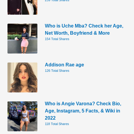
Who is Uche Mba? Check her Age,
Net Worth, Boyfriend & More
154 Total Shares
Addison Rae age
126 Total Shares
Who is Angie Varona? Check Bio,
Age, Instagram, 5 Facts, & Wiki in
2022
118 Total Shares