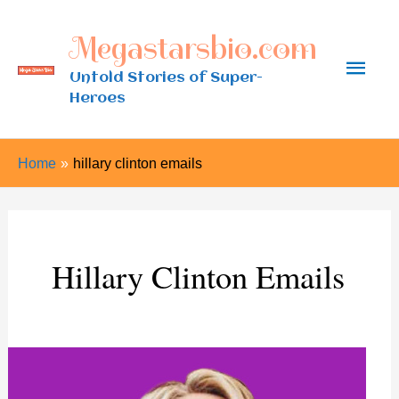
Skip
Megastarsbio.com
to
Main
content
Untold Stories of Super-
Heroes
Men
Home
hillary clinton emails
Hillary Clinton Emails