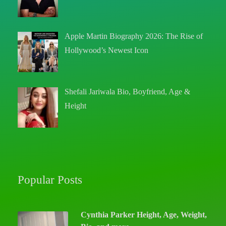
Apple Martin Biography 2026: The Rise of
Hollywood’s Newest Icon
Shefali Jariwala Bio, Boyfriend, Age &
Height
Popular Posts
Cynthia Parker Height, Age, Weight,