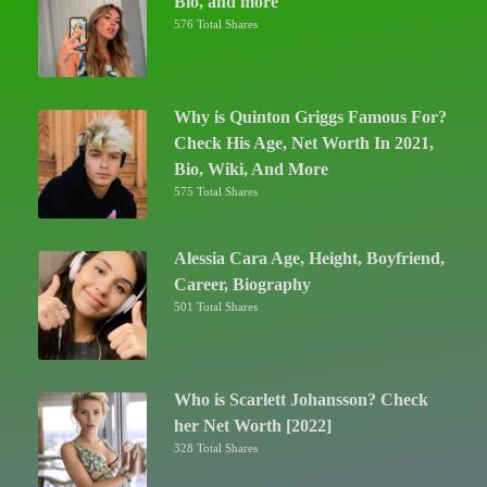
Bio, and more
576 Total Shares
Why is Quinton Griggs Famous For?
Check His Age, Net Worth In 2021,
Bio, Wiki, And More
575 Total Shares
Alessia Cara Age, Height, Boyfriend,
Career, Biography
501 Total Shares
Who is Scarlett Johansson? Check
her Net Worth [2022]
328 Total Shares