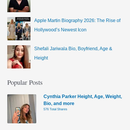
Apple Martin Biography 2026: The Rise of
Hollywood’s Newest Icon
Shefali Jariwala Bio, Boyfriend, Age &
Height
Popular Posts
Cynthia Parker Height, Age, Weight,
Bio, and more
576 Total Shares