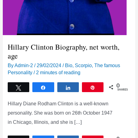
Hillary Clinton Biography, net worth,
age
By
Admin-2
/
29/02/2024
/
Bio
,
Scorpio
,
The famous
Personality
/
2 minutes of reading
0
Tweet
Share
Share
Pin
SHARES
Hillary Diane Rodham Clinton is a well-known
personality. She was born on 26th October 1947
in Chicago, Illinois, and she is […]