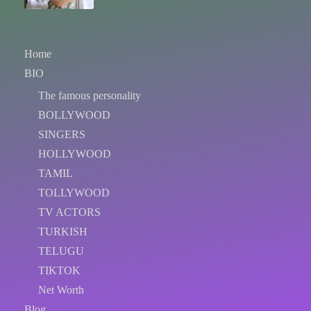
Home
BIO
The famous personality
BOLLYWOOD
SINGERS
HOLLYWOOD
TAMIL
TOLLYWOOD
TV ACTORS
TURKISH
TELUGU
TIKTOK
Net Worth
Blog