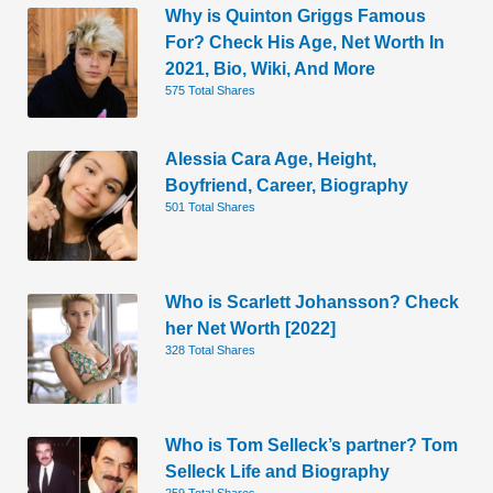
Why is Quinton Griggs Famous
For? Check His Age, Net Worth In
2021, Bio, Wiki, And More
575 Total Shares
Alessia Cara Age, Height,
Boyfriend, Career, Biography
501 Total Shares
Who is Scarlett Johansson? Check
her Net Worth [2022]
328 Total Shares
Who is Tom Selleck’s partner? Tom
Selleck Life and Biography
259 Total Shares