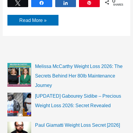
0
Tweet
Share
Share
Pin
SHARES
Hillary
Read More »
Clinton
Biography,
net
worth,
age
Melissa McCarthy Weight Loss 2026: The
Secrets Behind Her 80lb Maintenance
Journey
[UPDATED] Gabourey Sidibe – Precious
Weight Loss 2026: Secret Revealed
Paul Giamatti Weight Loss Secret [2026]