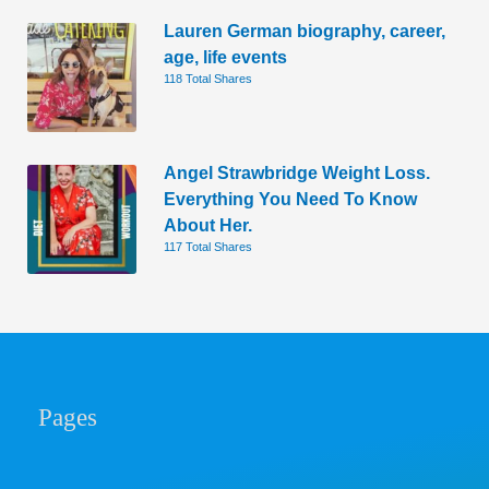
Lauren German biography, career,
age, life events
118 Total Shares
Angel Strawbridge Weight Loss.
Everything You Need To Know
About Her.
117 Total Shares
Pages