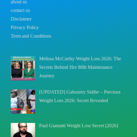
about us
contact us
Disclaimer
Privacy Policy
Term and Conditions
Melissa McCarthy Weight Loss 2026: The
Secrets Behind Her 80lb Maintenance
Journey
[UPDATED] Gabourey Sidibe – Precious
Weight Loss 2026: Secret Revealed
Paul Giamatti Weight Loss Secret [2026]