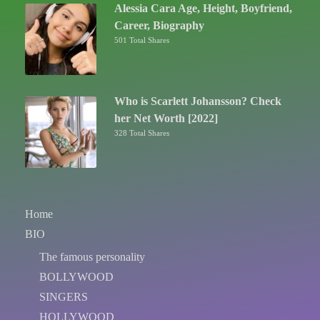
Alessia Cara Age, Height, Boyfriend,
Career, Biography
501 Total Shares
Who is Scarlett Johansson? Check
her Net Worth [2022]
328 Total Shares
Home
BIO
The famous personality
BOLLYWOOD
SINGERS
HOLLYWOOD