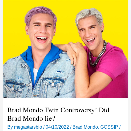
Brad Mondo Twin Controversy! Did
Brad Mondo lie?
By
megastarsbio
/
04/10/2022
/
Brad Mondo
,
GOSSIP
/