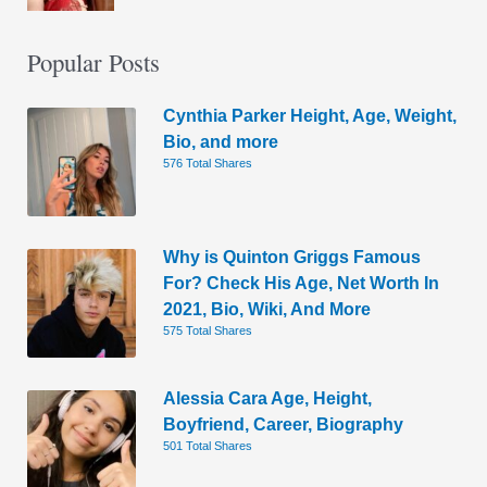
Popular Posts
Cynthia Parker Height, Age, Weight,
Bio, and more
576 Total Shares
Why is Quinton Griggs Famous
For? Check His Age, Net Worth In
2021, Bio, Wiki, And More
575 Total Shares
Alessia Cara Age, Height,
Boyfriend, Career, Biography
501 Total Shares