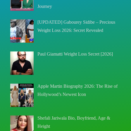
Journey
[UPDATED] Gabourey Sidibe – Precious
Weight Loss 2026: Secret Revealed
Paul Giamatti Weight Loss Secret [2026]
Apple Martin Biography 2026: The Rise of
Hollywood’s Newest Icon
Shefali Jariwala Bio, Boyfriend, Age &
Height