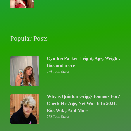
Popular Posts
Cynthia Parker Height, Age, Weight,
Bio, and more
576 Total Shares
Why is Quinton Griggs Famous For?
Check His Age, Net Worth In 2021,
Bio, Wiki, And More
575 Total Shares