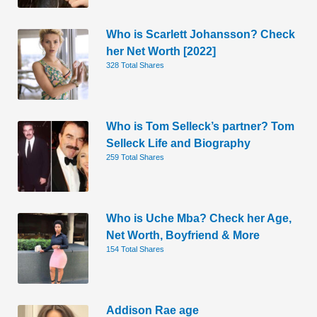
Who is Scarlett Johansson? Check
her Net Worth [2022]
328 Total Shares
Who is Tom Selleck’s partner? Tom
Selleck Life and Biography
259 Total Shares
Who is Uche Mba? Check her Age,
Net Worth, Boyfriend & More
154 Total Shares
Addison Rae age