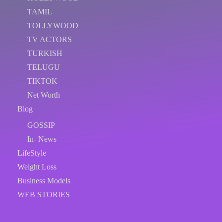
TAMIL
TOLLYWOOD
TV ACTORS
TURKISH
TELUGU
TIKTOK
Net Worth
Blog
GOSSIP
In- News
LifeStyle
Weight Loss
Business Models
WEB STORIES