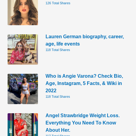
126 Total Shares
Lauren German biography, career,
age, life events
118 Total Shares
Who is Angie Varona? Check Bio,
Age, Instagram, 5 Facts, & Wiki in
2022
118 Total Shares
Angel Strawbridge Weight Loss.
Everything You Need To Know
About Her.