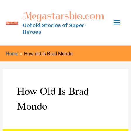
Skip
Megastarsbio.com
to
Main
content
Untold Stories of Super-
Heroes
Men
Home
How old is Brad Mondo
How Old Is Brad
Mondo