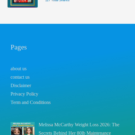
117 Total Shares
Pages
about us
contact us
Disclaimer
Privacy Policy
Term and Conditions
Melissa McCarthy Weight Loss 2026: The
Secrets Behind Her 80lb Maintenance