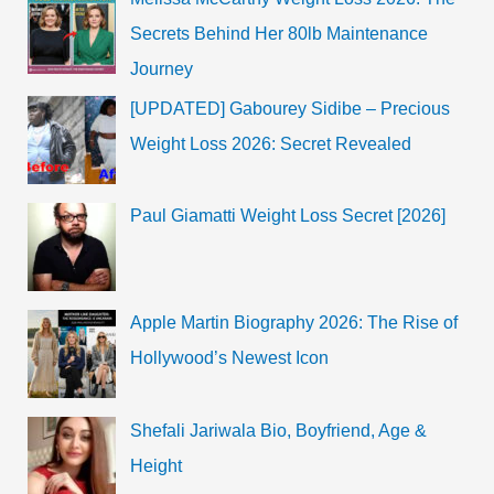
Secrets Behind Her 80lb Maintenance
Journey
[UPDATED] Gabourey Sidibe – Precious
Weight Loss 2026: Secret Revealed
Paul Giamatti Weight Loss Secret [2026]
Apple Martin Biography 2026: The Rise of
Hollywood’s Newest Icon
Shefali Jariwala Bio, Boyfriend, Age &
Height