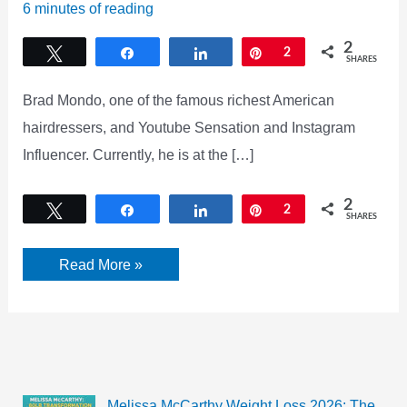
6 minutes of reading
2
Tweet
Share
Share
Pin
2
SHARES
Brad Mondo, one of the famous richest American
hairdressers, and Youtube Sensation and Instagram
Influencer. Currently, he is at the […]
2
Tweet
Share
Share
Pin
2
SHARES
Brad
Read More »
Mondo
Twin
Controversy!
Did
Brad
Mondo
lie?
Melissa McCarthy Weight Loss 2026: The