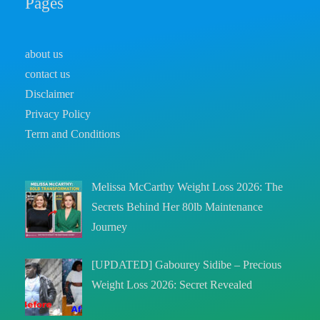
Pages
about us
contact us
Disclaimer
Privacy Policy
Term and Conditions
Melissa McCarthy Weight Loss 2026: The
Secrets Behind Her 80lb Maintenance
Journey
[UPDATED] Gabourey Sidibe – Precious
Weight Loss 2026: Secret Revealed