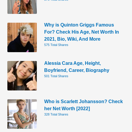
Why is Quinton Griggs Famous
For? Check His Age, Net Worth In
2021, Bio, Wiki, And More
575 Total Shares
Alessia Cara Age, Height,
Boyfriend, Career, Biography
501 Total Shares
Who is Scarlett Johansson? Check
her Net Worth [2022]
328 Total Shares