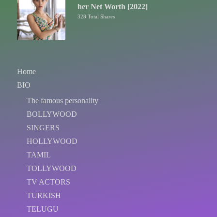
her Net Worth [2022]
328 Total Shares
Home
BIO
The famous personality
BOLLYWOOD
SINGERS
HOLLYWOOD
TAMIL
TOLLYWOOD
TV ACTORS
TURKISH
TELUGU