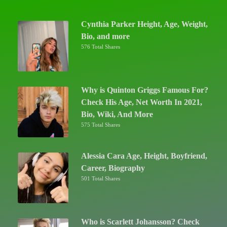
Cynthia Parker Height, Age, Weight,
Bio, and more
576 Total Shares
Why is Quinton Griggs Famous For?
Check His Age, Net Worth In 2021,
Bio, Wiki, And More
575 Total Shares
Alessia Cara Age, Height, Boyfriend,
Career, Biography
501 Total Shares
Who is Scarlett Johansson? Check