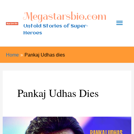
Skip
Megastarsbio.com
to
Main
content
Untold Stories of Super-
Heroes
Men
Home
Pankaj Udhas dies
Pankaj Udhas Dies