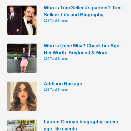
Who is Tom Selleck’s partner? Tom
Selleck Life and Biography
259 Total Shares
Who is Uche Mba? Check her Age,
Net Worth, Boyfriend & More
154 Total Shares
Addison Rae age
126 Total Shares
Lauren German biography, career,
age, life events