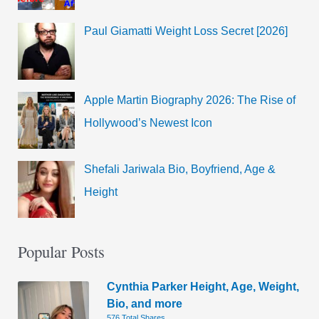
Paul Giamatti Weight Loss Secret [2026]
Apple Martin Biography 2026: The Rise of
Hollywood’s Newest Icon
Shefali Jariwala Bio, Boyfriend, Age &
Height
Popular Posts
Cynthia Parker Height, Age, Weight,
Bio, and more
576 Total Shares