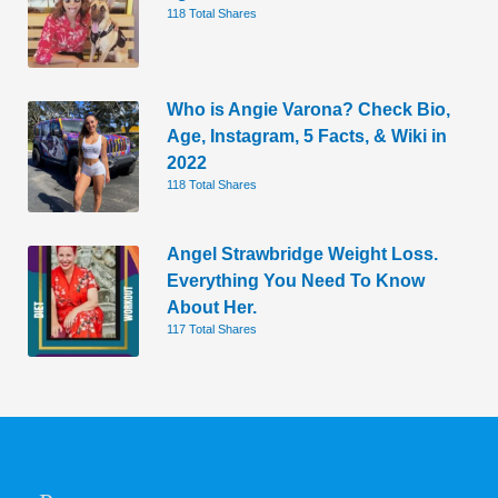
118 Total Shares
Who is Angie Varona? Check Bio,
Age, Instagram, 5 Facts, & Wiki in
2022
118 Total Shares
Angel Strawbridge Weight Loss.
Everything You Need To Know
About Her.
117 Total Shares