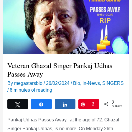
Veteran Ghazal Singer Pankaj Udhas
Passes Away
By
megastarsbio
/
26/02/2024
/
Bio
,
In-News
,
SINGERS
/
6 minutes of reading
2
Tweet
Share
Share
Pin
2
SHARES
Pankaj Udhas Passes Away, at the age of 72. Ghazal
Singer Pankaj Udhas, is no more. On Monday 26th