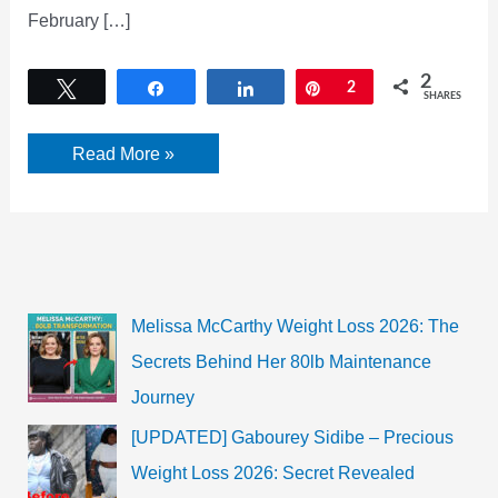
February […]
2
Tweet
Share
Share
Pin
2
SHARES
Veteran
Read More »
Ghazal
Singer
Pankaj
Udhas
Passes
Away
Melissa McCarthy Weight Loss 2026: The
Secrets Behind Her 80lb Maintenance
Journey
[UPDATED] Gabourey Sidibe – Precious
Weight Loss 2026: Secret Revealed