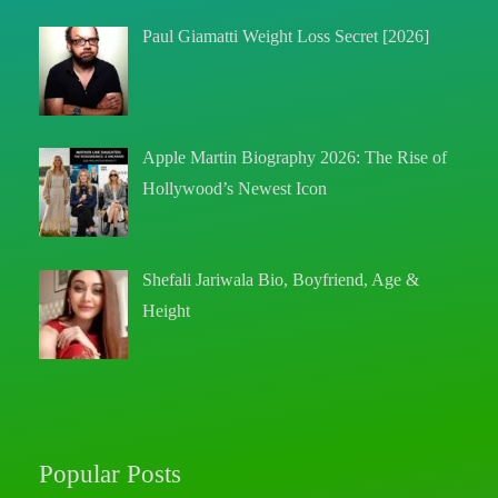
Paul Giamatti Weight Loss Secret [2026]
Apple Martin Biography 2026: The Rise of
Hollywood’s Newest Icon
Shefali Jariwala Bio, Boyfriend, Age &
Height
Popular Posts