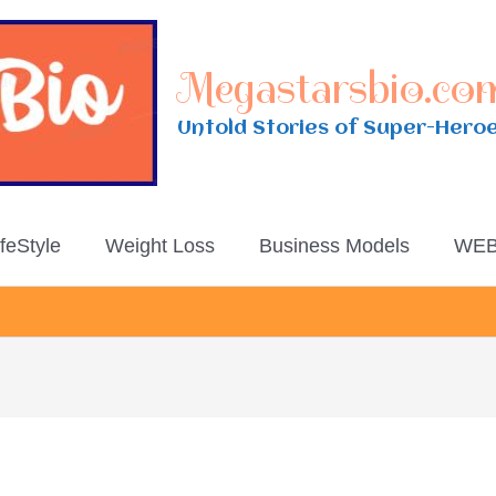
Megastarsbio.co
Untold Stories of Super-Hero
ifeStyle
Weight Loss
Business Models
WEB