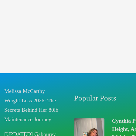
Melissa McCarthy
Popular Posts
Weight Loss 2026: The
Secrets Behind Her 80lb
Maintenance Journey
Cynthia P
Height, A
[UPDATED] Gabourey