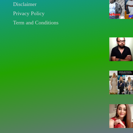
Disclaimer
Privacy Policy
Term and Conditions