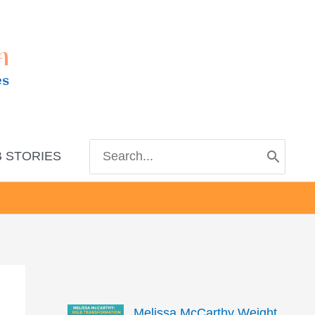
m
es
Search
 STORIES
for:
Melissa McCarthy Weight