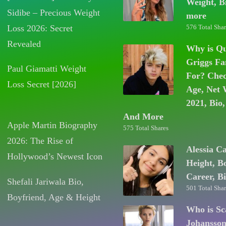
Weight, B
Sidibe – Precious Weight
more
Loss 2026: Secret
576 Total Shar
Revealed
Why is Q
Griggs F
Paul Giamatti Weight
For? Chec
Loss Secret [2026]
Age, Net 
2021, Bio,
And More
Apple Martin Biography
575 Total Shares
2026: The Rise of
Alessia C
Hollywood’s Newest Icon
Height, B
Career, B
Shefali Jariwala Bio,
501 Total Shar
Boyfriend, Age & Height
Who is Sc
Johansso