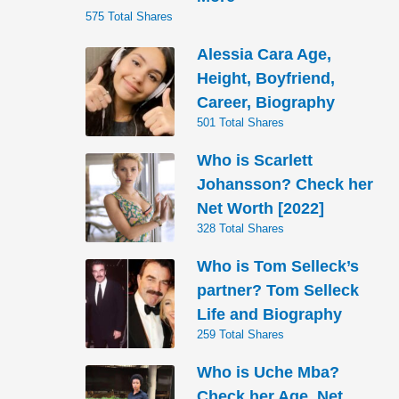
575 Total Shares
Alessia Cara Age,
Height, Boyfriend,
Career, Biography
501 Total Shares
Who is Scarlett
Johansson? Check her
Net Worth [2022]
328 Total Shares
Who is Tom Selleck’s
partner? Tom Selleck
Life and Biography
259 Total Shares
Who is Uche Mba?
Check her Age, Net