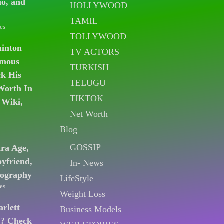
io, and
HOLLYWOOD
TAMIL
es
TOLLYWOOD
uinton
TV ACTORS
amous
TURKISH
k His
TELUGU
Worth In
TIKTOK
 Wiki,
Net Worth
Blog
GOSSIP
ara Age,
oyfriend,
In- News
iography
LifeStyle
es
Weight Loss
arlett
Business Models
n? Check