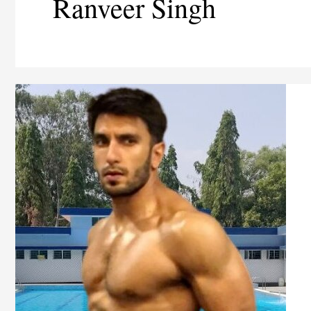
Ranveer Singh