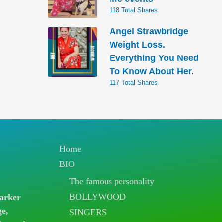
118 Total Shares
Angel Strawbridge
Weight Loss.
Everything You Need
To Know About Her.
117 Total Shares
Home
BIO
The famous personality
BOLLYWOOD
arker
ge,
SINGERS