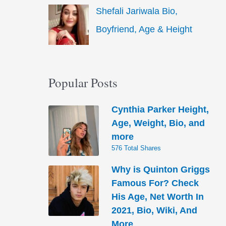
Shefali Jariwala Bio,
Boyfriend, Age & Height
Popular Posts
Cynthia Parker Height,
Age, Weight, Bio, and
more
576 Total Shares
Why is Quinton Griggs
Famous For? Check
His Age, Net Worth In
2021, Bio, Wiki, And
More