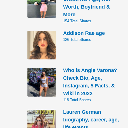
Worth, Boyfriend &
More
154 Total Shares
Addison Rae age
126 Total Shares
Who is Angie Varona?
Check Bio, Age,
Instagram, 5 Facts, &
Wiki in 2022
118 Total Shares
Lauren German
biography, career, age,
life events