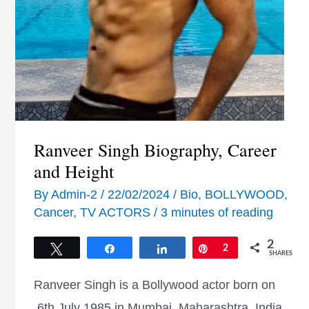
Ranveer Singh Biography, Career
and Height
By
Admin-2
/
22/02/2024
/
Bio
,
BOLLYWOOD
,
Cancer
,
TV ACTORS
/
3 minutes of reading
2
Tweet
Share
Share
Pin
2
SHARES
Ranveer Singh is a Bollywood actor born on
6th July 1985 in Mumbai, Maharashtra, India.