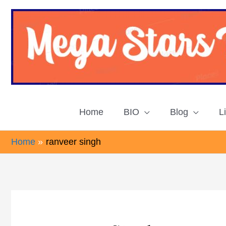
Skip
to
content
Home
BIO
Blog
L
Home
ranveer singh