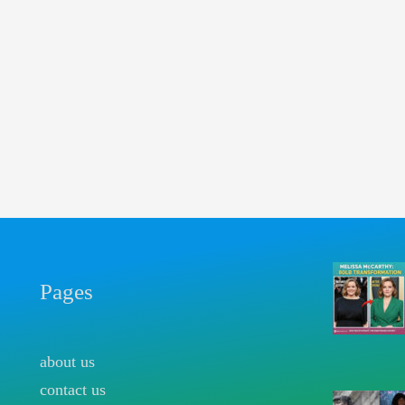
Pages
about us
contact us