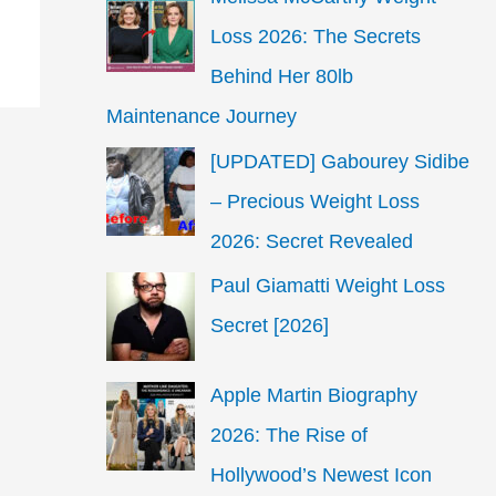
Loss 2026: The Secrets
Behind Her 80lb
Maintenance Journey
[UPDATED] Gabourey Sidibe
– Precious Weight Loss
2026: Secret Revealed
Paul Giamatti Weight Loss
Secret [2026]
Apple Martin Biography
2026: The Rise of
Hollywood’s Newest Icon