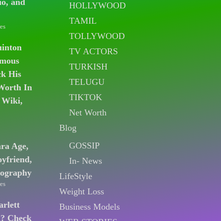
io, and
HOLLYWOOD
TAMIL
es
TOLLYWOOD
uinton
TV ACTORS
amous
TURKISH
k His
TELUGU
Worth In
TIKTOK
 Wiki,
Net Worth
Blog
GOSSIP
ara Age,
oyfriend,
In- News
iography
LifeStyle
es
Weight Loss
arlett
Business Models
n? Check