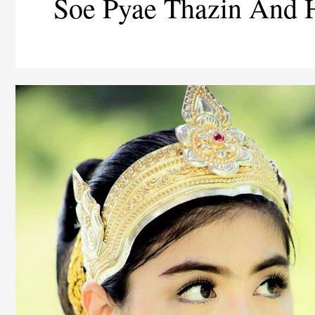
Soe Pyae Thazin And 