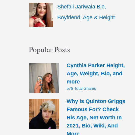
Shefali Jariwala Bio,
Boyfriend, Age & Height
Popular Posts
Cynthia Parker Height,
Age, Weight, Bio, and
more
576 Total Shares
Why is Quinton Griggs
Famous For? Check
His Age, Net Worth In
2021, Bio, Wiki, And
More