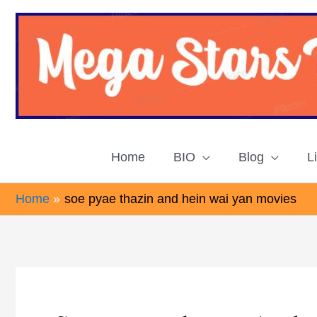
Skip
to
content
Home
BIO
Blog
L
Home
soe pyae thazin and hein wai yan movies