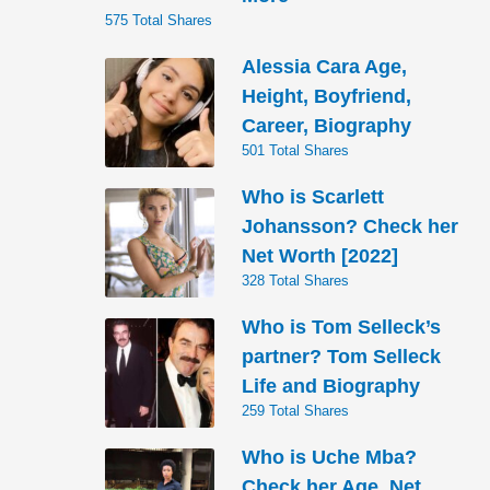
575 Total Shares
Alessia Cara Age,
Height, Boyfriend,
Career, Biography
501 Total Shares
Who is Scarlett
Johansson? Check her
Net Worth [2022]
328 Total Shares
Who is Tom Selleck’s
partner? Tom Selleck
Life and Biography
259 Total Shares
Who is Uche Mba?
Check her Age, Net