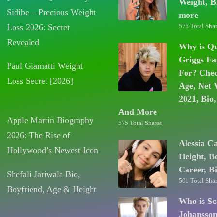
Weight, B
Sidibe – Precious Weight
more
Loss 2026: Secret
576 Total Shar
Revealed
Why is Q
Griggs F
Paul Giamatti Weight
For? Chec
Loss Secret [2026]
Age, Net 
2021, Bio,
And More
Apple Martin Biography
575 Total Shares
2026: The Rise of
Alessia C
Hollywood’s Newest Icon
Height, B
Career, B
Shefali Jariwala Bio,
501 Total Shar
Boyfriend, Age & Height
Who is Sc
Johansso