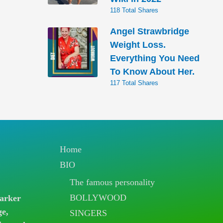
118 Total Shares
Angel Strawbridge
Weight Loss.
Everything You Need
To Know About Her.
117 Total Shares
Home
BIO
The famous personality
BOLLYWOOD
arker
ge,
SINGERS