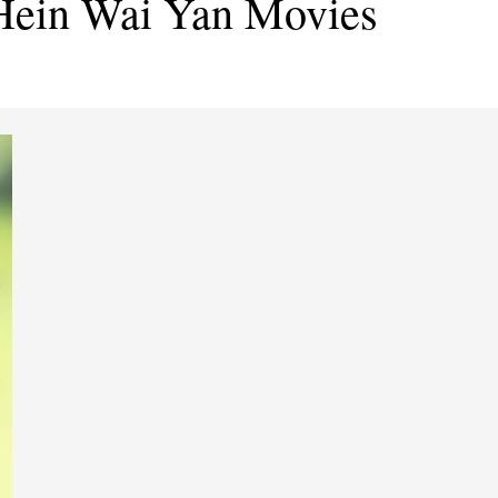
Hein Wai Yan Movies