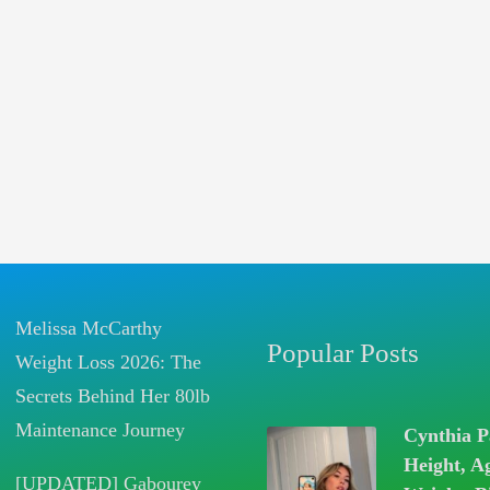
Melissa McCarthy
Popular Posts
Weight Loss 2026: The
Secrets Behind Her 80lb
Maintenance Journey
Cynthia P
Height, A
[UPDATED] Gabourey