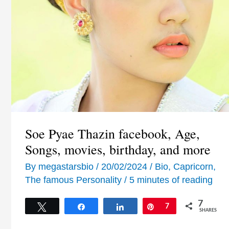
Soe Pyae Thazin facebook, Age,
Songs, movies, birthday, and more
By
megastarsbio
/
20/02/2024
/
Bio
,
Capricorn
,
The famous Personality
/
5 minutes of reading
7
Tweet
Share
Share
Pin
7
SHARES