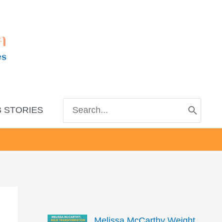
m
es
Search
 STORIES
for:
Melissa McCarthy Weight