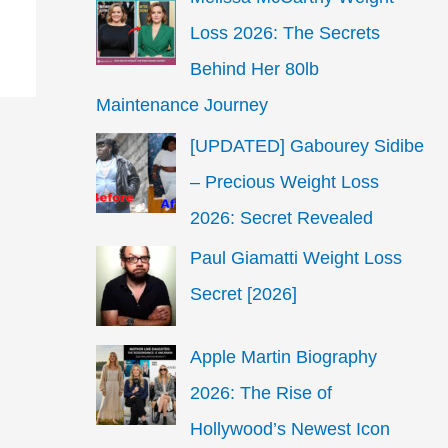
Loss 2026: The Secrets
Behind Her 80lb
Maintenance Journey
[UPDATED] Gabourey Sidibe
– Precious Weight Loss
2026: Secret Revealed
Paul Giamatti Weight Loss
Secret [2026]
Apple Martin Biography
2026: The Rise of
Hollywood’s Newest Icon