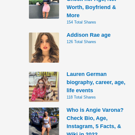
Worth, Boyfriend &
More
154 Total Shares
Addison Rae age
126 Total Shares
Lauren German
biography, career, age,
life events
118 Total Shares
Who is Angie Varona?
Check Bio, Age,
Instagram, 5 Facts, &
Wiki in 2022