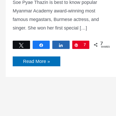
Soe Pyae Thazin is best to know popular
Myanmar Academy award-winning most
famous megastars, Burmese actress, and
singer. She won her first special […]
7
Tweet
Share
Share
Pin
7
SHARES
Soe
Read More »
Pyae
Thazin
facebook,
Age,
Songs,
movies,
birthday,
and
more