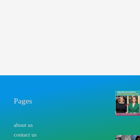
Pages
about us
contact us