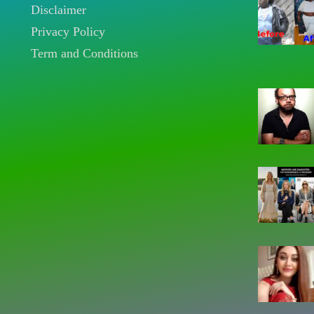
Disclaimer
Privacy Policy
Term and Conditions