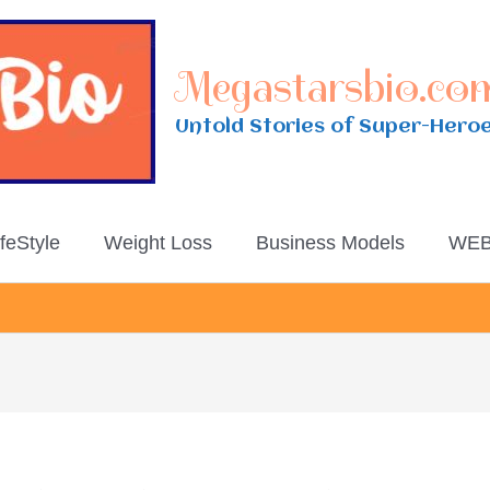
Megastarsbio.co
Untold Stories of Super-Hero
ifeStyle
Weight Loss
Business Models
WEB