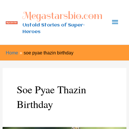
Skip
Megastarsbio.com
to
Main
content
Untold Stories of Super-
Heroes
Men
Home
soe pyae thazin birthday
Soe Pyae Thazin
Birthday