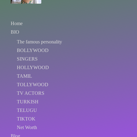
Home
BIO
The famous personality
BOLLYWOOD
SINGERS
HOLLYWOOD
TAMIL
TOLLYWOOD
TV ACTORS
TURKISH
TELUGU
TIKTOK
Net Worth
Blog