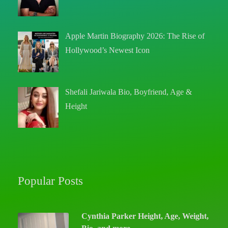
Apple Martin Biography 2026: The Rise of
Hollywood’s Newest Icon
Shefali Jariwala Bio, Boyfriend, Age &
Height
Popular Posts
Cynthia Parker Height, Age, Weight,