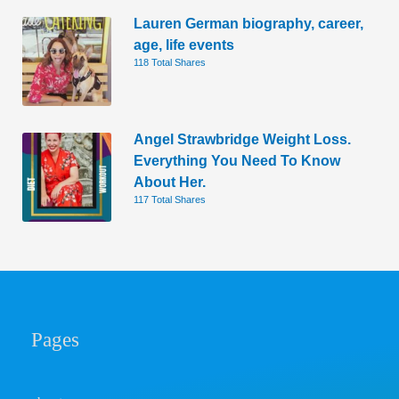
Lauren German biography, career,
age, life events
118 Total Shares
Angel Strawbridge Weight Loss.
Everything You Need To Know
About Her.
117 Total Shares
Pages