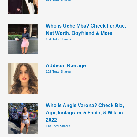
Who is Uche Mba? Check her Age,
Net Worth, Boyfriend & More
154 Total Shares
Addison Rae age
126 Total Shares
Who is Angie Varona? Check Bio,
Age, Instagram, 5 Facts, & Wiki in
2022
118 Total Shares