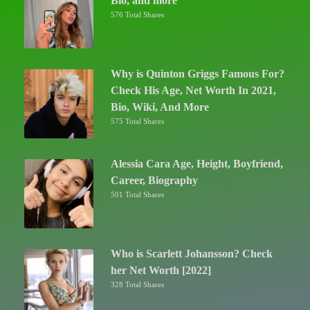
Bio, and more
576 Total Shares
Why is Quinton Griggs Famous For?
Check His Age, Net Worth In 2021,
Bio, Wiki, And More
575 Total Shares
Alessia Cara Age, Height, Boyfriend,
Career, Biography
501 Total Shares
Who is Scarlett Johansson? Check
her Net Worth [2022]
328 Total Shares