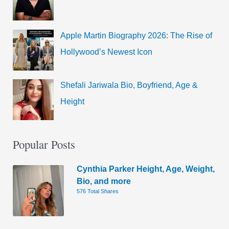
Apple Martin Biography 2026: The Rise of
Hollywood’s Newest Icon
Shefali Jariwala Bio, Boyfriend, Age &
Height
Popular Posts
Cynthia Parker Height, Age, Weight,
Bio, and more
576 Total Shares