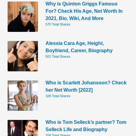
Why is Quinton Griggs Famous
For? Check His Age, Net Worth In
2021, Bio, Wiki, And More
575 Total Shares
Alessia Cara Age, Height,
Boyfriend, Career, Biography
501 Total Shares
Who is Scarlett Johansson? Check
her Net Worth [2022]
328 Total Shares
Who is Tom Selleck’s partner? Tom
Selleck Life and Biography
259 Total Shares