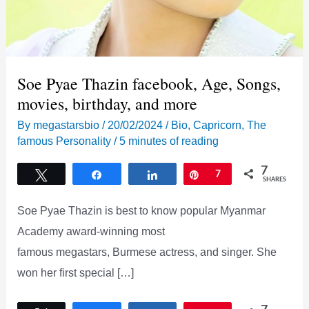
Soe Pyae Thazin facebook, Age, Songs,
movies, birthday, and more
By
megastarsbio
/
20/02/2024
/
Bio
,
Capricorn
,
The
famous Personality
/
5 minutes of reading
7
Tweet
Share
Share
Pin
7
SHARES
Soe Pyae Thazin is best to know popular Myanmar
Academy award-winning most
famous megastars, Burmese actress, and singer. She
won her first special […]