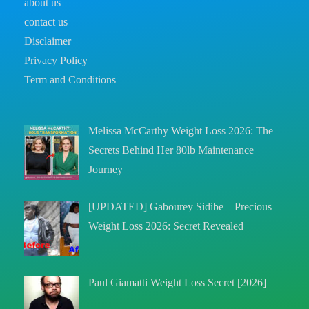
about us
contact us
Disclaimer
Privacy Policy
Term and Conditions
Melissa McCarthy Weight Loss 2026: The
Secrets Behind Her 80lb Maintenance
Journey
[UPDATED] Gabourey Sidibe – Precious
Weight Loss 2026: Secret Revealed
Paul Giamatti Weight Loss Secret [2026]