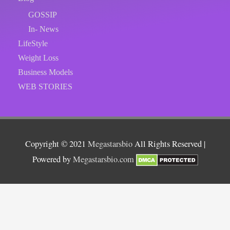
GOSSIP
In- News
LifeStyle
Weight Loss
Business Models
WEB STORIES
Copyright © 2021
Megastarsbio
All Rights Reserved |
Powered by
Megastarsbio.com