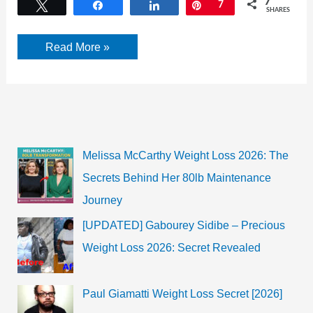
7
Tweet
Share
Share
Pin
7
SHARES
Soe
Read More »
Pyae
Thazin
facebook,
Age,
Songs,
movies,
birthday,
and
more
Melissa McCarthy Weight Loss 2026: The
Secrets Behind Her 80lb Maintenance
Journey
[UPDATED] Gabourey Sidibe – Precious
Weight Loss 2026: Secret Revealed
Paul Giamatti Weight Loss Secret [2026]