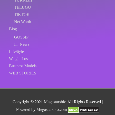
TURKISH
TELUGU
TIKTOK
Net Worth
Blog
GOSSIP
In- News
LifeStyle
Weight Loss
Business Models
WEB STORIES
Copyright © 2021
Megastarsbio
All Rights Reserved |
Powered by
Megastarsbio.com