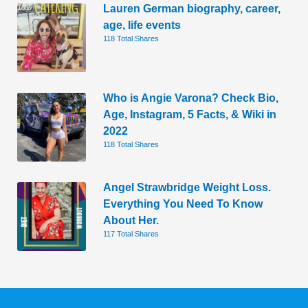
Lauren German biography, career,
age, life events
118 Total Shares
Who is Angie Varona? Check Bio,
Age, Instagram, 5 Facts, & Wiki in
2022
118 Total Shares
Angel Strawbridge Weight Loss.
Everything You Need To Know
About Her.
117 Total Shares