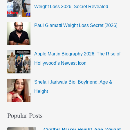
Weight Loss 2026: Secret Revealed
Paul Giamatti Weight Loss Secret [2026]
Apple Martin Biography 2026: The Rise of
Hollywood’s Newest Icon
Shefali Jariwala Bio, Boyfriend, Age &
Height
Popular Posts
Cynthia Parker Height, Age, Weight,