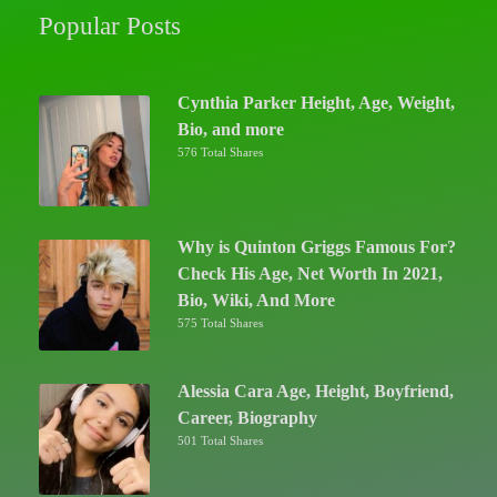
Popular Posts
Cynthia Parker Height, Age, Weight,
Bio, and more
576 Total Shares
Why is Quinton Griggs Famous For?
Check His Age, Net Worth In 2021,
Bio, Wiki, And More
575 Total Shares
Alessia Cara Age, Height, Boyfriend,
Career, Biography
501 Total Shares