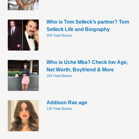
Who is Tom Selleck’s partner? Tom
Selleck Life and Biography
259 Total Shares
Who is Uche Mba? Check her Age,
Net Worth, Boyfriend & More
154 Total Shares
Addison Rae age
126 Total Shares