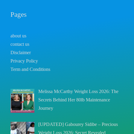
Pages
about us
contact us
Disclaimer
Privacy Policy
Term and Conditions
Melissa McCarthy Weight Loss 2026: The
Secrets Behind Her 80lb Maintenance
Journey
[UPDATED] Gabourey Sidibe – Precious
Weight Loss 2026: Secret Revealed