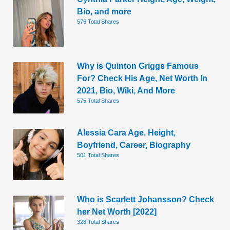
Bio, and more
576 Total Shares
Why is Quinton Griggs Famous
For? Check His Age, Net Worth In
2021, Bio, Wiki, And More
575 Total Shares
Alessia Cara Age, Height,
Boyfriend, Career, Biography
501 Total Shares
Who is Scarlett Johansson? Check
her Net Worth [2022]
328 Total Shares