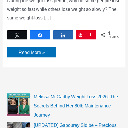
During the weight-loss period, why do some people lose
weight so fast while others lose weight so slowly? The
same weight-loss […]
1
Tweet
Share
Share
Pin
1
SHARES
[UPDATED]
Read More »
Why
Your
weight
loss
is
too
Slow?
Wanna
know!
Melissa McCarthy Weight Loss 2026: The
Secrets Behind Her 80lb Maintenance
Journey
[UPDATED] Gabourey Sidibe – Precious