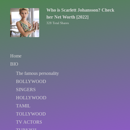
Who is Scarlett Johansson? Check
her Net Worth [2022]
328 Total Shares
Home
BIO
The famous personality
BOLLYWOOD
SINGERS
HOLLYWOOD
TAMIL
TOLLYWOOD
TV ACTORS