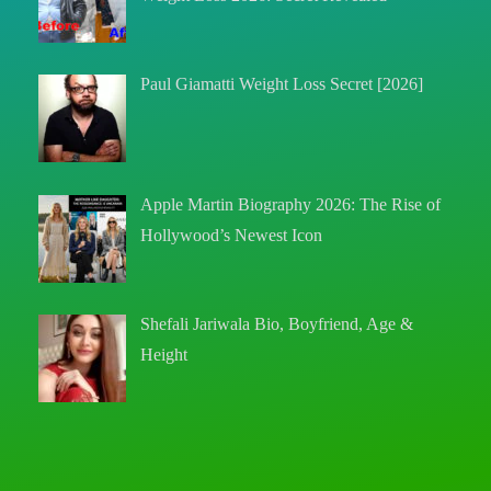
Paul Giamatti Weight Loss Secret [2026]
Apple Martin Biography 2026: The Rise of
Hollywood’s Newest Icon
Shefali Jariwala Bio, Boyfriend, Age &
Height