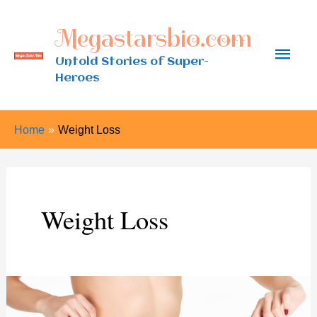
Skip
Megastarsbio.com
to
Main
content
Untold Stories of Super-
Heroes
Men
Home
Weight Loss
Weight Loss