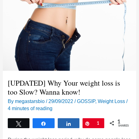
[UPDATED] Why Your weight loss is
too Slow? Wanna know!
By
megastarsbio
/
29/09/2022
/
GOSSIP
,
Weight Loss
/
4 minutes of reading
1
Tweet
Share
Share
Pin
1
SHARES