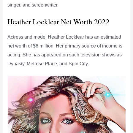
singer, and screenwriter.
Heather Locklear Net Worth 2022
Actress and model Heather Locklear has an estimated
net worth of $6 million. Her primary source of income is
acting. She has appeared on such television shows as
Dynasty, Melrose Place, and Spin City.