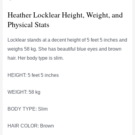
Heather Locklear Height, Weight, and
Physical Stats
Locklear stands at a decent height of 5 feet 5 inches and
weighs 58 kg. She has beautiful blue eyes and brown
hair. Her body type is slim.
HEIGHT: 5 feet 5 inches
WEIGHT: 58 kg
BODY TYPE: Slim
HAIR COLOR: Brown