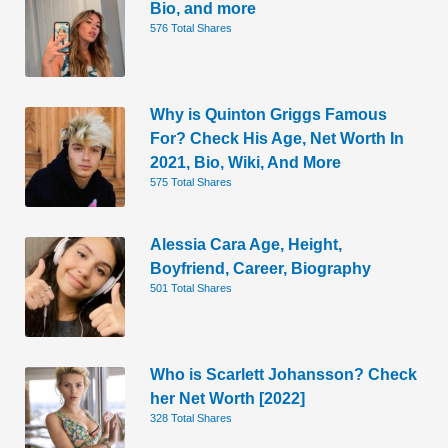
Bio, and more
576 Total Shares
Why is Quinton Griggs Famous
For? Check His Age, Net Worth In
2021, Bio, Wiki, And More
575 Total Shares
Alessia Cara Age, Height,
Boyfriend, Career, Biography
501 Total Shares
Who is Scarlett Johansson? Check
her Net Worth [2022]
328 Total Shares