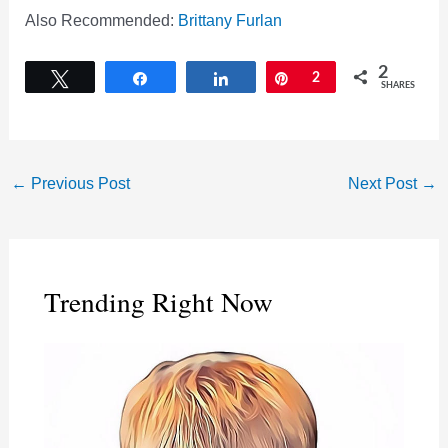
Also Recommended:
Brittany Furlan
2
Tweet
Share
Share
Pin
2
SHARES
←
Previous Post
Next Post
→
Trending Right Now