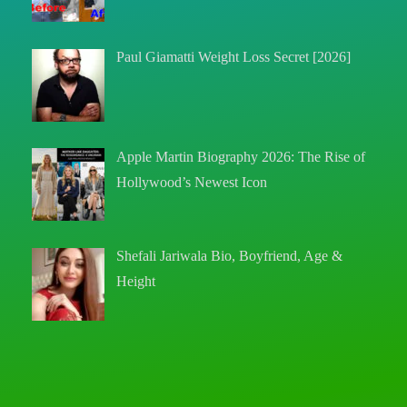
Paul Giamatti Weight Loss Secret [2026]
Apple Martin Biography 2026: The Rise of
Hollywood’s Newest Icon
Shefali Jariwala Bio, Boyfriend, Age &
Height