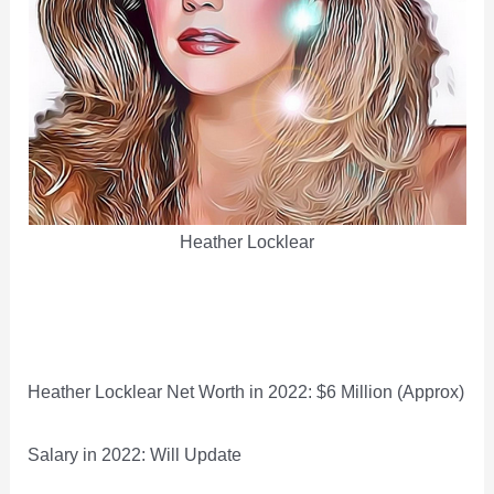
Heather Locklear
Heather Locklear Net Worth in 2022: $6 Million (Approx)
Salary in 2022: Will Update