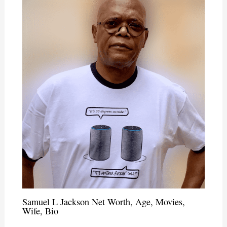
Samuel L Jackson Net Worth, Age, Movies,
Wife, Bio