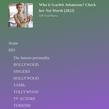
Who is Scarlett Johansson? Check
her Net Worth [2022]
328 Total Shares
Home
BIO
The famous personality
BOLLYWOOD
SINGERS
HOLLYWOOD
TAMIL
TOLLYWOOD
TV ACTORS
TURKISH