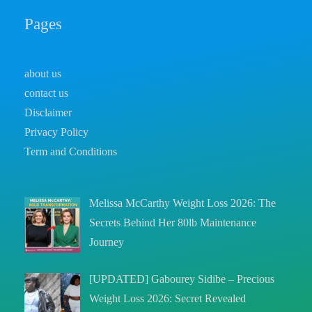
Pages
about us
contact us
Disclaimer
Privacy Policy
Term and Conditions
Melissa McCarthy Weight Loss 2026: The
Secrets Behind Her 80lb Maintenance
Journey
[UPDATED] Gabourey Sidibe – Precious
Weight Loss 2026: Secret Revealed