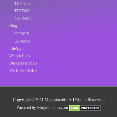
TELUGU
TIKTOK
Net Worth
Blog
GOSSIP
In- News
LifeStyle
Weight Loss
Business Models
WEB STORIES
Copyright © 2021
Megastarsbio
All Rights Reserved |
Powered by
Megastarsbio.com