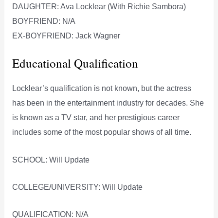
DAUGHTER: Ava Locklear (With Richie Sambora)
BOYFRIEND: N/A
EX-BOYFRIEND: Jack Wagner
Educational Qualification
Locklear’s qualification is not known, but the actress
has been in the entertainment industry for decades. She
is known as a TV star, and her prestigious career
includes some of the most popular shows of all time.
SCHOOL: Will Update
COLLEGE/UNIVERSITY: Will Update
QUALIFICATION: N/A