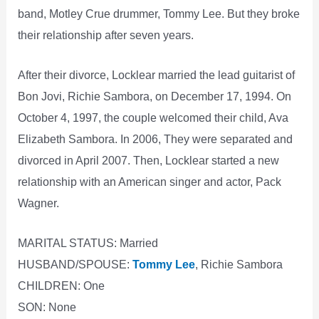
band, Motley Crue drummer, Tommy Lee. But they broke
their relationship after seven years.
After their divorce, Locklear married the lead guitarist of
Bon Jovi, Richie Sambora, on December 17, 1994. On
October 4, 1997, the couple welcomed their child, Ava
Elizabeth Sambora. In 2006, They were separated and
divorced in April 2007. Then, Locklear started a new
relationship with an American singer and actor, Pack
Wagner.
MARITAL STATUS: Married
HUSBAND/SPOUSE:
Tommy Lee
, Richie Sambora
CHILDREN: One
SON: None