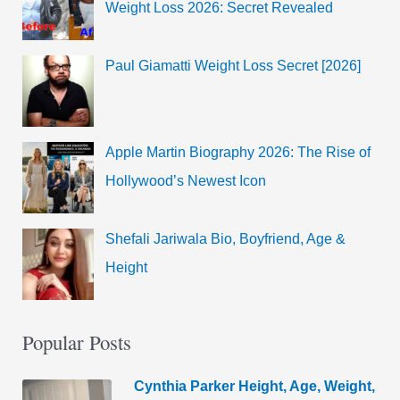
Weight Loss 2026: Secret Revealed
Paul Giamatti Weight Loss Secret [2026]
Apple Martin Biography 2026: The Rise of
Hollywood’s Newest Icon
Shefali Jariwala Bio, Boyfriend, Age &
Height
Popular Posts
Cynthia Parker Height, Age, Weight,