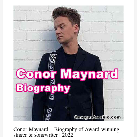
Conor Maynard – Biography of Award-winning
singer & songwriter | 2022