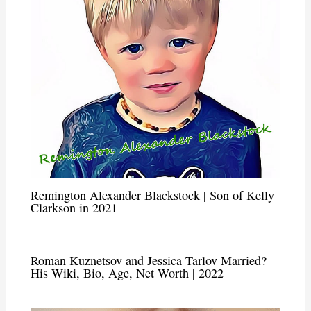
Remington Alexander Blackstock | Son of Kelly
Clarkson in 2021
Roman Kuznetsov and Jessica Tarlov Married?
His Wiki, Bio, Age, Net Worth | 2022