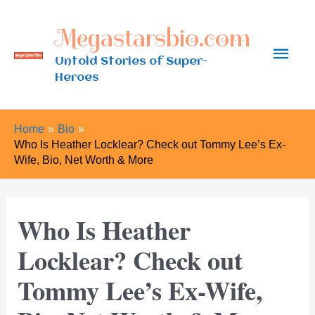
Skip
Megastarsbio.com
to
Main
content
Untold Stories of Super-
Heroes
Men
Home
Bio
Who Is Heather Locklear? Check out Tommy Lee’s Ex-
Wife, Bio, Net Worth & More
Who Is Heather
Locklear? Check out
Tommy Lee’s Ex-Wife,