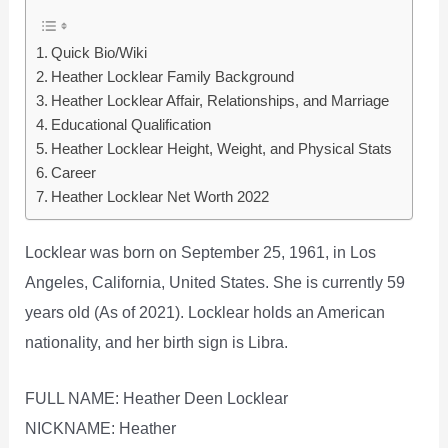
Quick Bio/Wiki
Heather Locklear Family Background
Heather Locklear Affair, Relationships, and Marriage
Educational Qualification
Heather Locklear Height, Weight, and Physical Stats
Career
Heather Locklear Net Worth 2022
Locklear was born on September 25, 1961, in Los
Angeles, California, United States. She is currently 59
years old (As of 2021). Locklear holds an American
nationality, and her birth sign is Libra.
FULL NAME: Heather Deen Locklear
NICKNAME: Heather