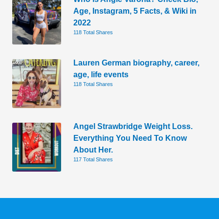
Age, Instagram, 5 Facts, & Wiki in
2022
118 Total Shares
Lauren German biography, career,
age, life events
118 Total Shares
Angel Strawbridge Weight Loss.
Everything You Need To Know
About Her.
117 Total Shares