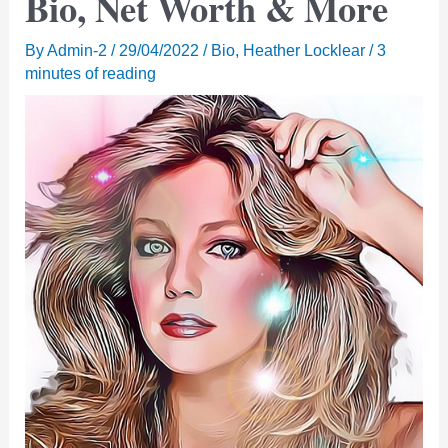
Bio, Net Worth & More
By
Admin-2
/
29/04/2022
/
Bio
,
Heather Locklear
/
3
minutes of reading