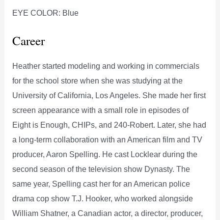
EYE COLOR: Blue
Career
Heather started modeling and working in commercials
for the school store when she was studying at the
University of California, Los Angeles. She made her first
screen appearance with a small role in episodes of
Eight is Enough, CHIPs, and 240-Robert. Later, she had
a long-term collaboration with an American film and TV
producer, Aaron Spelling. He cast Locklear during the
second season of the television show Dynasty. The
same year, Spelling cast her for an American police
drama cop show T.J. Hooker, who worked alongside
William Shatner, a Canadian actor, a director, producer,