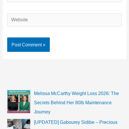
Website
Melissa McCarthy Weight Loss 2026: The
Secrets Behind Her 80lb Maintenance
Journey
[UPDATED] Gabourey Sidibe – Precious