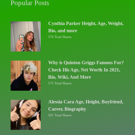
Popular Posts
Cynthia Parker Height, Age, Weight,
Bio, and more
576 Total Shares
Why is Quinton Griggs Famous For?
Check His Age, Net Worth In 2021,
Bio, Wiki, And More
575 Total Shares
Alessia Cara Age, Height, Boyfriend,
Career, Biography
501 Total Shares