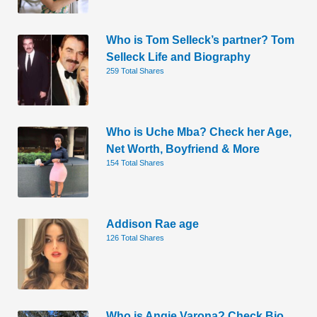
Who is Tom Selleck’s partner? Tom
Selleck Life and Biography
259 Total Shares
Who is Uche Mba? Check her Age,
Net Worth, Boyfriend & More
154 Total Shares
Addison Rae age
126 Total Shares
Who is Angie Varona? Check Bio,