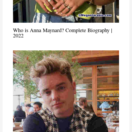
Who is Anna Maynard? Complete Biography |
2022