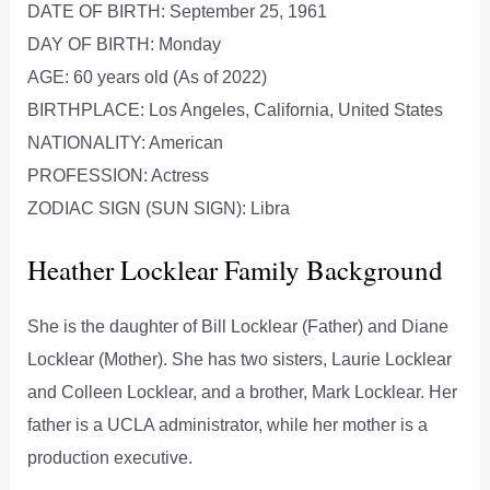
DATE OF BIRTH: September 25, 1961
DAY OF BIRTH: Monday
AGE: 60 years old (As of 2022)
BIRTHPLACE: Los Angeles, California, United States
NATIONALITY: American
PROFESSION: Actress
ZODIAC SIGN (SUN SIGN): Libra
Heather Locklear Family Background
She is the daughter of Bill Locklear (Father) and Diane
Locklear (Mother). She has two sisters, Laurie Locklear
and Colleen Locklear, and a brother, Mark Locklear. Her
father is a UCLA administrator, while her mother is a
production executive.