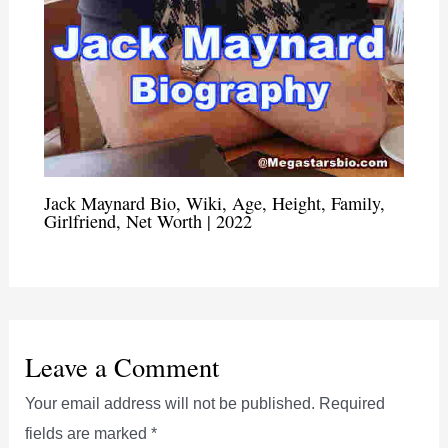
Jack Maynard Bio, Wiki, Age, Height, Family,
Girlfriend, Net Worth | 2022
Leave a Comment
Your email address will not be published.
Required
fields are marked
*