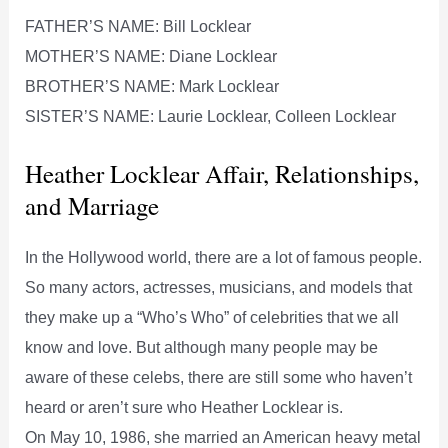
FATHER’S NAME: Bill Locklear
MOTHER’S NAME: Diane Locklear
BROTHER’S NAME: Mark Locklear
SISTER’S NAME: Laurie Locklear, Colleen Locklear
Heather Locklear Affair, Relationships,
and Marriage
In the Hollywood world, there are a lot of famous people.
So many actors, actresses, musicians, and models that
they make up a “Who’s Who” of celebrities that we all
know and love. But although many people may be
aware of these celebs, there are still some who haven’t
heard or aren’t sure who Heather Locklear is.
On May 10, 1986, she married an American heavy metal