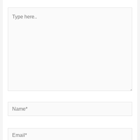
Type
here..
Name*
Email*