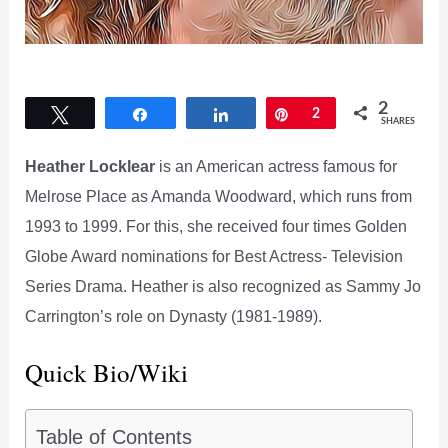
2
Tweet
Share
Share
Pin
2
SHARES
Heather Locklear
is an American actress famous for
Melrose Place as Amanda Woodward, which runs from
1993 to 1999. For this, she received four times Golden
Globe Award nominations for Best Actress- Television
Series Drama. Heather is also recognized as Sammy Jo
Carrington’s role on Dynasty (1981-1989).
Quick Bio/Wiki
Table of Contents