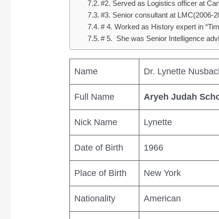
#2. Served as Logistics officer at 
#3. Senior consultant at LMC(2006-2
# 4. Worked as History expert in “
# 5. She was Senior Intelligence adv
Name
Dr. Lynette Nusbac
Full Name
Aryeh Judah Sch
Nick Name
Lynette
Date of Birth
1966
Place of Birth
New York
Nationality
American