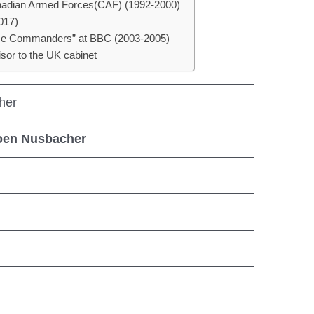
Canadian Armed Forces(CAF) (1992-2000)
017)
Time Commanders” at BBC (2003-2005)
isor to the UK cabinet
her
oen Nusbacher