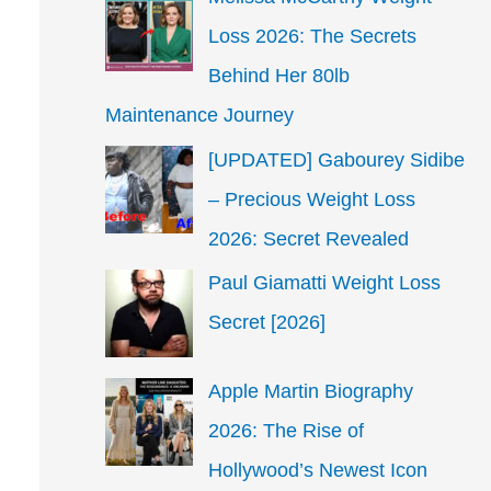
Loss 2026: The Secrets
Behind Her 80lb
Maintenance Journey
[UPDATED] Gabourey Sidibe
– Precious Weight Loss
2026: Secret Revealed
Paul Giamatti Weight Loss
Secret [2026]
Apple Martin Biography
2026: The Rise of
Hollywood’s Newest Icon