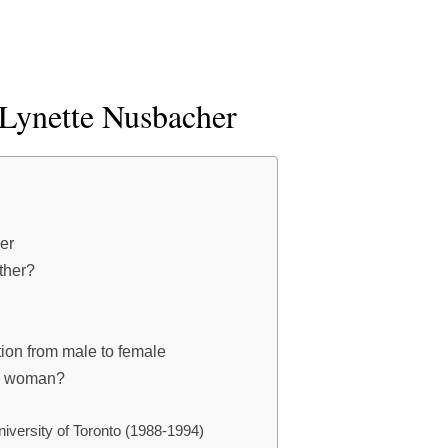
 Lynette Nusbacher
er
ther?
tion from male to female
a woman?
niversity of Toronto (1988-1994)