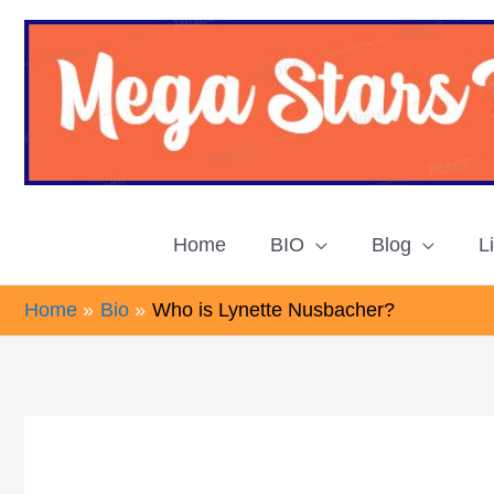
Skip
to
content
Home
BIO
Blog
L
Home
Bio
Who is Lynette Nusbacher?