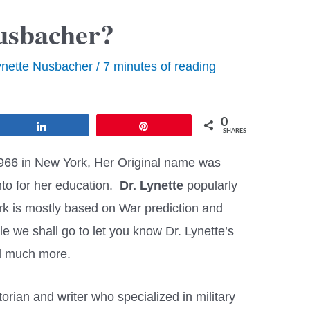
usbacher?
ynette Nusbacher
/
7 minutes of reading
0
Share
Pin
SHARES
966 in New York, Her Original name was
to for her education.
Dr. Lynette
popularly
rk is mostly based on War prediction and
cle we shall go to let you know Dr. Lynette’s
and much more.
orian and writer who specialized in military