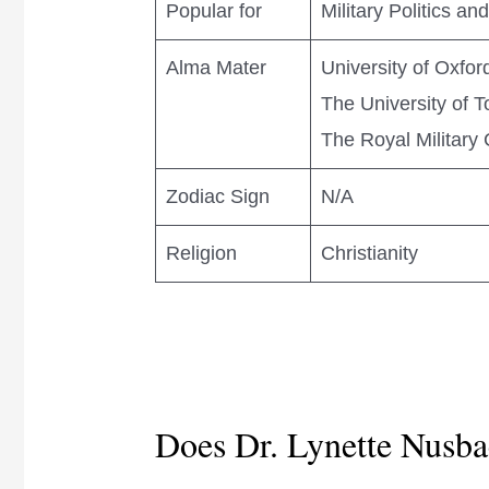
Popular for
Military Politics a
Alma Mater
University of Oxfor
The University of T
The Royal Military 
Zodiac Sign
N/A
Religion
Christianity
Does Dr. Lynette Nusba