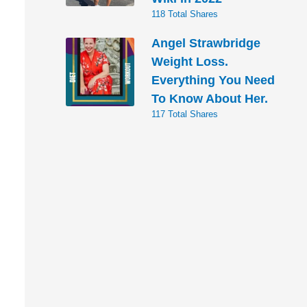
118 Total Shares
Angel Strawbridge
Weight Loss.
Everything You Need
To Know About Her.
117 Total Shares