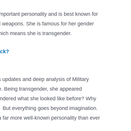
portant personality and is best known for
nd weapons. She is famous for her gender
hich means she is transgender.
ick?
 updates and deep analysis of Military
e. Being transgender, she appeared
ondered what she looked like before? Why
? But everything goes beyond imagination.
a far more well-known personality than ever