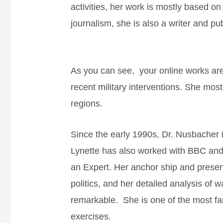
activities, her work is mostly based o
journalism, she is also a writer and pu
As you can see, your online works are
recent military interventions. She mos
regions.
Since the early 1990s, Dr. Nusbacher is
Lynette has also worked with BBC an
an Expert. Her anchor ship and prese
politics, and her detailed analysis of w
remarkable. She is one of the most fa
exercises.