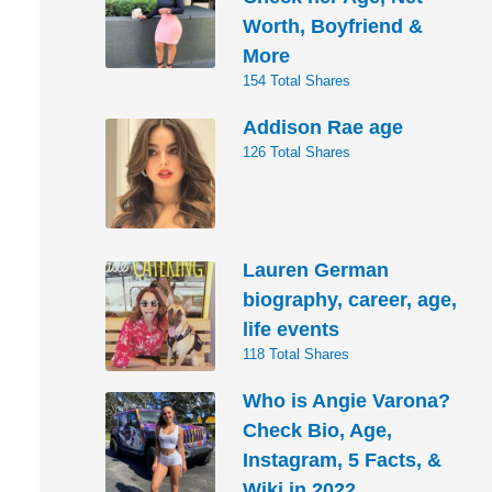
Worth, Boyfriend &
More
154 Total Shares
Addison Rae age
126 Total Shares
Lauren German
biography, career, age,
life events
118 Total Shares
Who is Angie Varona?
Check Bio, Age,
Instagram, 5 Facts, &
Wiki in 2022