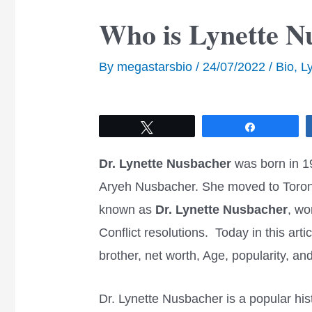
Who is Lynette N
By
megastarsbio
/
24/07/2022
/
Bio
,
L
Tweet
Share
Dr. Lynette Nusbacher
was born in 1
Aryeh Nusbacher. She moved to Toron
known as
Dr. Lynette Nusbacher
, wo
Conflict resolutions. Today in this arti
brother, net worth, Age, popularity, 
Dr. Lynette Nusbacher is a popular hist