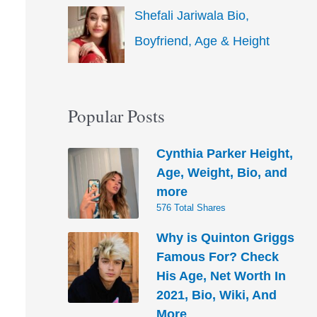
Shefali Jariwala Bio,
Boyfriend, Age & Height
Popular Posts
Cynthia Parker Height,
Age, Weight, Bio, and
more
576 Total Shares
Why is Quinton Griggs
Famous For? Check
His Age, Net Worth In
2021, Bio, Wiki, And
More