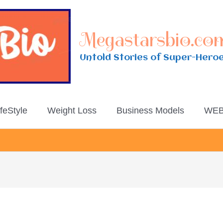
Megastarsbio.co
Untold Stories of Super-Hero
ifeStyle
Weight Loss
Business Models
WEB