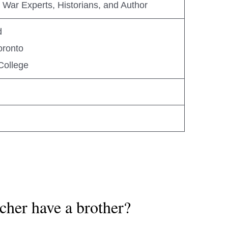
nd War Experts, Historians, and Author
d
oronto
College
cher have a brother?