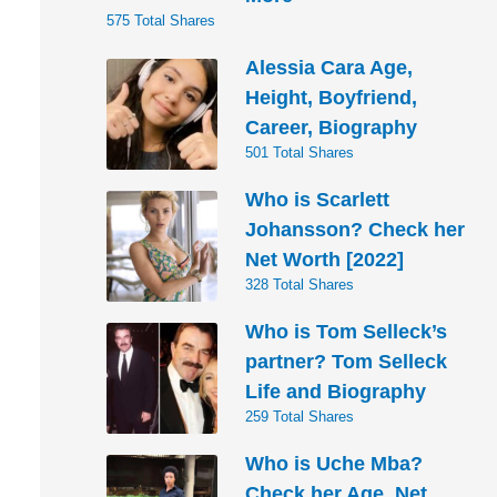
575 Total Shares
Alessia Cara Age,
Height, Boyfriend,
Career, Biography
501 Total Shares
Who is Scarlett
Johansson? Check her
Net Worth [2022]
328 Total Shares
Who is Tom Selleck’s
partner? Tom Selleck
Life and Biography
259 Total Shares
Who is Uche Mba?
Check her Age, Net