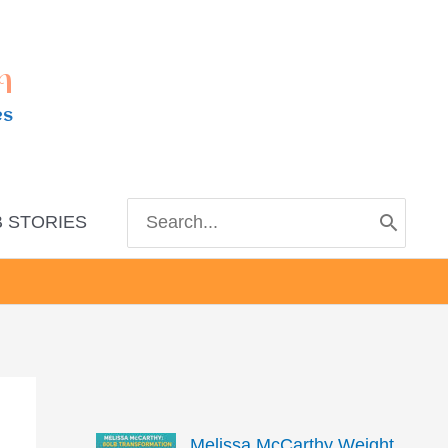
m
es
Search
 STORIES
for:
Melissa McCarthy Weight