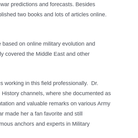
n war predictions and forecasts. Besides
blished two books and lots of articles online.
 based on online military evolution and
tly covered the Middle East and other
 working in this field professionally. Dr.
d History channels, where she documented as
ntation and valuable remarks on various Army
ar made her a fan favorite and still
mous anchors and experts in Military