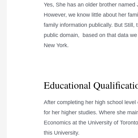
Yes, She has an older brother named 
However, we know little about her fami
family information publically. But Still, t
public domain, based on that data we c
New York.
Educational Qualificat
After completing her high school leve
for her higher studies. Where she main
Economics at the University of Toront
this University.