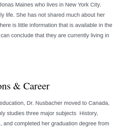
Jonas Maines who lives in New York City.
ly life. She has not shared much about her
here is little information that is available in the
an conclude that they are currently living in
ions & Career
l education, Dr. Nusbacher moved to Canada,
ly studies three major subjects History,
o, and completed her graduation degree from