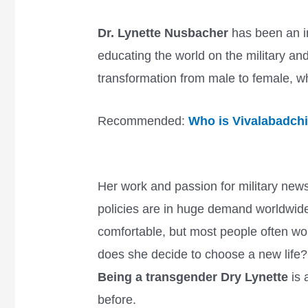
Dr. Lynette Nusbacher
has been an im
educating the world on the military a
transformation from male to female, w
Recommended:
Who is Vivalabadch
Her work and passion for military news
policies are in huge demand worldwid
comfortable, but most people often w
does she decide to choose a new life
Being a transgender Dry Lynette
is 
before.