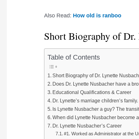
Also Read:
How old is ranboo
Short Biography of Dr.
Table of Contents
Short Biography of Dr. Lynette Nusbach
Does Dr. Lynette Nusbacher have a bro
Educational Qualifications & Career
Dr. Lynette’s marriage children’s family.
Is Lynette Nusbacher a guy? The transi
When did Lynette Nusbacher become 
Dr. Lynette Nusbacher’s Career
#1. Worked as Administrator at the U