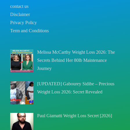
contact us
Disclaimer
Privacy Policy
Term and Conditions
Melissa McCarthy Weight Loss 2026: The
Secrets Behind Her 80lb Maintenance
Journey
[UPDATED] Gabourey Sidibe – Precious
Weight Loss 2026: Secret Revealed
Paul Giamatti Weight Loss Secret [2026]