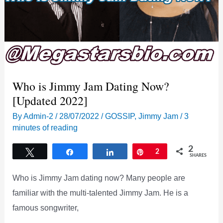
Who is Jimmy Jam Dating Now?
[Updated 2022]
By
Admin-2
/
28/07/2022
/
GOSSIP
,
Jimmy Jam
/
3
minutes of reading
2
Tweet
Share
Share
Pin
2
SHARES
Who is Jimmy Jam dating now? Many people are
familiar with the multi-talented Jimmy Jam. He is a
famous songwriter,