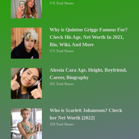
576 Total Shares
Why is Quinton Griggs Famous For?
Check His Age, Net Worth In 2021,
Bio, Wiki, And More
575 Total Shares
Alessia Cara Age, Height, Boyfriend,
Career, Biography
501 Total Shares
Who is Scarlett Johansson? Check
her Net Worth [2022]
328 Total Shares