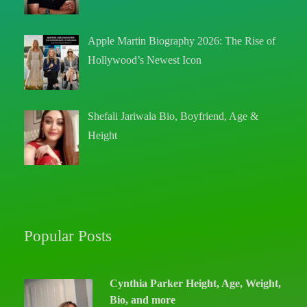
Apple Martin Biography 2026: The Rise of
Hollywood’s Newest Icon
Shefali Jariwala Bio, Boyfriend, Age &
Height
Popular Posts
Cynthia Parker Height, Age, Weight,
Bio, and more