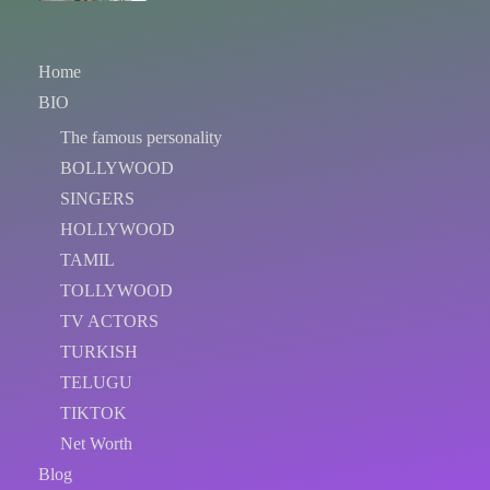
Home
BIO
The famous personality
BOLLYWOOD
SINGERS
HOLLYWOOD
TAMIL
TOLLYWOOD
TV ACTORS
TURKISH
TELUGU
TIKTOK
Net Worth
Blog