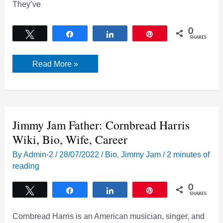
They’ve
0
Tweet
Share
Share
Pin
SHARES
Jimmy
Read More »
Jam
and
Terry
Lewis:
Bio,
Wiki,
Work,
Jimmy Jam Father: Cornbread Harris
Wives,
Children
Wiki, Bio, Wife, Career
|
2022
By
Admin-2
/
28/07/2022
/
Bio
,
Jimmy Jam
/
2 minutes of
reading
0
Tweet
Share
Share
Pin
SHARES
Cornbread Harris is an American musician, singer, and