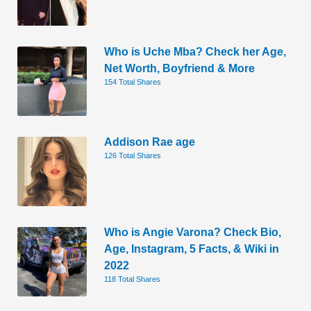
Who is Uche Mba? Check her Age,
Net Worth, Boyfriend & More
154 Total Shares
Addison Rae age
126 Total Shares
Who is Angie Varona? Check Bio,
Age, Instagram, 5 Facts, & Wiki in
2022
118 Total Shares