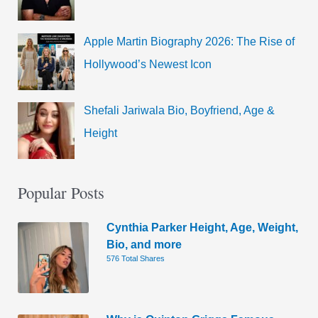
Apple Martin Biography 2026: The Rise of
Hollywood’s Newest Icon
Shefali Jariwala Bio, Boyfriend, Age &
Height
Popular Posts
Cynthia Parker Height, Age, Weight,
Bio, and more
576 Total Shares