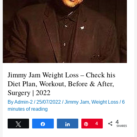
Jimmy Jam Weight Loss – Check his
Diet Plan, Workout, Before & After,
Surgery | 2022
By
Admin-2
/
25/07/2022
/
Jimmy Jam
,
Weight Loss
/
6
minutes of reading
4
Tweet
Share
Share
Pin
4
SHARES