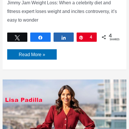
Jimmy Jam Weight Loss: When a celebrity diet and
fitness expert loses weight and incites controversy, it’s
easy to wonder
4
Tweet
Share
Share
Pin
4
SHARES
Jimmy
Read More »
Jam
Weight
Loss
–
Check
his
Diet
Plan,
Workout,
Before
&
After,
Surgery
|
2022