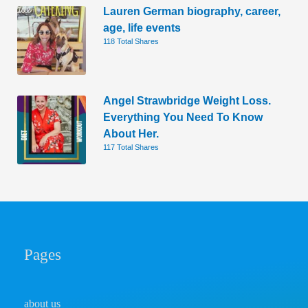
Lauren German biography, career,
age, life events
118 Total Shares
Angel Strawbridge Weight Loss.
Everything You Need To Know
About Her.
117 Total Shares
Pages
about us