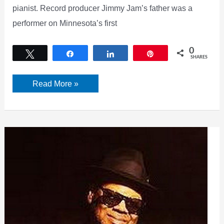
pianist. Record producer Jimmy Jam’s father was a
performer on Minnesota’s first
0
Tweet
Share
Share
Pin
SHARES
Jimmy
Read More »
Jam
Father:
Cornbread
Harris
Wiki,
Bio,
Wife,
Career