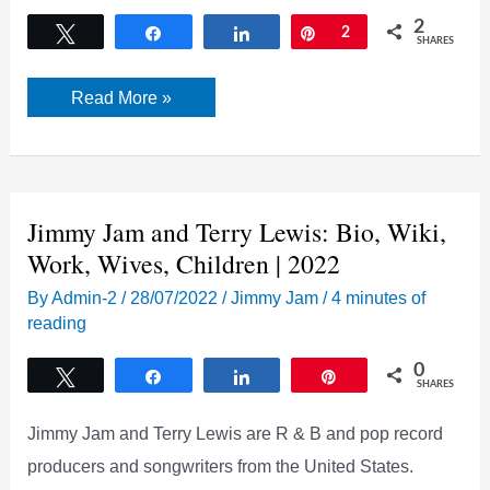
2
Tweet
Share
Share
Pin
2
SHARES
Who
Read More »
is
Jimmy
Jam
Dating
Now?
[Updated
2022]
Jimmy Jam and Terry Lewis: Bio, Wiki,
Work, Wives, Children | 2022
By
Admin-2
/
28/07/2022
/
Jimmy Jam
/
4 minutes of
reading
0
Tweet
Share
Share
Pin
SHARES
Jimmy Jam and Terry Lewis are R & B and pop record
producers and songwriters from the United States.