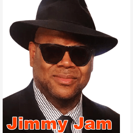
Illness:
2022