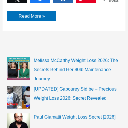
SHARES
Jimmy
Read More »
Jam’s
Wife:
Lisa
Padilla
Harris
Wiki,
Bio,
Marriage,
Net
Melissa McCarthy Weight Loss 2026: The
Worth
|
Secrets Behind Her 80lb Maintenance
2022
Journey
[UPDATED] Gabourey Sidibe – Precious
Weight Loss 2026: Secret Revealed
Paul Giamatti Weight Loss Secret [2026]