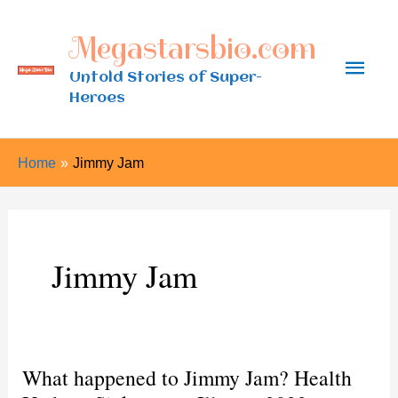
Skip
Megastarsbio.com
to
Main
content
Untold Stories of Super-
Heroes
Men
Home
Jimmy Jam
Jimmy Jam
What happened to Jimmy Jam? Health