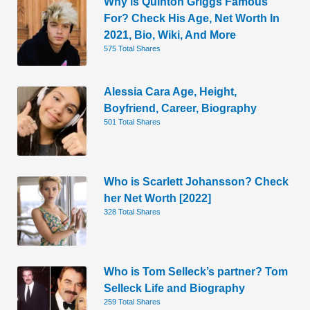
Why is Quinton Griggs Famous
For? Check His Age, Net Worth In
2021, Bio, Wiki, And More
575 Total Shares
Alessia Cara Age, Height,
Boyfriend, Career, Biography
501 Total Shares
Who is Scarlett Johansson? Check
her Net Worth [2022]
328 Total Shares
Who is Tom Selleck’s partner? Tom
Selleck Life and Biography
259 Total Shares