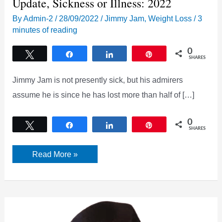
Update, Sickness or Illness: 2022
By
Admin-2
/
28/09/2022
/
Jimmy Jam
,
Weight Loss
/
3
minutes of reading
0
Tweet
Share
Share
Pin
SHARES
Jimmy Jam is not presently sick, but his admirers
assume he is since he has lost more than half of […]
0
Tweet
Share
Share
Pin
SHARES
What
Read More »
happened
to
Jimmy
Jam?
Health
Update,
Sickness
or