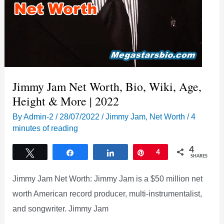
Jimmy Jam Net Worth, Bio, Wiki, Age,
Height & More | 2022
By
Admin-2
/
28/07/2022
/
Jimmy Jam
,
Net Worth
/
4
minutes of reading
4
Tweet
Share
Share
Pin
4
SHARES
Jimmy Jam Net Worth: Jimmy Jam is a $50 million net
worth American record producer, multi-instrumentalist,
and songwriter. Jimmy Jam