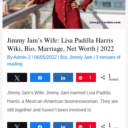
Jimmy Jam’s Wife: Lisa Padilla Harris
Wiki, Bio, Marriage, Net Worth | 2022
By
Admin-2
/
06/05/2022
/
Bio
,
Jimmy Jam
/
3 minutes of
reading
1
Tweet
Share
Share
Pin
1
SHARES
Jimmy Jam’s Wife: Jimmy Jam married Lisa Padilla
Harris, a Mexican-American businesswoman. They are
still together and haven’t been involved in
1
Tweet
Share
Share
Pin
1