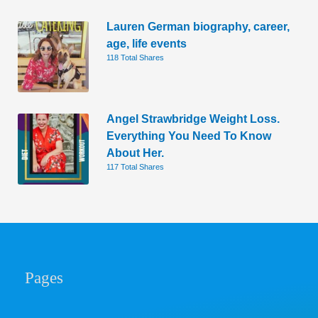
Lauren German biography, career,
age, life events
118 Total Shares
Angel Strawbridge Weight Loss.
Everything You Need To Know
About Her.
117 Total Shares
Pages