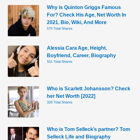
Why is Quinton Griggs Famous
For? Check His Age, Net Worth In
2021, Bio, Wiki, And More
575 Total Shares
Alessia Cara Age, Height,
Boyfriend, Career, Biography
501 Total Shares
Who is Scarlett Johansson? Check
her Net Worth [2022]
328 Total Shares
Who is Tom Selleck’s partner? Tom
Selleck Life and Biography