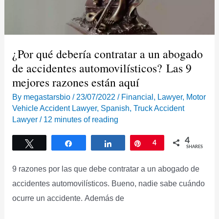
¿Por qué debería contratar a un abogado
de accidentes automovilísticos? Las 9
mejores razones están aquí
By
megastarsbio
/
23/07/2022
/
Financial
,
Lawyer
,
Motor
Vehicle Accident Lawyer
,
Spanish
,
Truck Accident
Lawyer
/
12 minutes of reading
4
Tweet
Share
Share
Pin
4
SHARES
9 razones por las que debe contratar a un abogado de
accidentes automovilísticos. Bueno, nadie sabe cuándo
ocurre un accidente. Además de