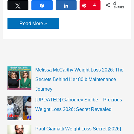
4
Tweet
Share
Share
Pin
4
SHARES
¿Por
Read More »
qué
debería
contratar
a
un
abogado
de
accidentes
automovilísticos? Las
Melissa McCarthy Weight Loss 2026: The
9
mejores
Secrets Behind Her 80lb Maintenance
razones
están
Journey
aquí
[UPDATED] Gabourey Sidibe – Precious
Weight Loss 2026: Secret Revealed
Paul Giamatti Weight Loss Secret [2026]