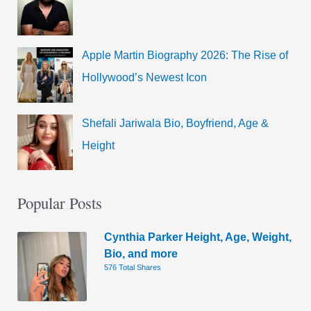
Apple Martin Biography 2026: The Rise of
Hollywood’s Newest Icon
Shefali Jariwala Bio, Boyfriend, Age &
Height
Popular Posts
Cynthia Parker Height, Age, Weight,
Bio, and more
576 Total Shares