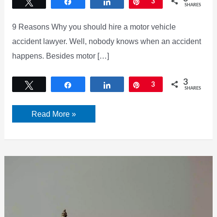
Tweet
Share
Share
Pin
3
SHARES
9 Reasons Why you should hire a motor vehicle
accident lawyer. Well, nobody knows when an accident
happens. Besides motor […]
3
Tweet
Share
Share
Pin
3
SHARES
Why
Read More »
You
Should
Hire
a
Motor
Vehicle
Accident
Lawyer?
Best
9
Reasons
is
Here