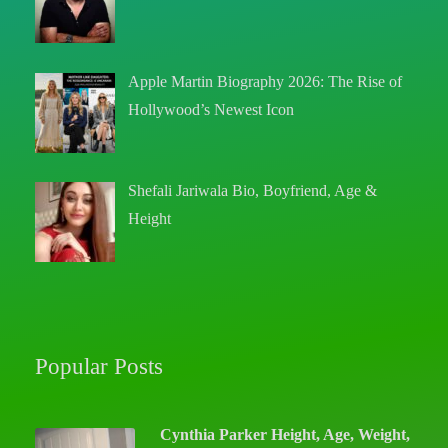
Apple Martin Biography 2026: The Rise of
Hollywood’s Newest Icon
Shefali Jariwala Bio, Boyfriend, Age &
Height
Popular Posts
Cynthia Parker Height, Age, Weight,