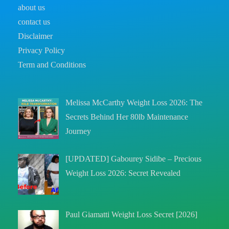
about us
contact us
Disclaimer
Privacy Policy
Term and Conditions
Melissa McCarthy Weight Loss 2026: The
Secrets Behind Her 80lb Maintenance
Journey
[UPDATED] Gabourey Sidibe – Precious
Weight Loss 2026: Secret Revealed
Paul Giamatti Weight Loss Secret [2026]