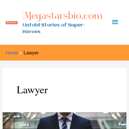
Skip
Megastarsbio.com
to
Main
content
Untold Stories of Super-
Heroes
Men
Home
Lawyer
Lawyer