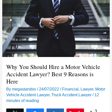
Why You Should Hire a Motor Vehicle
Accident Lawyer? Best 9 Reasons is
Here
By
megastarsbio
/
24/07/2022
/
Financial
,
Lawyer
,
Motor
Vehicle Accident Lawyer
,
Truck Accident Lawyer
/
12
minutes of reading
3