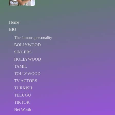
Home
BIO
The famous personality
BOLLYWOOD
SINGERS
HOLLYWOOD
TAMIL
TOLLYWOOD
TV ACTORS
TURKISH
TELUGU
TIKTOK
Net Worth