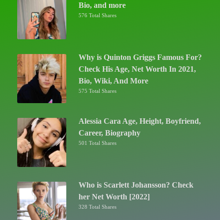
Bio, and more
576 Total Shares
Why is Quinton Griggs Famous For?
Check His Age, Net Worth In 2021,
Bio, Wiki, And More
575 Total Shares
Alessia Cara Age, Height, Boyfriend,
Career, Biography
501 Total Shares
Who is Scarlett Johansson? Check
her Net Worth [2022]
328 Total Shares