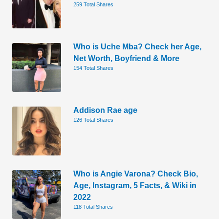
259 Total Shares
Who is Uche Mba? Check her Age,
Net Worth, Boyfriend & More
154 Total Shares
Addison Rae age
126 Total Shares
Who is Angie Varona? Check Bio,
Age, Instagram, 5 Facts, & Wiki in
2022
118 Total Shares