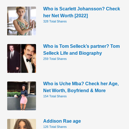
Who is Scarlett Johansson? Check
her Net Worth [2022]
328 Total Shares
Who is Tom Selleck’s partner? Tom
Selleck Life and Biography
259 Total Shares
Who is Uche Mba? Check her Age,
Net Worth, Boyfriend & More
154 Total Shares
Addison Rae age
126 Total Shares