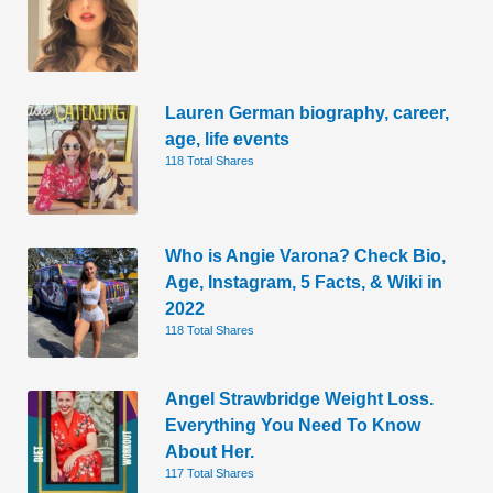
Lauren German biography, career,
age, life events
118 Total Shares
Who is Angie Varona? Check Bio,
Age, Instagram, 5 Facts, & Wiki in
2022
118 Total Shares
Angel Strawbridge Weight Loss.
Everything You Need To Know
About Her.
117 Total Shares