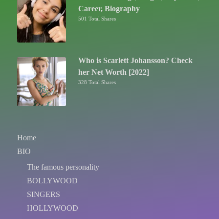
Career, Biography
501 Total Shares
Who is Scarlett Johansson? Check
her Net Worth [2022]
328 Total Shares
Home
BIO
The famous personality
BOLLYWOOD
SINGERS
HOLLYWOOD