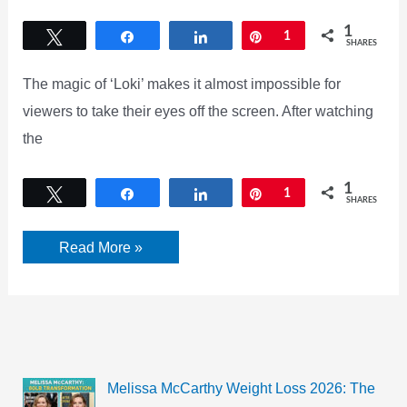
1
Tweet
Share
Share
Pin
1
SHARES
The magic of ‘Loki’ makes it almost impossible for
viewers to take their eyes off the screen. After watching
the
1
Tweet
Share
Share
Pin
1
SHARES
Loki
Read More »
Review:
The
magic
of
‘Loki.’
2021
Melissa McCarthy Weight Loss 2026: The