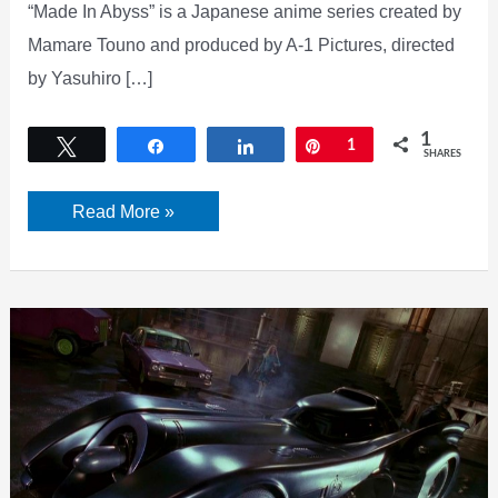
“Made In Abyss” is a Japanese anime series created by
Mamare Touno and produced by A-1 Pictures, directed
by Yasuhiro […]
1
Tweet
Share
Share
Pin
1
SHARES
Made
Read More »
In
Abyss