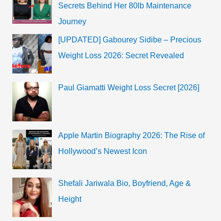
Secrets Behind Her 80lb Maintenance
Journey
[UPDATED] Gabourey Sidibe – Precious
Weight Loss 2026: Secret Revealed
Paul Giamatti Weight Loss Secret [2026]
Apple Martin Biography 2026: The Rise of
Hollywood’s Newest Icon
Shefali Jariwala Bio, Boyfriend, Age &
Height