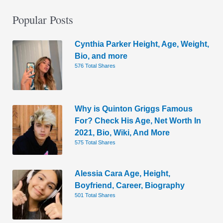
Popular Posts
Cynthia Parker Height, Age, Weight,
Bio, and more
576 Total Shares
Why is Quinton Griggs Famous
For? Check His Age, Net Worth In
2021, Bio, Wiki, And More
575 Total Shares
Alessia Cara Age, Height,
Boyfriend, Career, Biography
501 Total Shares