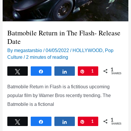
Batmobile Return in The Flash- Release
Date
By
megastarsbio
/
04/05/2022
/
HOLLYWOOD
,
Pop
Culture
/
2 minutes of reading
1
Tweet
Share
Share
Pin
1
SHARES
Batmobile Return in Flash is a fictitious upcoming
popular film by Warner Bros recently trending. The
Batmobile is a fictional
1
Tweet
Share
Share
Pin
1
SHARES