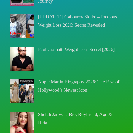
Journey
[UPDATED] Gabourey Sidibe – Precious
Weight Loss 2026: Secret Revealed
Paul Giamatti Weight Loss Secret [2026]
Apple Martin Biography 2026: The Rise of
Hollywood’s Newest Icon
Shefali Jariwala Bio, Boyfriend, Age &
Height