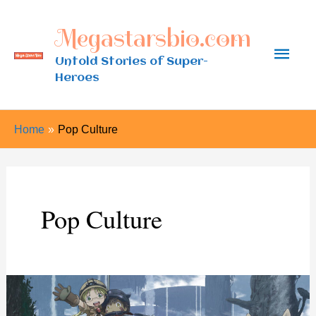
Skip
Megastarsbio.com
to
Main
content
Untold Stories of Super-
Heroes
Men
Home
Pop Culture
Pop Culture