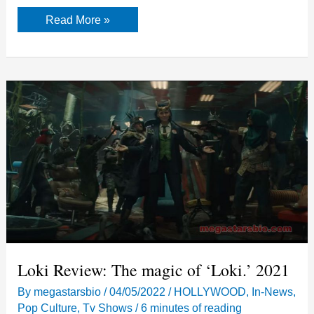
Batmobile
Read More »
Return
in
The
Flash-
Release
Date
Loki Review: The magic of ‘Loki.’ 2021
By
megastarsbio
/
04/05/2022
/
HOLLYWOOD
,
In-News
,
Pop Culture
,
Tv Shows
/
6 minutes of reading