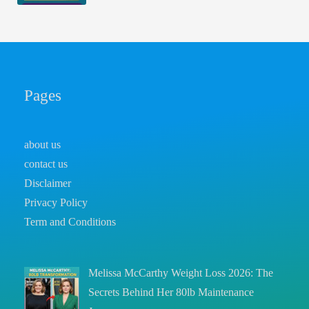
Pages
about us
contact us
Disclaimer
Privacy Policy
Term and Conditions
Melissa McCarthy Weight Loss 2026: The
Secrets Behind Her 80lb Maintenance