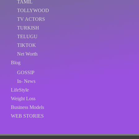
TAMIL
TOLLYWOOD
TV ACTORS
TURKISH
TELUGU
TIKTOK
Net Worth
Blog
GOSSIP
In- News
LifeStyle
Weight Loss
Business Models
WEB STORIES