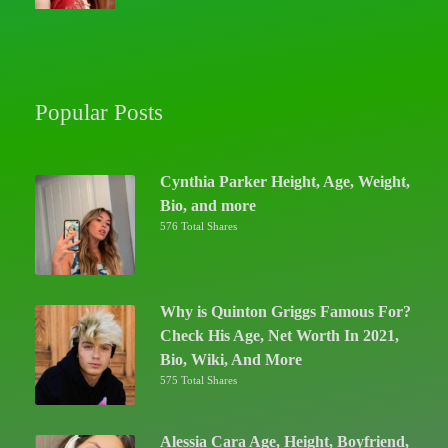
Popular Posts
Cynthia Parker Height, Age, Weight,
Bio, and more
576 Total Shares
Why is Quinton Griggs Famous For?
Check His Age, Net Worth In 2021,
Bio, Wiki, And More
575 Total Shares
Alessia Cara Age, Height, Boyfriend,