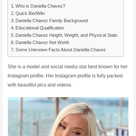
Who is Daniella Chavez?
Quick Bio/Wiki
Daniella Chavez Family Background
Educational Qualification
Daniella Chavez Height, Weight, and Physical Stats
Daniella Chavez Net Worth
Some Unknown Facts About Daniella Chavez
She is a model and social media star best known for her
Instagram profile. Her Instagram profile is fully packed
with beautiful pics and videos.