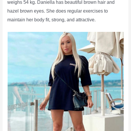
weighs 54 kg. Daniella has beautiful brown hair and
hazel brown eyes. She does regular exercises to
maintain her body fit, strong, and attractive.