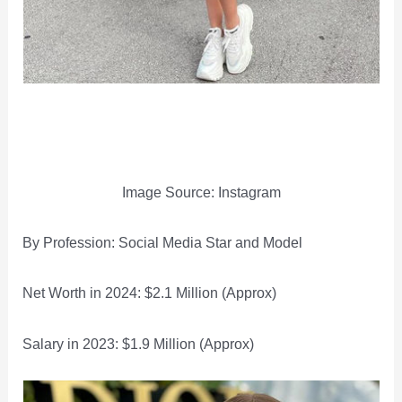
Image Source: Instagram
By Profession: Social Media Star and Model
Net Worth in 2024: $2.1 Million (Approx)
Salary in 2023: $1.9 Million (Approx)