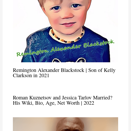
Remington Alexander Blackstock | Son of Kelly
Clarkson in 2021
Roman Kuznetsov and Jessica Tarlov Married?
His Wiki, Bio, Age, Net Worth | 2022