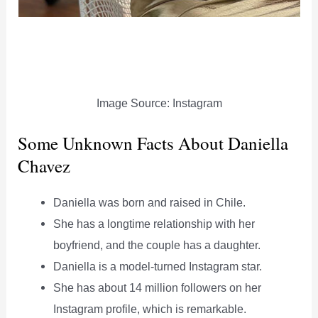
Image Source: Instagram
Some Unknown Facts About Daniella
Chavez
Daniella was born and raised in Chile.
She has a longtime relationship with her
boyfriend, and the couple has a daughter.
Daniella is a model-turned Instagram star.
She has about 14 million followers on her
Instagram profile, which is remarkable.