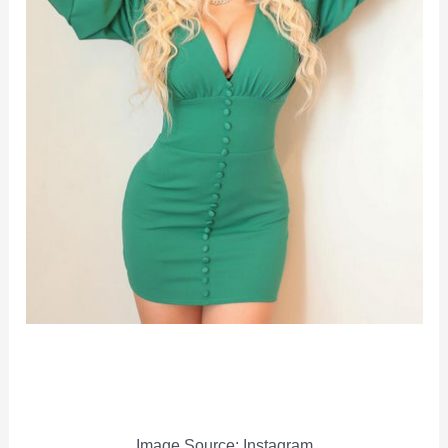
Image Source: Instagram