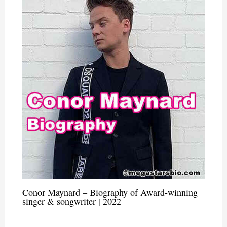
Conor Maynard – Biography of Award-winning
singer & songwriter | 2022