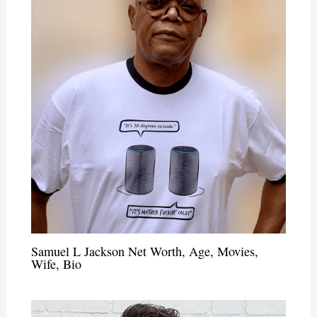
Samuel L Jackson Net Worth, Age, Movies,
Wife, Bio