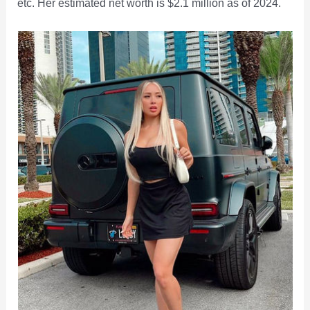
etc. Her estimated net worth is $2.1 million as of 2024.