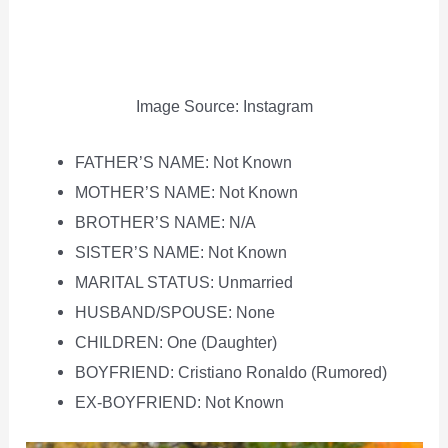
Image Source: Instagram
FATHER’S NAME: Not Known
MOTHER’S NAME: Not Known
BROTHER’S NAME: N/A
SISTER’S NAME: Not Known
MARITAL STATUS: Unmarried
HUSBAND/SPOUSE: None
CHILDREN: One (Daughter)
BOYFRIEND: Cristiano Ronaldo (Rumored)
EX-BOYFRIEND: Not Known