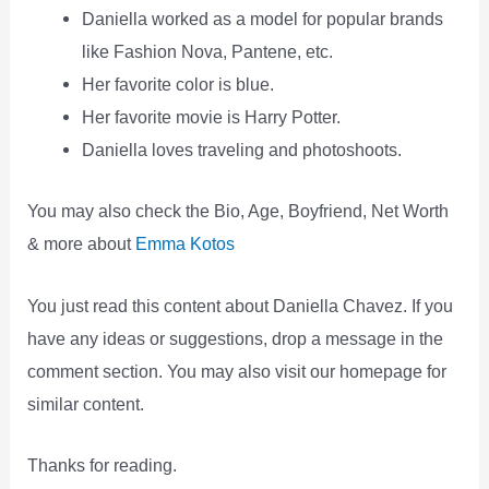
Daniella worked as a model for popular brands
like Fashion Nova, Pantene, etc.
Her favorite color is blue.
Her favorite movie is Harry Potter.
Daniella loves traveling and photoshoots.
You may also check the Bio, Age, Boyfriend, Net Worth
& more about
Emma Kotos
You just read this content about Daniella Chavez. If you
have any ideas or suggestions, drop a message in the
comment section. You may also visit our homepage for
similar content.
Thanks for reading.