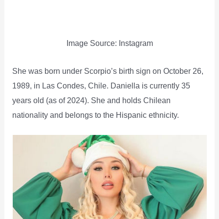
Image Source: Instagram
She was born under Scorpio’s birth sign on October 26,
1989, in Las Condes, Chile. Daniella is currently 35
years old (as of 2024). She and holds Chilean
nationality and belongs to the Hispanic ethnicity.