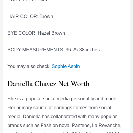
HAIR COLOR: Brown
EYE COLOR: Hazel Brown
BODY MEASUREMENTS: 36-25-38 inches
You may also check:
Sophie Aspin
Daniella Chavez Net Worth
She is a popular social media personality and model.
Her primary source of earnings comes from social
media. Daniella has collaborated with many popular
brands such as Fashion nova, Pantene, La Revanche,