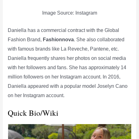
Image Source: Instagram
Daniella has a commercial contract with the Global
Fashion Brand,
Fashionnova
. She also collaborated
with famous brands like La Reveche, Pantene, etc.
Daniella frequently shares her photos on social media
with her followers and fans. She has approximately 14
million followers on her Instagram account. In 2016,
Daniella appeared with a popular model Joselyn Cano
on her Instagram account.
Quick Bio/Wiki