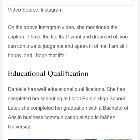
Video Source: Instagram
On the above Instagram video, she mentioned the
caption, ”I have the life that I want and dreamed of, you
can continue to judge me and speak ill of me, I am still
happy, and I hope that life.”
Educational Qualification
Daniella has well educational qualifications. She has
completed her schooling at Local Public High School.
Later, she completed her graduation with a Bachelor of
Arts in business communication at Adolfo Ibáñez
University.