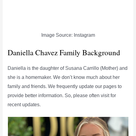
Image Source: Instagram
Daniella Chavez Family Background
Daniella is the daughter of Susana Carrillo (Mother) and
she is a homemaker. We don’t know much about her
family and friends. We frequently update our pages to
provide better information. So, please often visit for
recent updates.