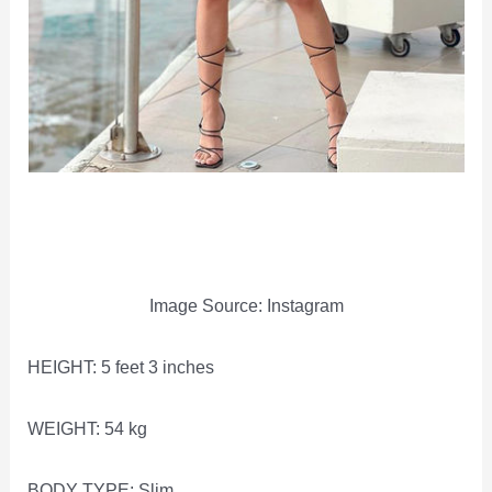
Image Source: Instagram
HEIGHT: 5 feet 3 inches
WEIGHT: 54 kg
BODY TYPE: Slim