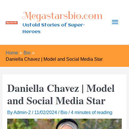
Skip
Megastarsbio.com
to
Main
content
Untold Stories of Super-
Heroes
Men
Home
Bio
Daniella Chavez | Model and Social Media Star
Daniella Chavez | Model
and Social Media Star
By
Admin-2
/
11/02/2024
/
Bio
/
4 minutes of reading