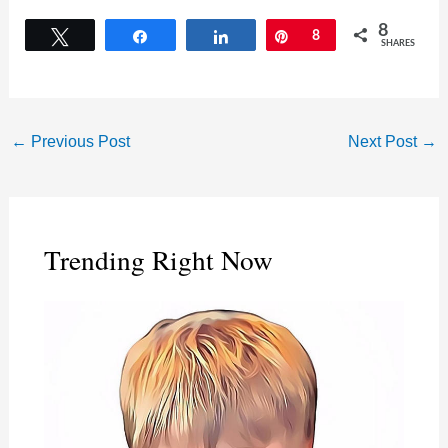
8
Tweet
Share
Share
Pin
8
SHARES
←
Previous Post
Next Post
→
Trending Right Now