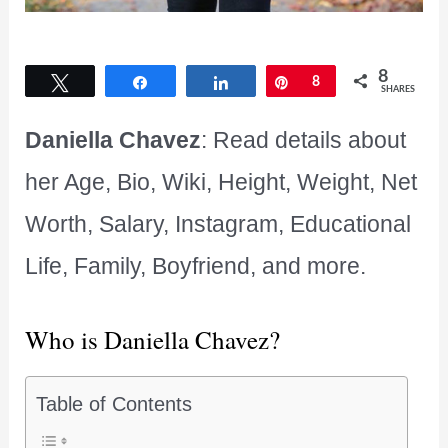
8
Tweet
Share
Share
Pin
8
SHARES
Daniella Chavez
: Read details about
her Age, Bio, Wiki, Height, Weight, Net
Worth, Salary, Instagram, Educational
Life, Family, Boyfriend, and more.
Who is Daniella Chavez?
Table of Contents