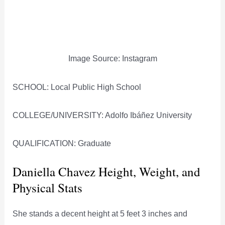
Image Source: Instagram
SCHOOL: Local Public High School
COLLEGE/UNIVERSITY: Adolfo Ibáñez University
QUALIFICATION: Graduate
Daniella Chavez Height, Weight, and
Physical Stats
She stands a decent height at 5 feet 3 inches and