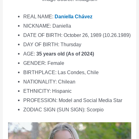
REAL NAME:
Daniella Chávez
NICKNAME: Daniella
DATE OF BIRTH: October 26, 1989 (10.26.1989)
DAY OF BIRTH: Thursday
AGE:
35 years old (As of 2024)
GENDER: Female
BIRTHPLACE: Las Condes, Chile
NATIONALITY: Chilean
ETHNICITY: Hispanic
PROFESSION: Model and Social Media Star
ZODIAC SIGN (SUN SIGN): Scorpio