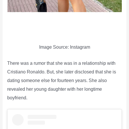
Image Source: Instagram
There was a rumor that she was in a relationship with
Cristiano Ronaldo. But, she later disclosed that she is
dating someone else for fourteen years. She also
revealed her young daughter with her longtime
boyfriend.