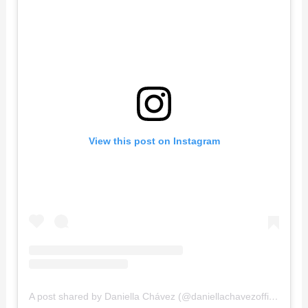
View this post on Instagram
A post shared by Daniella Chávez (@daniellachavezofficial)