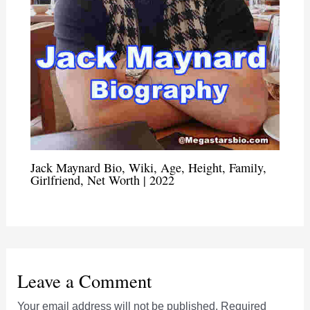
Jack Maynard Bio, Wiki, Age, Height, Family,
Girlfriend, Net Worth | 2022
Leave a Comment
Your email address will not be published.
Required