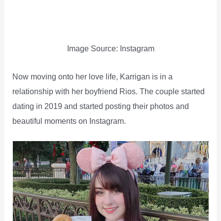
Image Source: Instagram
Now moving onto her love life, Karrigan is in a
relationship with her boyfriend Rios. The couple started
dating in 2019 and started posting their photos and
beautiful moments on Instagram.