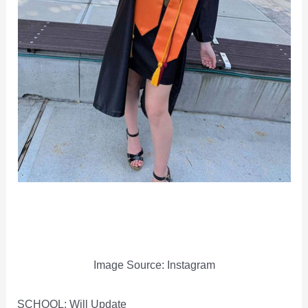
Image Source: Instagram
SCHOOL: Will Update