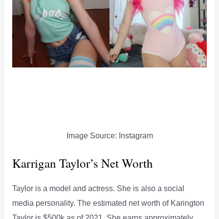
Image Source: Instagram
Karrigan Taylor’s Net Worth
Taylor is a model and actress. She is also a social
media personality. The estimated net worth of Karington
Taylor is $500k as of 2021. She earns approximately