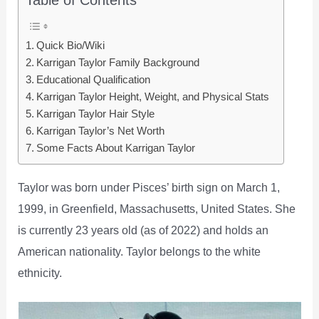
Quick Bio/Wiki
Karrigan Taylor Family Background
Educational Qualification
Karrigan Taylor Height, Weight, and Physical Stats
Karrigan Taylor Hair Style
Karrigan Taylor’s Net Worth
Some Facts About Karrigan Taylor
Taylor was born under Pisces’ birth sign on March 1,
1999, in Greenfield, Massachusetts, United States. She
is currently 23 years old (as of 2022) and holds an
American nationality. Taylor belongs to the white
ethnicity.