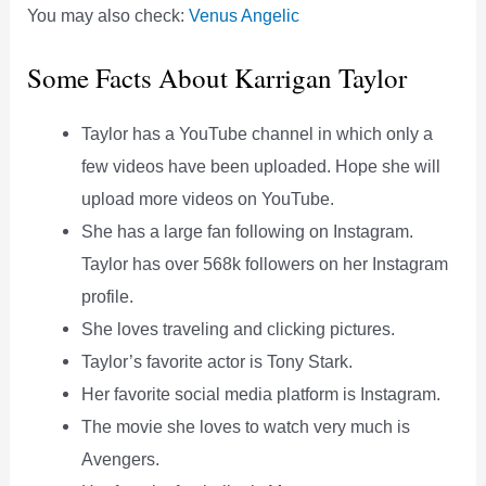
You may also check:
Venus Angelic
Some Facts About Karrigan Taylor
Taylor has a YouTube channel in which only a
few videos have been uploaded. Hope she will
upload more videos on YouTube.
She has a large fan following on Instagram.
Taylor has over 568k followers on her Instagram
profile.
She loves traveling and clicking pictures.
Taylor’s favorite actor is Tony Stark.
Her favorite social media platform is Instagram.
The movie she loves to watch very much is
Avengers.