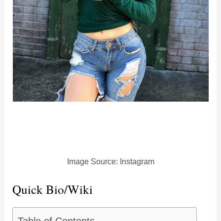
Image Source: Instagram
Quick Bio/Wiki
Table of Contents