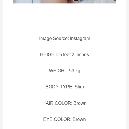
Image Source: Instagram
HEIGHT: 5 feet 2 inches
WEIGHT: 53 kg
BODY TYPE: Slim
HAIR COLOR: Brown
EYE COLOR: Brown