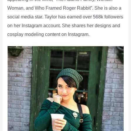
Woman, and Who Framed Roger Rabbit”. She is also a
social media star. Taylor has earned over 568k followers
on her Instagram account. She shares her designs and
cosplay modeling content on Instagram.