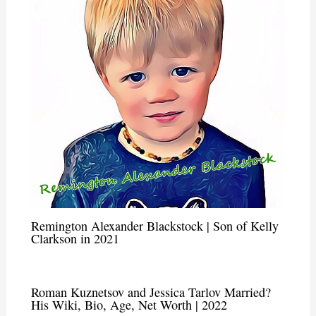
Remington Alexander Blackstock | Son of Kelly
Clarkson in 2021
Roman Kuznetsov and Jessica Tarlov Married?
His Wiki, Bio, Age, Net Worth | 2022