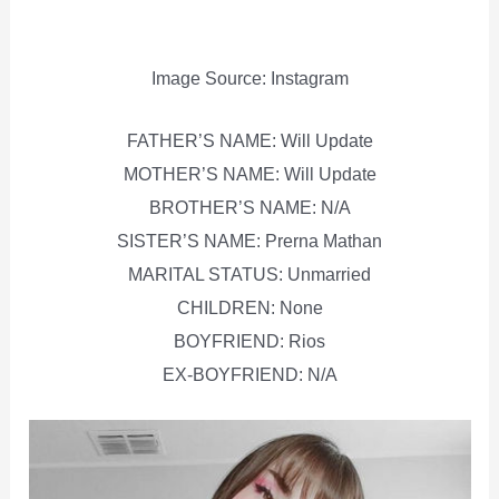
Image Source: Instagram
FATHER’S NAME: Will Update
MOTHER’S NAME: Will Update
BROTHER’S NAME: N/A
SISTER’S NAME: Prerna Mathan
MARITAL STATUS: Unmarried
CHILDREN: None
BOYFRIEND: Rios
EX-BOYFRIEND: N/A