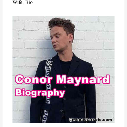
Wife, Bio