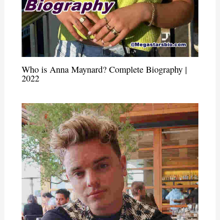
Who is Anna Maynard? Complete Biography |
2022