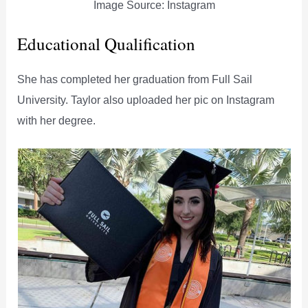
Image Source: Instagram
Educational Qualification
She has completed her graduation from Full Sail
University. Taylor also uploaded her pic on Instagram
with her degree.