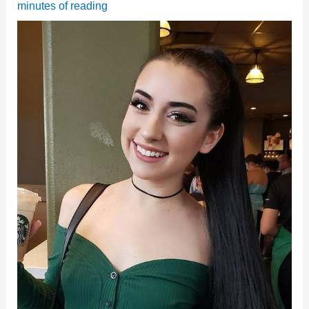
minutes of reading