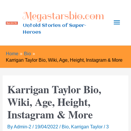
Skip
Megastarsbio.com
to
Main
content
Untold Stories of Super-
Heroes
Men
Home
Bio
Karrigan Taylor Bio, Wiki, Age, Height, Instagram & More
Karrigan Taylor Bio,
Wiki, Age, Height,
Instagram & More
By
Admin-2
/
19/04/2022
/
Bio
,
Karrigan Taylor
/
3