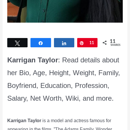
11
Tweet
Share
Share
Pin
11
SHARES
Karrigan Taylor
: Read details about
her Bio, Age, Height, Weight, Family,
Boyfriend, Education, Profession,
Salary, Net Worth, Wiki, and more.
Karrigan Taylor
is a model and actress famous for
appearing in the films, ”The Adams Family, Wonder