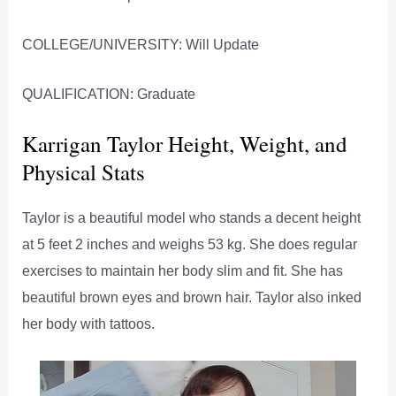
COLLEGE/UNIVERSITY: Will Update
QUALIFICATION: Graduate
Karrigan Taylor Height, Weight, and
Physical Stats
Taylor is a beautiful model who stands a decent height
at 5 feet 2 inches and weighs 53 kg. She does regular
exercises to maintain her body slim and fit. She has
beautiful brown eyes and brown hair. Taylor also inked
her body with tattoos.