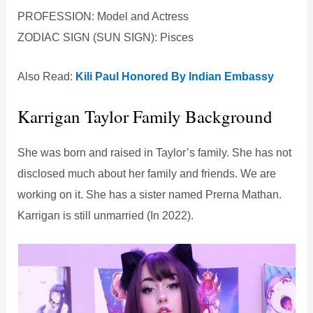
PROFESSION: Model and Actress
ZODIAC SIGN (SUN SIGN): Pisces
Also Read:
Kili Paul Honored By Indian Embassy
Karrigan Taylor Family Background
She was born and raised in Taylor’s family. She has not
disclosed much about her family and friends. We are
working on it. She has a sister named Prerna Mathan.
Karrigan is still unmarried (In 2022).