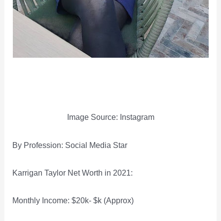
Image Source: Instagram
By Profession: Social Media Star
Karrigan Taylor Net Worth in 2021:
Monthly Income: $20k- $k (Approx)