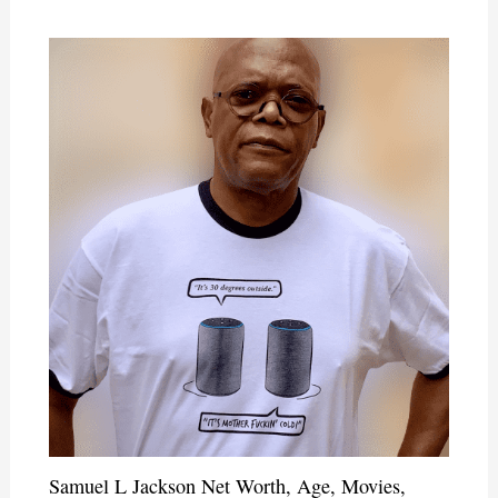
Samuel L Jackson Net Worth, Age, Movies,