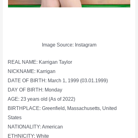
Image Source: Instagram
REAL NAME: Karrigan Taylor
NICKNAME: Karrigan
DATE OF BIRTH: March 1, 1999 (03.01.1999)
DAY OF BIRTH: Monday
AGE: 23 years old (As of 2022)
BIRTHPLACE: Greenfield, Massachusetts, United
States
NATIONALITY: American
ETHNICITY: White