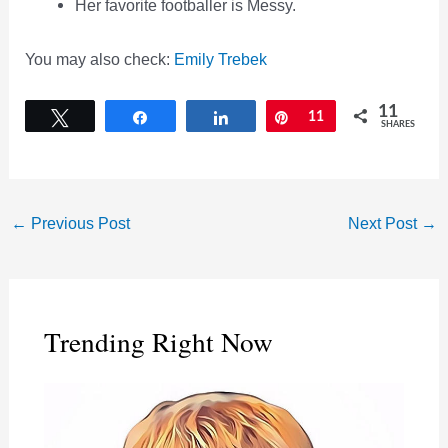
Her favorite footballer is Messy.
You may also check:
Emily Trebek
11
Tweet
Share
Share
Pin
11
SHARES
←
Previous Post
Next Post
→
Trending Right Now