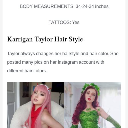
BODY MEASUREMENTS: 34-24-34 inches
TATTOOS: Yes
Karrigan Taylor Hair Style
Taylor always changes her hairstyle and hair color. She
posted many pics on her Instagram account with
different hair colors.