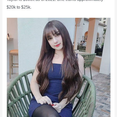
$20k to $25k.