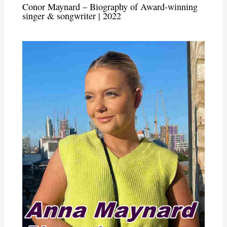
Conor Maynard – Biography of Award-winning
singer & songwriter | 2022