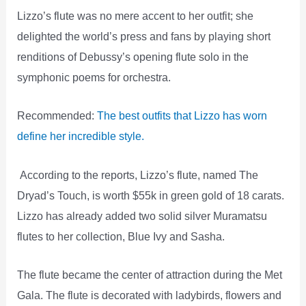
Lizzo’s flute was no mere accent to her outfit; she
delighted the world’s press and fans by playing short
renditions of Debussy’s opening flute solo in the
symphonic poems for orchestra.
Recommended:
The best outfits that Lizzo has worn
define her incredible style.
According to the reports, Lizzo’s flute, named The
Dryad’s Touch, is worth $55k in green gold of 18 carats.
Lizzo has already added two solid silver Muramatsu
flutes to her collection, Blue Ivy and Sasha.
The flute became the center of attraction during the Met
Gala. The flute is decorated with ladybirds, flowers and