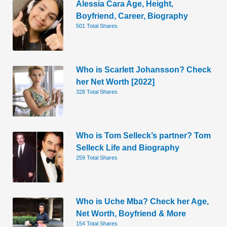
Alessia Cara Age, Height,
Boyfriend, Career, Biography
501 Total Shares
Who is Scarlett Johansson? Check
her Net Worth [2022]
328 Total Shares
Who is Tom Selleck’s partner? Tom
Selleck Life and Biography
259 Total Shares
Who is Uche Mba? Check her Age,
Net Worth, Boyfriend & More
154 Total Shares