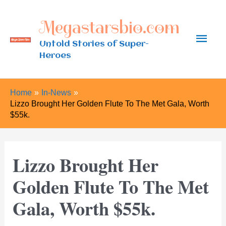
Skip
Megastarsbio.com
to
Main
content
Untold Stories of Super-
Heroes
Men
Home
In-News
Lizzo Brought Her Golden Flute To The Met Gala, Worth
$55k.
Lizzo Brought Her
Golden Flute To The Met
Gala, Worth $55k.