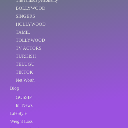
The famous personality
BOLLYWOOD
SINGERS
HOLLYWOOD
TAMIL
TOLLYWOOD
TV ACTORS
TURKISH
TELUGU
TIKTOK
Net Worth
Blog
GOSSIP
In- News
LifeStyle
Weight Loss