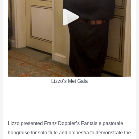
Lizzo’s Met Gala
Lizzo presented Franz Doppler’s Fantaisie pastorale
hongroise for solo flute and orchestra to demonstrate the