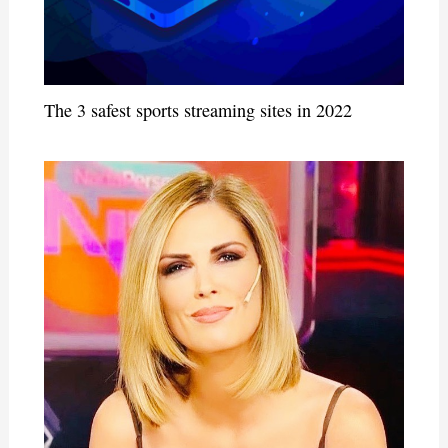
The 3 safest sports streaming sites in 2022