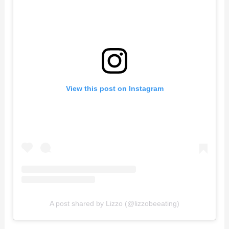
View this post on Instagram
A post shared by Lizzo (@lizzobeeating)