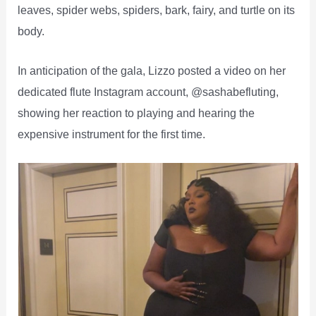
leaves, spider webs, spiders, bark, fairy, and turtle on its
body.
In anticipation of the gala, Lizzo posted a video on her
dedicated flute Instagram account, @sashabefluting,
showing her reaction to playing and hearing the
expensive instrument for the first time.