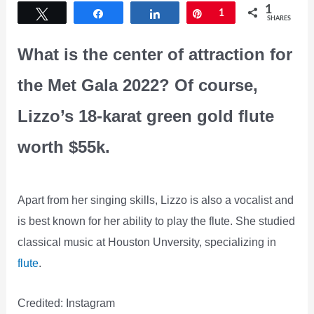
1
Tweet
Share
Share
Pin
1
SHARES
What is the center of attraction for
the Met Gala 2022? Of course,
Lizzo’s 18-karat green gold flute
worth $55k.
Apart from her singing skills, Lizzo is also a vocalist and
is best known for her ability to play the flute. She studied
classical music at Houston Unversity, specializing in
flute
.
Credited: Instagram