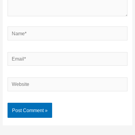
Name*
Email*
Website