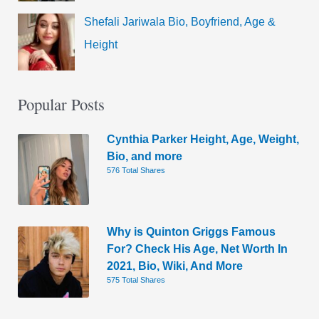
Shefali Jariwala Bio, Boyfriend, Age &
Height
Popular Posts
Cynthia Parker Height, Age, Weight,
Bio, and more
576 Total Shares
Why is Quinton Griggs Famous
For? Check His Age, Net Worth In
2021, Bio, Wiki, And More
575 Total Shares