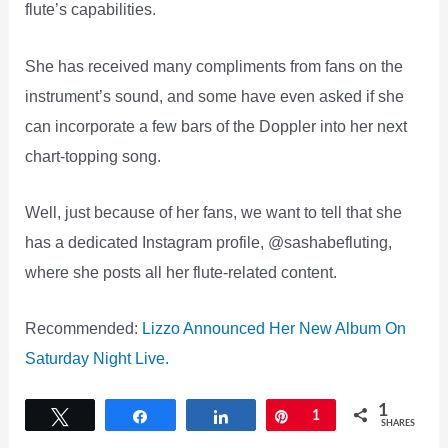
flute’s capabilities.
She has received many compliments from fans on the
instrument’s sound, and some have even asked if she
can incorporate a few bars of the Doppler into her next
chart-topping song.
Well, just because of her fans, we want to tell that she
has a dedicated Instagram profile, @sashabefluting,
where she posts all her flute-related content.
Recommended:
Lizzo Announced Her New Album On
Saturday Night Live.
1
Tweet
Share
Share
Pin
1
SHARES