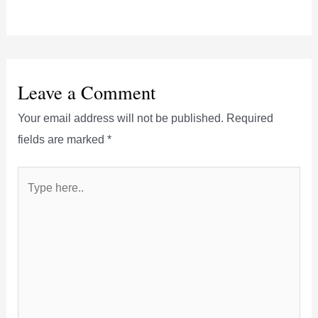
Leave a Comment
Your email address will not be published.
Required
fields are marked
*
Type
here..