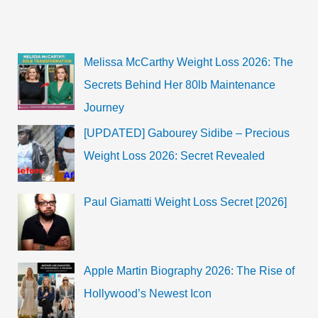
Melissa McCarthy Weight Loss 2026: The
Secrets Behind Her 80lb Maintenance
Journey
[UPDATED] Gabourey Sidibe – Precious
Weight Loss 2026: Secret Revealed
Paul Giamatti Weight Loss Secret [2026]
Apple Martin Biography 2026: The Rise of
Hollywood’s Newest Icon