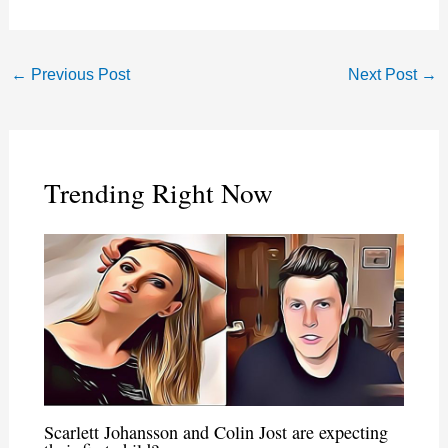
←
Previous Post
Next Post
→
Trending Right Now
Scarlett Johansson and Colin Jost are expecting