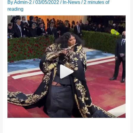
By
Admin-2
/
03/05/2022
/
In-News
/
2 minutes of
reading