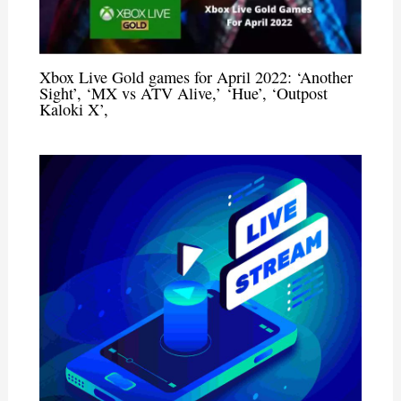
Xbox Live Gold games for April 2022: ‘Another
Sight’, ‘MX vs ATV Alive,’ ‘Hue’, ‘Outpost
Kaloki X’,