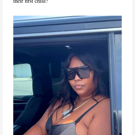
their first child?