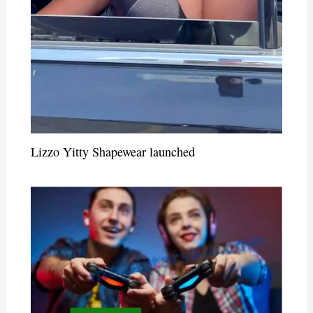
Lizzo Yitty Shapewear launched