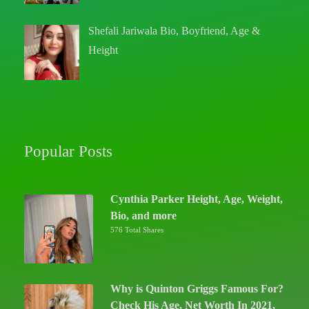
Shefali Jariwala Bio, Boyfriend, Age &
Height
Popular Posts
Cynthia Parker Height, Age, Weight,
Bio, and more
576 Total Shares
Why is Quinton Griggs Famous For?
Check His Age, Net Worth In 2021,