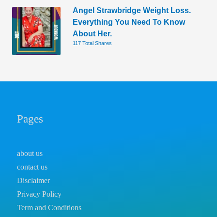
Angel Strawbridge Weight Loss.
Everything You Need To Know
About Her.
117 Total Shares
Pages
about us
contact us
Disclaimer
Privacy Policy
Term and Conditions