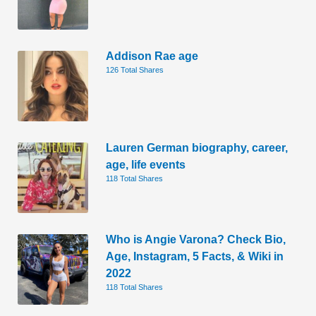
Addison Rae age
126 Total Shares
Lauren German biography, career,
age, life events
118 Total Shares
Who is Angie Varona? Check Bio,
Age, Instagram, 5 Facts, & Wiki in
2022
118 Total Shares