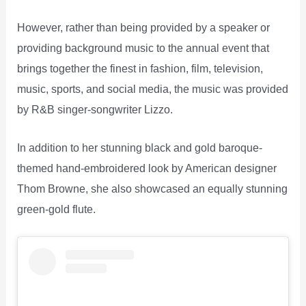
However, rather than being provided by a speaker or
providing background music to the annual event that
brings together the finest in fashion, film, television,
music, sports, and social media, the music was provided
by R&B singer-songwriter Lizzo.
In addition to her stunning black and gold baroque-
themed hand-embroidered look by American designer
Thom Browne, she also showcased an equally stunning
green-gold flute.