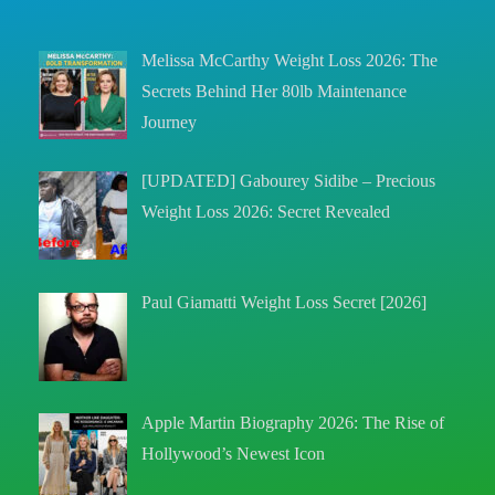
Melissa McCarthy Weight Loss 2026: The
Secrets Behind Her 80lb Maintenance
Journey
[UPDATED] Gabourey Sidibe – Precious
Weight Loss 2026: Secret Revealed
Paul Giamatti Weight Loss Secret [2026]
Apple Martin Biography 2026: The Rise of
Hollywood’s Newest Icon