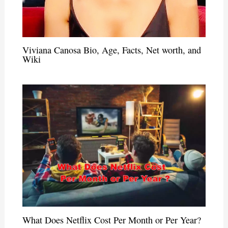
Viviana Canosa Bio, Age, Facts, Net worth, and
Wiki
What Does Netflix Cost Per Month or Per Year?