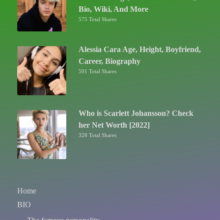
Bio, Wiki, And More
575 Total Shares
Alessia Cara Age, Height, Boyfriend,
Career, Biography
501 Total Shares
Who is Scarlett Johansson? Check
her Net Worth [2022]
328 Total Shares
Home
BIO