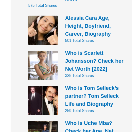
575 Total Shares
Alessia Cara Age,
Height, Boyfriend,
Career, Biography
501 Total Shares
Who is Scarlett
Johansson? Check her
Net Worth [2022]
328 Total Shares
Who is Tom Selleck’s
partner? Tom Selleck
Life and Biography
259 Total Shares
Who is Uche Mba?
Check her Age, Net