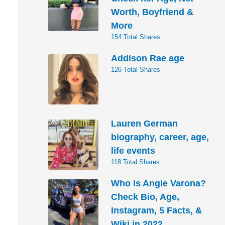
Worth, Boyfriend &
More
154 Total Shares
Addison Rae age
126 Total Shares
Lauren German
biography, career, age,
life events
118 Total Shares
Who is Angie Varona?
Check Bio, Age,
Instagram, 5 Facts, &
Wiki in 2022