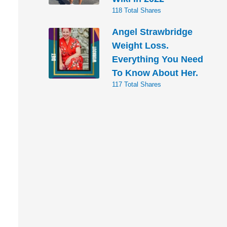
118 Total Shares
Angel Strawbridge
Weight Loss.
Everything You Need
To Know About Her.
117 Total Shares