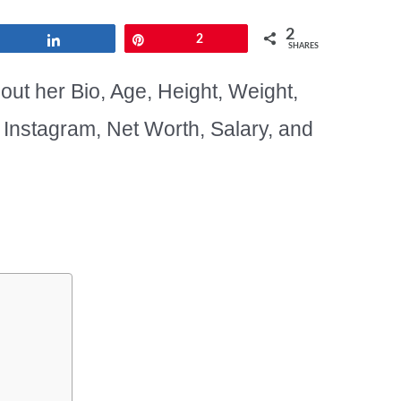
2
Share
Pin
2
SHARES
out her Bio, Age, Height, Weight,
, Instagram, Net Worth, Salary, and