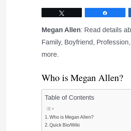
Tweet
Share
Megan Allen
: Read details ab
Family, Boyfriend, Profession
more.
Who is Megan Allen?
Table of Contents
Who is Megan Allen?
Quick Bio/Wiki