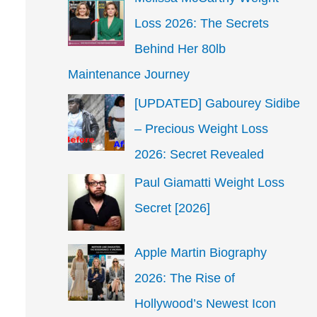
Loss 2026: The Secrets
Behind Her 80lb
Maintenance Journey
[UPDATED] Gabourey Sidibe
– Precious Weight Loss
2026: Secret Revealed
Paul Giamatti Weight Loss
Secret [2026]
Apple Martin Biography
2026: The Rise of
Hollywood’s Newest Icon