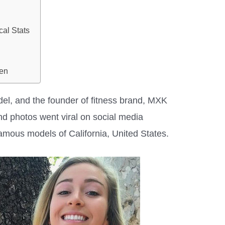
cal Stats
en
del, and the founder of fitness brand, MXK
and photos went viral on social media
 famous models of California, United States.