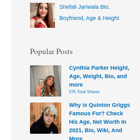
Shefali Jariwala Bio,
Boyfriend, Age & Height
Popular Posts
Cynthia Parker Height,
Age, Weight, Bio, and
more
576 Total Shares
Why is Quinton Griggs
Famous For? Check
His Age, Net Worth In
2021, Bio, Wiki, And
More