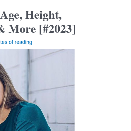
Age, Height,
& More [#2023]
tes of reading