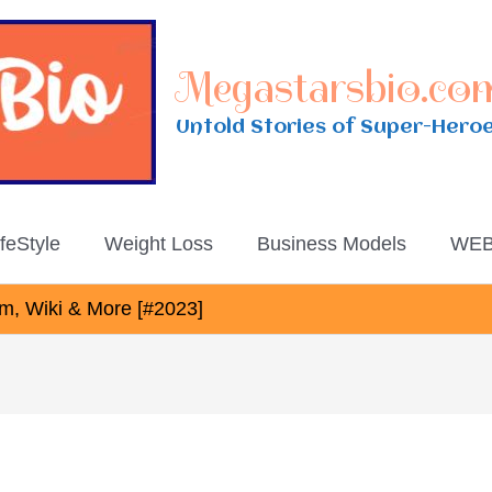
Megastarsbio.co
Untold Stories of Super-Hero
ifeStyle
Weight Loss
Business Models
WEB
am, Wiki & More [#2023]