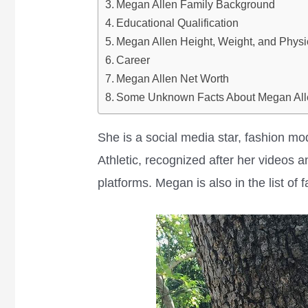
Megan Allen Family Background
Educational Qualification
Megan Allen Height, Weight, and Physi
Career
Megan Allen Net Worth
Some Unknown Facts About Megan All
She is a social media star, fashion mo
Athletic, recognized after her videos 
platforms. Megan is also in the list of