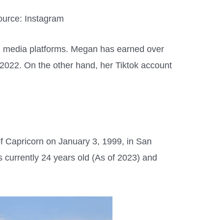
urce: Instagram
al media platforms. Megan has earned over
 2022. On the other hand, her Tiktok account
f Capricorn on January 3, 1999, in San
s currently 24 years old (As of 2023) and