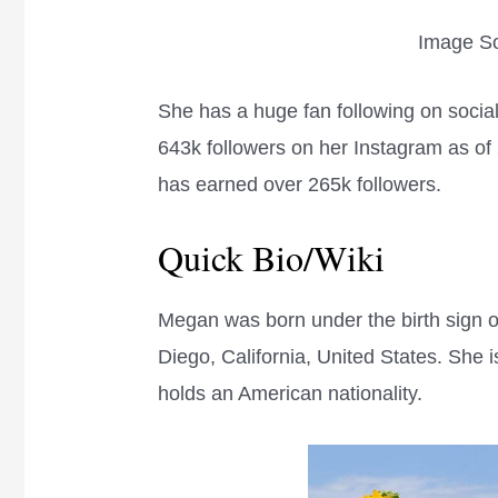
Image So
She has a huge fan following on soci
643k followers on her Instagram as of
has earned over 265k followers.
Quick Bio/Wiki
Megan was born under the birth sign o
Diego, California, United States. She i
holds an American nationality.