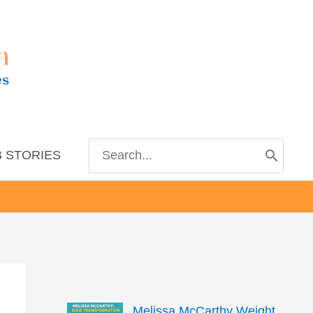
m
es
Search
 STORIES
for:
Melissa McCarthy Weight