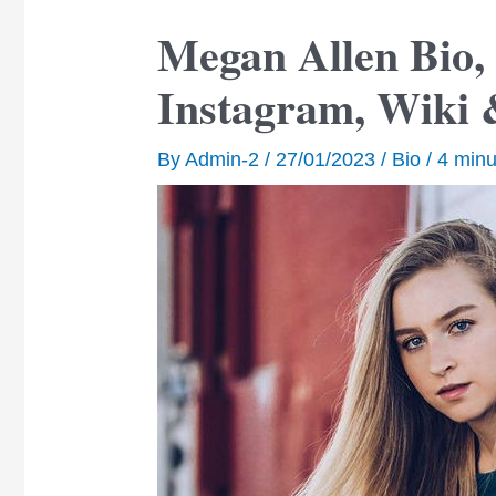
Megan Allen Bio, 
Instagram, Wiki 
By
Admin-2
/
27/01/2023
/
Bio
/
4 minu