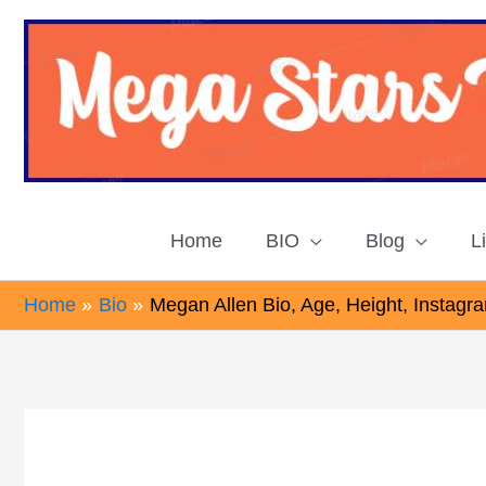
Skip
to
content
Home
BIO
Blog
L
Home
Bio
Megan Allen Bio, Age, Height, Instagr