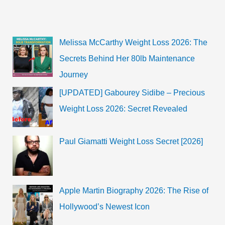
Melissa McCarthy Weight Loss 2026: The
Secrets Behind Her 80lb Maintenance
Journey
[UPDATED] Gabourey Sidibe – Precious
Weight Loss 2026: Secret Revealed
Paul Giamatti Weight Loss Secret [2026]
Apple Martin Biography 2026: The Rise of
Hollywood’s Newest Icon