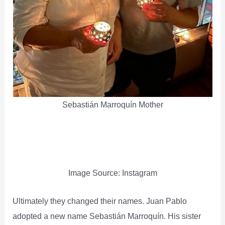
Sebastián Marroquín Mother
Image Source: Instagram
Ultimately they changed their names. Juan Pablo
adopted a new name Sebastián Marroquín. His sister