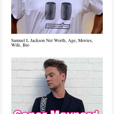
Samuel L Jackson Net Worth, Age, Movies,
Wife, Bio