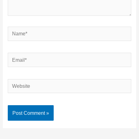
Name*
Email*
Website