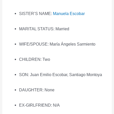
SISTER’S NAME:
Manuela Escobar
MARITAL STATUS: Married
WIFE/SPOUSE: María Ángeles Sarmiento
CHILDREN: Two
SON: Juan Emilio Escobar, Santiago Montoya
DAUGHTER: None
EX-GIRLFRIEND: N/A