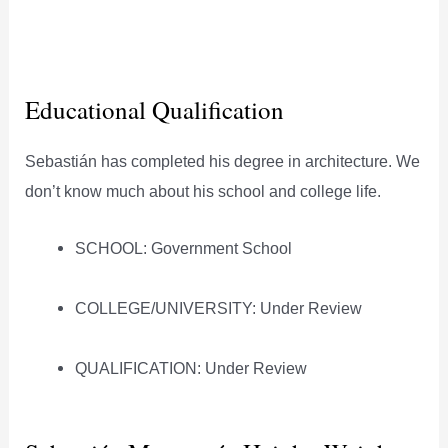
Educational Qualification
Sebastián has completed his degree in architecture. We
don’t know much about his school and college life.
SCHOOL: Government School
COLLEGE/UNIVERSITY: Under Review
QUALIFICATION: Under Review