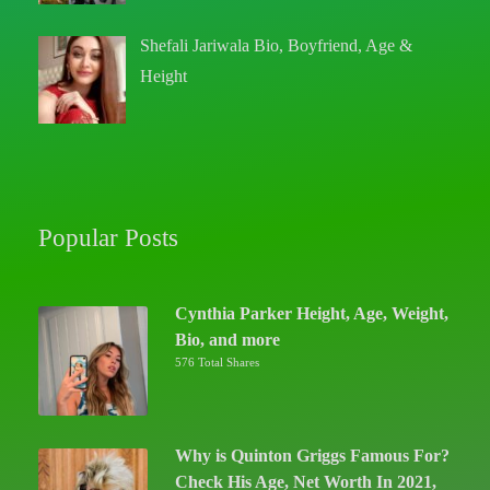
Shefali Jariwala Bio, Boyfriend, Age &
Height
Popular Posts
Cynthia Parker Height, Age, Weight,
Bio, and more
576 Total Shares
Why is Quinton Griggs Famous For?
Check His Age, Net Worth In 2021,