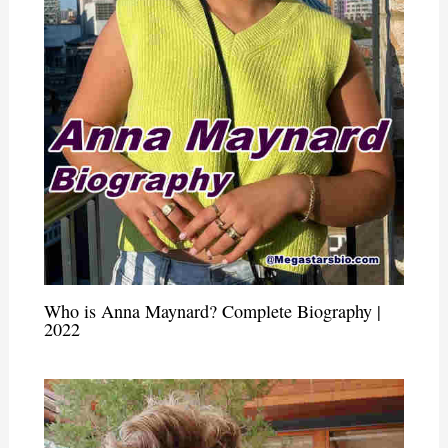
Who is Anna Maynard? Complete Biography |
2022