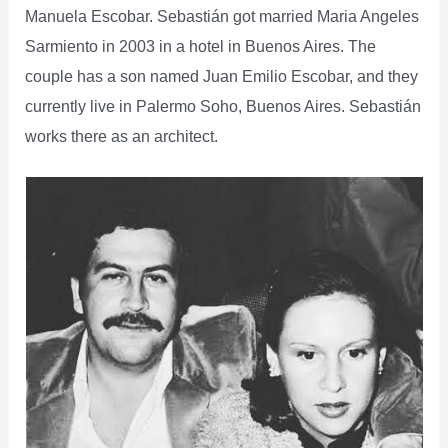
Manuela Escobar. Sebastián got married Maria Angeles
Sarmiento in 2003 in a hotel in Buenos Aires. The
couple has a son named Juan Emilio Escobar, and they
currently live in Palermo Soho, Buenos Aires. Sebastián
works there as an architect.