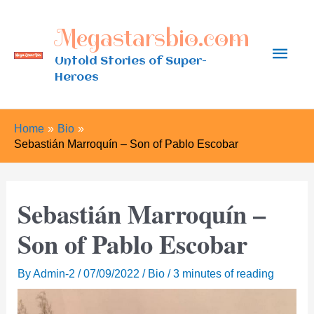
Skip
Megastarsbio.com
to
Main
content
Untold Stories of Super-
Heroes
Men
Home
Bio
Sebastián Marroquín – Son of Pablo Escobar
Sebastián Marroquín –
Son of Pablo Escobar
By
Admin-2
/
07/09/2022
/
Bio
/
3 minutes of reading