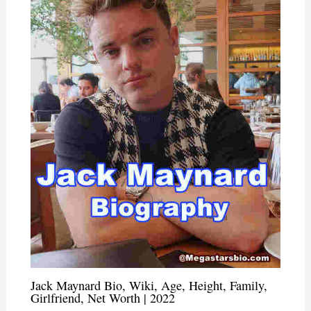
Jack Maynard Bio, Wiki, Age, Height, Family,
Girlfriend, Net Worth | 2022