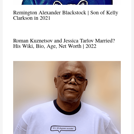
Remington Alexander Blackstock | Son of Kelly
Clarkson in 2021
Roman Kuznetsov and Jessica Tarlov Married?
His Wiki, Bio, Age, Net Worth | 2022