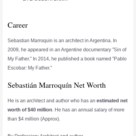
Career
Sebastian Marroquin is an architect in Argentina. In
2009, he appeared in an Argentine documentary ”Sin of
My Father.” In 2014, he published a book named ”Pablo
Escobar: My Father.”
Sebastián Marroquín Net Worth
He is an architect and author who has an
estimated net
worth of $40 million
. He has an annual salary of more
than $4 million (Approx).
By Profession: Architect and author