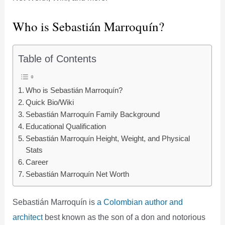
Who is Sebastián Marroquín?
Table of Contents
Who is Sebastián Marroquín?
Quick Bio/Wiki
Sebastián Marroquín Family Background
Educational Qualification
Sebastián Marroquín Height, Weight, and Physical
Stats
Career
Sebastián Marroquín Net Worth
Sebastián Marroquín is
a Colombian author and
architect
best known as the son of a don and notorious