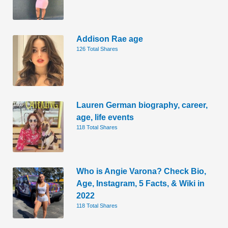
Addison Rae age
126 Total Shares
Lauren German biography, career,
age, life events
118 Total Shares
Who is Angie Varona? Check Bio,
Age, Instagram, 5 Facts, & Wiki in
2022
118 Total Shares