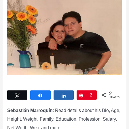
2
Tweet
Share
Share
Pin
2
SHARES
Sebastián Marroquín
: Read details about his Bio, Age,
Height, Weight, Family, Education, Profession, Salary,
Net Worth, Wiki, and more.