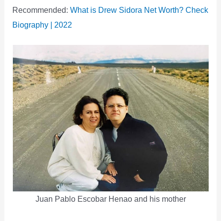
Recommended:
What is Drew Sidora Net Worth? Check
Biography | 2022
Juan Pablo Escobar Henao and his mother