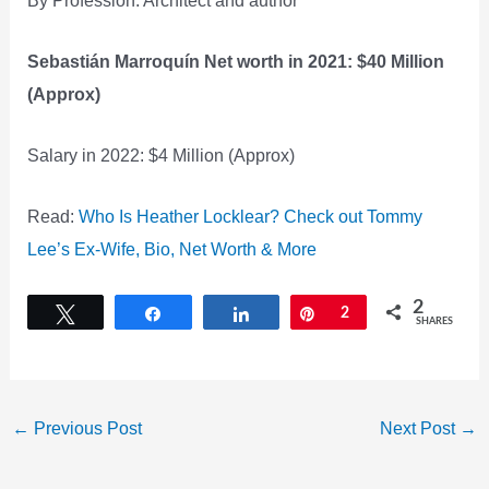
Sebastián Marroquín Net worth in 2021: $40 Million
(Approx)
Salary in 2022: $4 Million (Approx)
Read:
Who Is Heather Locklear? Check out Tommy
Lee’s Ex-Wife, Bio, Net Worth & More
2
Tweet
Share
Share
Pin
2
SHARES
←
Previous Post
Next Post
→