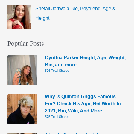
Shefali Jariwala Bio, Boyfriend, Age &
Height
Popular Posts
Cynthia Parker Height, Age, Weight,
Bio, and more
576 Total Shares
Why is Quinton Griggs Famous
For? Check His Age, Net Worth In
2021, Bio, Wiki, And More
575 Total Shares