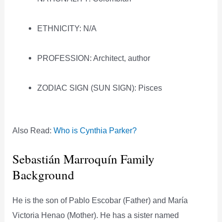
ETHNICITY: N/A
PROFESSION: Architect, author
ZODIAC SIGN (SUN SIGN): Pisces
Also Read:
Who is Cynthia Parker?
Sebastián Marroquín Family
Background
He is the son of Pablo Escobar (Father) and María
Victoria Henao (Mother). He has a sister named