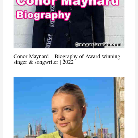
Conor Maynard – Biography of Award-winning
singer & songwriter | 2022