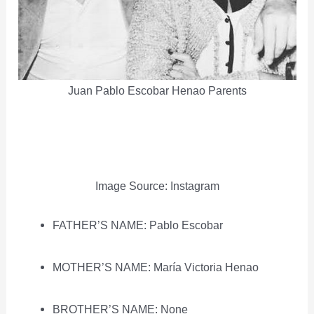
Juan Pablo Escobar Henao Parents
Image Source: Instagram
FATHER’S NAME: Pablo Escobar
MOTHER’S NAME: María Victoria Henao
BROTHER’S NAME: None