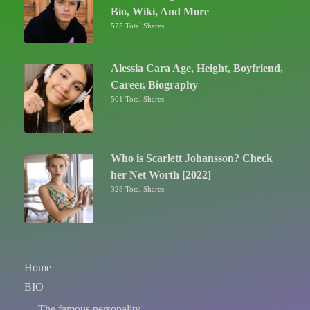
Bio, Wiki, And More
575 Total Shares
Alessia Cara Age, Height, Boyfriend,
Career, Biography
501 Total Shares
Who is Scarlett Johansson? Check
her Net Worth [2022]
328 Total Shares
Home
BIO
The famous personality