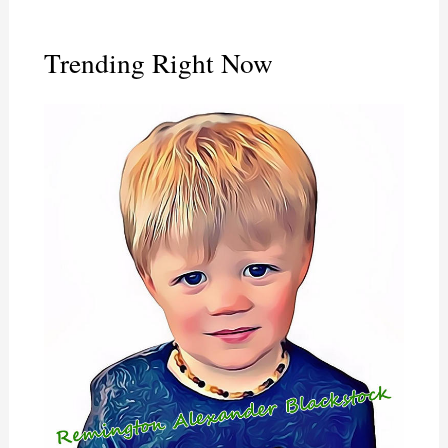
Trending Right Now