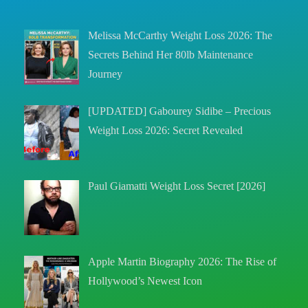
Melissa McCarthy Weight Loss 2026: The
Secrets Behind Her 80lb Maintenance
Journey
[UPDATED] Gabourey Sidibe – Precious
Weight Loss 2026: Secret Revealed
Paul Giamatti Weight Loss Secret [2026]
Apple Martin Biography 2026: The Rise of
Hollywood’s Newest Icon