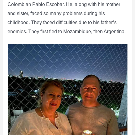
Colombian Pablo Escobar. He, along with his mother
and sister, faced so many problems during his
childhood. They faced difficulties due to his father’s
enemies. They first fled to Mozambique, then Argentina.