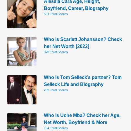
Alessia Cara Age, Height,
Boyfriend, Career, Biography
501 Total Shares
Who is Scarlett Johansson? Check
her Net Worth [2022]
328 Total Shares
Who is Tom Selleck’s partner? Tom
Selleck Life and Biography
259 Total Shares
Who is Uche Mba? Check her Age,
Net Worth, Boyfriend & More
154 Total Shares