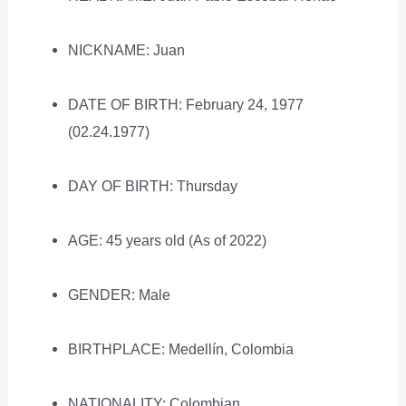
NICKNAME: Juan
DATE OF BIRTH: February 24, 1977
(02.24.1977)
DAY OF BIRTH: Thursday
AGE: 45 years old (As of 2022)
GENDER: Male
BIRTHPLACE: Medellín, Colombia
NATIONALITY: Colombian