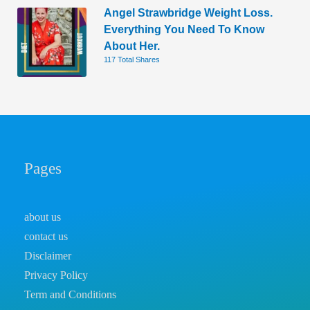
Angel Strawbridge Weight Loss.
Everything You Need To Know
About Her.
117 Total Shares
Pages
about us
contact us
Disclaimer
Privacy Policy
Term and Conditions