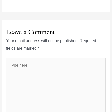
Leave a Comment
Your email address will not be published.
Required
fields are marked
*
Type
here..