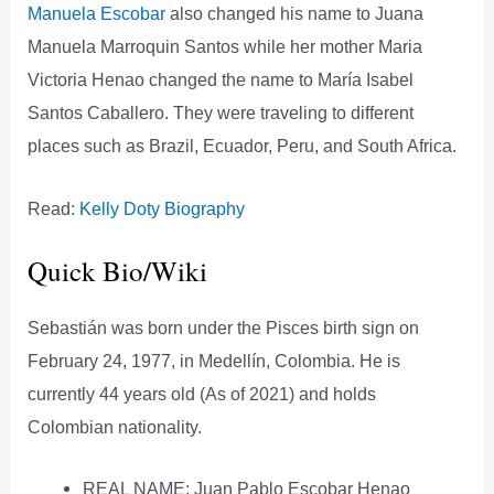
Manuela Escobar
also changed his name to Juana
Manuela Marroquin Santos while her mother Maria
Victoria Henao changed the name to María Isabel
Santos Caballero. They were traveling to different
places such as Brazil, Ecuador, Peru, and South Africa.
Read:
Kelly Doty Biography
Quick Bio/Wiki
Sebastián was born under the Pisces birth sign on
February 24, 1977, in Medellín, Colombia. He is
currently 44 years old (As of 2021) and holds
Colombian nationality.
REAL NAME: Juan Pablo Escobar Henao