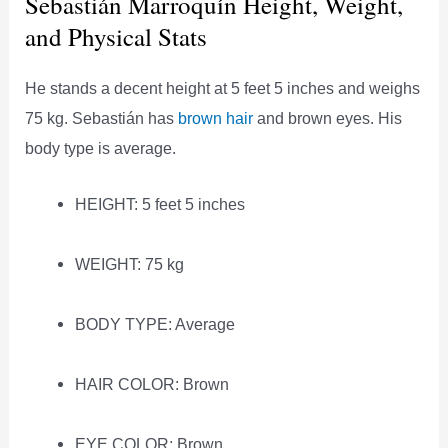
Sebastián Marroquín Height, Weight,
and Physical Stats
He stands a decent height at 5 feet 5 inches and weighs
75 kg. Sebastián has
brown hair
and brown eyes. His
body type is average.
HEIGHT: 5 feet 5 inches
WEIGHT: 75 kg
BODY TYPE: Average
HAIR COLOR: Brown
EYE COLOR: Brown