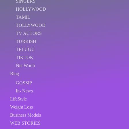
SINGERS
HOLLYWOOD
TAMIL
TOLLYWOOD
TV ACTORS
TURKISH
TELUGU
TIKTOK
Net Worth
Blog
GOSSIP
In- News
LifeStyle
Weight Loss
Business Models
WEB STORIES