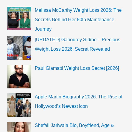
more
Melissa McCarthy Weight Loss 2026: The
Secrets Behind Her 80lb Maintenance
Journey
[UPDATED] Gabourey Sidibe – Precious
Weight Loss 2026: Secret Revealed
Paul Giamatti Weight Loss Secret [2026]
Apple Martin Biography 2026: The Rise of
Hollywood’s Newest Icon
Shefali Jariwala Bio, Boyfriend, Age &