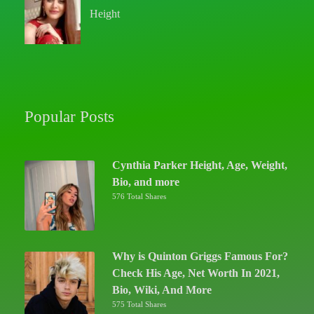
Height
Popular Posts
Cynthia Parker Height, Age, Weight,
Bio, and more
576 Total Shares
Why is Quinton Griggs Famous For?
Check His Age, Net Worth In 2021,
Bio, Wiki, And More
575 Total Shares