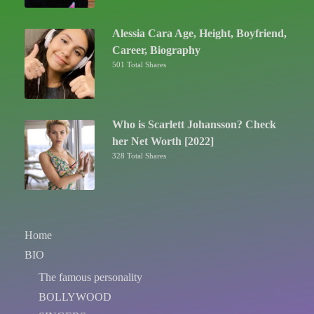
Alessia Cara Age, Height, Boyfriend,
Career, Biography
501 Total Shares
Who is Scarlett Johansson? Check
her Net Worth [2022]
328 Total Shares
Home
BIO
The famous personality
BOLLYWOOD