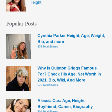
Height
Popular Posts
Cynthia Parker Height, Age, Weight,
Bio, and more
576 Total Shares
Why is Quinton Griggs Famous
For? Check His Age, Net Worth In
2021, Bio, Wiki, And More
575 Total Shares
Alessia Cara Age, Height,
Boyfriend, Career, Biography
501 Total Shares