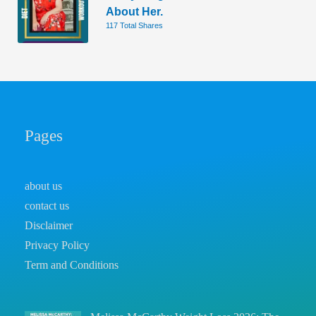
About Her.
117 Total Shares
Pages
about us
contact us
Disclaimer
Privacy Policy
Term and Conditions