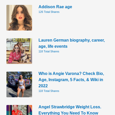
Addison Rae age
126 Total Shares
Lauren German biography, career,
age, life events
118 Total Shares
Who is Angie Varona? Check Bio,
Age, Instagram, 5 Facts, & Wiki in
2022
118 Total Shares
Angel Strawbridge Weight Loss.
Everything You Need To Know