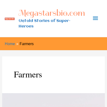
Skip
Megastarsbio.com
to
Main
content
Untold Stories of Super-
Heroes
Men
Home
Farmers
Farmers