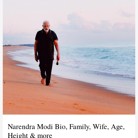
Narendra Modi Bio, Family, Wife, Age,
Height & more