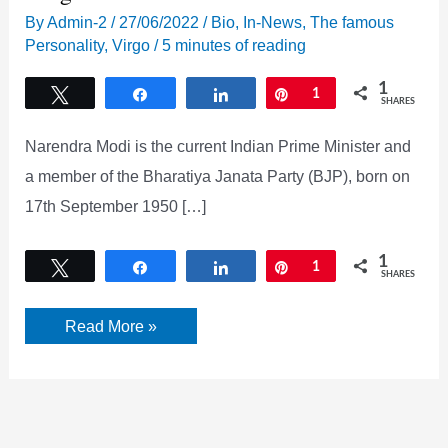
By
Admin-2
/
27/06/2022
/
Bio
,
In-News
,
The famous
Personality
,
Virgo
/
5 minutes of reading
1
Tweet
Share
Share
Pin
1
SHARES
Narendra Modi is the current Indian Prime Minister and
a member of the Bharatiya Janata Party (BJP), born on
17th September 1950 […]
1
Tweet
Share
Share
Pin
1
SHARES
Narendra
Read More »
Modi
Bio,
Family,
Wife,
Age,
Height
&