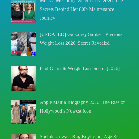
Melissa McCarthy Weight Loss 2026: The
Secrets Behind Her 80lb Maintenance
Journey
[UPDATED] Gabourey Sidibe – Precious
Weight Loss 2026: Secret Revealed
Paul Giamatti Weight Loss Secret [2026]
Apple Martin Biography 2026: The Rise of
Hollywood’s Newest Icon
Shefali Jariwala Bio, Boyfriend, Age &