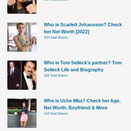
Who is Scarlett Johansson? Check
her Net Worth [2022]
328 Total Shares
Who is Tom Selleck’s partner? Tom
Selleck Life and Biography
259 Total Shares
Who is Uche Mba? Check her Age,
Net Worth, Boyfriend & More
154 Total Shares