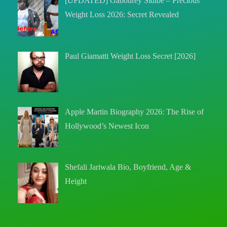
[UPDATED] Gabourey Sidibe – Precious
Weight Loss 2026: Secret Revealed
Paul Giamatti Weight Loss Secret [2026]
Apple Martin Biography 2026: The Rise of
Hollywood’s Newest Icon
Shefali Jariwala Bio, Boyfriend, Age &
Height