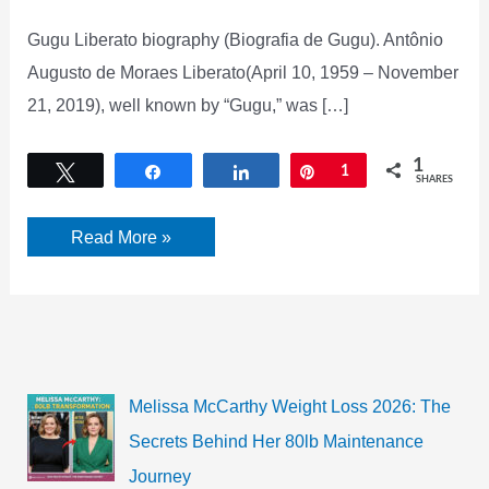
Gugu Liberato biography (Biografia de Gugu). Antônio
Augusto de Moraes Liberato(April 10, 1959 – November
21, 2019), well known by “Gugu,” was […]
1
Tweet
Share
Share
Pin
1
SHARES
Gugu
Read More »
Liberato
biography,
Net
worth,
Age,
Wiki,
Height,
weight,
and
Melissa McCarthy Weight Loss 2026: The
many
more
Secrets Behind Her 80lb Maintenance
Journey