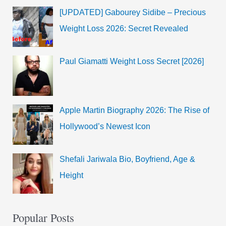
[UPDATED] Gabourey Sidibe – Precious
Weight Loss 2026: Secret Revealed
Paul Giamatti Weight Loss Secret [2026]
Apple Martin Biography 2026: The Rise of
Hollywood’s Newest Icon
Shefali Jariwala Bio, Boyfriend, Age &
Height
Popular Posts