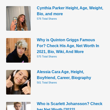
Cynthia Parker Height, Age, Weight,
Bio, and more
576 Total Shares
Why is Quinton Griggs Famous
For? Check His Age, Net Worth In
2021, Bio, Wiki, And More
575 Total Shares
Alessia Cara Age, Height,
Boyfriend, Career, Biography
501 Total Shares
Who is Scarlett Johansson? Check
her Net Worth [2022]