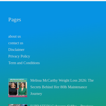
Pages
about us
contact us
Disclaimer
Privacy Policy
Term and Conditions
Melissa McCarthy Weight Loss 2026: The
Secrets Behind Her 80lb Maintenance
Journey