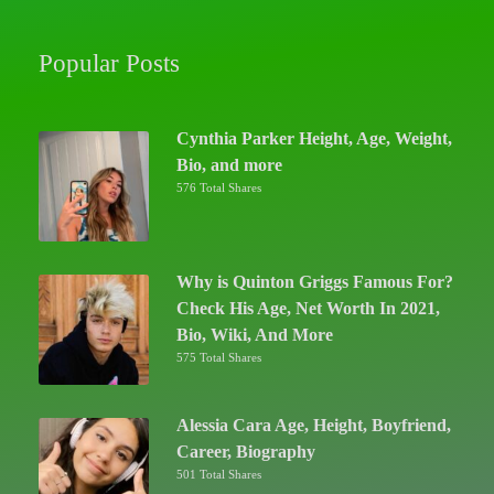
Popular Posts
Cynthia Parker Height, Age, Weight,
Bio, and more
576 Total Shares
Why is Quinton Griggs Famous For?
Check His Age, Net Worth In 2021,
Bio, Wiki, And More
575 Total Shares
Alessia Cara Age, Height, Boyfriend,
Career, Biography
501 Total Shares