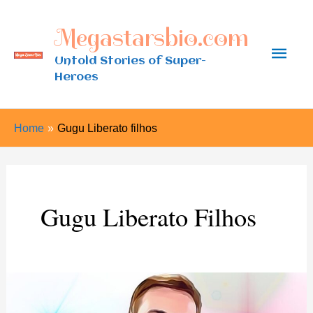
Skip
Megastarsbio.com
to
Main
content
Untold Stories of Super-
Heroes
Men
Home
Gugu Liberato filhos
Gugu Liberato Filhos