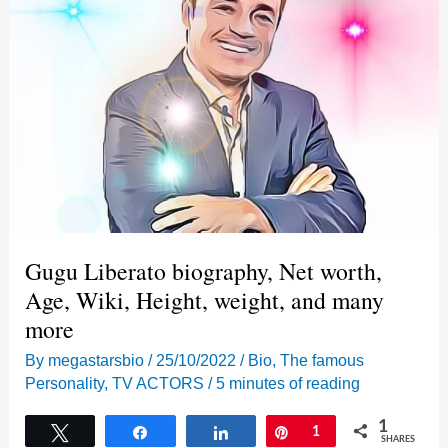
Gugu Liberato biography, Net worth,
Age, Wiki, Height, weight, and many
more
By
megastarsbio
/
25/10/2022
/
Bio
,
The famous
Personality
,
TV ACTORS
/
5 minutes of reading
1
Tweet
Share
Share
Pin
1
SHARES