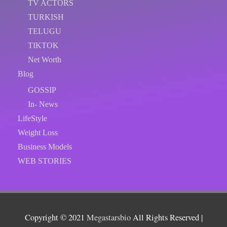
TV ACTORS
TURKISH
TELUGU
TIKTOK
Net Worth
Blog
GOSSIP
In- News
LifeStyle
Weight Loss
Business Models
WEB STORIES
Copyright © 2021
Megastarsbio
All Rights Reserved |