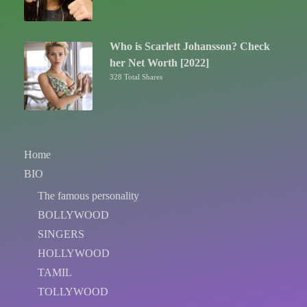
Who is Scarlett Johansson? Check
her Net Worth [2022]
328 Total Shares
Home
BIO
The famous personality
BOLLYWOOD
SINGERS
HOLLYWOOD
TAMIL
TOLLYWOOD