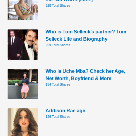
328 Total Shares
Who is Tom Selleck’s partner? Tom
Selleck Life and Biography
259 Total Shares
Who is Uche Mba? Check her Age,
Net Worth, Boyfriend & More
154 Total Shares
Addison Rae age
126 Total Shares