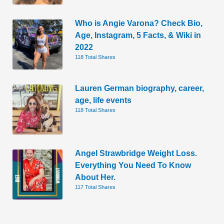
Who is Angie Varona? Check Bio,
Age, Instagram, 5 Facts, & Wiki in
2022
118 Total Shares
Lauren German biography, career,
age, life events
118 Total Shares
Angel Strawbridge Weight Loss.
Everything You Need To Know
About Her.
117 Total Shares