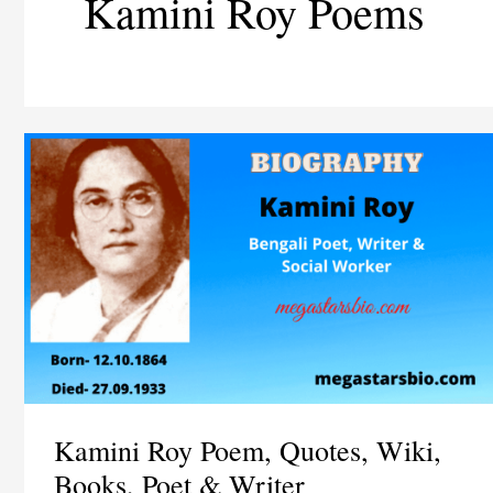
Kamini Roy Poems
Kamini Roy Poem, Quotes, Wiki,
Books, Poet & Writer