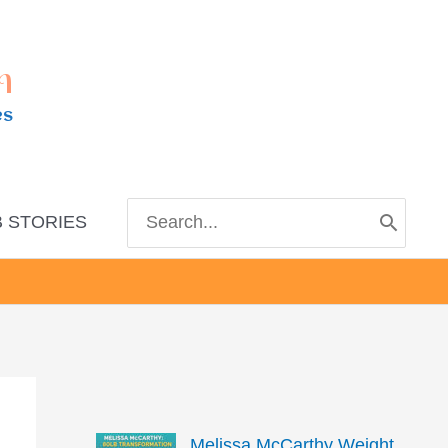
m
es
Search
 STORIES
for:
Melissa McCarthy Weight