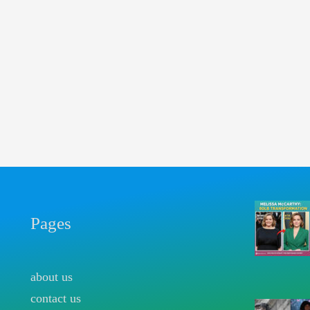
Pages
about us
contact us