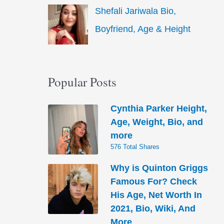
Shefali Jariwala Bio,
Boyfriend, Age & Height
Popular Posts
Cynthia Parker Height,
Age, Weight, Bio, and
more
576 Total Shares
Why is Quinton Griggs
Famous For? Check
His Age, Net Worth In
2021, Bio, Wiki, And
More