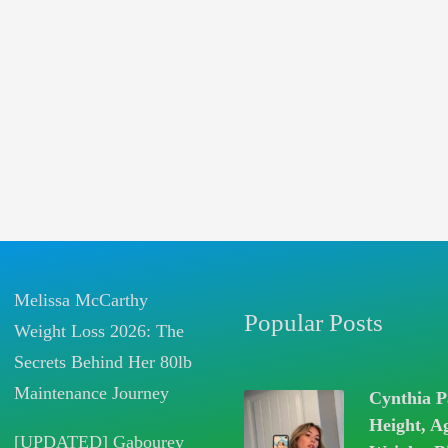
Melissa McCarthy
Popular Posts
Weight Loss 2026: The
Secrets Behind Her 80lb
Maintenance Journey
Cynthia P
Height, A
[UPDATED] Gabourey