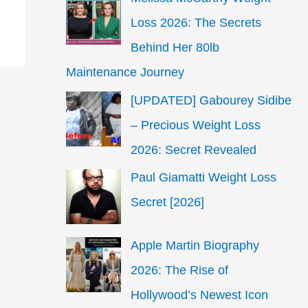
Loss 2026: The Secrets
Behind Her 80lb
Maintenance Journey
[UPDATED] Gabourey Sidibe
– Precious Weight Loss
2026: Secret Revealed
Paul Giamatti Weight Loss
Secret [2026]
Apple Martin Biography
2026: The Rise of
Hollywood’s Newest Icon