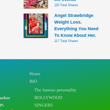
118 Total Shares
Angel Strawbridge
Weight Loss.
Everything You Need
To Know About Her.
117 Total Shares
Home
BIO
The famous personality
BOLLYWOOD
arker
ge,
SINGERS