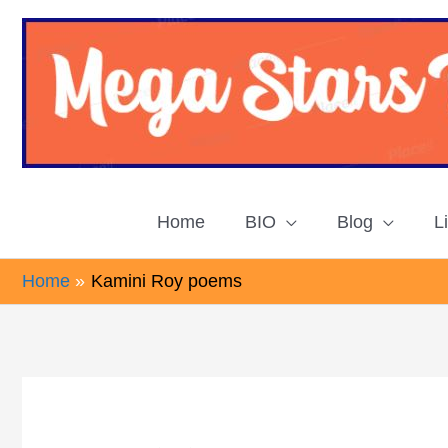
Skip
to
content
Home
BIO
Blog
L
Home
Kamini Roy poems