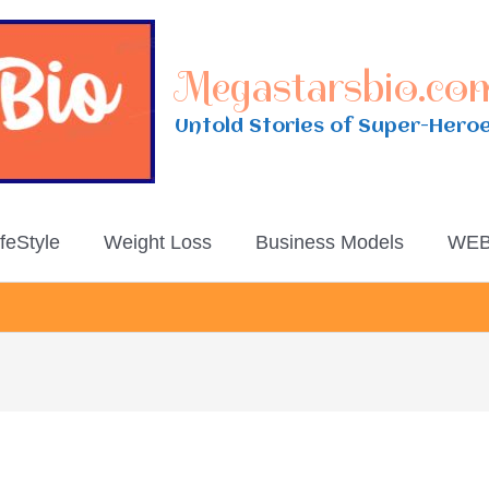
Megastarsbio.co
Untold Stories of Super-Hero
ifeStyle
Weight Loss
Business Models
WEB