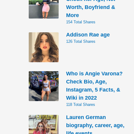
Worth, Boyfriend &
More
154 Total Shares
Addison Rae age
126 Total Shares
Who is Angie Varona?
Check Bio, Age,
Instagram, 5 Facts, &
Wiki in 2022
118 Total Shares
Lauren German
biography, career, age,
life events