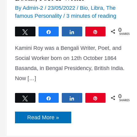
By
Admin-2
/
23/05/2022
/
Bio
,
Libra
,
The
famous Personality
/
3 minutes of reading
0
Tweet
Share
Share
Pin
SHARES
Kamini Roy was a Bengali Writer, Poet, and
Social Worker born on 12th October 1864
Basanda, in Bengal Presidency, British India.
Now […]
0
Tweet
Share
Share
Pin
SHARES
Kamini
Read More »
Roy
Poem,
Quotes,