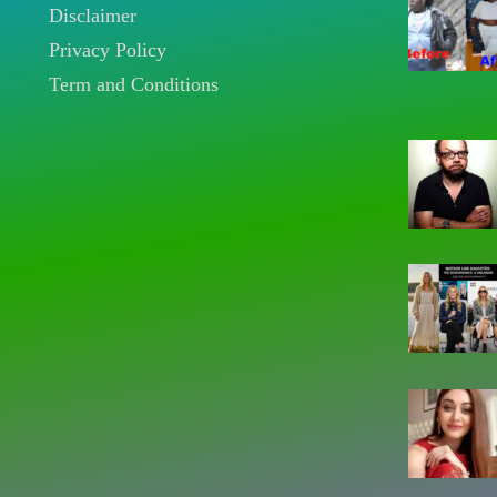
Disclaimer
Privacy Policy
Term and Conditions