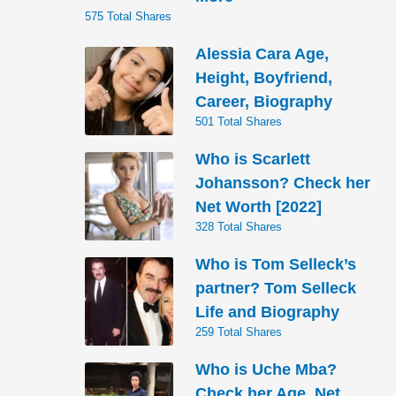
575 Total Shares
Alessia Cara Age,
Height, Boyfriend,
Career, Biography
501 Total Shares
Who is Scarlett
Johansson? Check her
Net Worth [2022]
328 Total Shares
Who is Tom Selleck’s
partner? Tom Selleck
Life and Biography
259 Total Shares
Who is Uche Mba?
Check her Age, Net