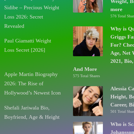
Weight, B
Sidibe – Precious Weight
more
Loss 2026: Secret
576 Total Shar
Revealed
Why is Q
Griggs F
Paul Giamatti Weight
For? Chec
Loss Secret [2026]
Age, Net 
2021, Bio,
And More
Apple Martin Biography
575 Total Shares
2026: The Rise of
Alessia C
Hollywood’s Newest Icon
Height, B
Career, B
Shefali Jariwala Bio,
501 Total Shar
Boyfriend, Age & Height
Who is Sc
Johansso