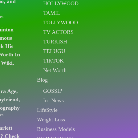
io, and
HOLLYWOOD
TAMIL
es
TOLLYWOOD
uinton
TV ACTORS
amous
TURKISH
k His
TELUGU
Worth In
TIKTOK
 Wiki,
Net Worth
Blog
GOSSIP
ara Age,
oyfriend,
In- News
iography
LifeStyle
es
Weight Loss
arlett
Business Models
n? Check