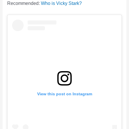
Recommended:
Who is Vicky Stark?
View this post on Instagram