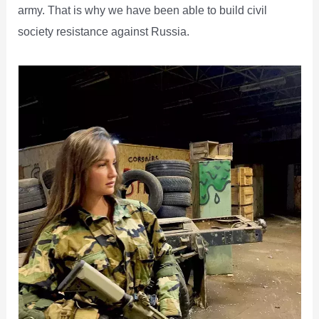
army. That is why we have been able to build civil
society resistance against Russia.