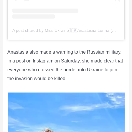
A post shared by Miss Ukraine🇺🇦Anastasiia Lenna (@anastasiia.lenna)
Anastasia also made a warning to the Russian military.
In a post on Instagram on Saturday, she made clear that
everyone who crossed the border into Ukraine to join
the invasion would be killed.