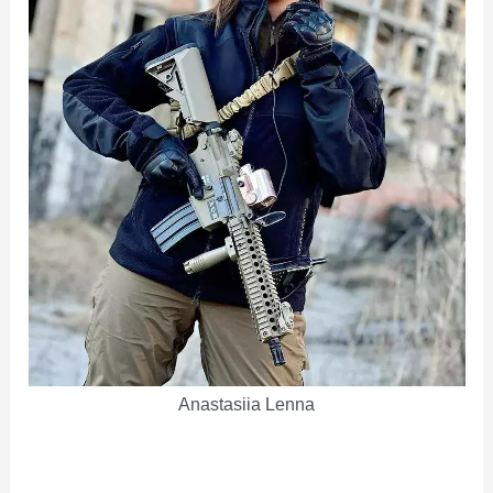
Anastasiia Lenna