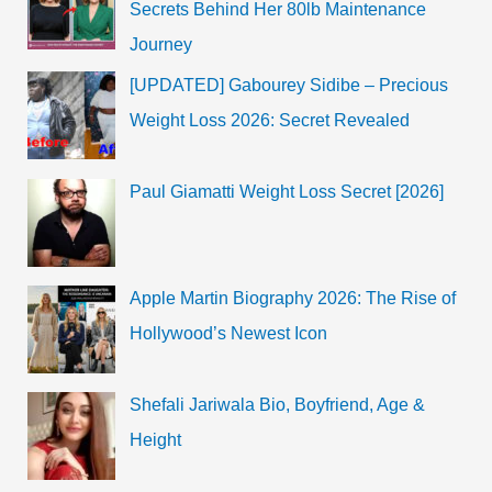
Secrets Behind Her 80lb Maintenance
Journey
[UPDATED] Gabourey Sidibe – Precious
Weight Loss 2026: Secret Revealed
Paul Giamatti Weight Loss Secret [2026]
Apple Martin Biography 2026: The Rise of
Hollywood’s Newest Icon
Shefali Jariwala Bio, Boyfriend, Age &
Height