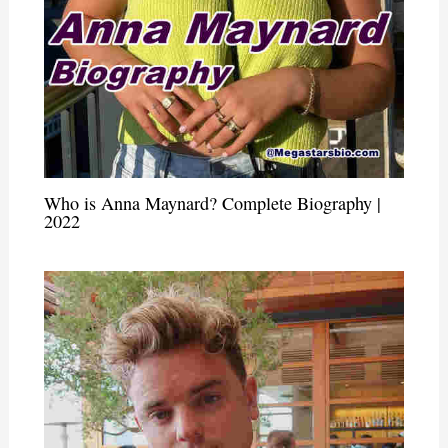
Who is Anna Maynard? Complete Biography |
2022