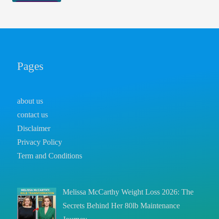
Pages
about us
contact us
Disclaimer
Privacy Policy
Term and Conditions
Melissa McCarthy Weight Loss 2026: The
Secrets Behind Her 80lb Maintenance