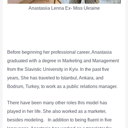
Anastasiia Lenna Ex- Miss Ukraine
Before beginning her professional career, Anastasia
graduated with a degree in Marketing and Management
from the Slavistic University in Kyiv. In the past five
years, She has traveled to Istanbul, Ankara, and
Bodrum, Turkey, to work as a public relations manager.
There have been many other roles this model has
played in her life. She also worked as a marketer,
besides modeling. In addition to being fluent in five