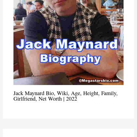
Jack Maynard Bio, Wiki, Age, Height, Family,
Girlfriend, Net Worth | 2022