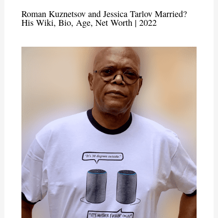
Roman Kuznetsov and Jessica Tarlov Married?
His Wiki, Bio, Age, Net Worth | 2022