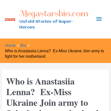
Skip
Megastarsbio.com
to
Main
content
Untold Stories of Super-
Heroes
Men
Home
Bio
Who is Anastasiia Lenna? Ex-Miss Ukraine Join army to
fight for her motherland
Who is Anastasiia
Lenna? Ex-Miss
Ukraine Join army to