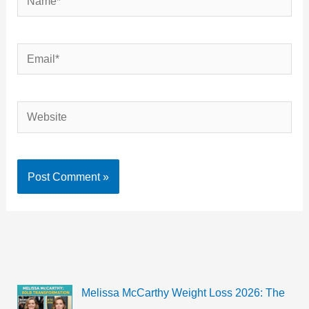
Email*
Website
Melissa McCarthy Weight Loss 2026: The