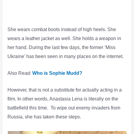
She wears combat boots instead of high heels. She
wears a leather jacket as well. She holds a weapon in
her hand. During the last few days, the former ‘Miss
Ukraine’ has been seen in many places on the internet.
Also Read:
Who is Sophie Mudd?
However, that is not a substitute for actually acting in a
film. In other words, Anastasia Lena is literally on the
battlefield this time. To wipe out enemy invaders from
Russia, she has taken these steps.