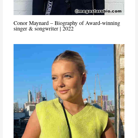
Conor Maynard – Biography of Award-winning
singer & songwriter | 2022