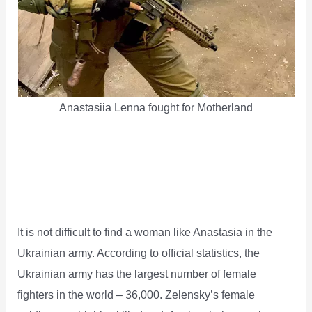
Anastasiia Lenna fought for Motherland
It is not difficult to find a woman like Anastasia in the
Ukrainian army. According to official statistics, the
Ukrainian army has the largest number of female
fighters in the world – 36,000. Zelensky’s female