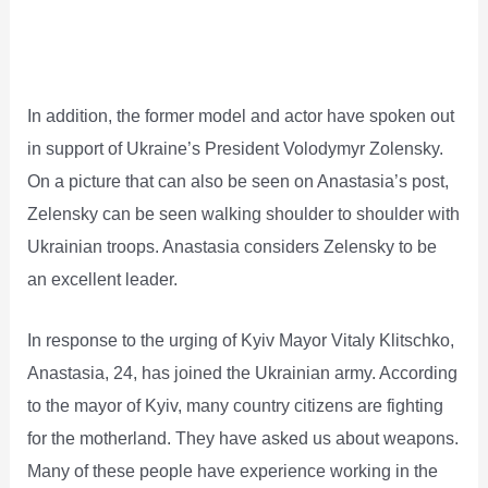
In addition, the former model and actor have spoken out
in support of Ukraine’s President Volodymyr Zolensky.
On a picture that can also be seen on Anastasia’s post,
Zelensky can be seen walking shoulder to shoulder with
Ukrainian troops. Anastasia considers Zelensky to be
an excellent leader.
In response to the urging of Kyiv Mayor Vitaly Klitschko,
Anastasia, 24, has joined the Ukrainian army. According
to the mayor of Kyiv, many country citizens are fighting
for the motherland. They have asked us about weapons.
Many of these people have experience working in the