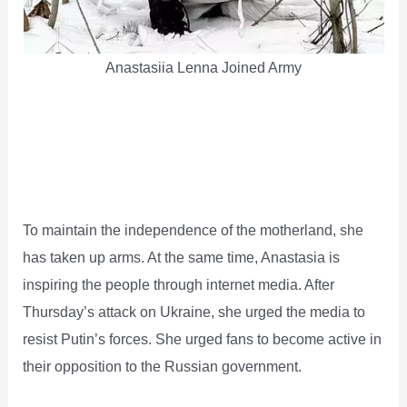
Anastasiia Lenna Joined Army
To maintain the independence of the motherland, she
has taken up arms. At the same time, Anastasia is
inspiring the people through internet media. After
Thursday’s attack on Ukraine, she urged the media to
resist Putin’s forces. She urged fans to become active in
their opposition to the Russian government.