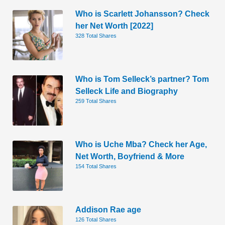
Who is Scarlett Johansson? Check
her Net Worth [2022]
328 Total Shares
Who is Tom Selleck’s partner? Tom
Selleck Life and Biography
259 Total Shares
Who is Uche Mba? Check her Age,
Net Worth, Boyfriend & More
154 Total Shares
Addison Rae age
126 Total Shares