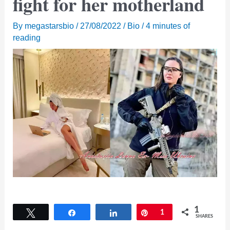
fight for her motherland
By
megastarsbio
/
27/08/2022
/
Bio
/
4 minutes of
reading
1
Tweet
Share
Share
Pin
1
SHARES