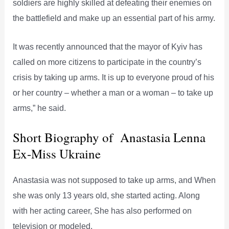
soldiers are highly skilled at defeating their enemies on
the battlefield and make up an essential part of his army.
It was recently announced that the mayor of Kyiv has
called on more citizens to participate in the country’s
crisis by taking up arms. It is up to everyone proud of his
or her country – whether a man or a woman – to take up
arms,” he said.
Short Biography of Anastasia Lenna
Ex-Miss Ukraine
Anastasia was not supposed to take up arms, and When
she was only 13 years old, she started acting. Along
with her acting career, She has also performed on
television or modeled.