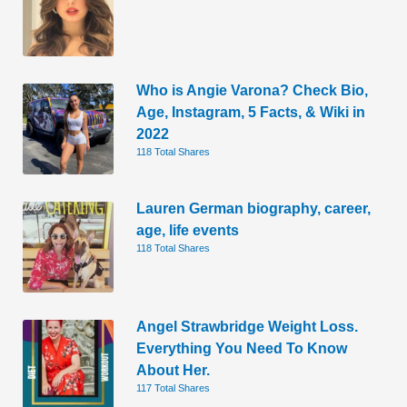
Who is Angie Varona? Check Bio,
Age, Instagram, 5 Facts, & Wiki in
2022
118 Total Shares
Lauren German biography, career,
age, life events
118 Total Shares
Angel Strawbridge Weight Loss.
Everything You Need To Know
About Her.
117 Total Shares