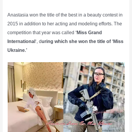
Anastasia won the title of the best in a beauty contest in
2015 in addition to her acting and modeling efforts. The
competition that year was called
‘Miss Grand
International
‘, d
uring which she won the title of ‘Miss
Ukraine.’