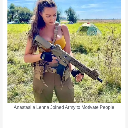
Anastasiia Lenna Joined Army to Motivate People