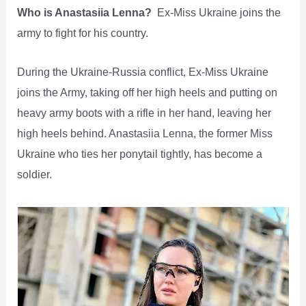
Who is Anastasiia Lenna?
Ex-Miss Ukraine joins the
army to fight for his country.
During the Ukraine-Russia conflict, Ex-Miss Ukraine
joins the Army, taking off her high heels and putting on
heavy army boots with a rifle in her hand, leaving her
high heels behind. Anastasiia Lenna, the former Miss
Ukraine who ties her ponytail tightly, has become a
soldier.