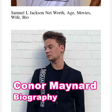
Samuel L Jackson Net Worth, Age, Movies,
Wife, Bio