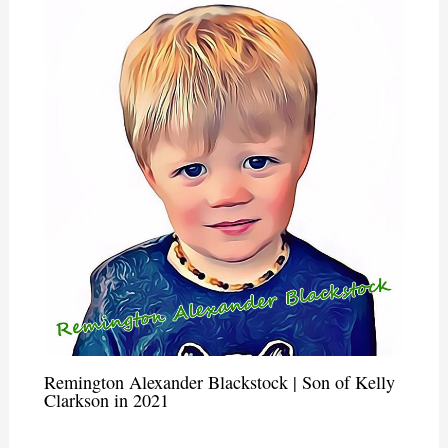
Remington Alexander Blackstock | Son of Kelly
Clarkson in 2021