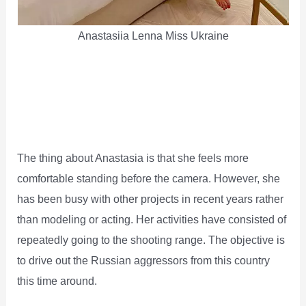
Anastasiia Lenna Miss Ukraine
The thing about Anastasia is that she feels more
comfortable standing before the camera. However, she
has been busy with other projects in recent years rather
than modeling or acting. Her activities have consisted of
repeatedly going to the shooting range. The objective is
to drive out the Russian aggressors from this country
this time around.