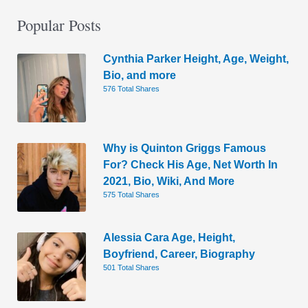
Popular Posts
Cynthia Parker Height, Age, Weight,
Bio, and more
576 Total Shares
Why is Quinton Griggs Famous
For? Check His Age, Net Worth In
2021, Bio, Wiki, And More
575 Total Shares
Alessia Cara Age, Height,
Boyfriend, Career, Biography
501 Total Shares