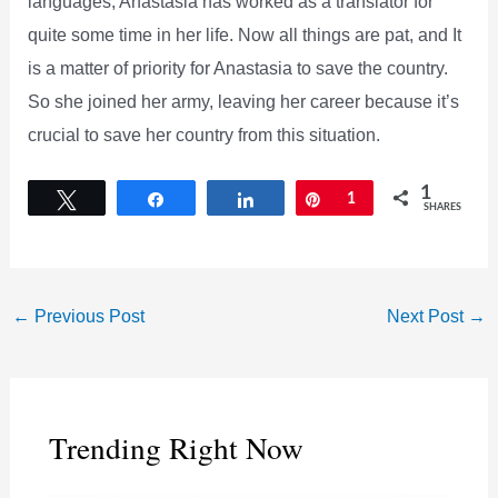
languages, Anastasia has worked as a translator for
quite some time in her life. Now all things are pat, and It
is a matter of priority for Anastasia to save the country.
So she joined her army, leaving her career because it’s
crucial to save her country from this situation.
1
Tweet
Share
Share
Pin
1
SHARES
←
Previous Post
Next Post
→
Trending Right Now