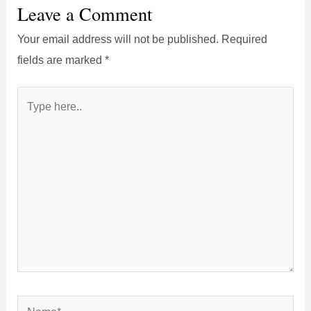
Leave a Comment
Your email address will not be published.
Required
fields are marked
*
Type
here..
Name*