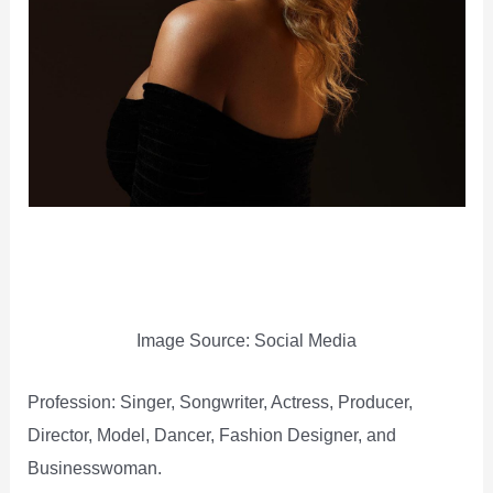
Image Source: Social Media
Profession: Singer, Songwriter, Actress, Producer,
Director, Model, Dancer, Fashion Designer, and
Businesswoman.