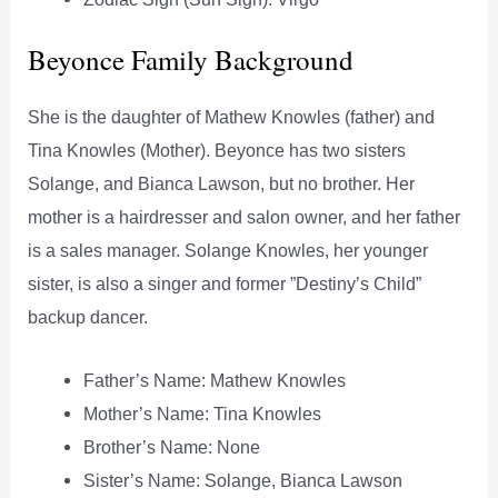
Beyonce Family Background
She is the daughter of Mathew Knowles (father) and
Tina Knowles (Mother). Beyonce has two sisters
Solange, and Bianca Lawson, but no brother. Her
mother is a hairdresser and salon owner, and her father
is a sales manager. Solange Knowles, her younger
sister, is also a singer and former ”Destiny’s Child”
backup dancer.
Father’s Name: Mathew Knowles
Mother’s Name: Tina Knowles
Brother’s Name: None
Sister’s Name: Solange, Bianca Lawson