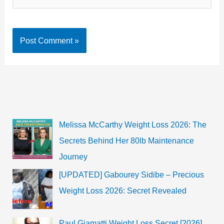
Melissa McCarthy Weight Loss 2026: The
Secrets Behind Her 80lb Maintenance
Journey
[UPDATED] Gabourey Sidibe – Precious
Weight Loss 2026: Secret Revealed
Paul Giamatti Weight Loss Secret [2026]