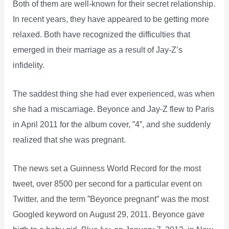
Both of them are well-known for their secret relationship.
In recent years, they have appeared to be getting more
relaxed. Both have recognized the difficulties that
emerged in their marriage as a result of Jay-Z’s
infidelity.
The saddest thing she had ever experienced, was when
she had a miscarriage. Beyonce and Jay-Z flew to Paris
in April 2011 for the album cover, ”4”, and she suddenly
realized that she was pregnant.
The news set a Guinness World Record for the most
tweet, over 8500 per second for a particular event on
Twitter, and the term ”Beyonce pregnant” was the most
Googled keyword on August 29, 2011. Beyonce gave