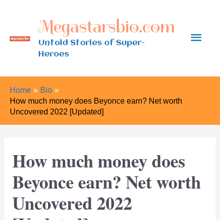
Skip
Megastarsbio.com
to
Main
content
Untold Stories of Super-
Heroes
Men
Home
Bio
How much money does Beyonce earn? Net worth
Uncovered 2022 [Updated]
How much money does
Beyonce earn? Net worth
Uncovered 2022