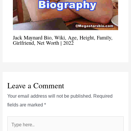
Jack Maynard Bio, Wiki, Age, Height, Family,
Girlfriend, Net Worth | 2022
Leave a Comment
Your email address will not be published.
Required
fields are marked
*
Type
here..