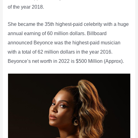
of the year 2018.
She became the 35th highest-paid celebrity with a huge
annual earning of 60 million dollars. Billboard
announced Beyonce was the highest-paid musician
with a total of 62 million dollars in the year 2016.
Beyonce’s net worth in 2022 is $500 Million (Approx).