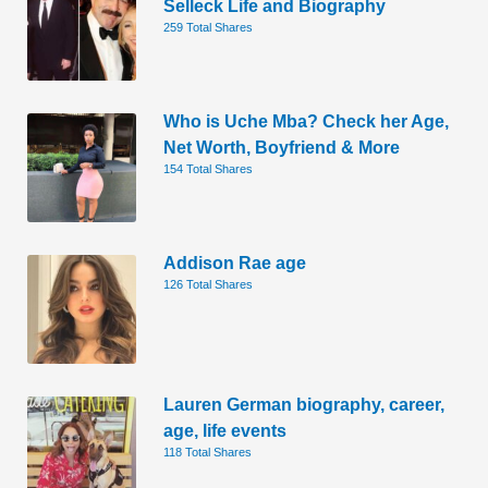
Selleck Life and Biography
259 Total Shares
Who is Uche Mba? Check her Age,
Net Worth, Boyfriend & More
154 Total Shares
Addison Rae age
126 Total Shares
Lauren German biography, career,
age, life events
118 Total Shares