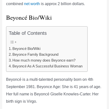
combined
net worth
is approx 2 billion dollars.
Beyoncé Bio/Wiki
Table of Contents
Beyoncé Bio/Wiki
Beyonce Family Background
How much money does Beyonce earn?
Beyoncé As A Successful Business Woman
Beyoncé is a multi-talented personality born on 4th
September 1981. Beyonce Age: She is 41 years of age.
Her full name is Beyoncé Giselle Knowles-Carter. Her
birth sign is Virgo.