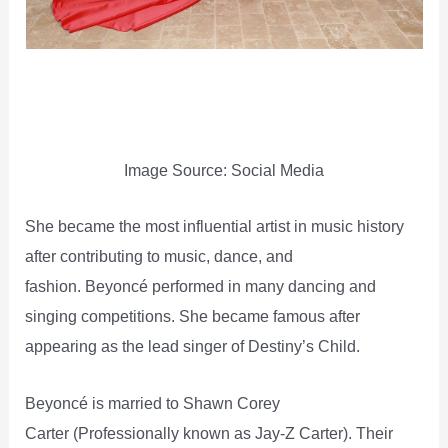
Image Source: Social Media
She became the most influential artist in music history
after contributing to music, dance, and
fashion. Beyoncé performed in many dancing and
singing competitions. She became famous after
appearing as the lead singer of Destiny’s Child.
Beyoncé is married to Shawn Corey
Carter (Professionally known as Jay-Z Carter). Their