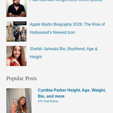
Apple Martin Biography 2026: The Rise of
Hollywood’s Newest Icon
Shefali Jariwala Bio, Boyfriend, Age &
Height
Popular Posts
Cynthia Parker Height, Age, Weight,
Bio, and more
576 Total Shares