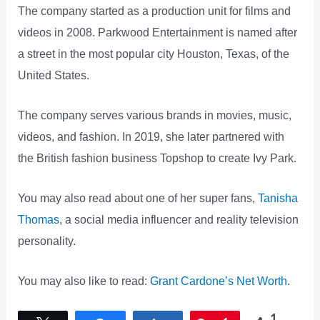
The company started as a production unit for films and
videos in 2008. Parkwood Entertainment is named after
a street in the most popular city Houston, Texas, of the
United States.
The company serves various brands in movies, music,
videos, and fashion. In 2019, she later partnered with
the British fashion business Topshop to create Ivy Park.
You may also read about one of her super fans,
Tanisha
Thomas
, a social media influencer and reality television
personality.
You may also like to read:
Grant Cardone’s Net Worth
.
1