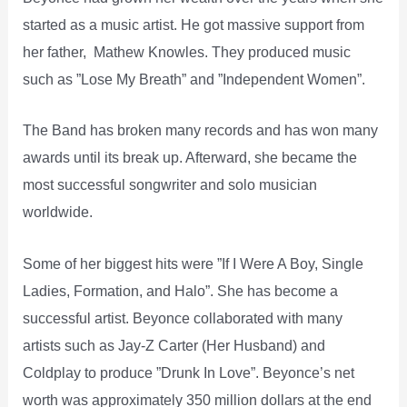
started as a music artist. He got massive support from
her father, Mathew Knowles. They produced music
such as ”Lose My Breath” and ”Independent Women”.
The Band has broken many records and has won many
awards until its break up. Afterward, she became the
most successful songwriter and solo musician
worldwide.
Some of her biggest hits were ”If I Were A Boy, Single
Ladies, Formation, and Halo”. She has become a
successful artist. Beyonce collaborated with many
artists such as Jay-Z Carter (Her Husband) and
Coldplay to produce ”Drunk In Love”. Beyonce’s net
worth was approximately 350 million dollars at the end