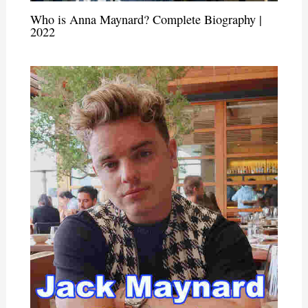
Who is Anna Maynard? Complete Biography |
2022