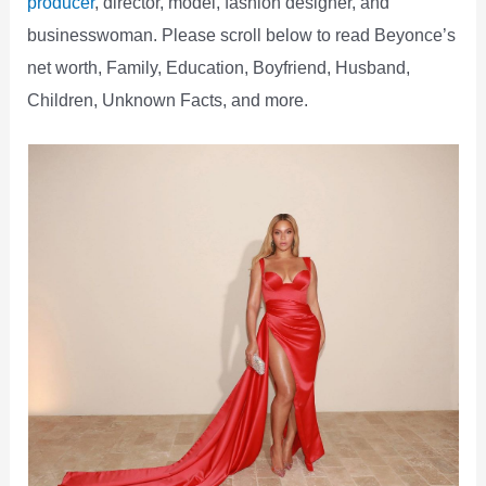
producer
, director, model, fashion designer, and
businesswoman. Please scroll below to read Beyonce’s
net worth, Family, Education, Boyfriend, Husband,
Children, Unknown Facts, and more.