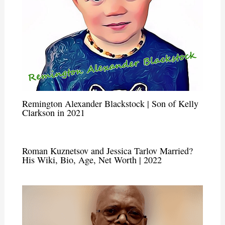
Remington Alexander Blackstock | Son of Kelly
Clarkson in 2021
Roman Kuznetsov and Jessica Tarlov Married?
His Wiki, Bio, Age, Net Worth | 2022