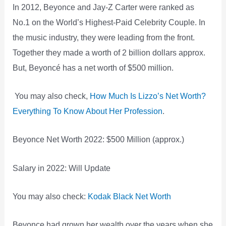
In 2012, Beyonce and Jay-Z Carter were ranked as
No.1 on the World’s Highest-Paid Celebrity Couple. In
the music industry, they were leading from the front.
Together they made a worth of 2 billion dollars approx.
But, Beyoncé has a net worth of $500 million.
You may also check,
How Much Is Lizzo’s Net Worth?
Everything To Know About Her Profession
.
Beyonce Net Worth 2022: $500 Million (approx.)
Salary in 2022: Will Update
You may also check:
Kodak Black Net Worth
Beyonce had grown her wealth over the years when she