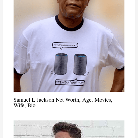
Samuel L Jackson Net Worth, Age, Movies,
Wife, Bio