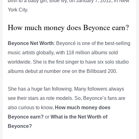
birth to a baby girl, Blue Ivy, on January 7, 2012, in New
York City.
How much money does Beyonce earn?
Beyonce Net Worth
: Beyoncé is one of the best-selling
music artists globally, with 118 million albums sold
worldwide. She is the first singer to have six solo studio
albums debut at number one on the Billboard 200.
She has a huge fan following. Many followers always
see their stars as role models. So, Beyonce’s fans are
also curious to know,
How much money does
Beyonce earn?
or
What is the Net Worth of
Beyonce?