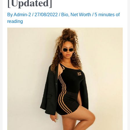
[Updated]
By
Admin-2
/
27/08/2022
/
Bio
,
Net Worth
/
5 minutes of
reading