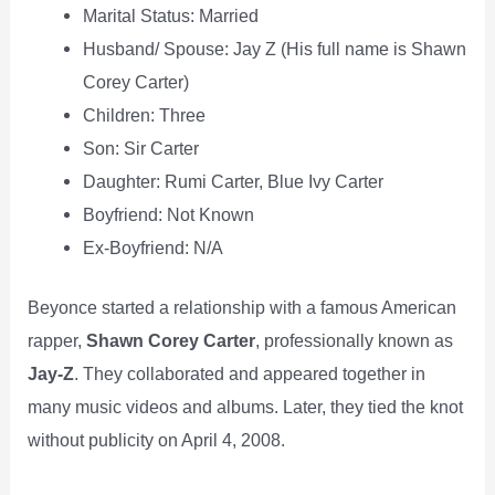
Marital Status: Married
Husband/ Spouse: Jay Z (His full name is Shawn
Corey Carter)
Children: Three
Son: Sir Carter
Daughter: Rumi Carter, Blue Ivy Carter
Boyfriend: Not Known
Ex-Boyfriend: N/A
Beyonce started a relationship with a famous American
rapper,
Shawn Corey Carter
, professionally known as
Jay-Z
. They collaborated and appeared together in
many music videos and albums. Later, they tied the knot
without publicity on April 4, 2008.