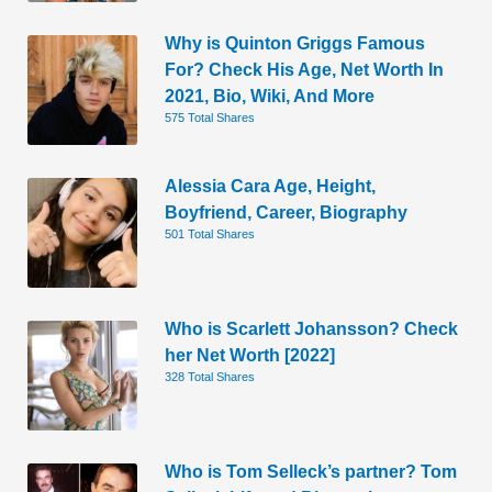
Why is Quinton Griggs Famous
For? Check His Age, Net Worth In
2021, Bio, Wiki, And More
575 Total Shares
Alessia Cara Age, Height,
Boyfriend, Career, Biography
501 Total Shares
Who is Scarlett Johansson? Check
her Net Worth [2022]
328 Total Shares
Who is Tom Selleck’s partner? Tom