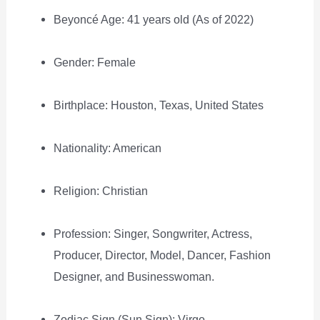
Beyoncé Age: 41 years old (As of 2022)
Gender: Female
Birthplace: Houston, Texas, United States
Nationality: American
Religion: Christian
Profession: Singer, Songwriter, Actress,
Producer, Director, Model, Dancer, Fashion
Designer, and Businesswoman.
Zodiac Sign (Sun Sign): Virgo