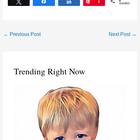
Tweet
Share
Share
Pin
1
SHARES
←
Previous Post
Next Post
→
Trending Right Now