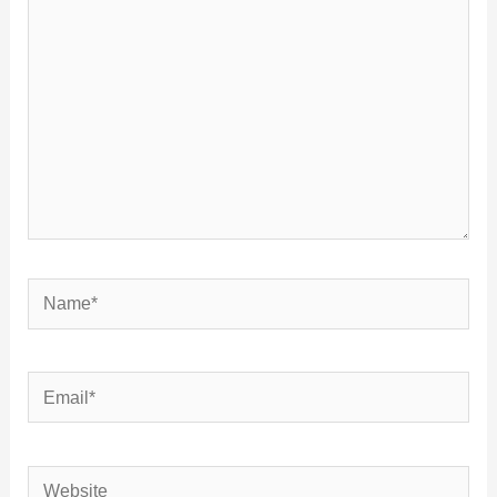
Name*
Email*
Website