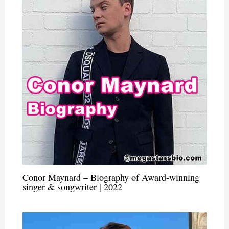
Conor Maynard – Biography of Award-winning
singer & songwriter | 2022