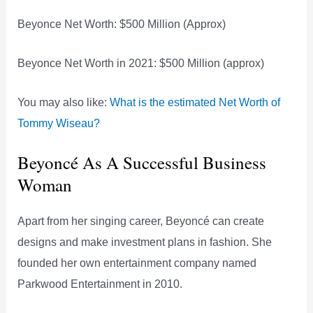
Beyonce Net Worth: $500 Million (Approx)
Beyonce Net Worth in 2021: $500 Million (approx)
You may also like:
What is the estimated Net Worth of
Tommy Wiseau?
Beyoncé As A Successful Business
Woman
Apart from her singing career, Beyoncé can create
designs and make investment plans in fashion. She
founded her own entertainment company named
Parkwood Entertainment in 2010.