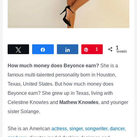
1
Tweet
Share
Share
Pin
1
SHARES
How much money does Beyonce earn?
She is a
famous multi-talented personality born in Houston,
Texas, United States. But how much money does
Beyonce earn? She grew up in Texas, living with
Celestine Knowles and
Mathew Knowles
, and younger
sister Solange.
She is an American
actress, singer, songwriter, dancer,