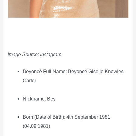
Image Source: Instagram
Beyoncé Full Name: Beyoncé Giselle Knowles-
Carter
Nickname: Bey
Born (Date of Birth): 4th September 1981
(04.09.1981)