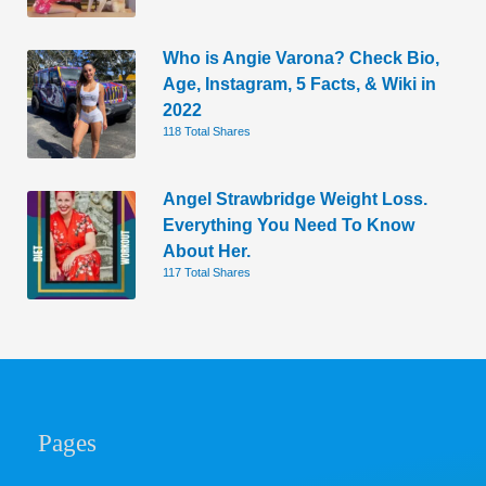
Who is Angie Varona? Check Bio,
Age, Instagram, 5 Facts, & Wiki in
2022
118 Total Shares
Angel Strawbridge Weight Loss.
Everything You Need To Know
About Her.
117 Total Shares
Pages