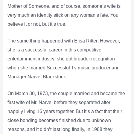
Mother of Someone, and of course, someone’s wife is
very much an identity stick on any woman’s fate. You
believe it or not, but it’s true.
The same thing happened with Elisa Ritter; However,
she is a successful career in this competitive
entertainment industry; she got broader recognition
when she married Successful Tv music producer and
Manager Narvel Blackstock.
On March 30, 1973, the couple married and became the
first wife of Mr. Narvel before they separated after
happily living 16 years together. But it’s a fact that their
close bonding becomes finished due to unknown
reasons, and it didn’t last long finally, in 1988 they