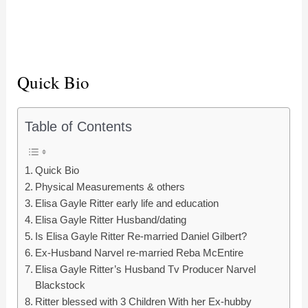
Quick Bio
Table of Contents
Quick Bio
Physical Measurements & others
Elisa Gayle Ritter early life and education
Elisa Gayle Ritter Husband/dating
Is Elisa Gayle Ritter Re-married Daniel Gilbert?
Ex-Husband Narvel re-married Reba McEntire
Elisa Gayle Ritter’s Husband Tv Producer Narvel
Blackstock
Ritter blessed with 3 Children With her Ex-hubby