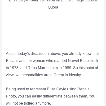
Elisa Gayle Ritter Vs. Reba McEntire | Image Source
Quora
As per today’s discussion above, you already know that
Elisa is another woman who married Narvel Blackstock
in 1973, and Reba Married him in 1989. So this point of
view two personalities are different in Identity.
Being used to represent Elisa Gayle using Reba’s
Photo, you can easily differentiate between them. You
will not be trolled anymore.