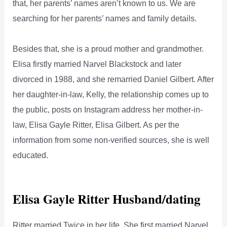
that, her parents’ names aren’t known to us. We are
searching for her parents’ names and family details.
Besides that, she is a proud mother and grandmother.
Elisa firstly married Narvel Blackstock and later
divorced in 1988, and she remarried Daniel Gilbert. After
her daughter-in-law, Kelly, the relationship comes up to
the public, posts on Instagram address her mother-in-
law, Elisa Gayle Ritter, Elisa Gilbert. As per the
information from some non-verified sources, she is well
educated.
Elisa Gayle Ritter Husband/dating
Ritter married Twice in her life. She first married Narvel