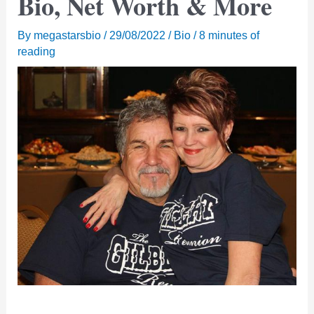
Bio, Net Worth & More
By
megastarsbio
/
29/08/2022
/
Bio
/
8 minutes of
reading