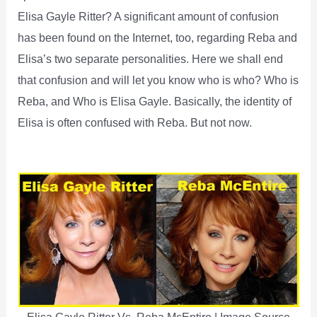
Elisa Gayle Ritter? A significant amount of confusion
has been found on the Internet, too, regarding Reba and
Elisa’s two separate personalities. Here we shall end
that confusion and will let you know who is who? Who is
Reba, and Who is Elisa Gayle. Basically, the identity of
Elisa is often confused with Reba. But not now.