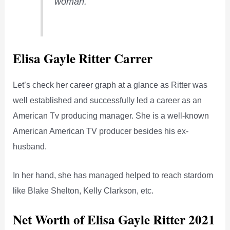
woman.
Elisa Gayle Ritter Carrer
Let’s check her career graph at a glance as Ritter was
well established and successfully led a career as an
American Tv producing manager. She is a well-known
American American TV producer besides his ex-
husband.
In her hand, she has managed helped to reach stardom
like Blake Shelton, Kelly Clarkson, etc.
Net Worth of Elisa Gayle Ritter 2021