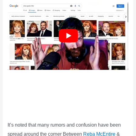
It’s noted that many rumors and confusion have been
spread around the corner Between
Reba McEntire
&