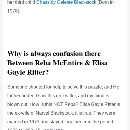
her third child
Chassidy Celeste Blackstock
(Born in
1978).
Why is always confusion there
Between Reba McEntire & Elisa
Gayle Ritter?
Someone shouted for help to solve this puzzle, and He
further added I saw this on Twitter, and my mind is
blown out! How is this NOT Reba? Elisa Gayle Ritter is
the ex-wife of Narvel Blackstock, it is true. They were
married in 1973 and stayed together from the period