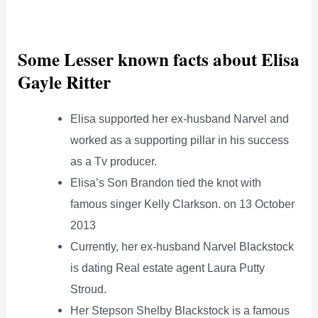
Some Lesser known facts about Elisa
Gayle Ritter
Elisa supported her ex-husband Narvel and
worked as a supporting pillar in his success
as a Tv producer.
Elisa’s Son Brandon tied the knot with
famous singer Kelly Clarkson. on 13 October
2013
Currently, her ex-husband Narvel Blackstock
is dating Real estate agent Laura Putty
Stroud.
Her Stepson Shelby Blackstock is a famous