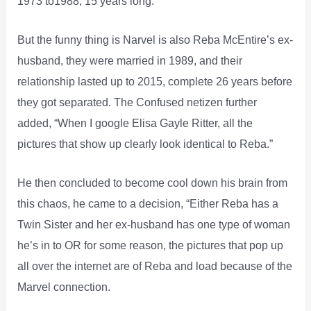
1973 to1988, 15 years long.
But the funny thing is Narvel is also Reba McEntire’s ex-
husband, they were married in 1989, and their
relationship lasted up to 2015, complete 26 years before
they got separated. The Confused netizen further
added, “When I google Elisa Gayle Ritter, all the
pictures that show up clearly look identical to Reba.”
He then concluded to become cool down his brain from
this chaos, he came to a decision, “Either Reba has a
Twin Sister and her ex-husband has one type of woman
he’s in to OR for some reason, the pictures that pop up
all over the internet are of Reba and load because of the
Marvel connection.