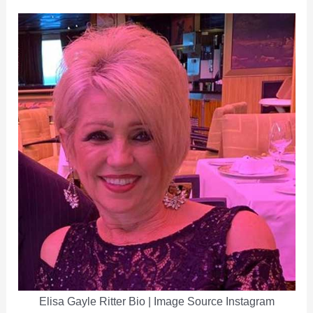
Elisa Gayle Ritter Bio | Image Source Instagram