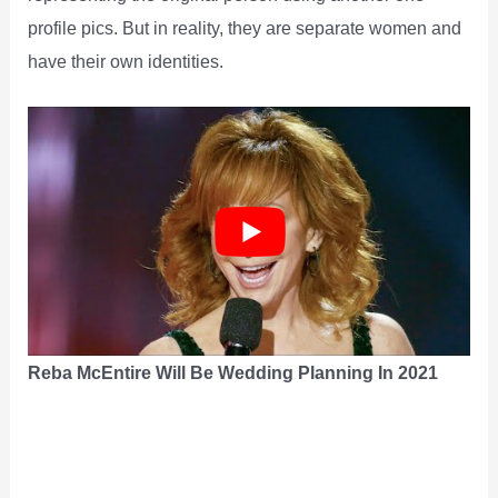
profile pics. But in reality, they are separate women and
have their own identities.
Reba McEntire Will Be Wedding Planning In 2021