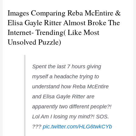
Images Comparing Reba McEntire &
Elisa Gayle Ritter Almost Broke The
Internet- Trending( Like Most
Unsolved Puzzle)
Spent the last 7 hours giving
myself a headache trying to
understand how Reba McEntire
and Elisa Gayle Ritter are
apparently two different people?!
Lol Am I losing my mind?! SOS.
???
pic.twitter.com/HLG6twkCYb