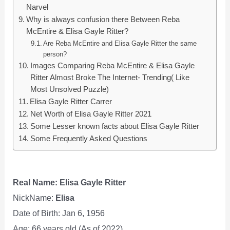
Narvel
Why is always confusion there Between Reba
McEntire & Elisa Gayle Ritter?
Are Reba McEntire and Elisa Gayle Ritter the same
person?
Images Comparing Reba McEntire & Elisa Gayle
Ritter Almost Broke The Internet- Trending( Like
Most Unsolved Puzzle)
Elisa Gayle Ritter Carrer
Net Worth of Elisa Gayle Ritter 2021
Some Lesser known facts about Elisa Gayle Ritter
Some Frequently Asked Questions
Real Name: Elisa Gayle Ritter
NickName:
Elisa
Date of Birth: Jan 6, 1956
Age: 66 years old (As of 2022)