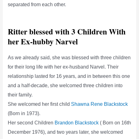
separated from each other.
Ritter blessed with 3 Children With
her Ex-hubby Narvel
As we already said, she was blessed with three children
for their long life with her ex-husband Narvel. Their
relationship lasted for 16 years, and in between this one
and a half-decade, she welcomed three children into
their family.
She welcomed her first child
Shawna Rene Blackstock
(Born in 1973).
Her second Children
Brandon Blackstock
( Born on 16th
December 1976), and two years later, she welcomed