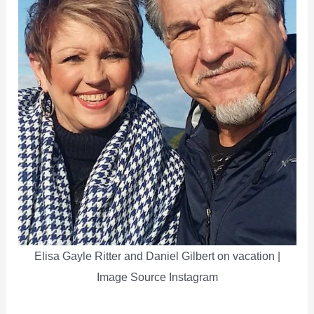
Elisa Gayle Ritter and Daniel Gilbert on vacation |
Image Source Instagram