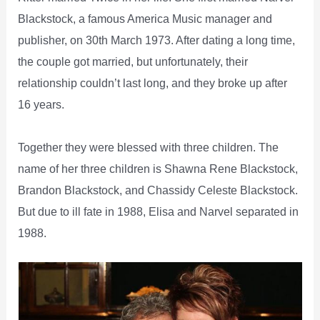
Blackstock, a famous America Music manager and
publisher, on 30th March 1973. After dating a long time,
the couple got married, but unfortunately, their
relationship couldn’t last long, and they broke up after
16 years.
Together they were blessed with three children. The
name of her three children is Shawna Rene Blackstock,
Brandon Blackstock, and Chassidy Celeste Blackstock.
But due to ill fate in 1988, Elisa and Narvel separated in
1988.