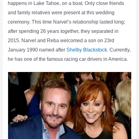
happens in Lake Tahoe, on a boat. Only close friends
and family relatives were present at this wedding
ceremony. This time Narvel’s relationship lasted long;
after spending 26 years together, they separated in
2015. Narvel and Reba welcomed a son on 23rd
January 1990 named after
Shelby Blackstock
. Currently,
he has one of the famous racing car drivers in America.