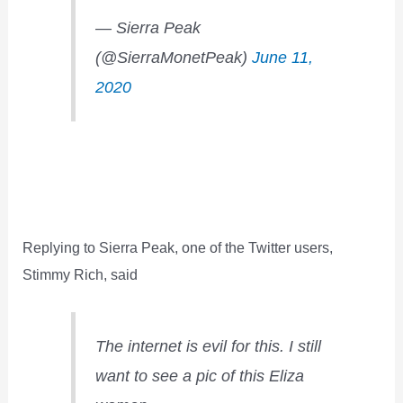
— Sierra Peak
(@SierraMonetPeak)
June 11,
2020
Replying to Sierra Peak, one of the Twitter users,
Stimmy Rich, said
The internet is evil for this. I still
want to see a pic of this Eliza