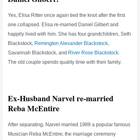
Yes, Elisa Ritter once again tied the knot after the first
one collapsed. Elisa re-married Daniel Gilbert and
happily lived with him. She has four grandchildren, Seth
Blackstock,
Remington Alexander Blackstock
,
Savannah Blackstock, and
River Rose Blackstock
.
The old couple spends quality time with their family.
Ex-Husband Narvel re-married
Reba McEntire
After separating, Narvel married 1989 a popular famous
Musician Reba McEntire; the marriage ceremony