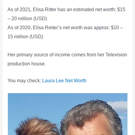
As of 2021, Elisa Ritter has an estimated net worth: $15
– 20 million (USD)
As of 2020, Elisa Reiter’s net worth was approx: $10 –
15 million (USD)
Her primary source of income comes from her Television
production house.
You may check:
Laura Lee Net Worth