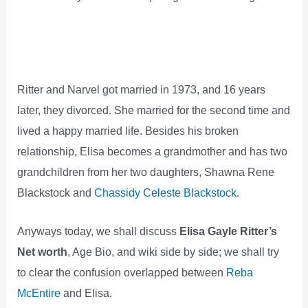
Ritter and Narvel got married in 1973, and 16 years
later, they divorced. She married for the second time and
lived a happy married life. Besides his broken
relationship, Elisa becomes a grandmother and has two
grandchildren from her two daughters, Shawna Rene
Blackstock and
Chassidy Celeste Blackstock
.
Anyways today, we shall discuss
Elisa Gayle Ritter’s
Net worth
, Age Bio, and wiki side by side; we shall try
to clear the confusion overlapped between
Reba
McEntire
and Elisa.