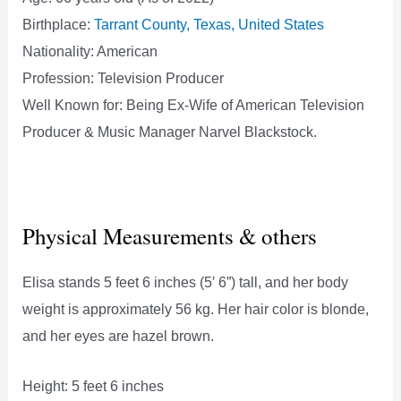
Birthplace:
Tarrant County, Texas, United States
Nationality: American
Profession: Television Producer
Well Known for: Being Ex-Wife of American Television
Producer & Music Manager Narvel Blackstock.
Physical Measurements & others
Elisa stands 5 feet 6 inches (5′ 6”) tall, and her body
weight is approximately 56 kg. Her hair color is blonde,
and her eyes are hazel brown.
Height: 5 feet 6 inches