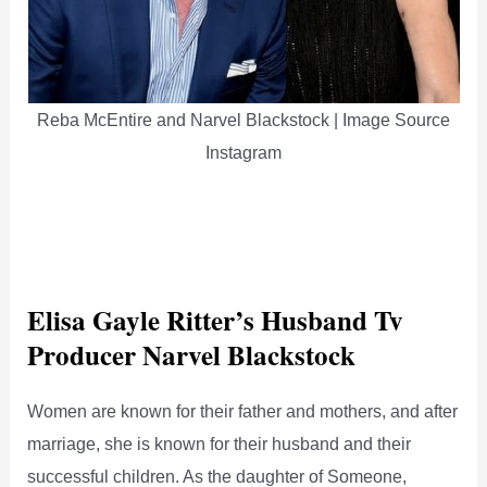
Reba McEntire and Narvel Blackstock | Image Source
Instagram
Elisa Gayle Ritter’s Husband Tv
Producer Narvel Blackstock
Women are known for their father and mothers, and after
marriage, she is known for their husband and their
successful children. As the daughter of Someone,