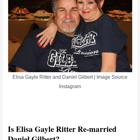
Elisa Gayle Ritter and Daniel Gilbert | Image Source
Instagram
Is Elisa Gayle Ritter Re-married
Daniel Gilbert?