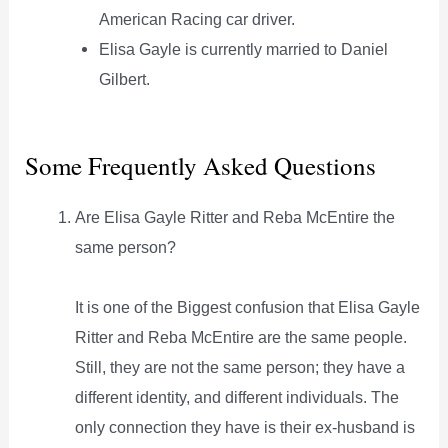
American Racing car driver.
Elisa Gayle is currently married to Daniel
Gilbert.
Some Frequently Asked Questions
Are Elisa Gayle Ritter and Reba McEntire the
same person?
It is one of the Biggest confusion that Elisa Gayle
Ritter and Reba McEntire are the same people.
Still, they are not the same person; they have a
different identity, and different individuals. The
only connection they have is their ex-husband is