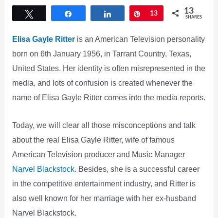
13
Tweet
Share
Share
Pin
13
SHARES
Elisa Gayle Ritter
is an American Television personality
born on 6th January 1956, in Tarrant Country, Texas,
United States. Her identity is often misrepresented in the
media, and lots of confusion is created whenever the
name of Elisa Gayle Ritter comes into the media reports.
Today, we will clear all those misconceptions and talk
about the real Elisa Gayle Ritter, wife of famous
American Television producer and Music Manager
Narvel Blackstock
. Besides, she is a successful career
in the competitive entertainment industry, and Ritter is
also well known for her marriage with her ex-husband
Narvel Blackstock.