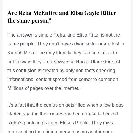
Are Reba McEntire and Elisa Gayle Ritter
the same person?
The answer is simple Reba, and Elisa Ritter is not the
same people. They don’t have a twin sister or are lost in
Kumbh Mela. The only Identity they can be similar to
right now is they are ex-wives of Narvel Blackstock. All
this confusion is created by only non-facts checking
informational content spread from corner to corner on
Millions of pages over the internet.
It’s a fact that the confusion gets filled when a few blogs
started sharing their un-researched non-fact-checked
Reba’s photo in place of Elisa’s Profile. They miss
representing the original person using another one