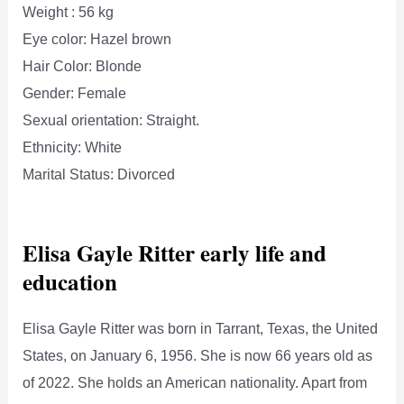
Weight : 56 kg
Eye color: Hazel brown
Hair Color: Blonde
Gender: Female
Sexual orientation: Straight.
Ethnicity: White
Marital Status: Divorced
Elisa Gayle Ritter early life and
education
Elisa Gayle Ritter was born in Tarrant, Texas, the United
States, on January 6, 1956. She is now 66 years old as
of 2022. She holds an American nationality. Apart from