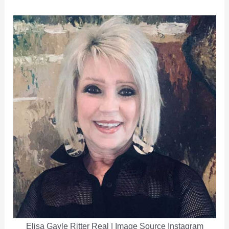
Elisa Gayle Ritter Real | Image Source Instagram