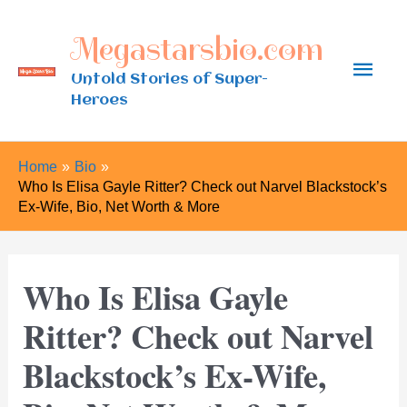
Skip
Megastarsbio.com
to
Main
content
Untold Stories of Super-
Heroes
Men
Home
Bio
Who Is Elisa Gayle Ritter? Check out Narvel Blackstock’s
Ex-Wife, Bio, Net Worth & More
Who Is Elisa Gayle
Ritter? Check out Narvel
Blackstock’s Ex-Wife,