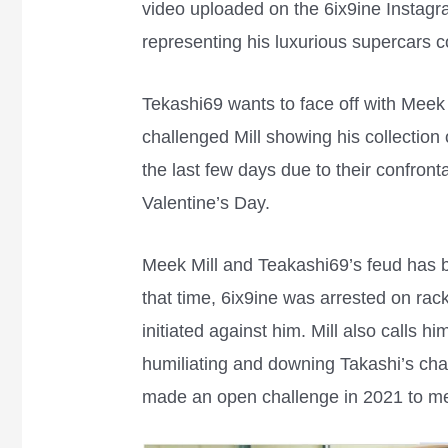
video uploaded on the 6ix9ine Instag
representing his luxurious supercars c
Tekashi69 wants to face off with Meek
challenged Mill showing his collection
the last few days due to their confront
Valentine’s Day.
Meek Mill and Teakashi69’s feud has b
that time, 6ix9ine was arrested on rac
initiated against him. Mill also calls hi
humiliating and downing Takashi’s cha
made an open challenge in 2021 to me