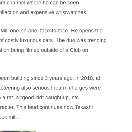
ram channel where he can be seen
ollection and expensive wristwatches.
 Mill one-on-one, face-to-face. He opens the
 of costly luxurious cars. The duo was trending
ation being filmed outside of a Club on
een building since 3 years ago, in 2018; at
keteering also serious firearm charges were
m a rat, a “good kid” caught up, etc.,
racter. This feud continues now Tekashi
ek mill.