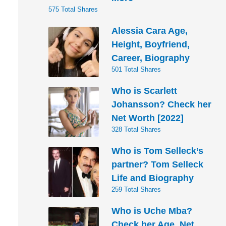
575 Total Shares
Alessia Cara Age,
Height, Boyfriend,
Career, Biography
501 Total Shares
Who is Scarlett
Johansson? Check her
Net Worth [2022]
328 Total Shares
Who is Tom Selleck’s
partner? Tom Selleck
Life and Biography
259 Total Shares
Who is Uche Mba?
Check her Age, Net