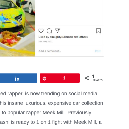
1
Share
Pin
1
SHARES
d rapper, is now trending on social media
is insane luxurious, expensive car collection
 to popular rapper Meek Mill. Previously
shi is ready to 1 on 1 fight with Meek Mill, a