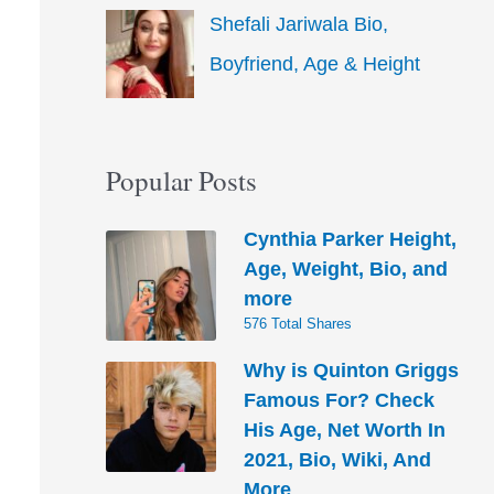
Shefali Jariwala Bio,
Boyfriend, Age & Height
Popular Posts
Cynthia Parker Height,
Age, Weight, Bio, and
more
576 Total Shares
Why is Quinton Griggs
Famous For? Check
His Age, Net Worth In
2021, Bio, Wiki, And
More