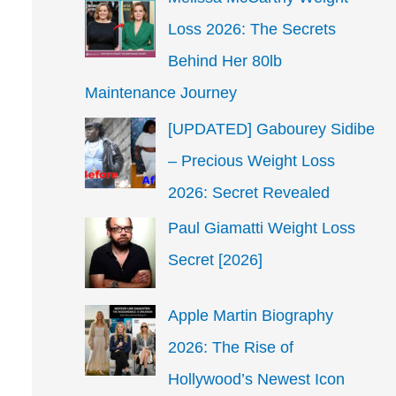
Loss 2026: The Secrets
Behind Her 80lb
Maintenance Journey
[UPDATED] Gabourey Sidibe
– Precious Weight Loss
2026: Secret Revealed
Paul Giamatti Weight Loss
Secret [2026]
Apple Martin Biography
2026: The Rise of
Hollywood’s Newest Icon