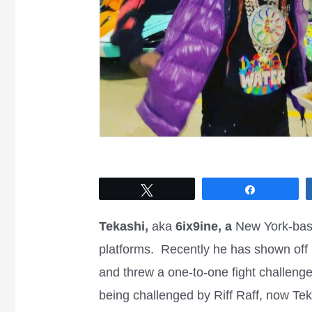
Tweet
Share
Tekashi,
aka
6ix9ine, a
New York-base
platforms. Recently he has shown off h
and threw a one-to-one fight challenge
being challenged by Riff Raff, now Teka