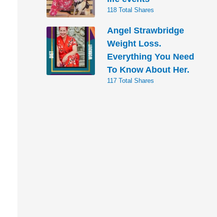
118 Total Shares
Angel Strawbridge
Weight Loss.
Everything You Need
To Know About Her.
117 Total Shares