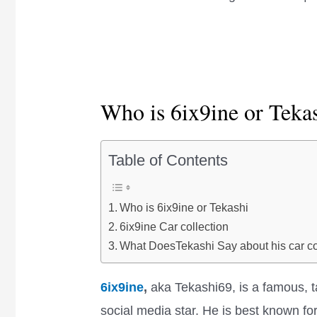
Who is 6ix9ine or Teka
Table of Contents
Who is 6ix9ine or Tekashi
6ix9ine Car collection
What DoesTekashi Say about his car co
6ix9ine
,
aka Tekashi69, is a famous, 
social media star. He is best known 