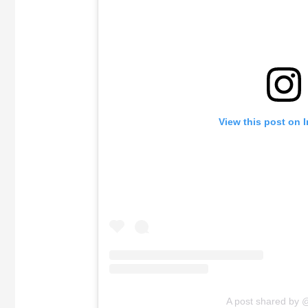
View this post on 
A post shared by 