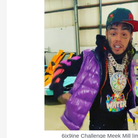
6ix9ine Challenge Meek Mill |