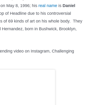
 on May 8, 1996; his
real name
is
Daniel
top of Headline due to his controversial
s of 69 kinds of art on his whole body. They
l Hernandez, born in Bushwick, Brooklyn,
rending video on Instagram, Challenging