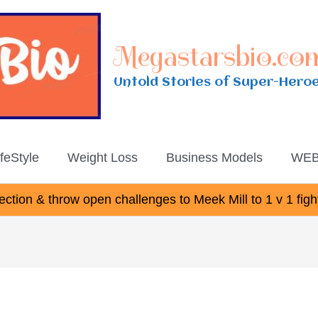
Megastarsbio.co
Untold Stories of Super-Hero
ifeStyle
Weight Loss
Business Models
WEB
ction & throw open challenges to Meek Mill to 1 v 1 figh