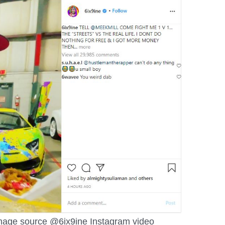
image source @6ix9ine Instagram video