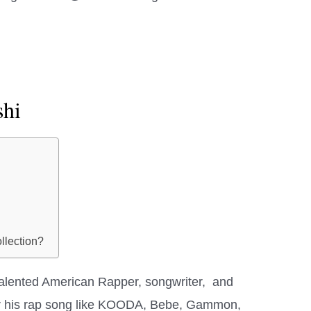
shi
llection?
talented American Rapper, songwriter, and
for his rap song like KOODA, Bebe, Gammon,