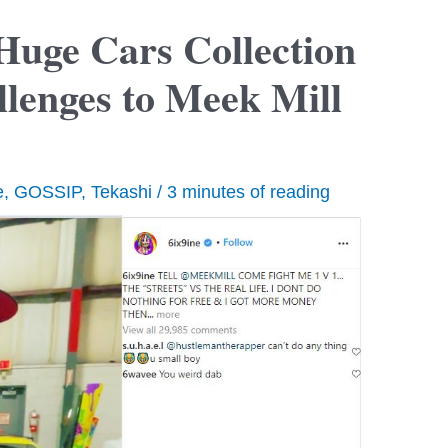
 Huge Cars Collection
llenges to Meek Mill
e
,
GOSSIP
,
Tekashi
/
3 minutes of reading