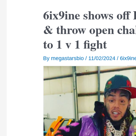
6ix9ine shows off
& throw open cha
to 1 v 1 fight
By
megastarsbio
/
11/02/2024
/
6ix9in