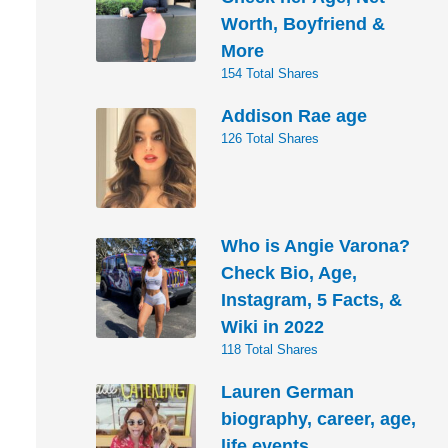
Worth, Boyfriend &
More
154 Total Shares
Addison Rae age
126 Total Shares
Who is Angie Varona?
Check Bio, Age,
Instagram, 5 Facts, &
Wiki in 2022
118 Total Shares
Lauren German
biography, career, age,
life events