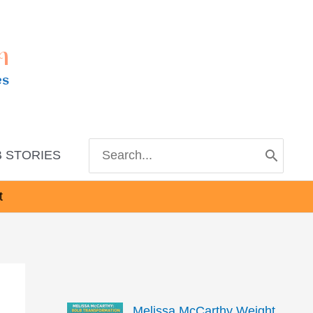
m
es
Search
 STORIES
for:
t
Melissa McCarthy Weight