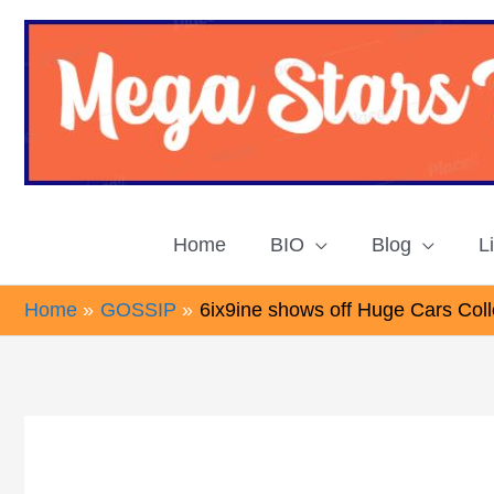
Skip
to
content
Home
BIO
Blog
L
Home
GOSSIP
6ix9ine shows off Huge Cars Colle