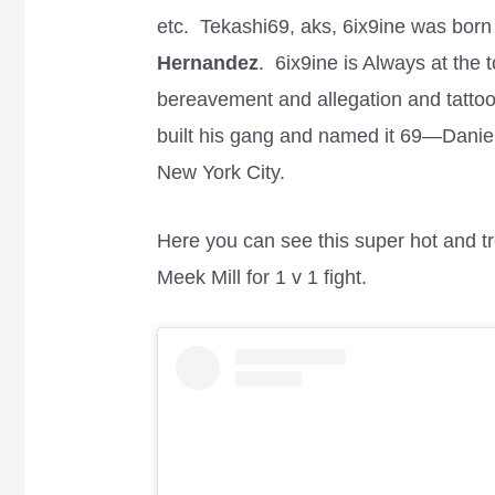
etc. Tekashi69, aks, 6ix9ine was born
Hernandez
. 6ix9ine is Always at the 
bereavement and allegation and tattoo
built his gang and named it 69—Danie
New York City.
Here you can see this super hot and t
Meek Mill for 1 v 1 fight.