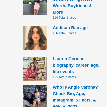
Worth, Boyfriend &
More
154 Total Shares
Addison Rae age
126 Total Shares
Lauren German
biography, career, age,
life events
118 Total Shares
Who is Angie Varona?
Check Bio, Age,
Instagram, 5 Facts, &
Wiki in 2022