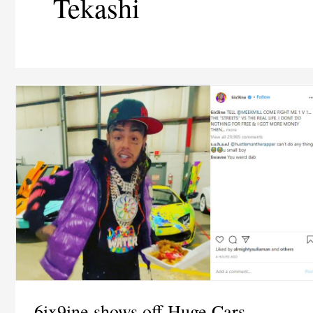
Tekashi
6ix9ine shows off Huge Cars