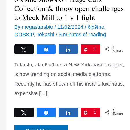
Collection & throw open challenges
to Meek Mill to 1 v 1 fight
By
megastarsbio
/
11/02/2024
/
6ix9ine
,
GOSSIP
,
Tekashi
/
3 minutes of reading
1
Tweet
Share
Share
Pin
1
SHARES
Tekashi, aka 6ix9ine, a New York-based rapper,
is now trending on social media platforms.
Recently he has shown off his insane luxurious,
expensive […]
1
Tweet
Share
Share
Pin
1
SHARES