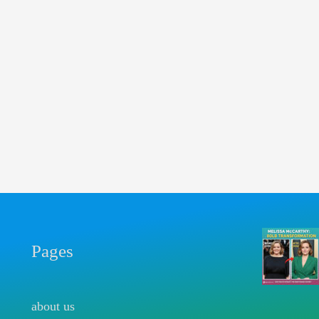
Pages
about us