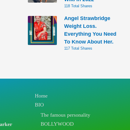
118 Total Shares
Angel Strawbridge
Weight Loss.
Everything You Need
To Know About Her.
117 Total Shares
Home
BIO
The famous personality
BOLLYWOOD
arker