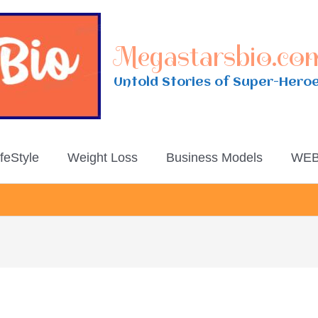
Megastarsbio.co
Untold Stories of Super-Hero
ifeStyle
Weight Loss
Business Models
WEB