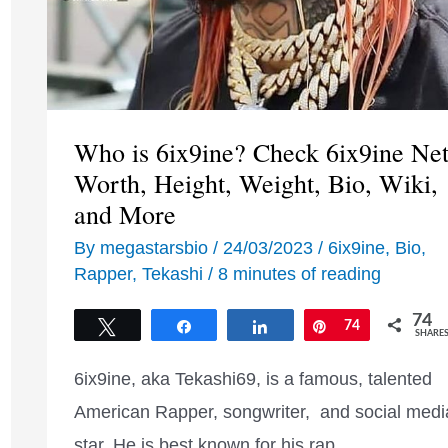
Who is 6ix9ine? Check 6ix9ine Ne
Worth, Height, Weight, Bio, Wiki,
and More
By
megastarsbio
/
24/03/2023
/
6ix9ine
,
Bio
,
Rapper
,
Tekashi
/
8 minutes of reading
74
Tweet
Share
Share
Pin
74
SHARE
6ix9ine, aka Tekashi69, is a famous, talented
American Rapper, songwriter, and social medi
star. He is best known for his rap