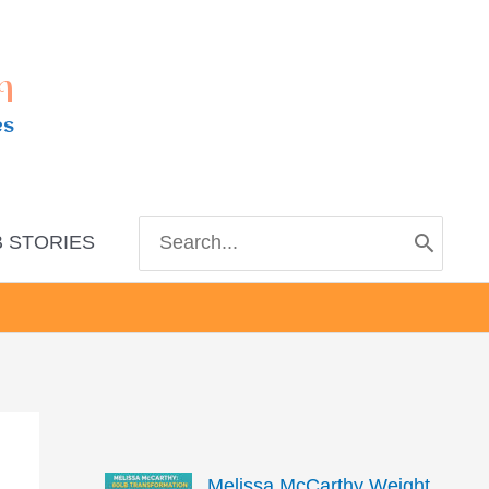
m
es
Search
 STORIES
for:
Melissa McCarthy Weight