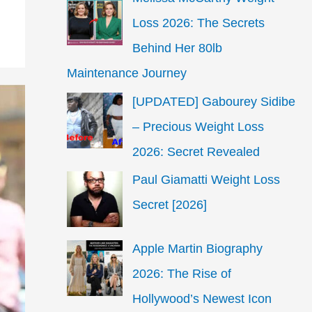
Loss 2026: The Secrets
Behind Her 80lb
Maintenance Journey
[UPDATED] Gabourey Sidibe
– Precious Weight Loss
2026: Secret Revealed
Paul Giamatti Weight Loss
Secret [2026]
Apple Martin Biography
2026: The Rise of
Hollywood’s Newest Icon