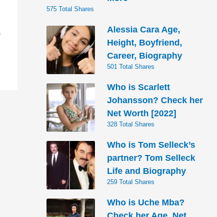
575 Total Shares
Alessia Cara Age,
S
Height, Boyfriend,
Career, Biography
501 Total Shares
Who is Scarlett
Johansson? Check her
Net Worth [2022]
328 Total Shares
Who is Tom Selleck’s
partner? Tom Selleck
Life and Biography
259 Total Shares
Who is Uche Mba?
Check her Age, Net