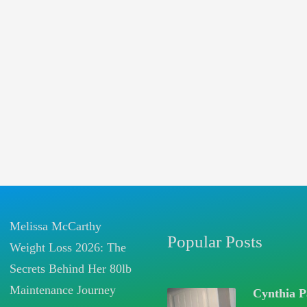
Melissa McCarthy
Popular Posts
Weight Loss 2026: The
Secrets Behind Her 80lb
Maintenance Journey
Cynthia P