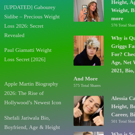
Height, A
[UPDATED] Gabourey
Weight, B
Sidibe – Precious Weight
more
Loss 2026: Secret
576 Total Shar
Revealed
Why is Q
Griggs F
Paul Giamatti Weight
For? Chec
Loss Secret [2026]
Age, Net 
2021, Bio,
And More
Apple Martin Biography
575 Total Shares
2026: The Rise of
Alessia C
Hollywood’s Newest Icon
Height, B
Career, B
Shefali Jariwala Bio,
501 Total Shar
Boyfriend, Age & Height
Who is Sc