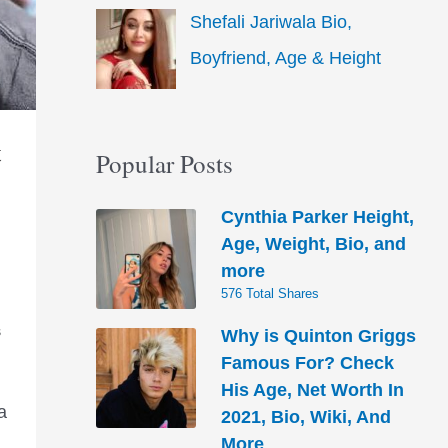
Shefali Jariwala Bio,
Boyfriend, Age & Height
t
Popular Posts
Cynthia Parker Height,
Age, Weight, Bio, and
more
576 Total Shares
Why is Quinton Griggs
S
Famous For? Check
His Age, Net Worth In
a
2021, Bio, Wiki, And
More