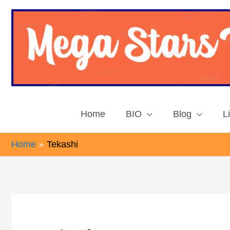
Skip
to
content
Home
BIO
Blog
L
Home
Tekashi