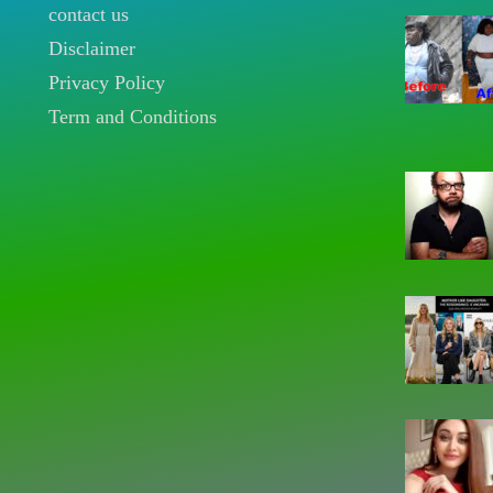
contact us
Disclaimer
Privacy Policy
Term and Conditions