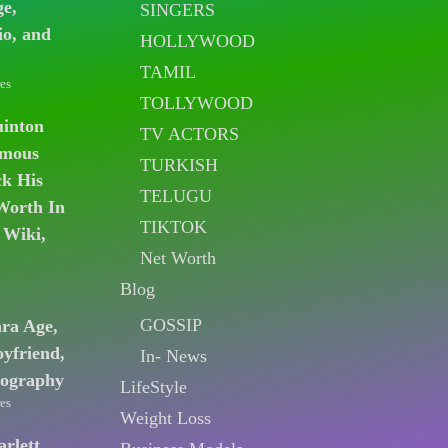
ge,
SINGERS
io, and
HOLLYWOOD
TAMIL
es
TOLLYWOOD
uinton
TV ACTORS
amous
TURKISH
k His
TELUGU
Worth In
TIKTOK
 Wiki,
Net Worth
Blog
GOSSIP
ara Age,
oyfriend,
In- News
iography
LifeStyle
es
Weight Loss
arlett