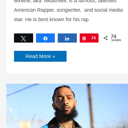
6ix9ine, aka Tekashi69, is a famous, talented
American Rapper, songwriter, and social media
star. He is best known for his rap
74
Tweet
Share
Share
Pin
74
SHARES
Who
Read More »
is
6ix9ine?
Check
6ix9ine
Net
Worth,
Height,
Weight,
Bio,
Wiki,
and
More