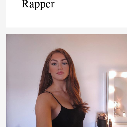
Rapper