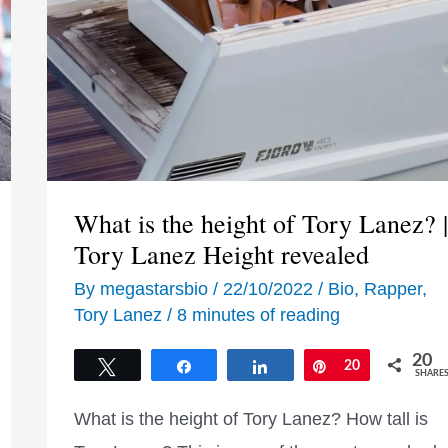
What is the height of Tory Lanez? |
Tory Lanez Height revealed
By
megastarsbio
/
22/10/2022
/
Bio
,
Rapper
,
Tory Lanez
/
8 minutes of reading
20
Tweet
Share
Share
Pin
20
SHARE
What is the height of Tory Lanez? How tall is