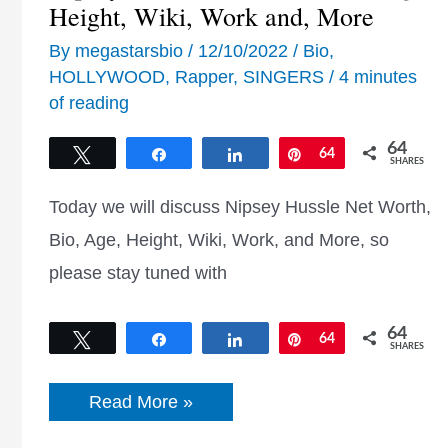
Height, Wiki, Work and, More
By
megastarsbio
/
12/10/2022
/
Bio
,
HOLLYWOOD
,
Rapper
,
SINGERS
/
4 minutes
of reading
64
Tweet
Share
Share
Pin
64
SHARES
Today we will discuss Nipsey Hussle Net Worth,
Bio, Age, Height, Wiki, Work, and More, so
please stay tuned with
64
Tweet
Share
Share
Pin
64
SHARES
Nipsey
Read More »
Hussle
Net