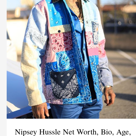
Nipsey Hussle Net Worth, Bio, Age,