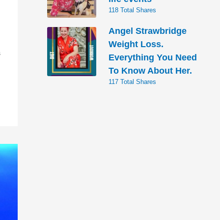
118 Total Shares
Angel Strawbridge
Weight Loss.
S
Everything You Need
To Know About Her.
117 Total Shares