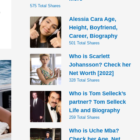
575 Total Shares
S
Alessia Cara Age,
Height, Boyfriend,
Career, Biography
501 Total Shares
Who is Scarlett
Johansson? Check her
Net Worth [2022]
328 Total Shares
Who is Tom Selleck’s
partner? Tom Selleck
Life and Biography
259 Total Shares
Who is Uche Mba?
Check her Age, Net