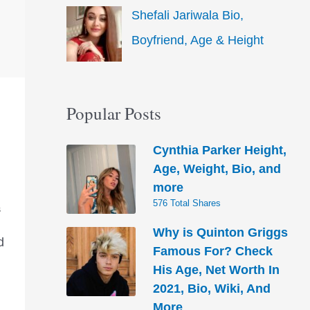
Shefali Jariwala Bio,
Boyfriend, Age & Height
Popular Posts
Cynthia Parker Height,
Age, Weight, Bio, and
more
576 Total Shares
S
Why is Quinton Griggs
d
Famous For? Check
His Age, Net Worth In
2021, Bio, Wiki, And
More