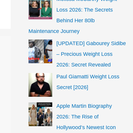
Loss 2026: The Secrets
Behind Her 80lb
Maintenance Journey
[UPDATED] Gabourey Sidibe
– Precious Weight Loss
2026: Secret Revealed
Paul Giamatti Weight Loss
Secret [2026]
Apple Martin Biography
2026: The Rise of
Hollywood’s Newest Icon