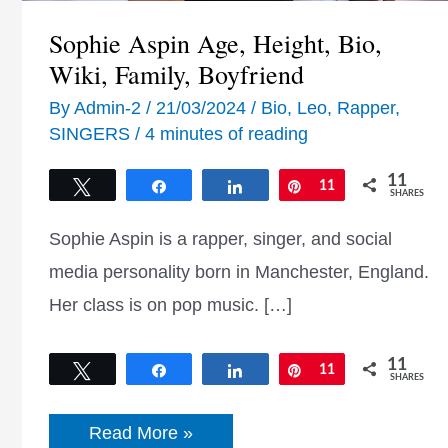
Sophie Aspin Age, Height, Bio,
Wiki, Family, Boyfriend
By
Admin-2
/
21/03/2024
/
Bio
,
Leo
,
Rapper
,
SINGERS
/
4 minutes of reading
11
Tweet
Share
Share
Pin
11
SHARES
Sophie Aspin is a rapper, singer, and social
media personality born in Manchester, England.
Her class is on pop music. […]
11
Tweet
Share
Share
Pin
11
SHARES
Sophie
Read More »