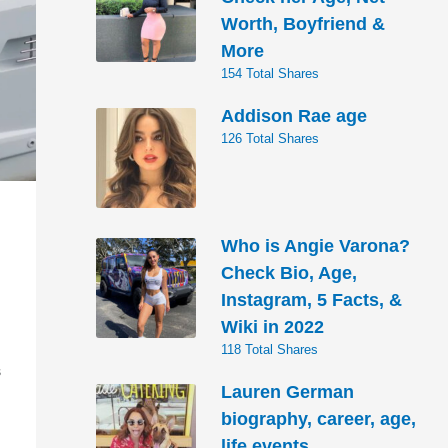
Worth, Boyfriend &
More
154 Total Shares
Addison Rae age
126 Total Shares
Who is Angie Varona?
Check Bio, Age,
Instagram, 5 Facts, &
Wiki in 2022
118 Total Shares
S
Lauren German
biography, career, age,
life events