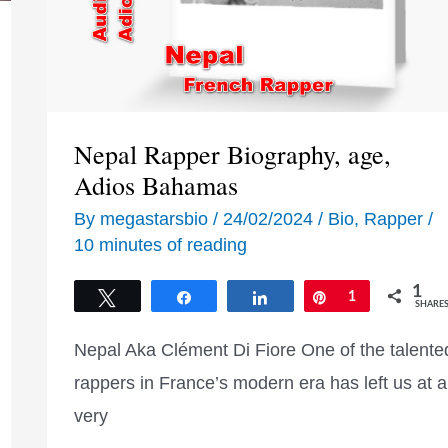
Nepal Rapper Biography, age,
Adios Bahamas
By
megastarsbio
/
24/02/2024
/
Bio
,
Rapper
/
10 minutes of reading
1
Tweet
Share
Share
Pin
1
SHARE
Nepal Aka Clément Di Fiore One of the talente
rappers in France’s modern era has left us at a
very