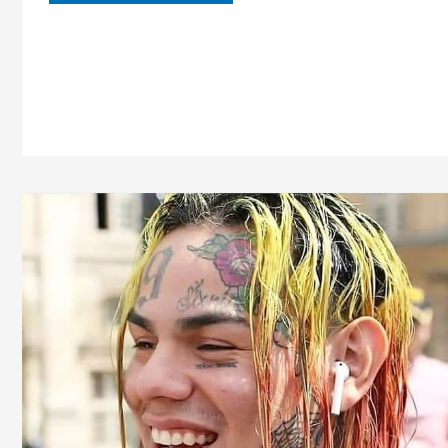
Aspin
Age,
Height,
Bio,
Wiki,
Family,
Boyfriend