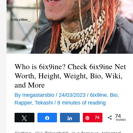
Who is 6ix9ine? Check 6ix9ine Net
Worth, Height, Weight, Bio, Wiki,
and More
By
megastarsbio
/
24/03/2023
/
6ix9ine
,
Bio
,
Rapper
,
Tekashi
/
8 minutes of reading
74
Tweet
Share
Share
Pin
74
SHARES