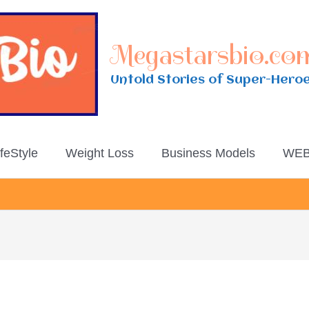
Megastarsbio.co
Untold Stories of Super-Hero
ifeStyle
Weight Loss
Business Models
WEB