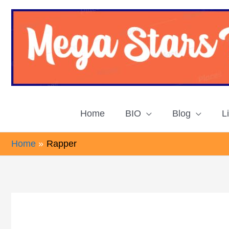
Skip
to
content
Home
BIO
Blog
L
Home
Rapper