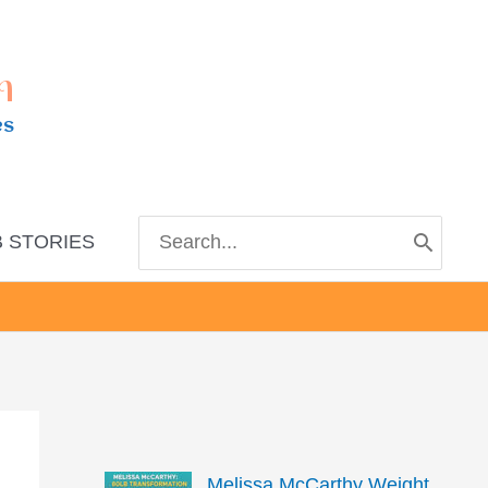
m
es
Search
 STORIES
for:
Melissa McCarthy Weight