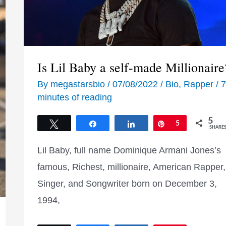
Is Lil Baby a self-made Millionaire
By
megastarsbio
/
07/08/2022
/
Bio
,
Rapper
/
7
minutes of reading
5
Tweet
Share
Share
Pin
5
SHARE
Lil Baby, full name Dominique Armani Jones’s
famous, Richest, millionaire, American Rapper,
Singer, and Songwriter born on December 3,
1994,