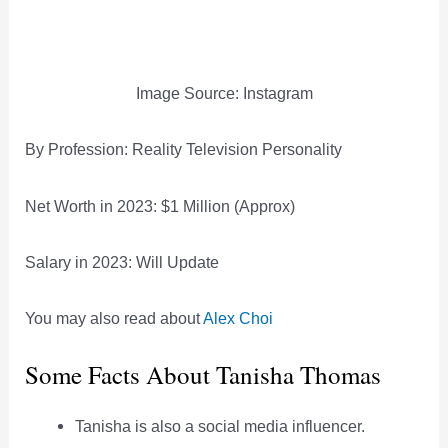
Image Source: Instagram
By Profession: Reality Television Personality
Net Worth in 2023: $1 Million (Approx)
Salary in 2023: Will Update
You may also read about
Alex Choi
Some Facts About Tanisha Thomas
Tanisha is also a social media influencer.