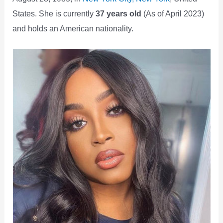
States. She is currently
37 years old
(As of April 2023)
and holds an American nationality.