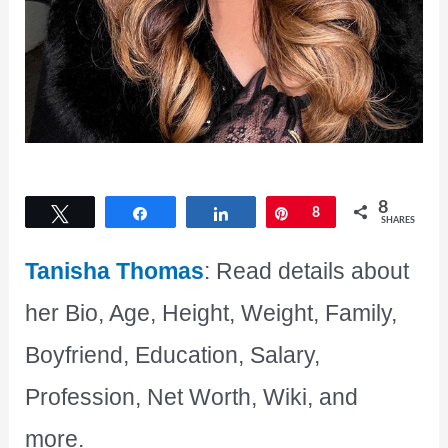
8
Tweet
Share
Share
Pin
8
SHARES
Tanisha Thomas
: Read details about
her Bio, Age, Height, Weight, Family,
Boyfriend, Education, Salary,
Profession, Net Worth, Wiki, and
more.