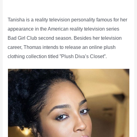
Tanisha is a reality television personality famous for her
appearance in the American reality television series
Bad Girl Club second season. Besides her television
career, Thomas intends to release an online plush
clothing collection titled ”Plush Diva’s Closet”.