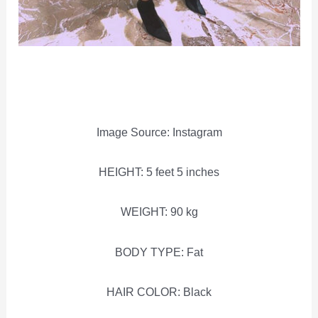
Image Source: Instagram
HEIGHT: 5 feet 5 inches
WEIGHT: 90 kg
BODY TYPE: Fat
HAIR COLOR: Black