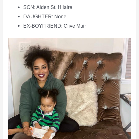
SON: Aiden St. Hilaire
DAUGHTER: None
EX-BOYFRIEND: Clive Muir