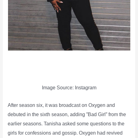
Image Source: Instagram
After season six, it was broadcast on Oxygen and
debuted in the sixth season, adding ”Bad Girl” from the
earlier seasons. Tanisha asked some questions to the
girls for confessions and gossip. Oxygen had revived