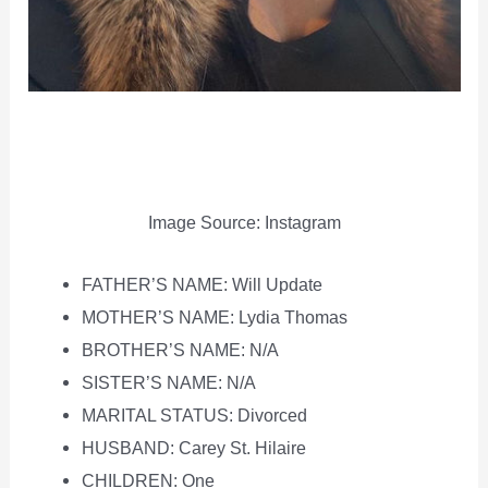
Image Source: Instagram
FATHER’S NAME: Will Update
MOTHER’S NAME: Lydia Thomas
BROTHER’S NAME: N/A
SISTER’S NAME: N/A
MARITAL STATUS: Divorced
HUSBAND: Carey St. Hilaire
CHILDREN: One