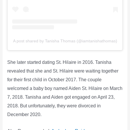
A post shared by Tanisha Thomas (@iamtanishathomas)
She later started dating St. Hilaire in 2016. Tanisha
revealed that she and St. Hilaire were waiting together
for their first child in October 2017. The couple
welcomed a baby boy named Aiden St. Hilaire on March
7, 2018. Tanisha and Aiden got engaged on April 23,
2018. But unfortunately, they were divorced in
December 2020.