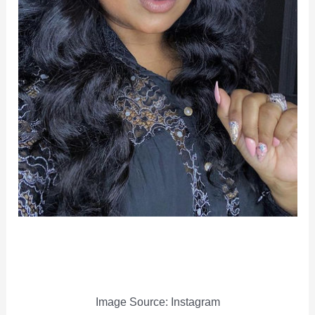
Image Source: Instagram