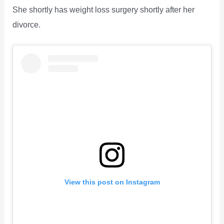
She shortly has weight loss surgery shortly after her
divorce.
View this post on Instagram