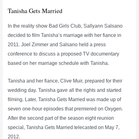
Tanisha Gets Married
In the reality show Bad Girls Club, Sallyann Salsano
decided to film Tanisha’s marriage with her fiance in
2011. Joel Zimmer and Salsano held a press
conference to discuss a proposed TV documentary
based on her marriage schedule with Tanisha.
Tanisha and her fiance, Clive Muir, prepared for their
wedding day. Tanisha gave all the rights and started
filming. Later, Tanisha Gets Married was made up of
seven one-hour episodes that premiered on Oxygen.
After the second part of the season eight reunion
special, Tanisha Gets Married telecasted on May 7,
2012.