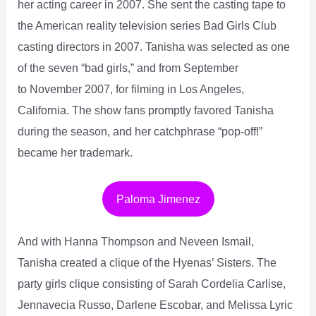
her acting career in 2007. She sent the casting tape to
the American reality television series Bad Girls Club
casting directors in 2007. Tanisha was selected as one
of the seven “bad girls,” and from September
to November 2007, for filming in Los Angeles,
California. The show fans promptly favored Tanisha
during the season, and her catchphrase “pop-off!”
became her trademark.
Paloma Jimenez
And with Hanna Thompson and Neveen Ismail,
Tanisha created a clique of the Hyenas’ Sisters. The
party girls clique consisting of Sarah Cordelia Carlise,
Jennavecia Russo, Darlene Escobar, and Melissa Lyric