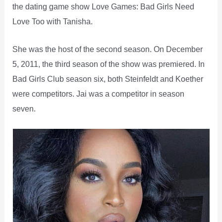
the dating game show Love Games: Bad Girls Need
Love Too with Tanisha.
She was the host of the second season. On December
5, 2011, the third season of the show was premiered. In
Bad Girls Club season six, both Steinfeldt and Koether
were competitors. Jai was a competitor in season
seven.