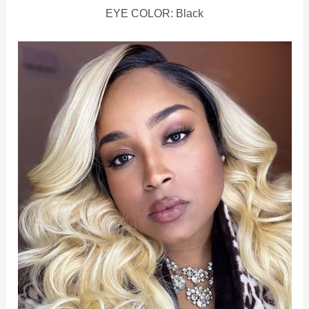
EYE COLOR: Black