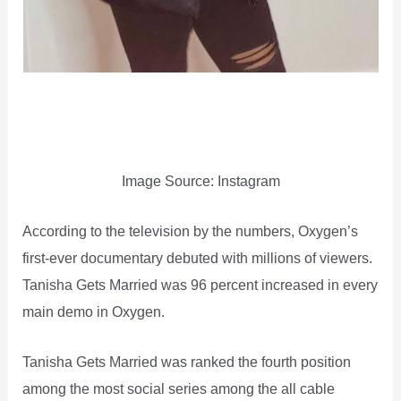
Image Source: Instagram
According to the television by the numbers, Oxygen’s
first-ever documentary debuted with millions of viewers.
Tanisha Gets Married was 96 percent increased in every
main demo in Oxygen.
Tanisha Gets Married was ranked the fourth position
among the most social series among the all cable