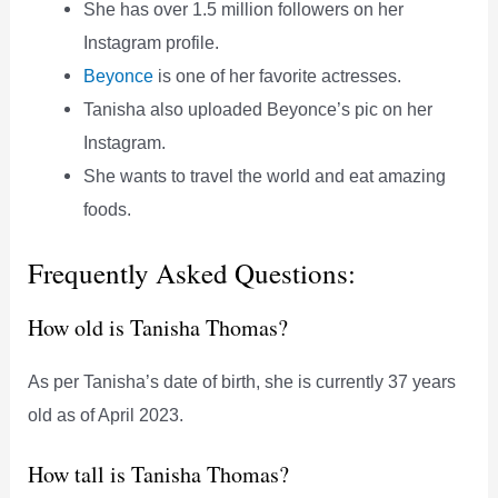
She has over 1.5 million followers on her
Instagram profile.
Beyonce
is one of her favorite actresses.
Tanisha also uploaded Beyonce’s pic on her
Instagram.
She wants to travel the world and eat amazing
foods.
Frequently Asked Questions:
How old is Tanisha Thomas?
As per Tanisha’s date of birth, she is currently 37 years
old as of April 2023.
How tall is Tanisha Thomas?