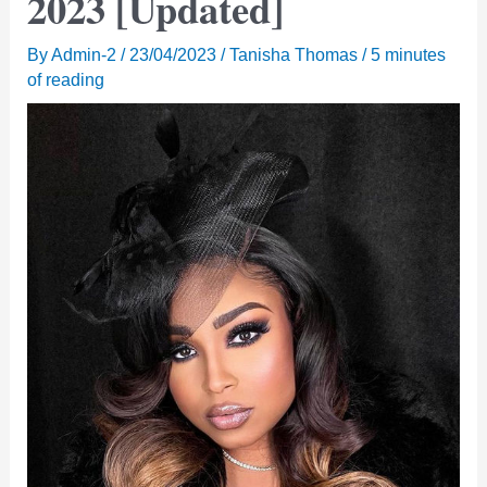
2023 [Updated]
By
Admin-2
/
23/04/2023
/
Tanisha Thomas
/
5 minutes
of reading