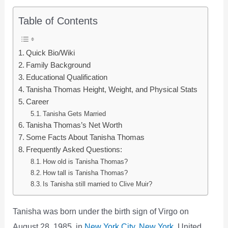
Table of Contents
Quick Bio/Wiki
Family Background
Educational Qualification
Tanisha Thomas Height, Weight, and Physical Stats
Career
Tanisha Gets Married
Tanisha Thomas’s Net Worth
Some Facts About Tanisha Thomas
Frequently Asked Questions:
How old is Tanisha Thomas?
How tall is Tanisha Thomas?
Is Tanisha still married to Clive Muir?
Tanisha was born under the birth sign of Virgo on
August 28, 1985, in
New York City, New York
, United