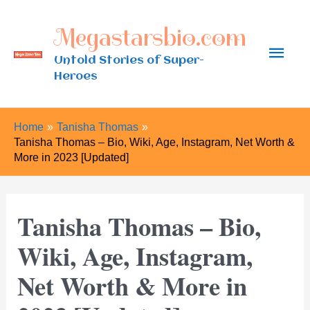
Skip
Megastarsbio.com
to
Main
content
Untold Stories of Super-
Heroes
Men
Home
Tanisha Thomas
Tanisha Thomas – Bio, Wiki, Age, Instagram, Net Worth &
More in 2023 [Updated]
Tanisha Thomas – Bio,
Wiki, Age, Instagram,
Net Worth & More in