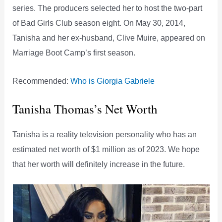
series. The producers selected her to host the two-part
of Bad Girls Club season eight. On May 30, 2014,
Tanisha and her ex-husband, Clive Muire, appeared on
Marriage Boot Camp’s first season.
Recommended:
Who is Giorgia Gabriele
Tanisha Thomas’s Net Worth
Tanisha is a reality television personality who has an
estimated net worth of $1 million as of 2023. We hope
that her worth will definitely increase in the future.