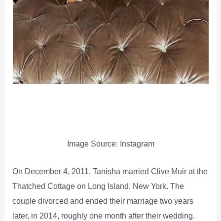
Image Source: Instagram
On December 4, 2011, Tanisha married Clive Muir at the
Thatched Cottage on Long Island, New York. The
couple divorced and ended their marriage two years
later, in 2014, roughly one month after their wedding.