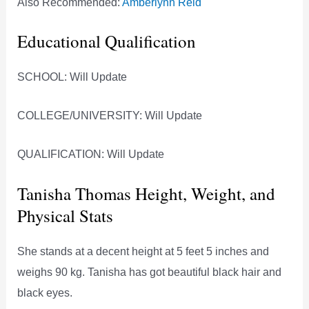
Also Recommended:
Amberlynn Reid
Educational Qualification
SCHOOL: Will Update
COLLEGE/UNIVERSITY: Will Update
QUALIFICATION: Will Update
Tanisha Thomas Height, Weight, and
Physical Stats
She stands at a decent height at 5 feet 5 inches and
weighs 90 kg. Tanisha has got beautiful black hair and
black eyes.