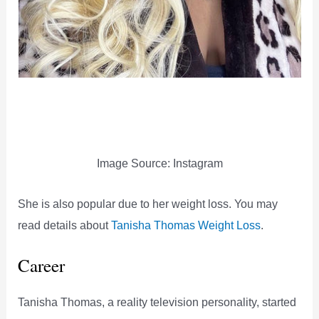
Image Source: Instagram
She is also popular due to her weight loss. You may
read details about
Tanisha Thomas Weight Loss
.
Career
Tanisha Thomas, a reality television personality, started