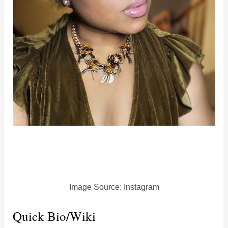
Image Source: Instagram
Quick Bio/Wiki