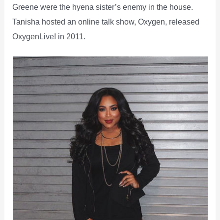
Greene were the hyena sister’s enemy in the house.
Tanisha hosted an online talk show, Oxygen, released
OxygenLive! in 2011.