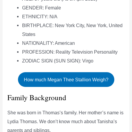
GENDER: Female
ETHNICITY: N/A
BIRTHPLACE: New York City, New York, United
States
NATIONALITY: American
PROFESSION: Reality Television Personality
ZODIAC SIGN (SUN SIGN): Virgo
How much Megan Thee Stallion Weigh?
Family Background
She was born in Thomas’s family. Her mother’s name is
Lydia Thomas. We don’t know much about Tanisha’s
parents and siblings.