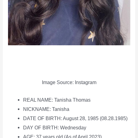
Image Source: Instagram
REAL NAME: Tanisha Thomas
NICKNAME: Tanisha
DATE OF BIRTH: August 28, 1985 (08.28.1985)
DAY OF BIRTH: Wednesday
AGE: 37 years old (As of April 2023)