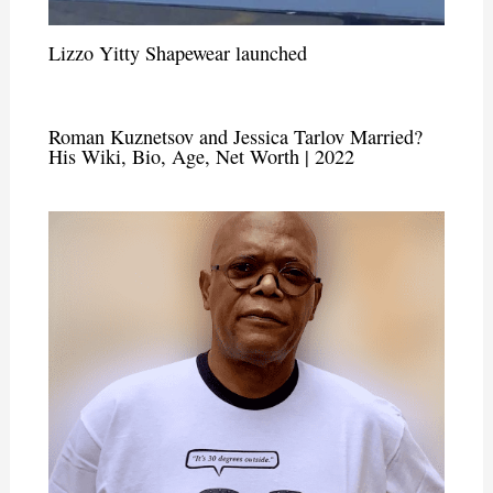
Lizzo Yitty Shapewear launched
Roman Kuznetsov and Jessica Tarlov Married?
His Wiki, Bio, Age, Net Worth | 2022