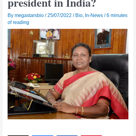
president in India?
By
megastarsbio
/
25/07/2022
/
Bio
,
In-News
/
6 minutes
of reading