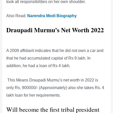
took all responsibilities on her own shoulder.
Also Read:
Narendra Modi Biography
Draupadi Murmu’s Net Worth 2022
A 2009 affidavit indicates that he did not own a car and
that he had accumulated capital of Rs 9 lakh. In
addition, he had a loan of Rs 4 lakh.
This Means Draupadi Murmu’s net worth in 2022 is
only Rs. 900000/- (Approximately) also she takes Rs. 4
lakh loan for her requirements.
Will become the first tribal president