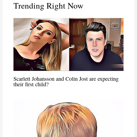
Trending Right Now
Scarlett Johansson and Colin Jost are expecting
their first child?