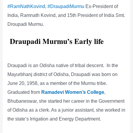
#RamNathKovind
,
#DraupadiMurmu
Ex-President of
India, Ramnath Kovind, and 15th President of India Smt.
Droupadi Murmu.
Draupadi Murmu’s Early life
Draupadi is an Odisha native of tribal descent. In the
Mayurbhanj district of Odisha, Draupadi was born on
June 20, 1958, as a member of the Murmu tribe.
Graduated from
Ramadevi Women’s College
,
Bhubaneswar, she started her career in the Government
of Odisha as a clerk. As a junior assistant, she worked in
the state’s Irrigation and Energy Department.