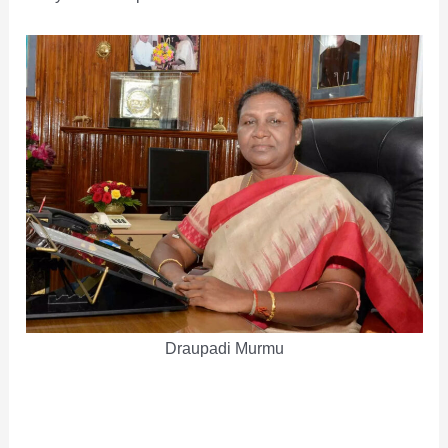
Draupadi Murmu