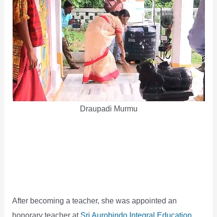
Draupadi Murmu
After becoming a teacher, she was appointed an
honorary teacher at
Sri Aurobindo Integral Education