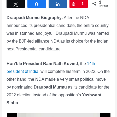
1
Tweet
Share
Share
Pin
1
SHARES
Draupadi Murmu Biography:
After the NDA
announced its presidential candidate, the entire country
was in stunned and joyful. Draupadi Murmu was named
by the BJP-led alliance NDA as its choice for the Indian
next Presidential candidature.
Hon’ble President Ram Nath Kovind
, the
14th
president of India
, will complete his term in 2022. On the
other hand, the NDA made a very smart political move
by nominating
Draupadi Murmu
as its candidate for the
2022 election instead of the opposition’s
Yashwant
Sinha
.