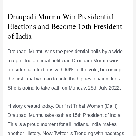
Draupadi Murmu Win Presidential
Elections and Become 15th President
of India
Droupadi Murmu wins the presidential polls by a wide
margin. Indian tribal politician Droupadi Murmu wins
presidential elections with 64% of the vote, becoming
the first tribal woman to hold the highest chair of India.
She is going to take oath on Monday, 25th July 2022.
History created today. Our first Tribal Woman (Dalit)
Draupadi Murmu take oath as 15th President of India.
This is a proud moment for all Indians. India makes
another History. Now Twitter is Trending with hashtags