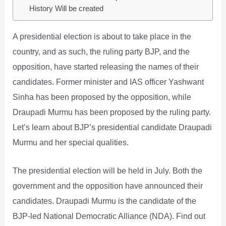
History Will be created
A presidential election is about to take place in the
country, and as such, the ruling party BJP, and the
opposition, have started releasing the names of their
candidates. Former minister and IAS officer Yashwant
Sinha has been proposed by the opposition, while
Draupadi Murmu has been proposed by the ruling party.
Let’s learn about BJP’s presidential candidate Draupadi
Murmu and her special qualities.
The presidential election will be held in July. Both the
government and the opposition have announced their
candidates. Draupadi Murmu is the candidate of the
BJP-led National Democratic Alliance (NDA). Find out