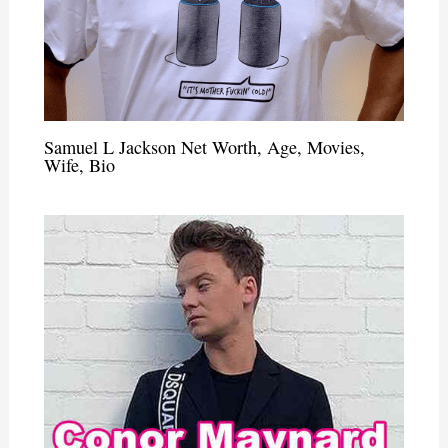
Samuel L Jackson Net Worth, Age, Movies,
Wife, Bio