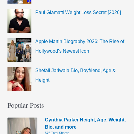
Paul Giamatti Weight Loss Secret [2026]
Apple Martin Biography 2026: The Rise of
Hollywood’s Newest Icon
Shefali Jariwala Bio, Boyfriend, Age &
Height
Popular Posts
Cynthia Parker Height, Age, Weight,
Bio, and more
576 Total Shares