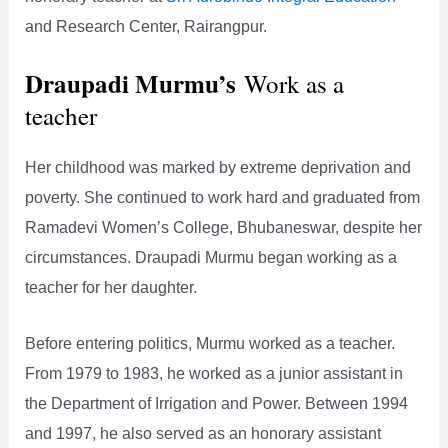
and Research Center, Rairangpur.
Draupadi Murmu’s
Work as a
teacher
Her childhood was marked by extreme deprivation and
poverty. She continued to work hard and graduated from
Ramadevi Women’s College, Bhubaneswar, despite her
circumstances. Draupadi Murmu began working as a
teacher for her daughter.
Before entering politics, Murmu worked as a teacher.
From 1979 to 1983, he worked as a junior assistant in
the Department of Irrigation and Power. Between 1994
and 1997, he also served as an honorary assistant