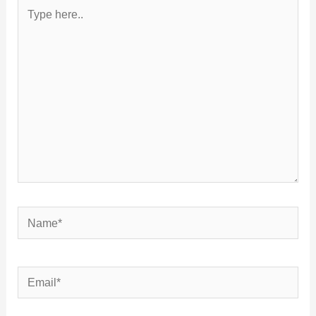
Type
here..
Name*
Email*