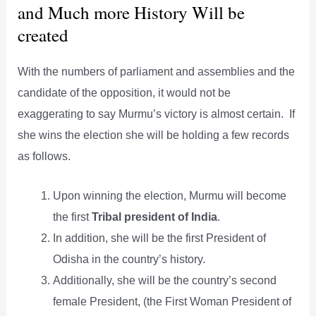
and Much more History Will be
created
With the numbers of parliament and assemblies and the
candidate of the opposition, it would not be
exaggerating to say Murmu’s victory is almost certain. If
she wins the election she will be holding a few records
as follows.
Upon winning the election, Murmu will become
the first
Tribal president of India
.
In addition, she will be the first President of
Odisha in the country’s history.
Additionally, she will be the country’s second
female President, (the First Woman President of