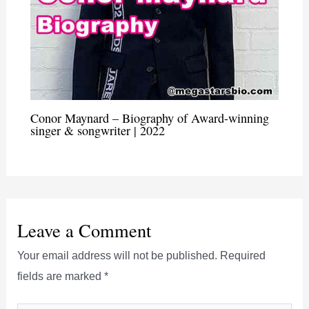
Conor Maynard – Biography of Award-winning
singer & songwriter | 2022
Leave a Comment
Your email address will not be published.
Required
fields are marked
*