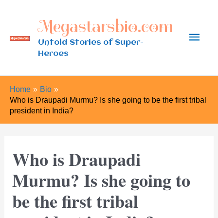
Skip
Megastarsbio.com
to
Main
content
Untold Stories of Super-
Heroes
Men
Home
Bio
Who is Draupadi Murmu? Is she going to be the first tribal
president in India?
Who is Draupadi
Murmu? Is she going to
be the first tribal