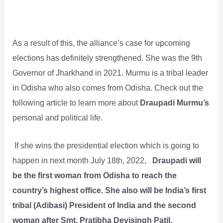
As a result of this, the alliance’s case for upcoming
elections has definitely strengthened. She was the 9th
Governor of Jharkhand in 2021. Murmu is a tribal leader
in Odisha who also comes from Odisha. Check out the
following article to learn more about
Draupadi Murmu’s
personal and political life.
If she wins the presidential election which is going to
happen in next month July 18th, 2022,
Draupadi will
be the first woman from Odisha to reach the
country’s highest office. She also will be India’s first
tribal (Adibasi) President of India and the second
woman after Smt. Pratibha Devisingh Patil.