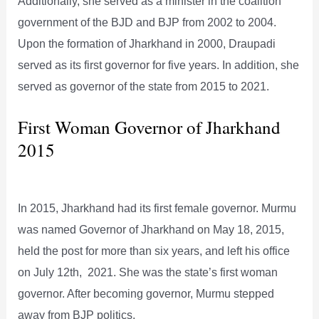
Additionally, she served as a minister in the coalition
government of the BJD and BJP from 2002 to 2004.
Upon the formation of Jharkhand in 2000, Draupadi
served as its first governor for five years. In addition, she
served as governor of the state from 2015 to 2021.
First Woman Governor of Jharkhand
2015
In 2015, Jharkhand had its first female governor. Murmu
was named Governor of Jharkhand on May 18, 2015,
held the post for more than six years, and left his office
on July 12th, 2021. She was the state’s first woman
governor. After becoming governor, Murmu stepped
away from BJP politics.