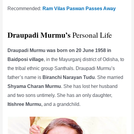
Recommended:
Ram Vilas Paswan Passes Away
Draupadi Murmu’s
Personal Life
Draupadi Murmu was born on 20 June 1958 in
Baidposi village
, in the Mayurganj district of Odisha, to
the tribal ethnic group Santhals. Draupadi Murmu’s
father’s name is
Biranchi Narayan Tudu
. She married
Shyama Charan Murmu
. She has lost her husband
and two sons untimely. She has an only daughter,
Itishree Murmu,
and a grandchild.