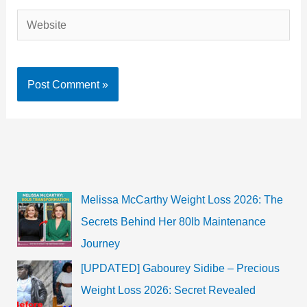
Website
Melissa McCarthy Weight Loss 2026: The
Secrets Behind Her 80lb Maintenance
Journey
[UPDATED] Gabourey Sidibe – Precious
Weight Loss 2026: Secret Revealed