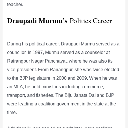
teacher.
Draupadi Murmu’s
Politics Career
During his political career, Draupadi Murmu served as a
councilor. In 1997, Murmu served as a counselor at
Rairangpur Nagar Panchayat, where he was also its
vice-president. From Rairangpur, she was twice elected
to the BJP legislature in 2000 and 2009. When he was
an MLA, he held ministries including commerce,
transport, and fisheries. The Biju Janata Dal and BJP
were leading a coalition government in the state at the
time.