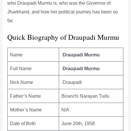
who Draupadi Murmu is, who was the Governor of
Jharkhand, and how her political journey has been so
far.
Quick Biography of Draupadi Murmu
Name
Draupadi Murmu
Full Name
Draupadi Murmu
Nick Name
Draupadi
Father’s Name
Biranchi Narayan Tudu
Mother’s Name
N/A
Date of Birth
June 20th, 1958