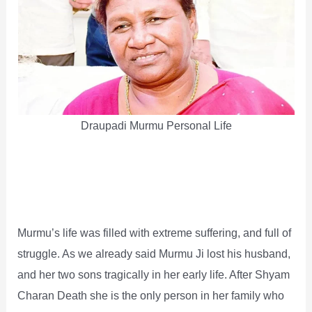
Draupadi Murmu Personal Life
Murmu’s life was filled with extreme suffering, and full of
struggle. As we already said Murmu Ji lost his husband,
and her two sons tragically in her early life. After Shyam
Charan Death she is the only person in her family who