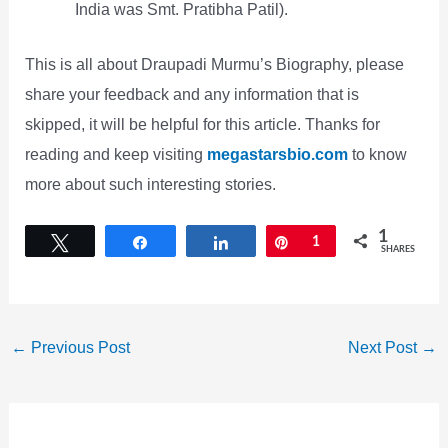
India was Smt. Pratibha Patil).
This is all about Draupadi Murmu’s Biography, please
share your feedback and any information that is
skipped, it will be helpful for this article. Thanks for
reading and keep visiting
megastarsbio.com
to know
more about such interesting stories.
1
Tweet
Share
Share
Pin
1
SHARES
←
Previous Post
Next Post
→