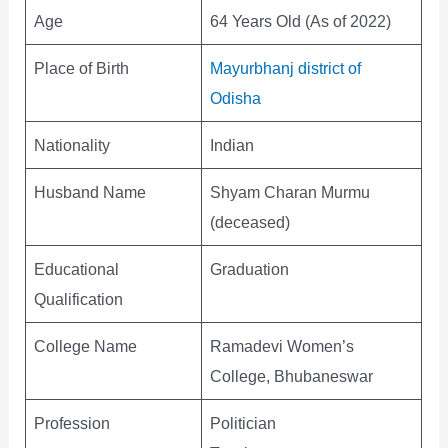
Age
64 Years Old (As of 2022)
Place of Birth
Mayurbhanj district of
Odisha
Nationality
Indian
Husband Name
Shyam Charan Murmu
(deceased)
Educational
Graduation
Qualification
College Name
Ramadevi Women’s
College, Bhubaneswar
Profession
Politician