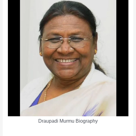
Draupadi Murmu Biography