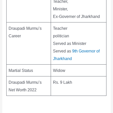
Teacher,
Minister,
Ex-Governer of Jharkhand
Draupadi Murmu’s
Teacher
Career
politician
Served as Minister
Served as
9th Governor of
Jharkhand
Martial Status
Widow
Draupadi Murmu’s
Rs. 9 Lakh
Net Worth 2022