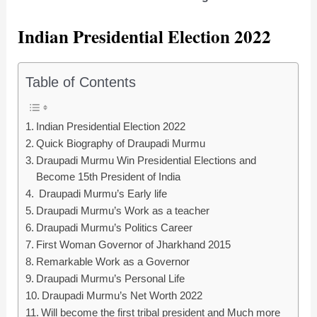
Indian Presidential Election 2022
Table of Contents
Indian Presidential Election 2022
Quick Biography of Draupadi Murmu
Draupadi Murmu Win Presidential Elections and
Become 15th President of India
Draupadi Murmu’s Early life
Draupadi Murmu’s Work as a teacher
Draupadi Murmu’s Politics Career
First Woman Governor of Jharkhand 2015
Remarkable Work as a Governor
Draupadi Murmu’s Personal Life
Draupadi Murmu’s Net Worth 2022
Will become the first tribal president and Much more