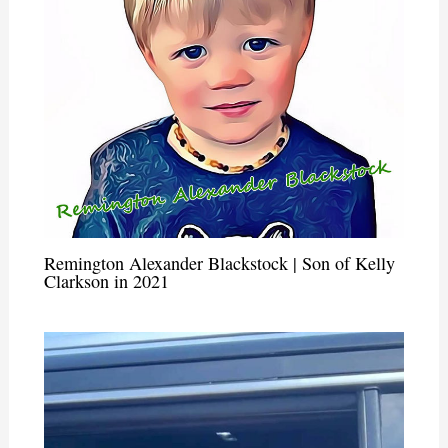
Remington Alexander Blackstock | Son of Kelly
Clarkson in 2021