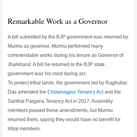
Remarkable Work as a Governor
A bill submitted by the BJP government was returned by
Murmu as governor. Murmu performed many
commendable works during his tenure as Governor of
Jharkhand. A bill he returned to the BJP state
government was his most daring act.
To protect tribal lands, the government led by Raghubar
Das amended the
Chotanagpur Tenancy Act
and the
Santhal Pargana Tenancy Act in 2017. Assembly
members passed these amendments, but Murmu
returned them, saying they would have no benefit for
tribal members.