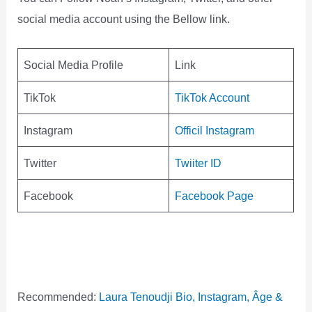
social media account using the Bellow link.
Social Media Profile
Link
TikTok
TikTok Account
Instagram
Officil Instagram
Twitter
Twiiter ID
Facebook
Facebook Page
Recommended:
Laura Tenoudji Bio, Instagram, Âge &