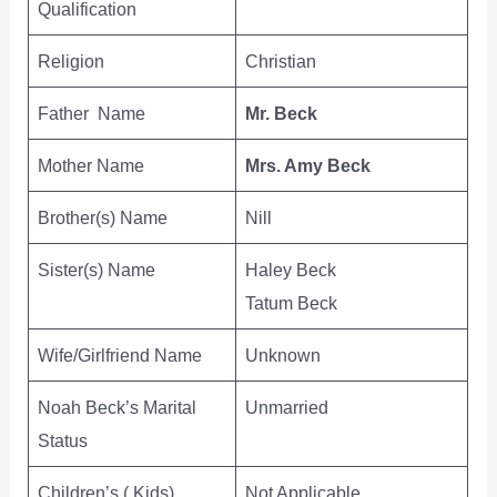
Qualification
Religion
Christian
Father Name
Mr. Beck
Mother Name
Mrs. Amy Beck
Brother(s) Name
Nill
Sister(s) Name
Haley Beck
Tatum Beck
Wife/Girlfriend Name
Unknown
Noah Beck’s Marital
Unmarried
Status
Children’s ( Kids)
Not Applicable