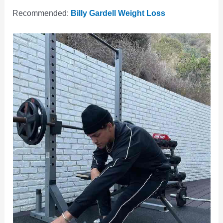
Recommended:
Billy Gardell Weight Loss