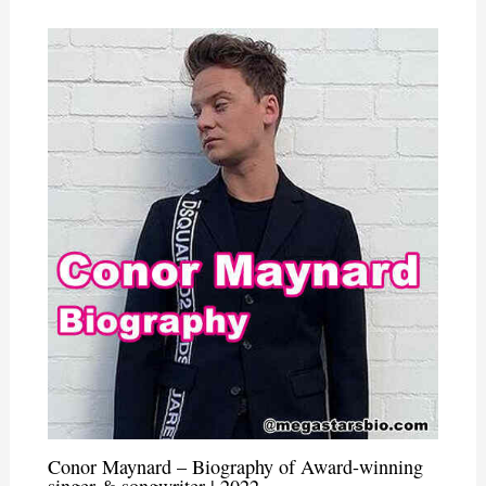
Conor Maynard – Biography of Award-winning
singer & songwriter | 2022