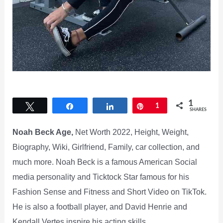
1
Tweet
Share
Share
Pin
1
SHARES
Noah Beck Age,
Net Worth 2022, Height, Weight,
Biography, Wiki, Girlfriend, Family, car collection, and
much more. Noah Beck is a famous American Social
media personality and Ticktock Star famous for his
Fashion Sense and Fitness and Short Video on TikTok.
He is also a football player, and David Henrie and
Kendall Vertes inspire his acting skills.