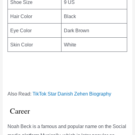
Shoe Size
9 US
Hair Color
Black
Eye Color
Dark Brown
Skin Color
White
Also Read:
TikTok Star Danish Zehen Biography
Career
Noah Beck is a famous and popular name on the Social