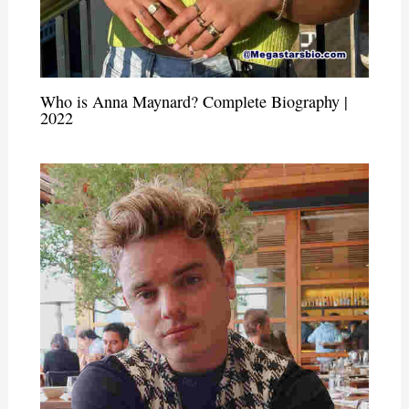
Who is Anna Maynard? Complete Biography |
2022