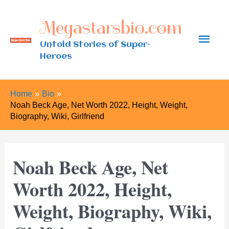
Skip
Megastarsbio.com
to
Main
content
Untold Stories of Super-
Heroes
Men
Home
Bio
Noah Beck Age, Net Worth 2022, Height, Weight,
Biography, Wiki, Girlfriend
Noah Beck Age, Net
Worth 2022, Height,
Weight, Biography, Wiki,