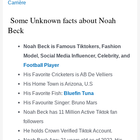
Carrière
Some Unknown facts about Noah
Beck
Noah Beck is Famous Tiktokers, Fashion
Model, Social Media Influencer, Celebrity, and
Football Player
His Favorite Cricketers is AB De Velliers
His Home Town is Arizona, U.S
His Favorite Fish:
Bluefin Tuna
His Favourite Singer: Bruno Mars
Noah Beck has 11 Million Active Tiktok fan
followers
He holds Crown Verified Tiktok Account.
Noah Beck Age: 21 years old as of 2022, His