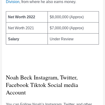
Division
, from where he also earns money.
Net Worth 2022
$8,000,000 (Approx)
Net Worth 2021
$7,000,000 (Approx)
Salary
Under Review
Noah Beck Instagram, Twitter,
Facebook Tiktok Social media
Account
You can Follow Noah’s Instagram, Twitter, and other