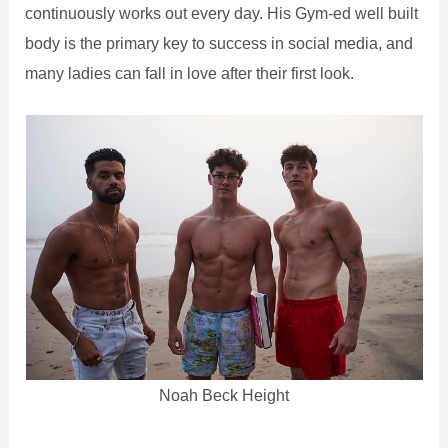
continuously works out every day. His Gym-ed well built
body is the primary key to success in social media, and
many ladies can fall in love after their first look.
Noah Beck Height