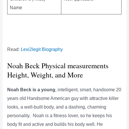
Name
Read:
Lexi2legit Biography
Noah Beck Physical measurements
Height, Weight, and More
Noah Beck is a young
, intelligent, smart, handsome 20
years old Handsome American guy with attractive killer
looks, a well-built body, and a dashing, charming
personality. Noah is a fitness lover, so he keeps his
body fit and active and builds his body well. He