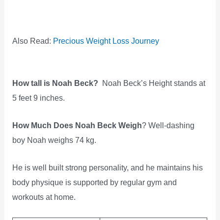
Also Read:
Precious Weight Loss Journey
How tall is Noah Beck?
Noah Beck’s Height stands at
5 feet 9 inches.
How Much Does Noah Beck Weigh
? Well-dashing
boy Noah weighs 74 kg.
He is well built strong personality, and he maintains his
body physique is supported by regular gym and
workouts at home.