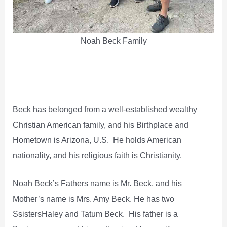
Noah Beck Family
Beck has belonged from a well-established wealthy
Christian American family, and his Birthplace and
Hometown is Arizona, U.S. He holds American
nationality, and his religious faith is Christianity.
Noah Beck’s Fathers name is Mr. Beck, and his
Mother’s name is Mrs. Amy Beck. He has two
SsistersHaley and Tatum Beck. His father is a