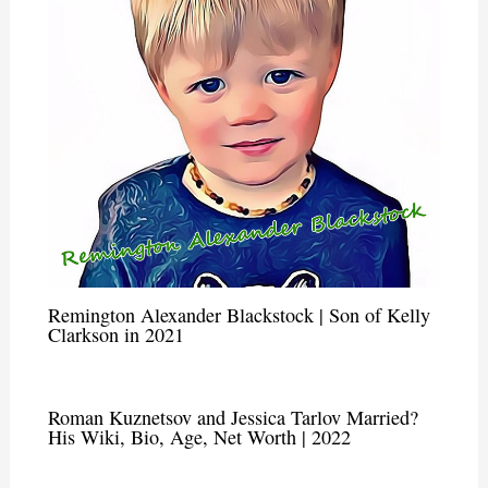
Remington Alexander Blackstock | Son of Kelly
Clarkson in 2021
Roman Kuznetsov and Jessica Tarlov Married?
His Wiki, Bio, Age, Net Worth | 2022