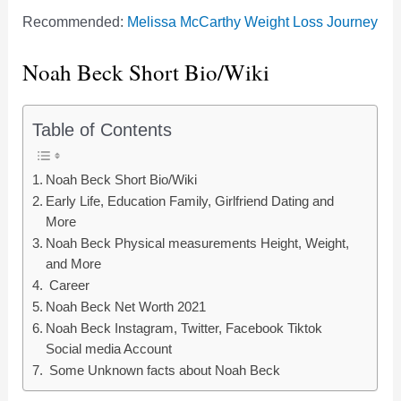
Recommended:
Melissa McCarthy Weight Loss Journey
Noah Beck Short Bio/Wiki
Table of Contents
Noah Beck Short Bio/Wiki
Early Life, Education Family, Girlfriend Dating and
More
Noah Beck Physical measurements Height, Weight,
and More
Career
Noah Beck Net Worth 2021
Noah Beck Instagram, Twitter, Facebook Tiktok
Social media Account
Some Unknown facts about Noah Beck