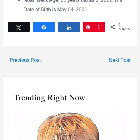
Date of Birth is May 04, 2001.
1
Tweet
Share
Share
Pin
1
SHARES
←
Previous Post
Next Post
→
Trending Right Now