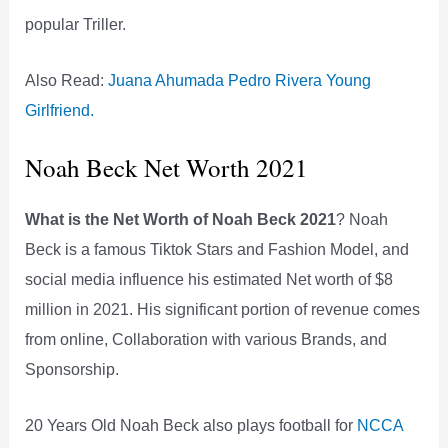
popular Triller.
Also Read:
Juana Ahumada Pedro Rivera Young
Girlfriend.
Noah Beck Net Worth 2021
What is the Net Worth of Noah Beck 2021
? Noah
Beck is a famous Tiktok Stars and Fashion Model, and
social media influence his estimated Net worth of $8
million in 2021. His significant portion of revenue comes
from online, Collaboration with various Brands, and
Sponsorship.
20 Years Old Noah Beck also plays football for
NCCA