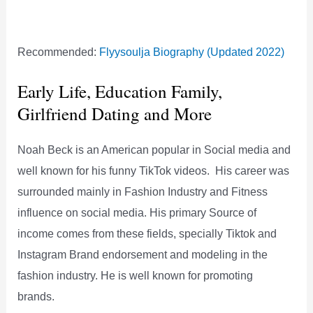
Recommended:
Flyysoulja Biography (Updated 2022)
Early Life, Education Family,
Girlfriend Dating and More
Noah Beck is an American popular in Social media and
well known for his funny TikTok videos. His career was
surrounded mainly in Fashion Industry and Fitness
influence on social media. His primary Source of
income comes from these fields, specially Tiktok and
Instagram Brand endorsement and modeling in the
fashion industry. He is well known for promoting
brands.