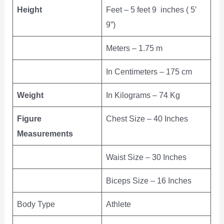
Height
Feet – 5 feet 9 inches ( 5′
9”)
Meters – 1.75 m
In Centimeters – 175 cm
Weight
In Kilograms – 74 Kg
Figure
Chest Size – 40 Inches
Measurements
Waist Size – 30 Inches
Biceps Size – 16 Inches
Body Type
Athlete