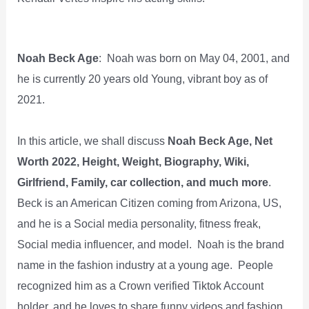
Noah Beck Age
: Noah was born on May 04, 2001, and
he is currently 20 years old Young, vibrant boy as of
2021.
In this article, we shall discuss
Noah Beck Age, Net
Worth 2022, Height, Weight, Biography, Wiki,
Girlfriend, Family, car collection, and much more
.
Beck is an American Citizen coming from Arizona, US,
and he is a Social media personality, fitness freak,
Social media influencer, and model. Noah is the brand
name in the fashion industry at a young age. People
recognized him as a Crown verified Tiktok Account
holder, and he loves to share funny videos and fashion