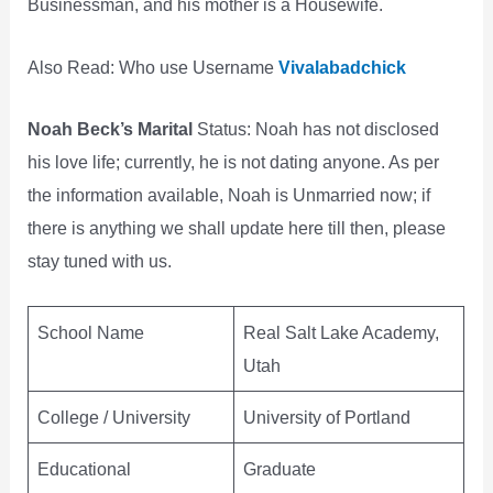
Businessman, and his mother is a Housewife.
Also Read: Who use Username
Vivalabadchick
Noah Beck’s Marital
Status: Noah has not disclosed
his love life; currently, he is not dating anyone. As per
the information available, Noah is Unmarried now; if
there is anything we shall update here till then, please
stay tuned with us.
School Name
Real Salt Lake Academy,
Utah
College / University
University of Portland
Educational
Graduate