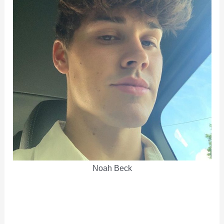
Noah Beck