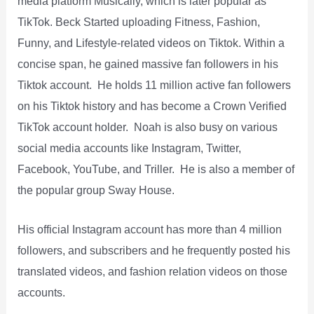
media platform Musically, which is later popular as
TikTok. Beck Started uploading Fitness, Fashion,
Funny, and Lifestyle-related videos on Tiktok. Within a
concise span, he gained massive fan followers in his
Tiktok account. He holds 11 million active fan followers
on his Tiktok history and has become a Crown Verified
TikTok account holder. Noah is also busy on various
social media accounts like Instagram, Twitter,
Facebook, YouTube, and Triller. He is also a member of
the popular group Sway House.
His official Instagram account has more than 4 million
followers, and subscribers and he frequently posted his
translated videos, and fashion relation videos on those
accounts.