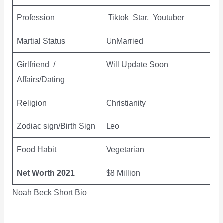
Profession
Tiktok Star, Youtuber
Martial Status
UnMarried
Girlfriend /
Will Update Soon
Affairs/Dating
Religion
Christianity
Zodiac sign/Birth Sign
Leo
Food Habit
Vegetarian
Net Worth 2021
$8 Million
Noah Beck Short Bio