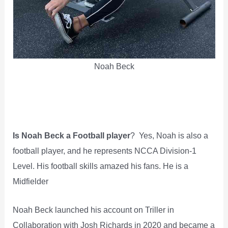
Noah Beck
Is Noah Beck a Football player
? Yes, Noah is also a
football player, and he represents NCCA Division-1
Level. His football skills amazed his fans. He is a
Midfielder
Noah Beck launched his account on Triller in
Collaboration with Josh Richards in 2020 and became a