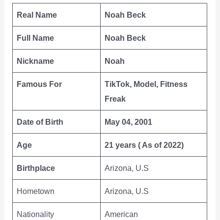
Real Name
Noah Beck
Full Name
Noah Beck
Nickname
Noah
Famous For
TikTok, Model, Fitness
Freak
Date of Birth
May 04, 2001
Age
21 years ( As of 2022)
Birthplace
Arizona, U.S
Hometown
Arizona, U.S
Nationality
American