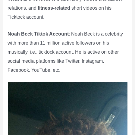
relations, and
fitness-related
short videos on his
Ticktock account.
Noah Beck Tiktok Account
: Noah Beck is a celebrity
with more than 11 million active followers on his
musically, i.e., ticktock account. He is active on other
social media platforms like Twitter, Instagram,
Facebook, YouTube, etc.