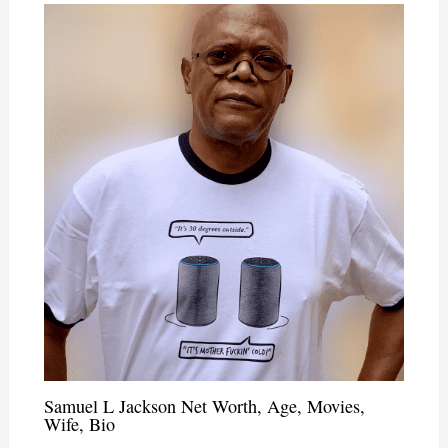
Samuel L Jackson Net Worth, Age, Movies,
Wife, Bio