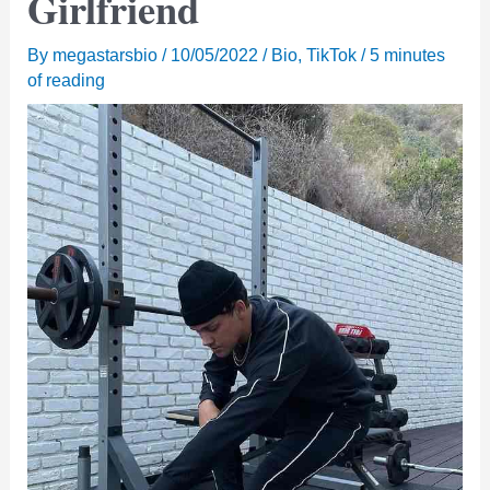
Girlfriend
By
megastarsbio
/
10/05/2022
/
Bio
,
TikTok
/
5 minutes
of reading