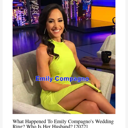
What Happened To Emily Compagno’s Wedding
Ring? Who Is Her Husband? [2022]