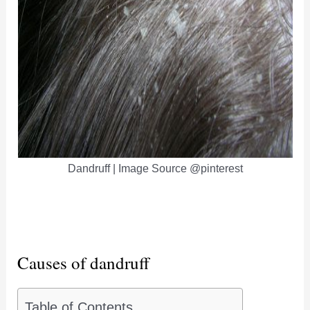
Dandruff | Image Source @pinterest
Causes of dandruff
Table of Contents