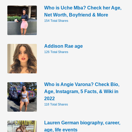
Who is Uche Mba? Check her Age,
Net Worth, Boyfriend & More
154 Total Shares
Addison Rae age
126 Total Shares
Who is Angie Varona? Check Bio,
Age, Instagram, 5 Facts, & Wiki in
2022
118 Total Shares
Lauren German biography, career,
age, life events