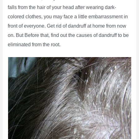
falls from the hair of your head after wearing dark-
colored clothes, you may face a little embarrassment in
front of everyone. Get rid of dandruff at home from now
on. But Before that, find out the causes of dandruff to be
eliminated from the root.