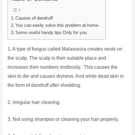
Causes of dandruff
You can easily solve this problem at home.
Some useful handy tips Only for you
1. A type of fungus called Malassezia creates nests on
the scalp. The scalp is their suitable place and
increases their numbers endlessly. This causes the
skin to die and causes dryness. And white dead skin in
the form of dandruff after shedding.
2. Irregular hair cleaning.
3. Not using shampoo or cleaning your hair properly.