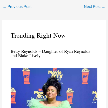
←
Previous Post
Next Post
→
Trending Right Now
Betty Reynolds – Daughter of Ryan Reynolds
and Blake Lively