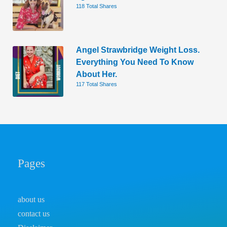
118 Total Shares
Angel Strawbridge Weight Loss.
Everything You Need To Know
About Her.
117 Total Shares
Pages
about us
contact us