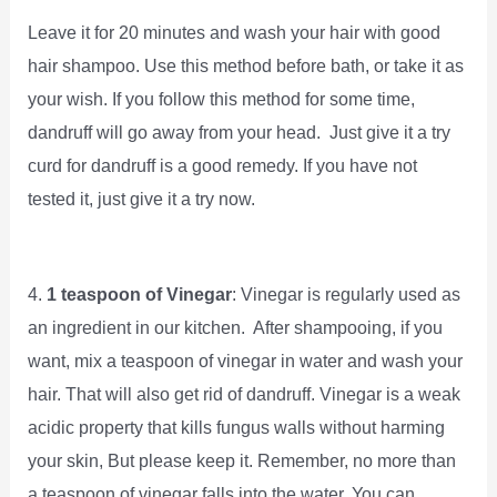
Leave it for 20 minutes and wash your hair with good
hair shampoo. Use this method before bath, or take it as
your wish. If you follow this method for some time,
dandruff will go away from your head. Just give it a try
curd for dandruff is a good remedy. If you have not
tested it, just give it a try now.
4.
1 teaspoon of Vinegar
: Vinegar is regularly used as
an ingredient in our kitchen. After shampooing, if you
want, mix a teaspoon of vinegar in water and wash your
hair. That will also get rid of dandruff. Vinegar is a weak
acidic property that kills fungus walls without harming
your skin, But please keep it. Remember, no more than
a teaspoon of vinegar falls into the water. You can