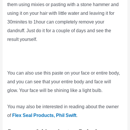
them using mixies or pasting with a stone hammer and
using it on your hair with little water and leaving it for
30minites to 1hour can completely remove your
dandruff. Just do it for a couple of days and see the
result yourself.
You can also use this paste on your face or entire body,
and you can see that your entire body and face will
glow. Your face will be shining like a light bulb.
You may also be interested in reading about the owner
of
Flex Seal Products, Phil Swift
.