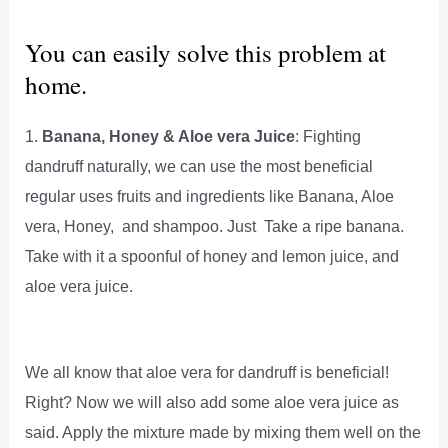
You can easily solve this problem at
home.
1.
Banana, Honey & Aloe vera Juice
: Fighting
dandruff naturally, we can use the most beneficial
regular uses fruits and ingredients like Banana, Aloe
vera, Honey, and shampoo. Just Take a ripe banana.
Take with it a spoonful of honey and lemon juice, and
aloe vera juice.
We all know that aloe vera for dandruff is beneficial!
Right? Now we will also add some aloe vera juice as
said. Apply the mixture made by mixing them well on the