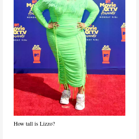
How tall is Lizzo?