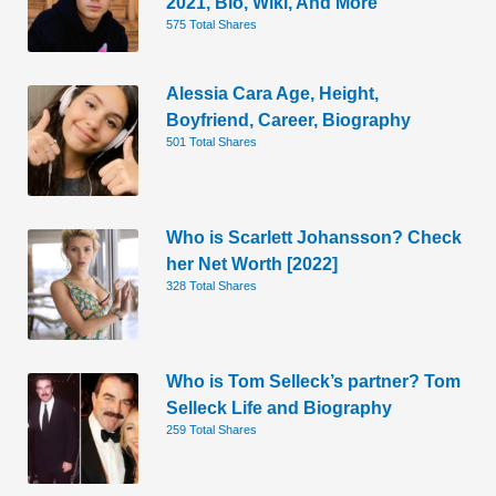
2021, Bio, Wiki, And More
575 Total Shares
Alessia Cara Age, Height,
Boyfriend, Career, Biography
501 Total Shares
Who is Scarlett Johansson? Check
her Net Worth [2022]
328 Total Shares
Who is Tom Selleck’s partner? Tom
Selleck Life and Biography
259 Total Shares