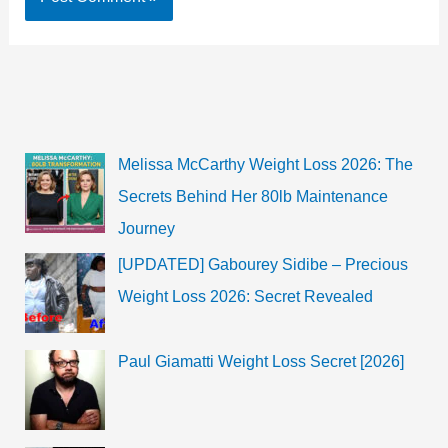
Melissa McCarthy Weight Loss 2026: The
Secrets Behind Her 80lb Maintenance
Journey
[UPDATED] Gabourey Sidibe – Precious
Weight Loss 2026: Secret Revealed
Paul Giamatti Weight Loss Secret [2026]