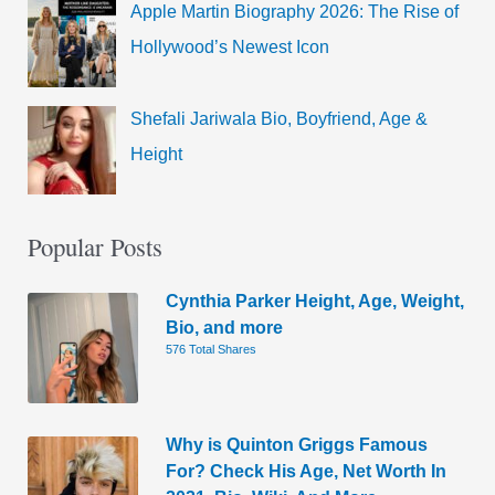
Apple Martin Biography 2026: The Rise of
Hollywood’s Newest Icon
Shefali Jariwala Bio, Boyfriend, Age &
Height
Popular Posts
Cynthia Parker Height, Age, Weight,
Bio, and more
576 Total Shares
Why is Quinton Griggs Famous
For? Check His Age, Net Worth In