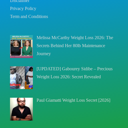
Disclaimer
Privacy Policy
Term and Conditions
Melissa McCarthy Weight Loss 2026: The
Secrets Behind Her 80lb Maintenance
Journey
[UPDATED] Gabourey Sidibe – Precious
Weight Loss 2026: Secret Revealed
Paul Giamatti Weight Loss Secret [2026]