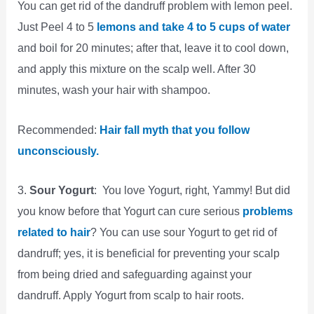
You can get rid of the dandruff problem with lemon peel.
Just Peel 4 to 5
lemons and take 4 to 5 cups of water
and boil for 20 minutes; after that, leave it to cool down,
and apply this mixture on the scalp well. After 30
minutes, wash your hair with shampoo.
Recommended:
Hair fall myth that you follow
unconsciously.
3.
Sour Yogurt
: You love Yogurt, right, Yammy! But did
you know before that Yogurt can cure serious
problems
related to hair
? You can use sour Yogurt to get rid of
dandruff; yes, it is beneficial for preventing your scalp
from being dried and safeguarding against your
dandruff. Apply Yogurt from scalp to hair roots.