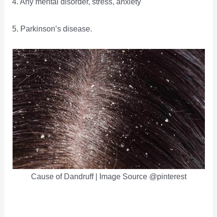
4. Any mental disorder, stress, anxiety
5. Parkinson’s disease.
Cause of Dandruff | Image Source @pinterest