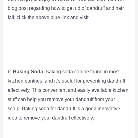
blog post regarding how to get rid of dandruff and hair
fall; click the above blue link and visit.
6.
Baking Soda
: Baking soda can be found in most
kitchen pantries, and it’s useful for preventing dandruff
effectively. This convenient and easily available kitchen
stuff can help you remove your dandruff from your
scalp. Baking soda for dandruff is a good innovative
idea to remove your dandruff effectively.