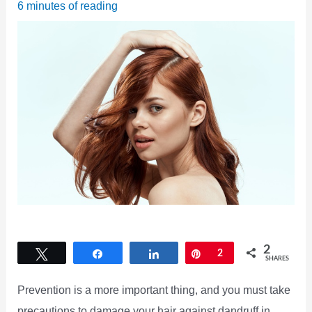
6 minutes of reading
2
Tweet
Share
Share
Pin
2
SHARES
Prevention is a more important thing, and you must take
precautions to damage your hair against dandruff in