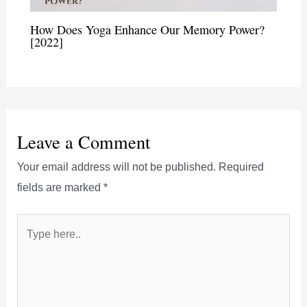
How Does Yoga Enhance Our Memory Power?
[2022]
Leave a Comment
Your email address will not be published.
Required
fields are marked
*
Type
here..