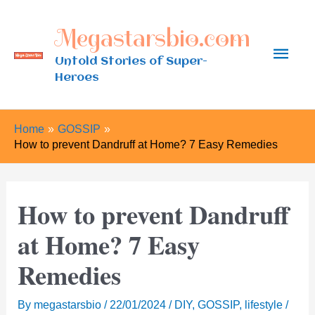
Skip
Megastarsbio.com
to
Main
content
Untold Stories of Super-
Heroes
Men
Home
GOSSIP
How to prevent Dandruff at Home? 7 Easy Remedies
How to prevent Dandruff
at Home? 7 Easy
Remedies
By
megastarsbio
/
22/01/2024
/
DIY
,
GOSSIP
,
lifestyle
/