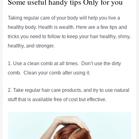
Some useful handy tips Only for you
Taking regular care of your body will help you live a
healthy body. Health is wealth. Here are a few tips and
tricks you need to follow to keep your hair healthy, shiny,
healthy, and stronger.
1. Use a clean comb at all times. Don’t use the dirty
comb. Clean your comb after using it.
2. Take regular hair care products, and try to use natural
stuff that is available free of cost but effective.