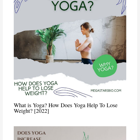
What is Yoga? How Does Yoga Help To Lose
Weight? [2022]