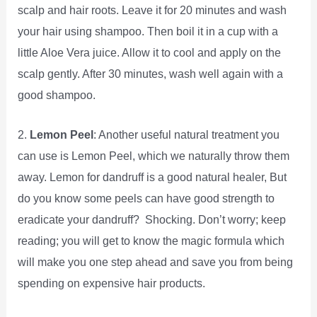
scalp and hair roots. Leave it for 20 minutes and wash
your hair using shampoo. Then boil it in a cup with a
little Aloe Vera juice. Allow it to cool and apply on the
scalp gently. After 30 minutes, wash well again with a
good shampoo.
2.
Lemon Peel
: Another useful natural treatment you
can use is Lemon Peel, which we naturally throw them
away. Lemon for dandruff is a good natural healer, But
do you know some peels can have good strength to
eradicate your dandruff? Shocking. Don’t worry; keep
reading; you will get to know the magic formula which
will make you one step ahead and save you from being
spending on expensive hair products.