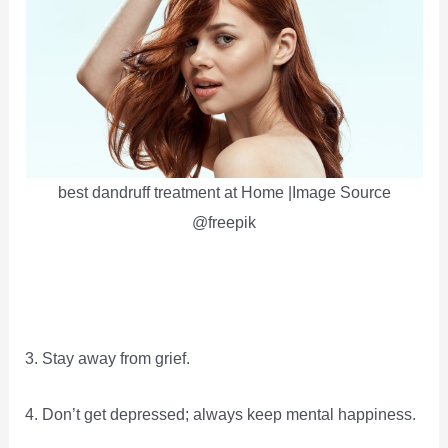
best dandruff treatment at Home |Image Source
@freepik
3. Stay away from grief.
4. Don’t get depressed; always keep mental happiness.