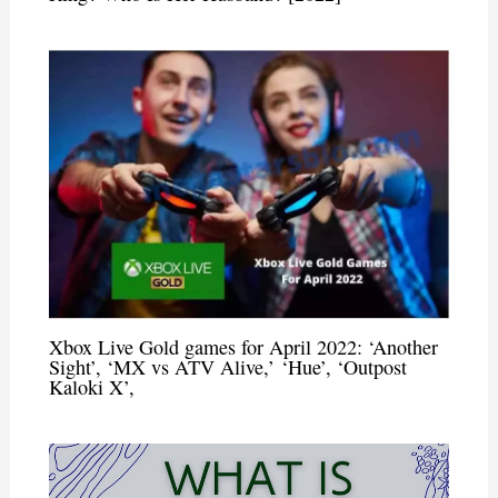
Xbox Live Gold games for April 2022: ‘Another
Sight’, ‘MX vs ATV Alive,’ ‘Hue’, ‘Outpost
Kaloki X’,