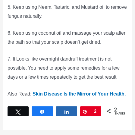
5. Keep using Neem, Tartaric, and Mustard oil to remove
fungus naturally.
6. Keep using coconut oil and massage your scalp after
the bath so that your scalp doesn’t get dried.
7. It Looks like overnight dandruff treatment is not
possible. You need to apply some remedies for a few
days or a few times repeatedly to get the best result.
Also Read:
Skin Disease Is the Mirror of Your Health.
2
Tweet
Share
Share
Pin
2
SHARES