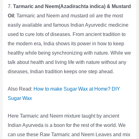
7.
Tarmaric and Neem(Azadirachta indica) & Mustard
Oil
: Tarmaric and Neem and mustard oil are the most
easily available and famous Indian Ayurvedic medicine
used to cure lots of diseases. From ancient tradition to
the modern era, India shows its power in how to keep
healthy while being synchronizing with nature. While we
talk about health and living life with nature without any
diseases, Indian tradition keeps one step ahead.
Also Read:
How to make Sugar Wax at Home? DIY
Sugar Wax
Here Tarmaric and Neem mixture taught by ancient
Indian Ayurveda is a boon for the rest of the world. We
can use these Raw Tarmaric and Neem Leaves and mix