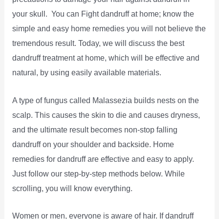
your skull. You can Fight dandruff at home; know the
simple and easy home remedies you will not believe the
tremendous result. Today, we will discuss the best
dandruff treatment at home, which will be effective and
natural, by using easily available materials.
A type of fungus called Malassezia builds nests on the
scalp. This causes the skin to die and causes dryness,
and the ultimate result becomes non-stop falling
dandruff on your shoulder and backside. Home
remedies for dandruff are effective and easy to apply.
Just follow our step-by-step methods below. While
scrolling, you will know everything.
Women or men, everyone is aware of hair. If dandruff