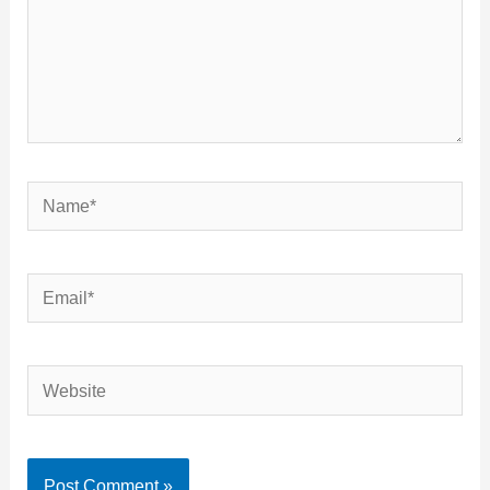
Name*
Email*
Website