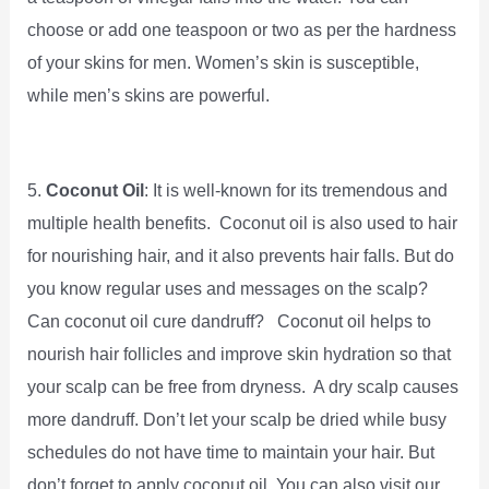
choose or add one teaspoon or two as per the hardness
of your skins for men. Women’s skin is susceptible,
while men’s skins are powerful.
5.
Coconut Oil
: It is well-known for its tremendous and
multiple health benefits. Coconut oil is also used to hair
for nourishing hair, and it also prevents hair falls. But do
you know regular uses and messages on the scalp?
Can coconut oil cure dandruff? Coconut oil helps to
nourish hair follicles and improve skin hydration so that
your scalp can be free from dryness. A dry scalp causes
more dandruff. Don’t let your scalp be dried while busy
schedules do not have time to maintain your hair. But
don’t forget to apply coconut oil. You can also visit our