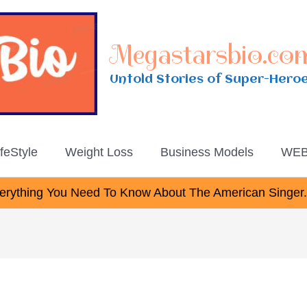
Megastarsbio.co
Untold Stories of Super-Hero
ifeStyle
Weight Loss
Business Models
WEB
rything You Need To Know About The American Singer.