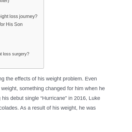
fter)
ght loss journey?
for His Son
 loss surgery?
ng the effects of his weight problem. Even
is weight, something changed for him when he
g his debut single “Hurricane” in 2016, Luke
colades. As a result of his weight, he was