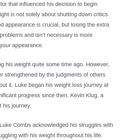
tor that influenced his decision to begin
ght is not solely about shutting down critics
d appearance is crucial, but losing the extra
 problems and isn’t necessary is more
o your appearance.
ng his weight quite some time ago. However,
her strengthened by the judgments of others
t it. Luke began his weight loss journey at
ificant progress since then. Kevin Klug, a
t his journey.
, Luke Combs acknowledged his struggles with
ggling with his weight throughout his life.