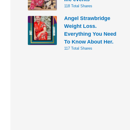
118 Total Shares
Angel Strawbridge
Weight Loss.
Everything You Need
To Know About Her.
117 Total Shares