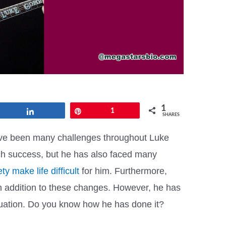
1
Share
Pin
1
SHARES
ve been many challenges throughout Luke
h success, but he has also faced many
ty make life difficult
for him. Furthermore,
in addition to these changes. However, he has
ituation. Do you know how he has done it?