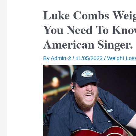
Luke Combs Weigh
You Need To Kno
American Singer.
By
Admin-2
/
11/05/2023
/
Weight Los