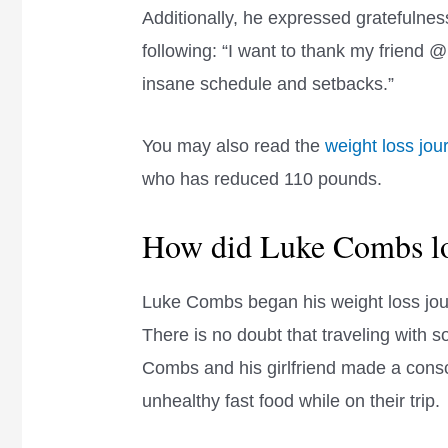
Additionally, he expressed gratefulness 
following: “I want to thank my friend 
insane schedule and setbacks.”
You may also read the
weight loss jou
who has reduced 110 pounds.
How did Luke Combs lo
Luke Combs began his weight loss jour
There is no doubt that traveling with s
Combs and his girlfriend made a consc
unhealthy fast food while on their trip.