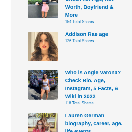
Worth, Boyfriend &
More
154 Total Shares
Addison Rae age
126 Total Shares
Who is Angie Varona?
Check Bio, Age,
Instagram, 5 Facts, &
Wiki in 2022
118 Total Shares
Lauren German
biography, career, age,
life events