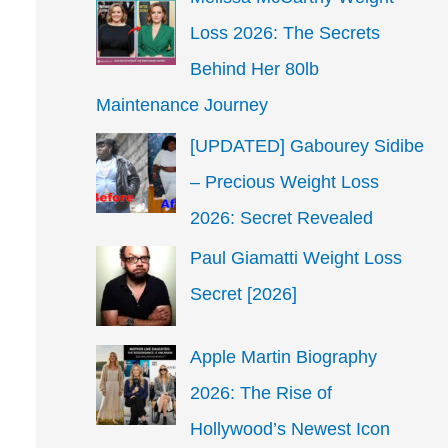
Loss 2026: The Secrets
Behind Her 80lb
Maintenance Journey
[UPDATED] Gabourey Sidibe
– Precious Weight Loss
2026: Secret Revealed
Paul Giamatti Weight Loss
Secret [2026]
Apple Martin Biography
2026: The Rise of
Hollywood’s Newest Icon