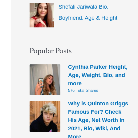
Shefali Jariwala Bio,
Boyfriend, Age & Height
Popular Posts
Cynthia Parker Height,
Age, Weight, Bio, and
more
576 Total Shares
Why is Quinton Griggs
Famous For? Check
His Age, Net Worth In
2021, Bio, Wiki, And
More