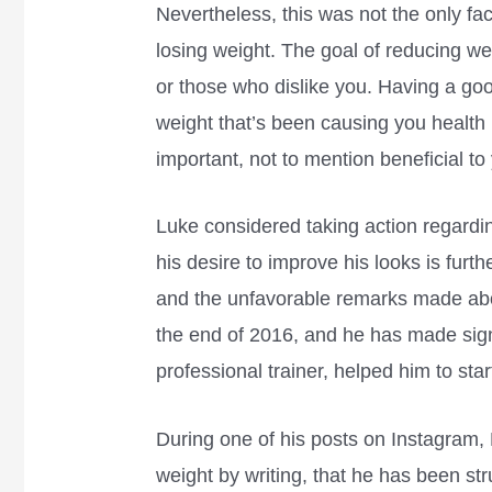
Nevertheless, this was not the only fac
losing weight. The goal of reducing wei
or those who dislike you. Having a goo
weight that’s been causing you health
important, not to mention beneficial t
Luke considered taking action regardi
his desire to improve his looks is furt
and the unfavorable remarks made abou
the end of 2016, and he has made sign
professional trainer, helped him to star
During one of his posts on Instagram
weight by writing, that he has been stru