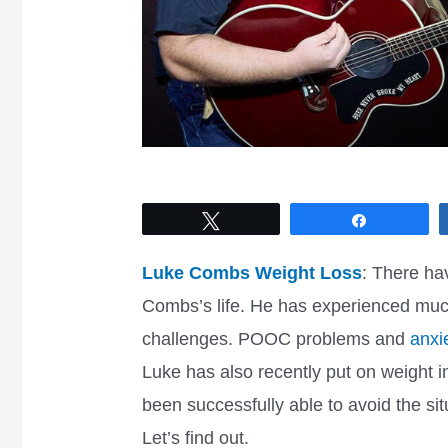
Tweet
Share
Luke Combs Weight Loss
: There ha
Combs’s life. He has experienced muc
challenges. POOC problems and
anxie
Luke has also recently put on weight 
been successfully able to avoid the s
Let’s find out.