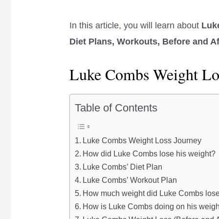
In this article, you will learn about
Luk
Diet Plans, Workouts, Before and A
Luke Combs Weight Lo
Table of Contents
Luke Combs Weight Loss Journey
How did Luke Combs lose his weight?
Luke Combs’ Diet Plan
Luke Combs’ Workout Plan
How much weight did Luke Combs los
How is Luke Combs doing on his weight