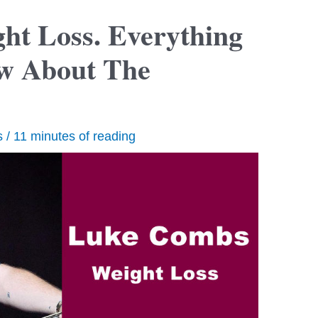
t Loss. Everything
w About The
s
/
11 minutes of reading