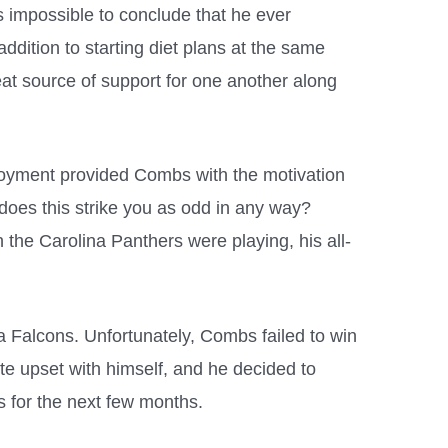
is impossible to conclude that he ever
addition to starting diet plans at the same
at source of support for one another along
ployment provided Combs with the motivation
 does this strike you as odd in any way?
the Carolina Panthers were playing, his all-
a Falcons. Unfortunately, Combs failed to win
te upset with himself, and he decided to
s for the next few months.