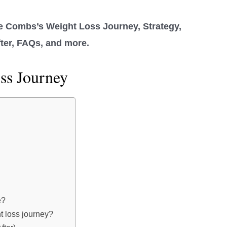
e Combs’s Weight Loss Journey, Strategy,
fter, FAQs, and more.
ss Journey
e?
 loss journey?