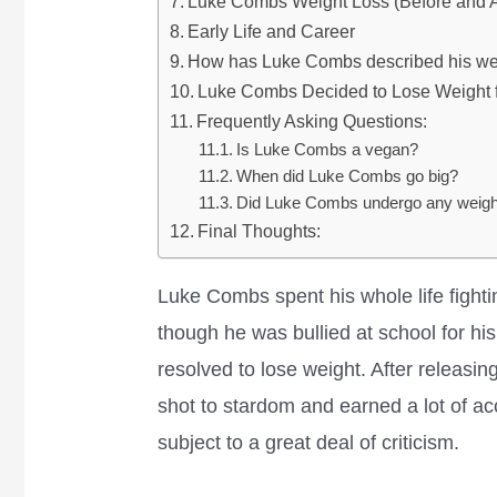
Luke Combs Weight Loss (Before and A
Early Life and Career
How has Luke Combs described his wei
Luke Combs Decided to Lose Weight 
Frequently Asking Questions:
Is Luke Combs a vegan?
When did Luke Combs go big?
Did Luke Combs undergo any weight
Final Thoughts:
Luke Combs spent his whole life fighti
though he was bullied at school for h
resolved to lose weight. After releasin
shot to stardom and earned a lot of ac
subject to a great deal of criticism.