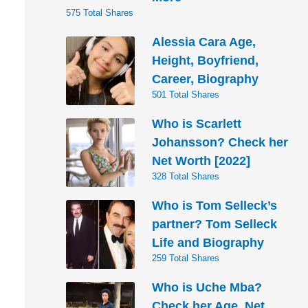
575 Total Shares
Alessia Cara Age,
Height, Boyfriend,
Career, Biography
501 Total Shares
Who is Scarlett
Johansson? Check her
Net Worth [2022]
328 Total Shares
Who is Tom Selleck’s
partner? Tom Selleck
Life and Biography
259 Total Shares
Who is Uche Mba?
Check her Age, Net