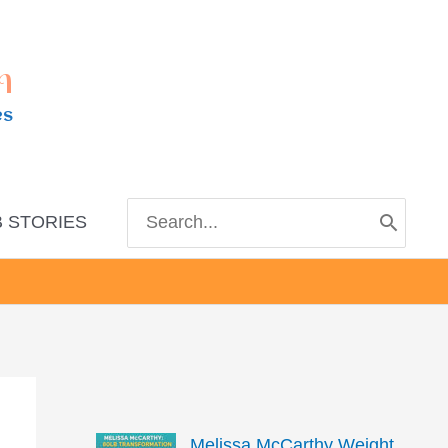
m
es
Search
 STORIES
for:
Melissa McCarthy Weight