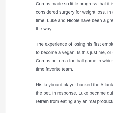
Combs made so little progress that it 
considered surgery for weight loss. In 
time, Luke and Nicole have been a gre
the way.
The experience of losing his first em
to become a vegan. Is this just me, or
Combs bet on a football game in which 
time favorite team.
His keyboard player backed the Atlant
the bet. In response, Luke became qui
refrain from eating any animal product