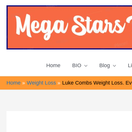
Skip
to
content
Home
BIO
Blog
L
Home
Weight Loss
Luke Combs Weight Loss. Eve