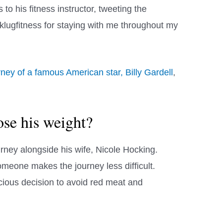
to his fitness instructor, tweeting the
@klugfitness for staying with me throughout my
rney of a famous American star, Billy Gardell
,
se his weight?
ney alongside his wife, Nicole Hocking.
omeone makes the journey less difficult.
ious decision to avoid red meat and