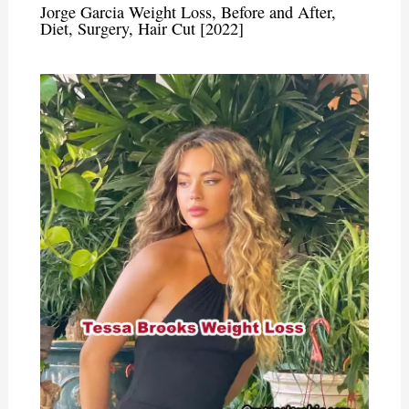
Jorge Garcia Weight Loss, Before and After,
Diet, Surgery, Hair Cut [2022]