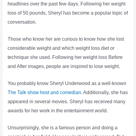
headlines over the past few days. Following her weight
loss of 50 pounds, Sheryl has become a popular topic of
conversation.
Those who know her are curious to know how she lost
considerable weight and which weight loss diet or
technique she used. Following her weight loss Before
and After images, people are inspired to lose weight.
You probably know Sheryl Underwood as a well-known
The Talk show host and comedian
. Additionally, she has
appeared in several movies. Sheryl has received many
awards for her work in the entertainment world.
Unsurprisingly, she is a famous person and doing a