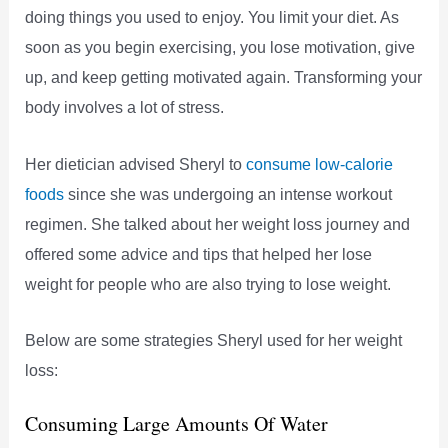
doing things you used to enjoy. You limit your diet. As
soon as you begin exercising, you lose motivation, give
up, and keep getting motivated again. Transforming your
body involves a lot of stress.
Her dietician advised Sheryl to
consume low-calorie
foods
since she was undergoing an intense workout
regimen. She talked about her weight loss journey and
offered some advice and tips that helped her lose
weight for people who are also trying to lose weight.
Below are some strategies Sheryl used for her weight
loss:
Consuming Large Amounts Of Water