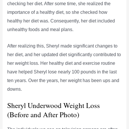
checking her diet. After some time, she realized the
importance of a healthy diet, so she checked how
healthy her diet was. Consequently, her diet included
unhealthy foods and meal plans.
After realizing this, Sheryl made significant changes to
her diet, and her updated diet significantly contributed to
her weight loss. Her healthy diet and exercise routine
have helped Sheryl lose nearly 100 pounds in the last
ten years. Over the years, her weight has been ups and
downs.
Sheryl Underwood Weight Loss
(Before and After Photo)