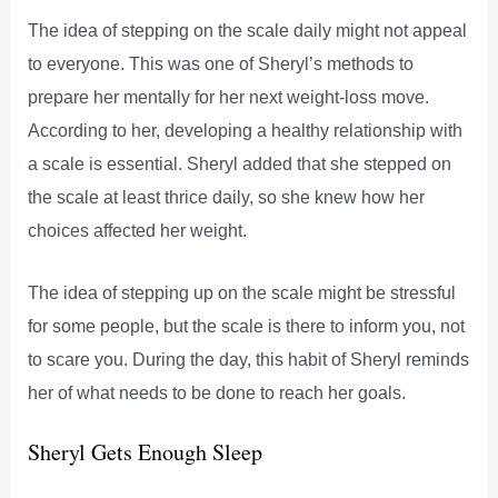
The idea of stepping on the scale daily might not appeal
to everyone. This was one of Sheryl’s methods to
prepare her mentally for her next weight-loss move.
According to her, developing a healthy relationship with
a scale is essential. Sheryl added that she stepped on
the scale at least thrice daily, so she knew how her
choices affected her weight.
The idea of stepping up on the scale might be stressful
for some people, but the scale is there to inform you, not
to scare you. During the day, this habit of Sheryl reminds
her of what needs to be done to reach her goals.
Sheryl Gets Enough Sleep