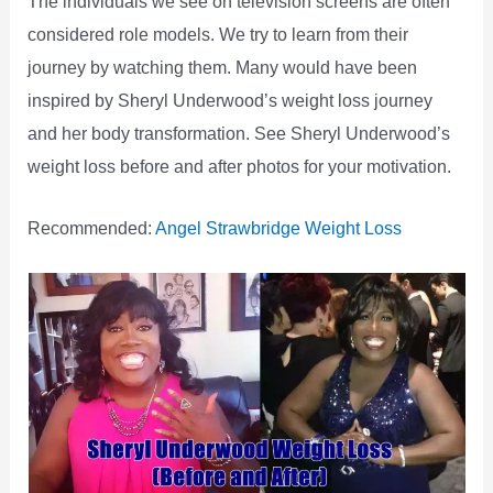
The individuals we see on television screens are often
considered role models. We try to learn from their
journey by watching them. Many would have been
inspired by Sheryl Underwood’s weight loss journey
and her body transformation. See Sheryl Underwood’s
weight loss before and after photos for your motivation.
Recommended:
Angel Strawbridge Weight Loss