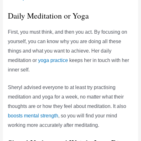
Daily Meditation or Yoga
First, you must think, and then you act. By focusing on
yourself, you can know why you are doing all these
things and what you want to achieve. Her daily
meditation or
yoga practice
keeps her in touch with her
inner self.
Sheryl advised everyone to at least try practising
meditation and yoga for a week, no matter what their
thoughts are or how they feel about meditation. It also
boosts mental strength
, so you will find your mind
working more accurately after meditating.