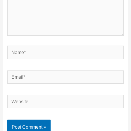
Name*
Email*
Website