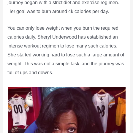
journey began with a strict diet and exercise regimen.
Her goal was to burn around 4k calories per day.
You can only lose weight when you burn the required
calories daily. Sheryl Underwood has established an
intense workout regimen to lose many such calories.
She started working hard to lose such a large amount of
weight. This was not a simple task, and the journey was
full of ups and downs.