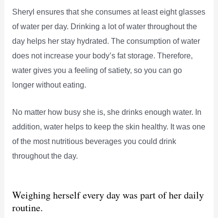
Sheryl ensures that she consumes at least eight glasses
of water per day. Drinking a lot of water throughout the
day helps her stay hydrated. The consumption of water
does not increase your body’s fat storage. Therefore,
water gives you a feeling of satiety, so you can go
longer without eating.
No matter how busy she is, she drinks enough water. In
addition, water helps to keep the skin healthy. It was one
of the most nutritious beverages you could drink
throughout the day.
Weighing herself every day was part of her daily
routine.