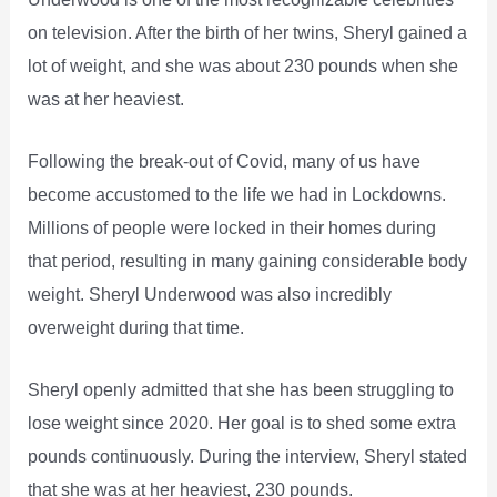
on television. After the birth of her twins, Sheryl gained a
lot of weight, and she was about 230 pounds when she
was at her heaviest.
Following the break-out of Covid, many of us have
become accustomed to the life we had in Lockdowns.
Millions of people were locked in their homes during
that period, resulting in many gaining considerable body
weight. Sheryl Underwood was also incredibly
overweight during that time.
Sheryl openly admitted that she has been struggling to
lose weight since 2020. Her goal is to shed some extra
pounds continuously. During the interview, Sheryl stated
that she was at her heaviest, 230 pounds.