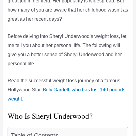
great job in her field. Her popularity is widespread. But
how many of you are aware that her childhood wasn’t as
great as her recent days?
Before delving into Sheryl Underwood’s weight loss, let
me tell you about her personal life. The following will
give you a better sense of Sheryl Underwood and her
personal life.
Read the successful weight loss journey of a famous
Hollywood Star,
Billy Gardell, who has lost 140 pounds
weight.
Who Is Sheryl Underwood?
Table of Contents