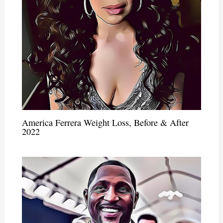
America Ferrera Weight Loss, Before & After
2022