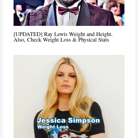
[UPDATED] Ray Lewis Weight and Height.
Also, Check Weight Loss & Physical Stats