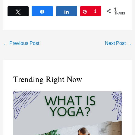
1
Tweet
Share
Share
Pin
1
SHARES
←
Previous Post
Next Post
→
Trending Right Now