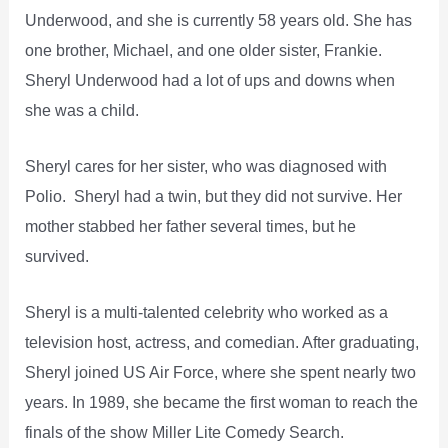
Underwood, and she is currently 58 years old. She has
one brother, Michael, and one older sister, Frankie.
Sheryl Underwood had a lot of ups and downs when
she was a child.
Sheryl cares for her sister, who was diagnosed with
Polio. Sheryl had a twin, but they did not survive. Her
mother stabbed her father several times, but he
survived.
Sheryl is a multi-talented celebrity who worked as a
television host, actress, and comedian. After graduating,
Sheryl joined US Air Force, where she spent nearly two
years. In 1989, she became the first woman to reach the
finals of the show Miller Lite Comedy Search.