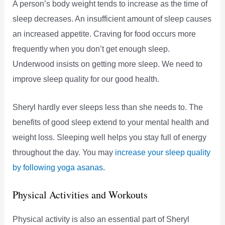
A person’s body weight tends to increase as the time of
sleep decreases. An insufficient amount of sleep causes
an increased appetite. Craving for food occurs more
frequently when you don’t get enough sleep.
Underwood insists on getting more sleep. We need to
improve sleep quality for our good health.
Sheryl hardly ever sleeps less than she needs to. The
benefits of good sleep extend to your mental health and
weight loss. Sleeping well helps you stay full of energy
throughout the day. You may
increase your sleep quality
by following yoga asanas
.
Physical Activities and Workouts
Physical activity is also an essential part of Sheryl