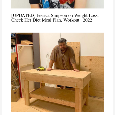
[UPDATED] Jessica Simpson on Weight Loss.
Check Her Diet Meal Plan, Workout | 2022