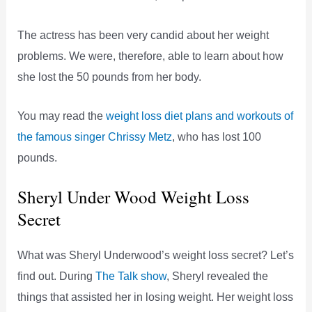
The actress has been very candid about her weight
problems. We were, therefore, able to learn about how
she lost the 50 pounds from her body.
You may read the
weight loss diet plans and workouts of
the famous singer Chrissy Metz
, who has lost 100
pounds.
Sheryl Under Wood Weight Loss
Secret
What was Sheryl Underwood’s weight loss secret? Let’s
find out. During
The Talk show
, Sheryl revealed the
things that assisted her in losing weight. Her weight loss