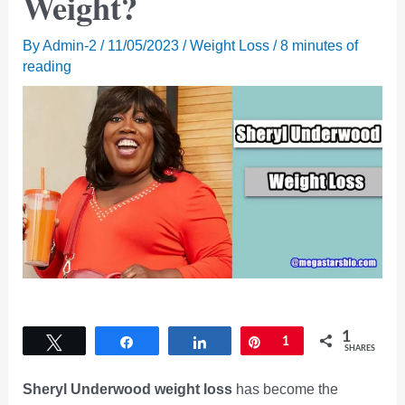
Weight?
By
Admin-2
/
11/05/2023
/
Weight Loss
/
8 minutes of
reading
1
Tweet
Share
Share
Pin
1
SHARES
Sheryl Underwood weight loss
has become the