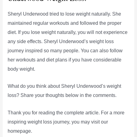
Sheryl Underwood tried to lose weight naturally. She
maintained regular workouts and followed the proper
diet. If you lose weight naturally, you will not experience
any side effects. Sheryl Underwood’s weight loss
journey inspired so many people. You can also follow
her workouts and diet plans if you have considerable
body weight.
What do you think about Sheryl Underwood’s weight
loss? Share your thoughts below in the comments.
Thank you for reading the complete article. For a more
inspiring weight loss journey, you may visit our
homepage.