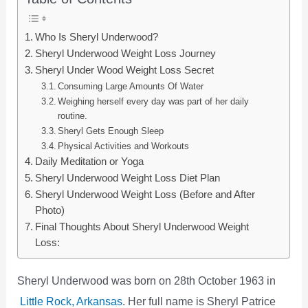
Who Is Sheryl Underwood?
Sheryl Underwood Weight Loss Journey
Sheryl Under Wood Weight Loss Secret
Consuming Large Amounts Of Water
Weighing herself every day was part of her daily
routine.
Sheryl Gets Enough Sleep
Physical Activities and Workouts
Daily Meditation or Yoga
Sheryl Underwood Weight Loss Diet Plan
Sheryl Underwood Weight Loss (Before and After
Photo)
Final Thoughts About Sheryl Underwood Weight
Loss:
Sheryl Underwood was born on 28th October 1963 in
Little Rock, Arkansas
. Her full name is Sheryl Patrice