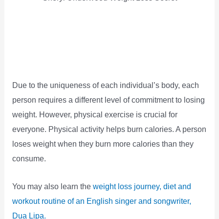
Due to the uniqueness of each individual’s body, each
person requires a different level of commitment to losing
weight. However, physical exercise is crucial for
everyone. Physical activity helps burn calories. A person
loses weight when they burn more calories than they
consume.
You may also learn the
weight loss journey, diet and
workout routine of an English singer and songwriter,
Dua Lipa.