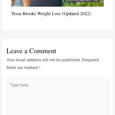
Tessa Brooks Weight Loss (Updated 2022)
Leave a Comment
Your email address will not be published.
Required
fields are marked
*
Type
here..