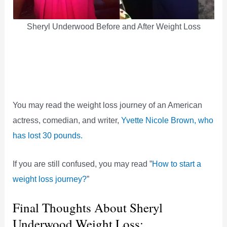
Sheryl Underwood Before and After Weight Loss
You may read the weight loss journey of an American
actress, comedian, and writer,
Yvette Nicole Brown, who
has lost 30 pounds.
If you are still confused, you may read ”
How to start a
weight loss journey?
”
Final Thoughts About Sheryl
Underwood Weight Loss: