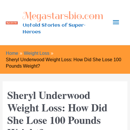
Skip
Megastarsbio.com
to
Main
content
Untold Stories of Super-
Heroes
Men
Home
Weight Loss
Sheryl Underwood Weight Loss: How Did She Lose 100
Pounds Weight?
Sheryl Underwood
Weight Loss: How Did
She Lose 100 Pounds