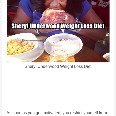
Sheryl Underwood Weight Loss Diet
As soon as you get motivated, you restrict yourself from