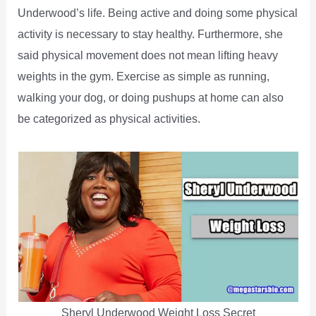
Underwood’s life. Being active and doing some physical
activity is necessary to stay healthy. Furthermore, she
said physical movement does not mean lifting heavy
weights in the gym. Exercise as simple as running,
walking your dog, or doing pushups at home can also
be categorized as physical activities.
Sheryl Underwood Weight Loss Secret