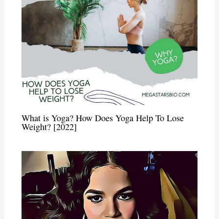
What is Yoga? How Does Yoga Help To Lose
Weight? [2022]