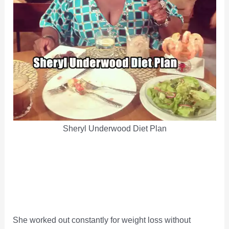
Sheryl Underwood Diet Plan
She worked out constantly for weight loss without