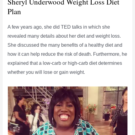
Sheryl Underwood Weight Loss Diet
Plan
A few years ago, she did TED talks in which she
revealed many details about her diet and weight loss.
She discussed the many benefits of a healthy diet and
how it can help reduce the risk of death. Furthermore, he
explained that a low-carb or high-carb diet determines
whether you will lose or gain weight.