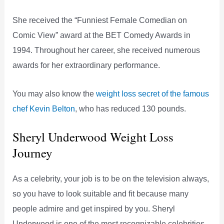
She received the “Funniest Female Comedian on
Comic View” award at the BET Comedy Awards in
1994. Throughout her career, she received numerous
awards for her extraordinary performance.
You may also know the
weight loss secret of the famous
chef Kevin Belton
, who has reduced 130 pounds.
Sheryl Underwood Weight Loss
Journey
As a celebrity, your job is to be on the television always,
so you have to look suitable and fit because many
people admire and get inspired by you. Sheryl
Underwood is one of the most recognizable celebrities